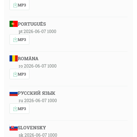
MP3
PORTUGUÊS
pt 2026-06-07 1000
MP3
ROMÂNA
ro 2026-06-07 1000
MP3
РУССКИЙ ЯЗЫК
ru 2026-06-07 1000
MP3
SLOVENSKY
sk 2026-06-07 1000