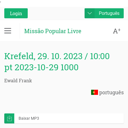
'
Login
Português
A
+
Missão Popular Livre
Krefeld, 29. 10. 2023 / 10:00
pt 2023-10-29 1000
Ewald Frank
português
Baixar MP3