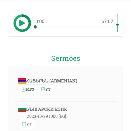
0:00
67:02
Sermões
ՀԱՅԵՐԵՆ (ARMENIAN)
MP3
YT
БЪЛГАРСКИ ЕЗИК
2023-10-29 1000 [BG]
YT