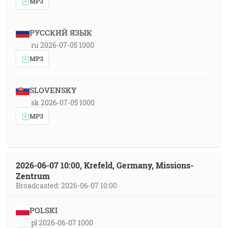
MP3
РУССКИЙ ЯЗЫК
ru 2026-07-05 1000
MP3
SLOVENSKY
sk 2026-07-05 1000
MP3
2026-06-07 10:00, Krefeld, Germany, Missions-
Zentrum
Broadcasted: 2026-06-07 10:00
POLSKI
pl 2026-06-07 1000