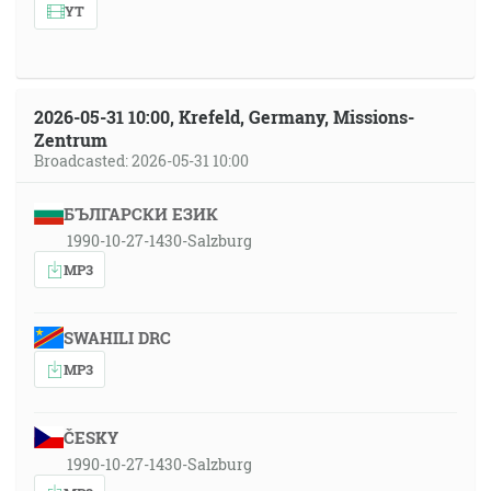
YT
2026-05-31 10:00, Krefeld, Germany, Missions-
Zentrum
Broadcasted: 2026-05-31 10:00
БЪЛГАРСКИ ЕЗИК
1990-10-27-1430-Salzburg
MP3
SWAHILI DRC
MP3
ČESKY
1990-10-27-1430-Salzburg