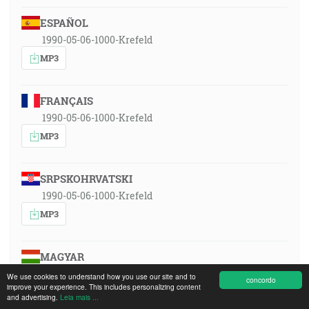
ESPAÑOL
1990-05-06-1000-Krefeld
MP3
FRANÇAIS
1990-05-06-1000-Krefeld
MP3
SRPSKOHRVATSKI
1990-05-06-1000-Krefeld
MP3
MAGYAR
1990-05-06-1000-Krefeld
We use cookies to understand how you use our site and to
concordo
improve your experience. This includes personalizing content
MP3
and advertising.
Leia mais ...