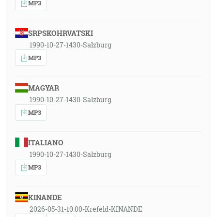
MP3
SRPSKOHRVATSKI
1990-10-27-1430-Salzburg
MP3
MAGYAR
1990-10-27-1430-Salzburg
MP3
ITALIANO
1990-10-27-1430-Salzburg
MP3
KINANDE
2026-05-31-10:00-Krefeld-KINANDE