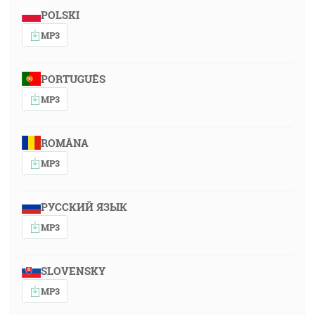
POLSKI
MP3
PORTUGUÊS
MP3
ROMÂNA
MP3
РУССКИЙ ЯЗЫК
MP3
SLOVENSKY
MP3