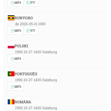
MP3
YT
RUNYORO
de 2026-05-31 1000
MP3
YT
POLSKI
1990-10-27-1430-Salzburg
MP3
PORTUGUÊS
1990-10-27-1430-Salzburg
MP3
ROMÂNA
1990-10-27-1430-Salzburg