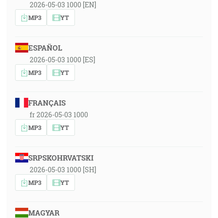
2026-05-03 1000 [EN]
MP3
YT
ESPAÑOL
2026-05-03 1000 [ES]
MP3
YT
FRANÇAIS
fr 2026-05-03 1000
MP3
YT
SRPSKOHRVATSKI
2026-05-03 1000 [SH]
MP3
YT
MAGYAR