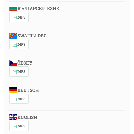
БЪЛГАРСКИ ЕЗИК
MP3
SWAHILI DRC
MP3
ČESKY
MP3
DEUTSCH
MP3
ENGLISH
MP3