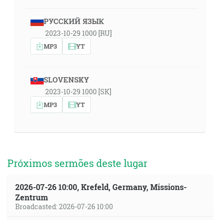
РУССКИЙ ЯЗЫК
2023-10-29 1000 [RU]
MP3
YT
SLOVENSKY
2023-10-29 1000 [SK]
MP3
YT
Próximos sermões deste lugar
2026-07-26 10:00, Krefeld, Germany, Missions-
Zentrum
Broadcasted: 2026-07-26 10:00