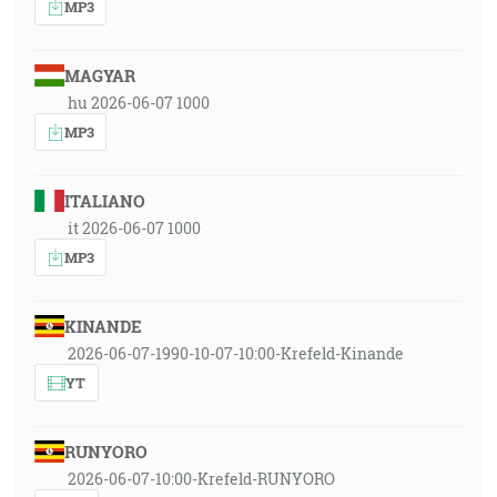
MP3
MAGYAR
hu 2026-06-07 1000
MP3
ITALIANO
it 2026-06-07 1000
MP3
KINANDE
2026-06-07-1990-10-07-10:00-Krefeld-Kinande
YT
RUNYORO
2026-06-07-10:00-Krefeld-RUNYORO