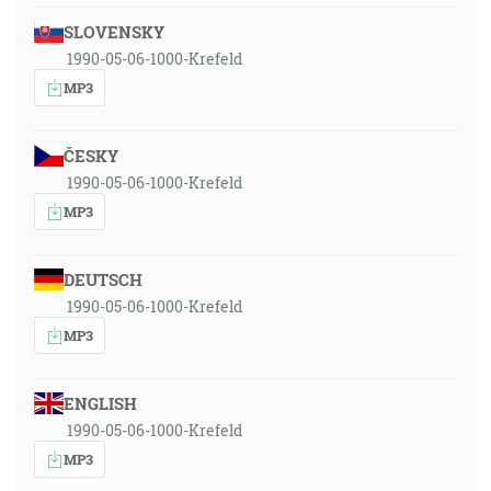
SLOVENSKY
1990-05-06-1000-Krefeld
MP3
ČESKY
1990-05-06-1000-Krefeld
MP3
DEUTSCH
1990-05-06-1000-Krefeld
MP3
ENGLISH
1990-05-06-1000-Krefeld
MP3