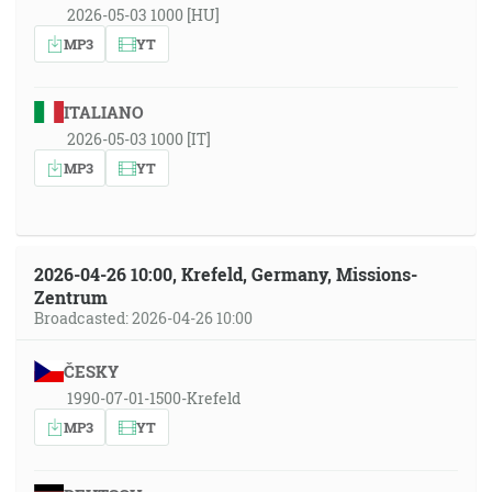
2026-05-03 1000 [HU]
MP3
YT
ITALIANO
2026-05-03 1000 [IT]
MP3
YT
2026-04-26 10:00, Krefeld, Germany, Missions-
Zentrum
Broadcasted: 2026-04-26 10:00
ČESKY
1990-07-01-1500-Krefeld
MP3
YT