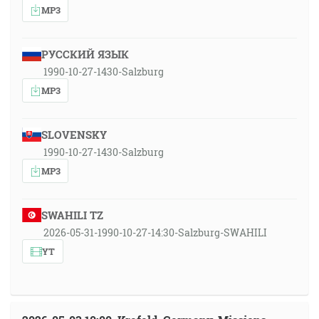
MP3
РУССКИЙ ЯЗЫК
1990-10-27-1430-Salzburg
MP3
SLOVENSKY
1990-10-27-1430-Salzburg
MP3
SWAHILI TZ
2026-05-31-1990-10-27-14:30-Salzburg-SWAHILI
YT