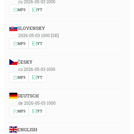
ru 2026-05-03 1000
MP3
YT
SLOVENSKY
2026-05-03 1000 [SK]
MP3
YT
ČESKY
cs 2026-05-03 1000
MP3
YT
DEUTSCH
de 2026-05-03 1000
MP3
YT
ENGLISH