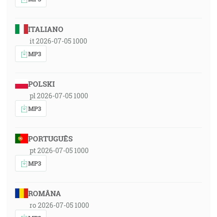
ITALIANO
it 2026-07-05 1000
MP3
POLSKI
pl 2026-07-05 1000
MP3
PORTUGUÊS
pt 2026-07-05 1000
MP3
ROMÂNA
ro 2026-07-05 1000