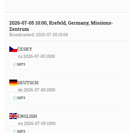
2026-07-05 10:00, Krefeld, Germany, Missions-
Zentrum
Broadcasted: 2026-07-05 10:00
ČESKY
cs 2026-07-05 1000
MP3
DEUTSCH
de 2026-07-05 1000
MP3
ENGLISH
en 2026-07-05 1000
MP3