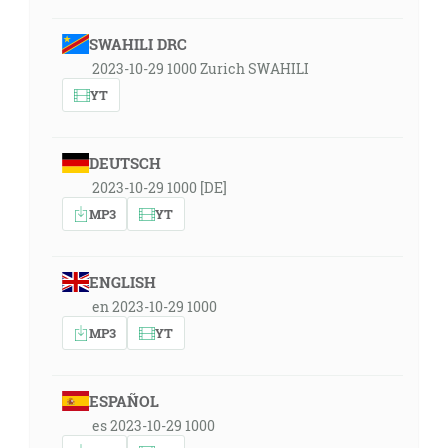
SWAHILI DRC
2023-10-29 1000 Zurich SWAHILI
YT
DEUTSCH
2023-10-29 1000 [DE]
MP3
YT
ENGLISH
en 2023-10-29 1000
MP3
YT
ESPAÑOL
es 2023-10-29 1000