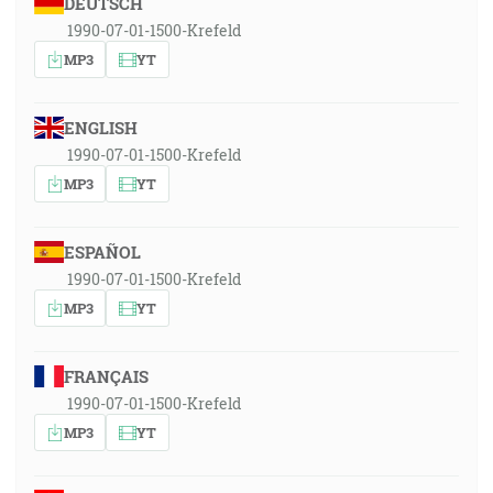
DEUTSCH
1990-07-01-1500-Krefeld
MP3
YT
ENGLISH
1990-07-01-1500-Krefeld
MP3
YT
ESPAÑOL
1990-07-01-1500-Krefeld
MP3
YT
FRANÇAIS
1990-07-01-1500-Krefeld
MP3
YT