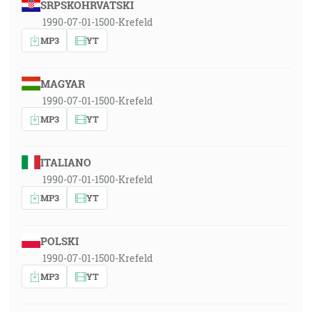
SRPSKOHRVATSKI
1990-07-01-1500-Krefeld
MP3
YT
MAGYAR
1990-07-01-1500-Krefeld
MP3
YT
ITALIANO
1990-07-01-1500-Krefeld
MP3
YT
POLSKI
1990-07-01-1500-Krefeld
MP3
YT