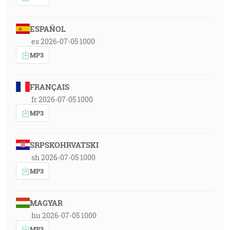
ESPAÑOL
es 2026-07-05 1000
MP3
FRANÇAIS
fr 2026-07-05 1000
MP3
SRPSKOHRVATSKI
sh 2026-07-05 1000
MP3
MAGYAR
hu 2026-07-05 1000
MP3