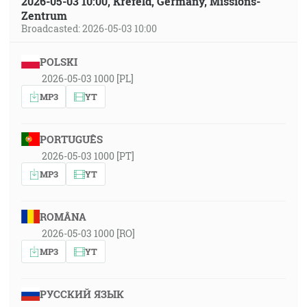
2026-05-03 10:00, Krefeld, Germany, Missions-
Zentrum
Broadcasted: 2026-05-03 10:00
POLSKI
2026-05-03 1000 [PL]
MP3
YT
PORTUGUÊS
2026-05-03 1000 [PT]
MP3
YT
ROMÂNA
2026-05-03 1000 [RO]
MP3
YT
РУССКИЙ ЯЗЫК