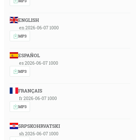
MP3
ENGLISH
en 2026-06-07 1000
MP3
ESPAÑOL
es 2026-06-07 1000
MP3
FRANÇAIS
fr 2026-06-07 1000
MP3
SRPSKOHRVATSKI
sh 2026-06-07 1000