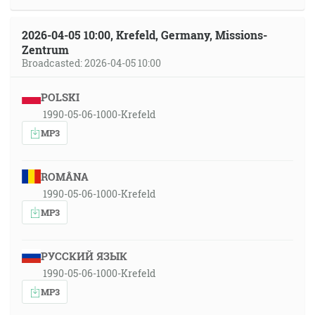
2026-04-05 10:00, Krefeld, Germany, Missions-
Zentrum
Broadcasted: 2026-04-05 10:00
POLSKI
1990-05-06-1000-Krefeld
MP3
ROMÂNA
1990-05-06-1000-Krefeld
MP3
РУССКИЙ ЯЗЫК
1990-05-06-1000-Krefeld
MP3