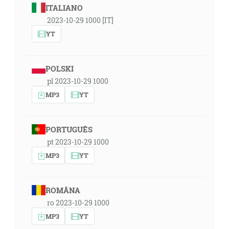
ITALIANO
2023-10-29 1000 [IT]
YT
POLSKI
pl 2023-10-29 1000
MP3
YT
PORTUGUÊS
pt 2023-10-29 1000
MP3
YT
ROMÂNA
ro 2023-10-29 1000
MP3
YT