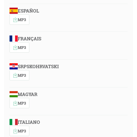
ESPAÑOL
MP3
FRANÇAIS
MP3
SRPSKOHRVATSKI
MP3
MAGYAR
MP3
ITALIANO
MP3