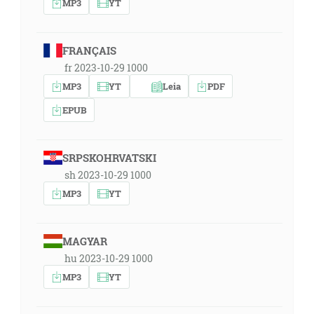
MP3
YT
FRANÇAIS
fr 2023-10-29 1000
MP3
YT
Leia
PDF
EPUB
SRPSKOHRVATSKI
sh 2023-10-29 1000
MP3
YT
MAGYAR
hu 2023-10-29 1000
MP3
YT