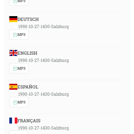
MP3
DEUTSCH
1990-10-27-1430-Salzburg
MP3
ENGLISH
1990-10-27-1430-Salzburg
MP3
ESPAÑOL
1990-10-27-1430-Salzburg
MP3
FRANÇAIS
1990-10-27-1430-Salzburg