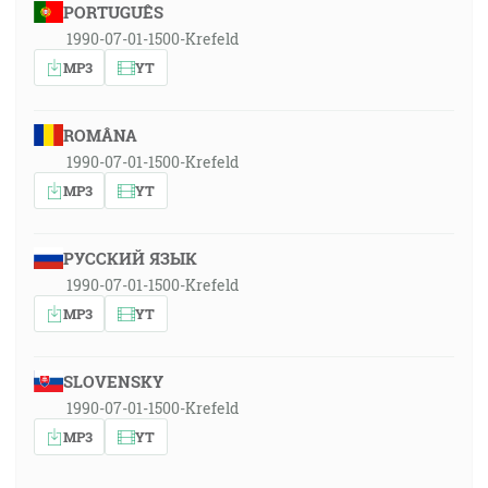
PORTUGUÊS
1990-07-01-1500-Krefeld
MP3
YT
ROMÂNA
1990-07-01-1500-Krefeld
MP3
YT
РУССКИЙ ЯЗЫК
1990-07-01-1500-Krefeld
MP3
YT
SLOVENSKY
1990-07-01-1500-Krefeld
MP3
YT