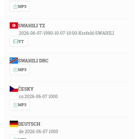
MP3
SWAHILI TZ
2026-06-07-1990-10-07-10:00-Krefeld-SWAHILI
YT
SWAHILI DRC
MP3
ČESKY
cs 2026-06-07 1000
MP3
DEUTSCH
de 2026-06-07 1000