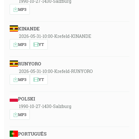
1990-10-27-1430-Salzburg
MP3
KINANDE
2026-05-31-10:00-Krefeld-KINANDE
MP3
YT
RUNYORO
2026-05-31-10:00-Krefeld-RUNYORO
MP3
YT
POLSKI
1990-10-27-1430-Salzburg
MP3
PORTUGUÊS