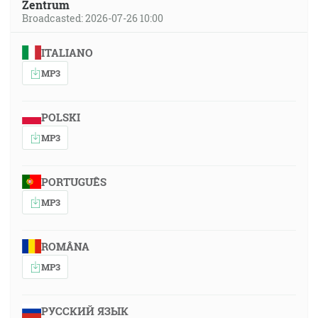
Zentrum
Broadcasted: 2026-07-26 10:00
ITALIANO
MP3
POLSKI
MP3
PORTUGUÊS
MP3
ROMÂNA
MP3
РУССКИЙ ЯЗЫК