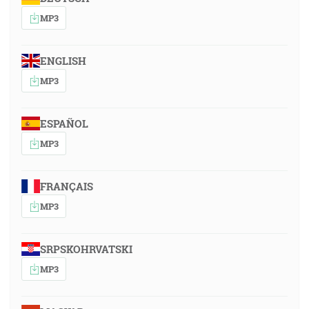
MP3
ENGLISH
MP3
ESPAÑOL
MP3
FRANÇAIS
MP3
SRPSKOHRVATSKI
MP3