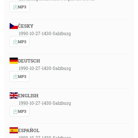
MP3
ČESKY
1990-10-27-1430-Salzburg
MP3
DEUTSCH
1990-10-27-1430-Salzburg
MP3
ENGLISH
1990-10-27-1430-Salzburg
MP3
ESPAÑOL
1990-10-27-1430-Salzburg