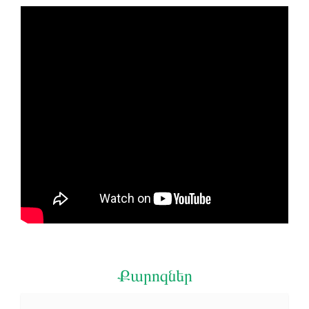
Քարոզներ