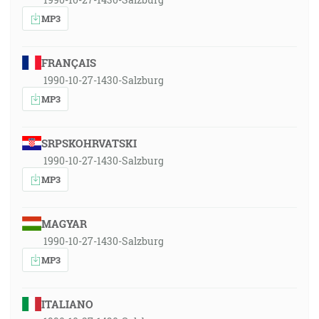
MP3
FRANÇAIS
1990-10-27-1430-Salzburg
MP3
SRPSKOHRVATSKI
1990-10-27-1430-Salzburg
MP3
MAGYAR
1990-10-27-1430-Salzburg
MP3
ITALIANO