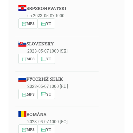
SRPSKOHRVATSKI
sh 2023-05-07 1000
MP3
YT
SLOVENSKY
2023-05-07 1000 [SK]
MP3
YT
РУССКИЙ ЯЗЫК
2023-05-07 1000 [RU]
MP3
YT
ROMÂNA
2023-05-07 1000 [RO]
MP3
YT