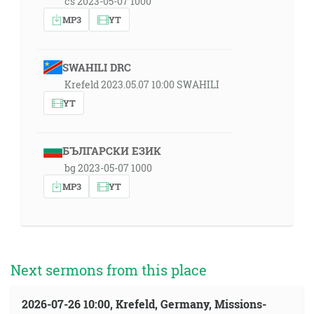
cs 2023-05-07 1000
MP3
YT
SWAHILI DRC
Krefeld 2023.05.07 10:00 SWAHILI
YT
БЪЛГАРСКИ ЕЗИК
bg 2023-05-07 1000
MP3
YT
Next sermons from this place
2026-07-26 10:00, Krefeld, Germany, Missions-