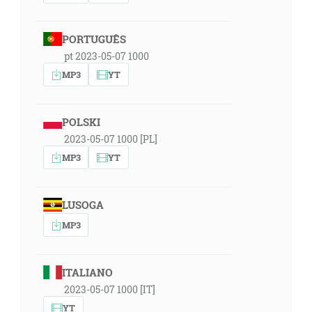
PORTUGUÊS
pt 2023-05-07 1000
MP3
YT
POLSKI
2023-05-07 1000 [PL]
MP3
YT
LUSOGA
MP3
ITALIANO
2023-05-07 1000 [IT]
YT