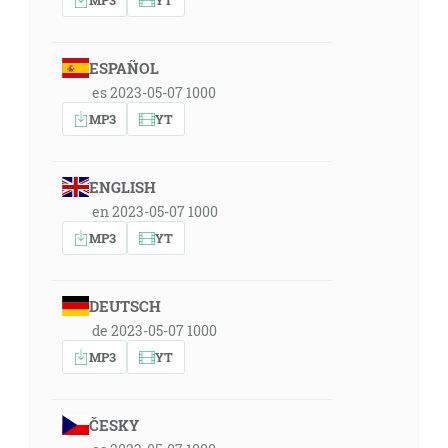
ESPAÑOL
es 2023-05-07 1000
MP3
YT
ENGLISH
en 2023-05-07 1000
MP3
YT
DEUTSCH
de 2023-05-07 1000
MP3
YT
ČESKY