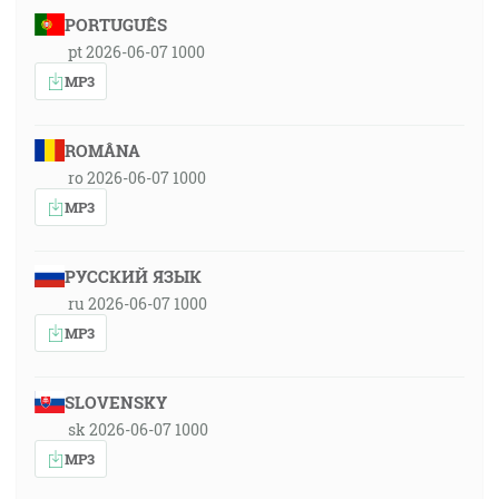
PORTUGUÊS
pt 2026-06-07 1000
MP3
ROMÂNA
ro 2026-06-07 1000
MP3
РУССКИЙ ЯЗЫК
ru 2026-06-07 1000
MP3
SLOVENSKY
sk 2026-06-07 1000
MP3