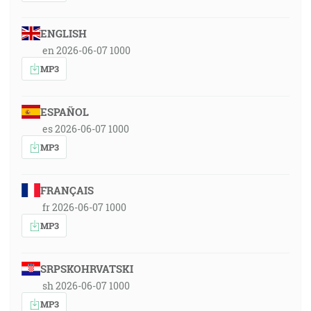
ENGLISH
en 2026-06-07 1000
MP3
ESPAÑOL
es 2026-06-07 1000
MP3
FRANÇAIS
fr 2026-06-07 1000
MP3
SRPSKOHRVATSKI
sh 2026-06-07 1000
MP3