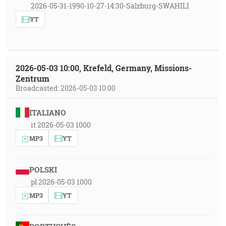
2026-05-31-1990-10-27-14:30-Salzburg-SWAHILI
YT
2026-05-03 10:00, Krefeld, Germany, Missions-
Zentrum
Broadcasted: 2026-05-03 10:00
ITALIANO
it 2026-05-03 1000
MP3
YT
POLSKI
pl 2026-05-03 1000
MP3
YT