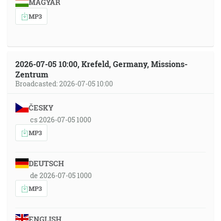
MAGYAR
MP3
2026-07-05 10:00, Krefeld, Germany, Missions-
Zentrum
Broadcasted: 2026-07-05 10:00
ČESKY
cs 2026-07-05 1000
MP3
DEUTSCH
de 2026-07-05 1000
MP3
ENGLISH