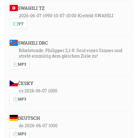
SWAHILI TZ
2026-06-07-1990-10-07-10:00-Krefeld-SWAHILI
YT
SWAHILI DRC
Bibelstunde: Philipper 2,1-8: Seid eines Sinnes und
strebt einmütig dem gleichen Ziele zu!
MP3
ČESKY
cs 2026-06-07 1000
MP3
DEUTSCH
de 2026-06-07 1000
MP3