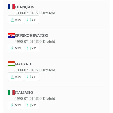
FRANÇAIS
1990-07-01-1500-Krefeld
MP3
YT
SRPSKOHRVATSKI
1990-07-01-1500-Krefeld
MP3
YT
MAGYAR
1990-07-01-1500-Krefeld
MP3
YT
ITALIANO
1990-07-01-1500-Krefeld
MP3
YT