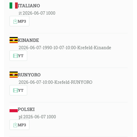
ITALIANO
it 2026-06-07 1000
MP3
KINANDE
2026-06-07-1990-10-07-10:00-Krefeld-Kinande
YT
RUNYORO
2026-06-07-10:00-Krefeld-RUNYORO
YT
POLSKI
pl 2026-06-07 1000
MP3