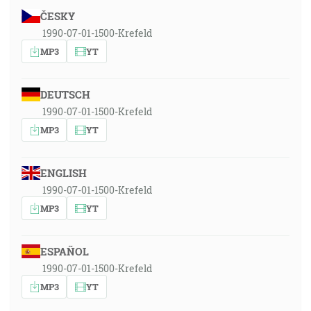
ČESKY
1990-07-01-1500-Krefeld
MP3
YT
DEUTSCH
1990-07-01-1500-Krefeld
MP3
YT
ENGLISH
1990-07-01-1500-Krefeld
MP3
YT
ESPAÑOL
1990-07-01-1500-Krefeld
MP3
YT