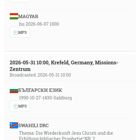
MAGYAR
hu 2026-06-07 1000
MP3
2026-05-31 10:00, Krefeld, Germany, Missions-
Zentrum
Broadcasted: 2026-05-31 10:00
БЪЛГАРСКИ ЕЗИК
1990-10-27-1430-Salzburg
MP3
SWAHILI DRC
Thema: Die Wiederkunft Jesu Christi und die
Erfüllung biblischer Prophetie! NR. 2.