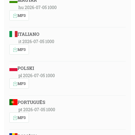
MAGYAR
hu 2026-07-05 1000
MP3
ITALIANO
it 2026-07-05 1000
MP3
POLSKI
pl 2026-07-05 1000
MP3
PORTUGUÊS
pt 2026-07-05 1000
MP3