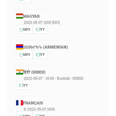
MAGYAR
2023-05-07 1000 [HU]
MP3
YT
ՀԱՅԵՐԵՆ (ARMENIAN)
MP3
YT
हिंदी (HINDI)
2023-05-07 - 10:00 - Krefeld - HINDI
YT
FRANÇAIS
fr 2023-05-07 1000
MP3
YT