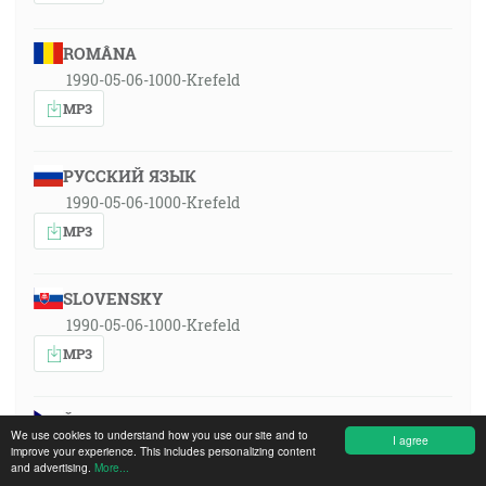
ROMÂNA
1990-05-06-1000-Krefeld
MP3
РУССКИЙ ЯЗЫК
1990-05-06-1000-Krefeld
MP3
SLOVENSKY
1990-05-06-1000-Krefeld
MP3
ČESKY
We use cookies to understand how you use our site and to
I agree
1990-05-06-1000-Krefeld
improve your experience. This includes personalizing content
and advertising.
More...
MP3