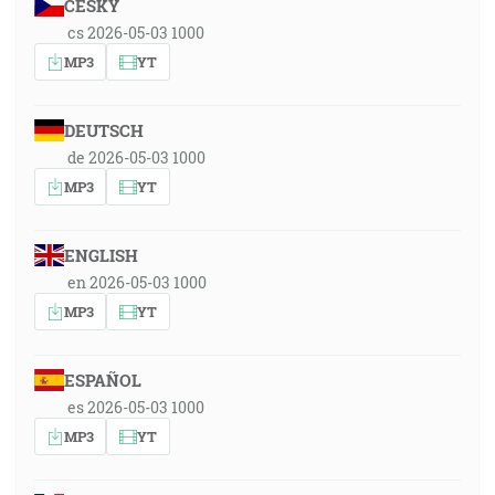
ČESKY
cs 2026-05-03 1000
MP3
YT
DEUTSCH
de 2026-05-03 1000
MP3
YT
ENGLISH
en 2026-05-03 1000
MP3
YT
ESPAÑOL
es 2026-05-03 1000
MP3
YT