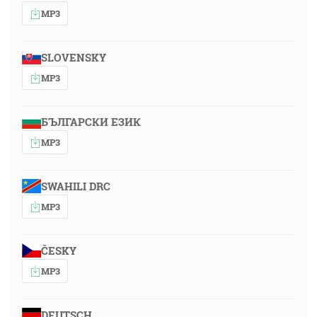
MP3
SLOVENSKY
MP3
БЪЛГАРСКИ ЕЗИК
MP3
SWAHILI DRC
MP3
ČESKY
MP3
DEUTSCH