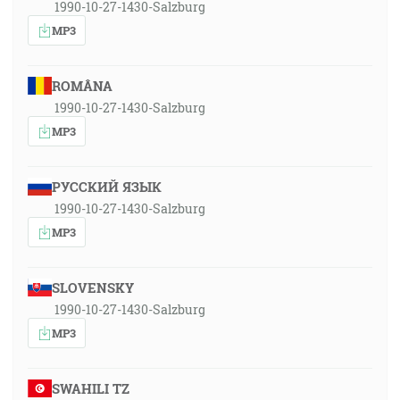
1990-10-27-1430-Salzburg
MP3
ROMÂNA
1990-10-27-1430-Salzburg
MP3
РУССКИЙ ЯЗЫК
1990-10-27-1430-Salzburg
MP3
SLOVENSKY
1990-10-27-1430-Salzburg
MP3
SWAHILI TZ