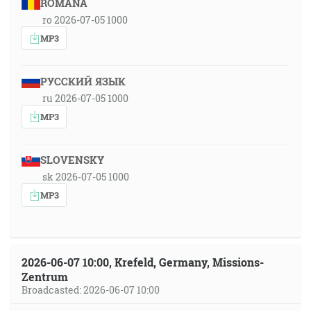
ROMÂNA
ro 2026-07-05 1000
MP3
РУССКИЙ ЯЗЫК
ru 2026-07-05 1000
MP3
SLOVENSKY
sk 2026-07-05 1000
MP3
2026-06-07 10:00, Krefeld, Germany, Missions-
Zentrum
Broadcasted: 2026-06-07 10:00