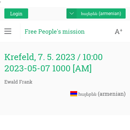
'
Login
հայերեն (armenian)
A
+
Free People's mission
Krefeld, 7. 5. 2023 / 10:00
2023-05-07 1000 [AM]
Ewald Frank
հայերեն (armenian)