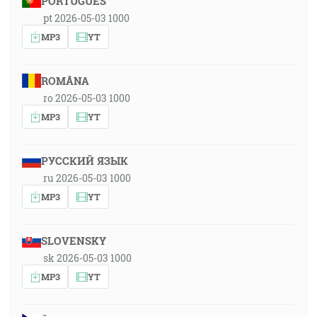
PORTUGUÊS
pt 2026-05-03 1000
MP3
YT
ROMÂNA
ro 2026-05-03 1000
MP3
YT
РУССКИЙ ЯЗЫК
ru 2026-05-03 1000
MP3
YT
SLOVENSKY
sk 2026-05-03 1000
MP3
YT