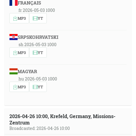
FRANÇAIS
fr 2026-05-03 1000
MP3
YT
SRPSKOHRVATSKI
sh 2026-05-03 1000
MP3
YT
MAGYAR
hu 2026-05-03 1000
MP3
YT
2026-04-26 10:00, Krefeld, Germany, Missions-
Zentrum
Broadcasted: 2026-04-26 10:00