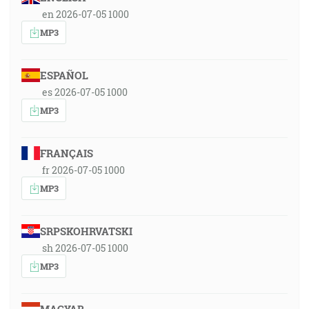
en 2026-07-05 1000
MP3
ESPAÑOL
es 2026-07-05 1000
MP3
FRANÇAIS
fr 2026-07-05 1000
MP3
SRPSKOHRVATSKI
sh 2026-07-05 1000
MP3