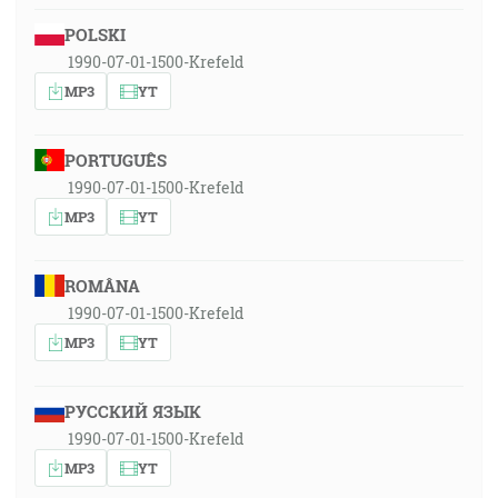
POLSKI
1990-07-01-1500-Krefeld
MP3
YT
PORTUGUÊS
1990-07-01-1500-Krefeld
MP3
YT
ROMÂNA
1990-07-01-1500-Krefeld
MP3
YT
РУССКИЙ ЯЗЫК
1990-07-01-1500-Krefeld
MP3
YT