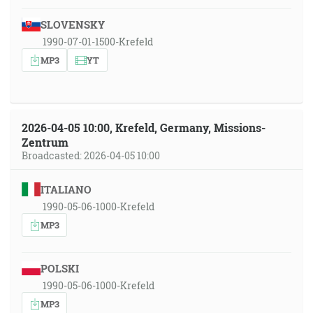
SLOVENSKY
1990-07-01-1500-Krefeld
MP3
YT
2026-04-05 10:00, Krefeld, Germany, Missions-
Zentrum
Broadcasted: 2026-04-05 10:00
ITALIANO
1990-05-06-1000-Krefeld
MP3
POLSKI
1990-05-06-1000-Krefeld
MP3