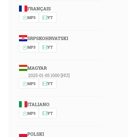
FRANÇAIS
MP3
YT
SRPSKOHRVATSKI
MP3
YT
MAGYAR
2025-01-05 1000 [HU]
MP3
YT
ITALIANO
MP3
YT
POLSKI