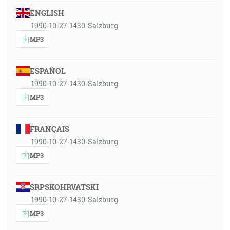
ENGLISH
1990-10-27-1430-Salzburg
MP3
ESPAÑOL
1990-10-27-1430-Salzburg
MP3
FRANÇAIS
1990-10-27-1430-Salzburg
MP3
SRPSKOHRVATSKI
1990-10-27-1430-Salzburg
MP3