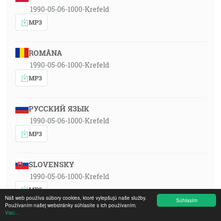
1990-05-06-1000-Krefeld
MP3
ROMÂNA
1990-05-06-1000-Krefeld
MP3
РУССКИЙ ЯЗЫК
1990-05-06-1000-Krefeld
MP3
SLOVENSKY
1990-05-06-1000-Krefeld
MP3
Náš web používa súbory cookies, ktoré vylepšujú naše služby.
Súhlasím
Používaním našej webstránky súhlasíte s ich používaním.
Viac...