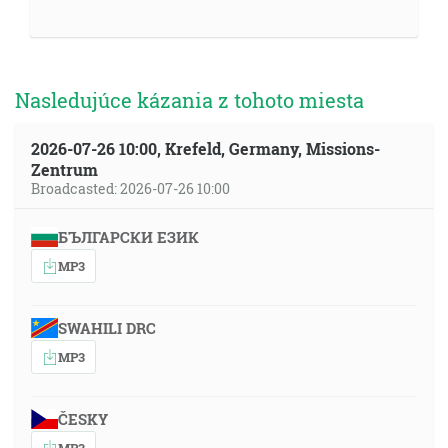
Nasledujúce kázania z tohoto miesta
2026-07-26 10:00, Krefeld, Germany, Missions-
Zentrum
Broadcasted: 2026-07-26 10:00
БЪЛГАРСКИ ЕЗИК
MP3
SWAHILI DRC
MP3
ČESKY
MP3