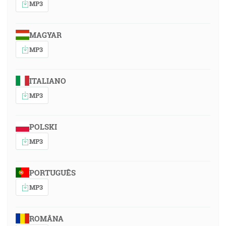
MP3
MAGYAR
MP3
ITALIANO
MP3
POLSKI
MP3
PORTUGUÊS
MP3
ROMÂNA