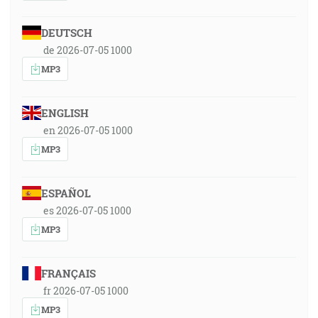
DEUTSCH
de 2026-07-05 1000
MP3
ENGLISH
en 2026-07-05 1000
MP3
ESPAÑOL
es 2026-07-05 1000
MP3
FRANÇAIS
fr 2026-07-05 1000
MP3