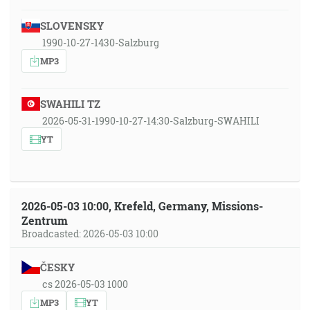
SLOVENSKY
1990-10-27-1430-Salzburg
MP3
SWAHILI TZ
2026-05-31-1990-10-27-14:30-Salzburg-SWAHILI
YT
2026-05-03 10:00, Krefeld, Germany, Missions-
Zentrum
Broadcasted: 2026-05-03 10:00
ČESKY
cs 2026-05-03 1000
MP3
YT