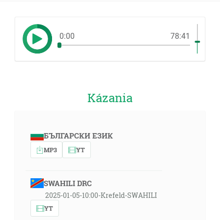
0:00
78:41
Kázania
БЪЛГАРСКИ ЕЗИК
MP3
YT
SWAHILI DRC
2025-01-05-10:00-Krefeld-SWAHILI
YT