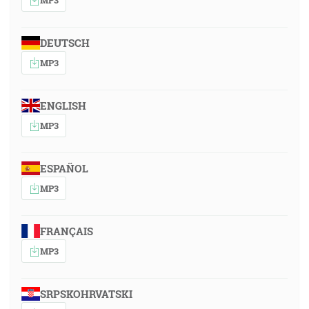
DEUTSCH
MP3
ENGLISH
MP3
ESPAÑOL
MP3
FRANÇAIS
MP3
SRPSKOHRVATSKI