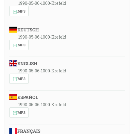
1990-05-06-1000-Krefeld
MP3
DEUTSCH
1990-05-06-1000-Krefeld
MP3
ENGLISH
1990-05-06-1000-Krefeld
MP3
ESPAÑOL
1990-05-06-1000-Krefeld
MP3
FRANÇAIS