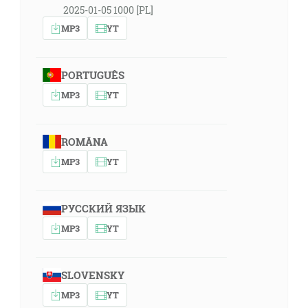
2025-01-05 1000 [PL]
MP3
YT
PORTUGUÊS
MP3
YT
ROMÂNA
MP3
YT
РУССКИЙ ЯЗЫК
MP3
YT
SLOVENSKY
MP3
YT