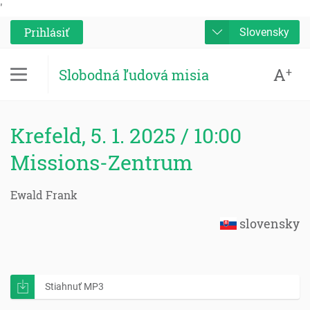
'
Prihlásiť
Slovensky
A
+
Slobodná ľudová misia
Krefeld, 5. 1. 2025 / 10:00
Missions-Zentrum
Ewald Frank
slovensky
Stiahnuť MP3