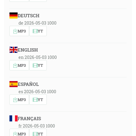
DEUTSCH
de 2026-05-03 1000
MP3
YT
ENGLISH
en 2026-05-03 1000
MP3
YT
ESPAÑOL
es 2026-05-03 1000
MP3
YT
FRANÇAIS
fr 2026-05-03 1000
MP3
YT