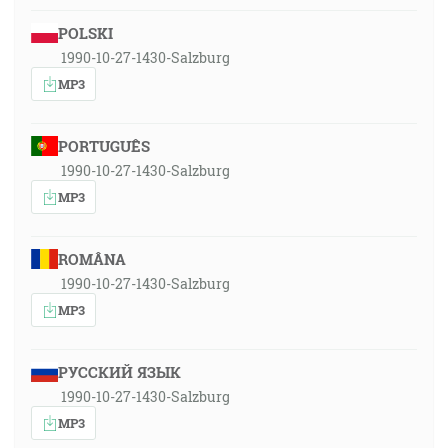
POLSKI
1990-10-27-1430-Salzburg
MP3
PORTUGUÊS
1990-10-27-1430-Salzburg
MP3
ROMÂNA
1990-10-27-1430-Salzburg
MP3
РУССКИЙ ЯЗЫК
1990-10-27-1430-Salzburg
MP3