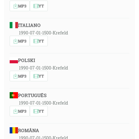
MP3
YT
ITALIANO
1990-07-01-1500-Krefeld
MP3
YT
POLSKI
1990-07-01-1500-Krefeld
MP3
YT
PORTUGUÊS
1990-07-01-1500-Krefeld
MP3
YT
ROMÂNA
1990-07-01-1500-Krefeld