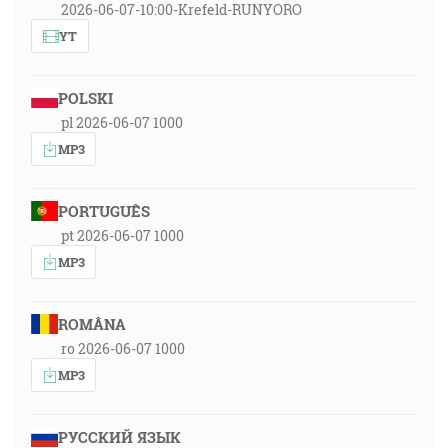
2026-06-07-10:00-Krefeld-RUNYORO
YT
POLSKI
pl 2026-06-07 1000
MP3
PORTUGUÊS
pt 2026-06-07 1000
MP3
ROMÂNA
ro 2026-06-07 1000
MP3
РУССКИЙ ЯЗЫК