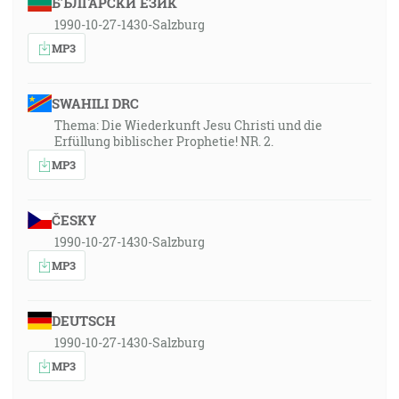
БЪЛГАРСКИ ЕЗИК
1990-10-27-1430-Salzburg
MP3
SWAHILI DRC
Thema: Die Wiederkunft Jesu Christi und die
Erfüllung biblischer Prophetie! NR. 2.
MP3
ČESKY
1990-10-27-1430-Salzburg
MP3
DEUTSCH
1990-10-27-1430-Salzburg
MP3