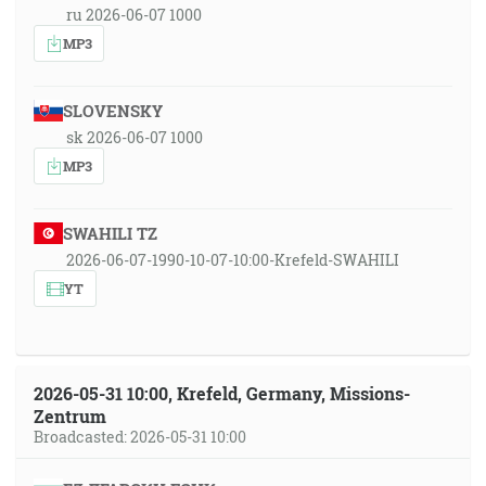
ru 2026-06-07 1000
MP3
SLOVENSKY
sk 2026-06-07 1000
MP3
SWAHILI TZ
2026-06-07-1990-10-07-10:00-Krefeld-SWAHILI
YT
2026-05-31 10:00, Krefeld, Germany, Missions-
Zentrum
Broadcasted: 2026-05-31 10:00