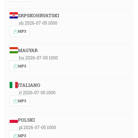
SRPSKOHRVATSKI
sh 2026-07-05 1000
MP3
MAGYAR
hu 2026-07-05 1000
MP3
ITALIANO
it 2026-07-05 1000
MP3
POLSKI
pl 2026-07-05 1000
MP3