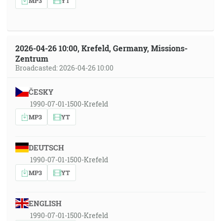
MP3
YT
2026-04-26 10:00, Krefeld, Germany, Missions-
Zentrum
Broadcasted: 2026-04-26 10:00
ČESKY
1990-07-01-1500-Krefeld
MP3
YT
DEUTSCH
1990-07-01-1500-Krefeld
MP3
YT
ENGLISH
1990-07-01-1500-Krefeld