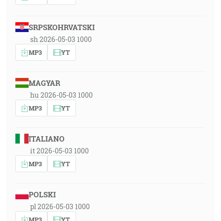
SRPSKOHRVATSKI
sh 2026-05-03 1000
MP3
YT
MAGYAR
hu 2026-05-03 1000
MP3
YT
ITALIANO
it 2026-05-03 1000
MP3
YT
POLSKI
pl 2026-05-03 1000
MP3
YT