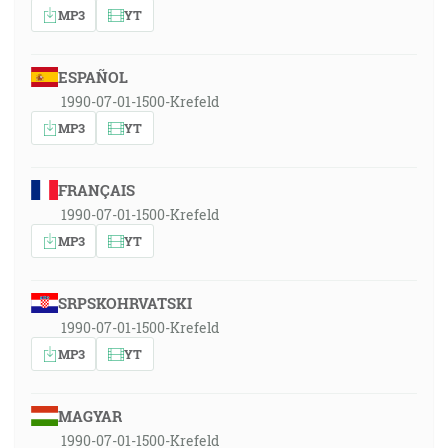
MP3
YT
ESPAÑOL
1990-07-01-1500-Krefeld
MP3
YT
FRANÇAIS
1990-07-01-1500-Krefeld
MP3
YT
SRPSKOHRVATSKI
1990-07-01-1500-Krefeld
MP3
YT
MAGYAR
1990-07-01-1500-Krefeld