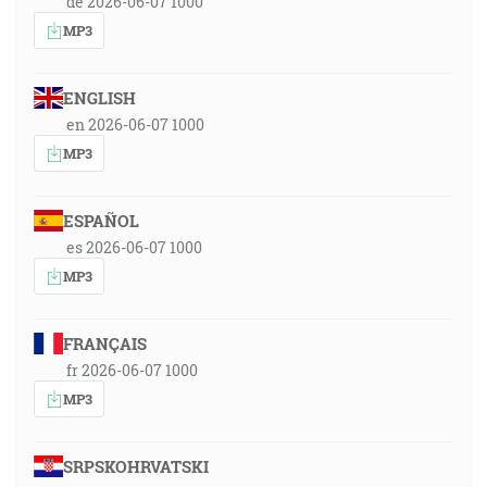
de 2026-06-07 1000
MP3
ENGLISH
en 2026-06-07 1000
MP3
ESPAÑOL
es 2026-06-07 1000
MP3
FRANÇAIS
fr 2026-06-07 1000
MP3
SRPSKOHRVATSKI