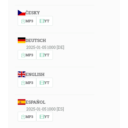
ČESKY
MP3
YT
DEUTSCH
2025-01-05 1000 [DE]
MP3
YT
ENGLISH
MP3
YT
ESPAÑOL
2025-01-05 1000 [ES]
MP3
YT