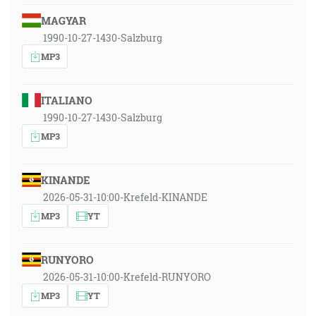
MAGYAR
1990-10-27-1430-Salzburg
MP3
ITALIANO
1990-10-27-1430-Salzburg
MP3
KINANDE
2026-05-31-10:00-Krefeld-KINANDE
MP3
YT
RUNYORO
2026-05-31-10:00-Krefeld-RUNYORO
MP3
YT