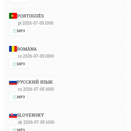
PORTUGUÊS
pt 2026-07-05 1000
MP3
ROMÂNA
ro 2026-07-05 1000
MP3
РУССКИЙ ЯЗЫК
ru 2026-07-05 1000
MP3
SLOVENSKY
sk 2026-07-05 1000
MP3