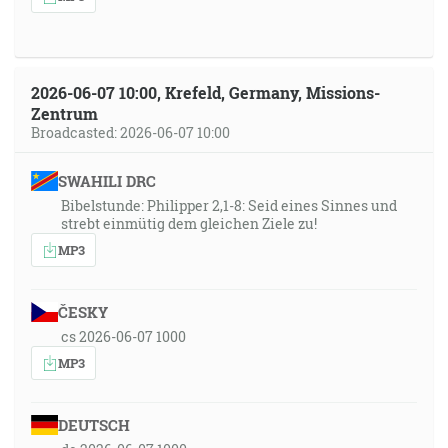
2026-06-07 10:00, Krefeld, Germany, Missions-
Zentrum
Broadcasted: 2026-06-07 10:00
SWAHILI DRC
Bibelstunde: Philipper 2,1-8: Seid eines Sinnes und
strebt einmütig dem gleichen Ziele zu!
MP3
ČESKY
cs 2026-06-07 1000
MP3
DEUTSCH