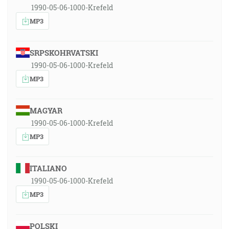
1990-05-06-1000-Krefeld
MP3
SRPSKOHRVATSKI
1990-05-06-1000-Krefeld
MP3
MAGYAR
1990-05-06-1000-Krefeld
MP3
ITALIANO
1990-05-06-1000-Krefeld
MP3
POLSKI