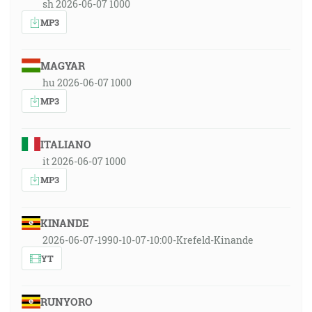
sh 2026-06-07 1000
MP3
MAGYAR
hu 2026-06-07 1000
MP3
ITALIANO
it 2026-06-07 1000
MP3
KINANDE
2026-06-07-1990-10-07-10:00-Krefeld-Kinande
YT
RUNYORO