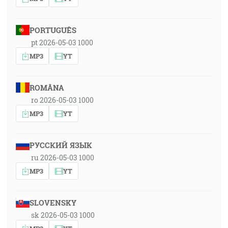
PORTUGUÊS
pt 2026-05-03 1000
MP3
YT
ROMÂNA
ro 2026-05-03 1000
MP3
YT
РУССКИЙ ЯЗЫК
ru 2026-05-03 1000
MP3
YT
SLOVENSKY
sk 2026-05-03 1000