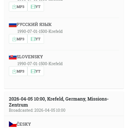
MP3
YT
РУССКИЙ ЯЗЫК
1990-07-01-1500-Krefeld
MP3
YT
SLOVENSKY
1990-07-01-1500-Krefeld
MP3
YT
2026-04-05 10:00, Krefeld, Germany, Missions-
Zentrum
Broadcasted: 2026-04-05 10:00
ČESKY