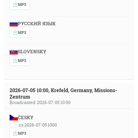
MP3
РУССКИЙ ЯЗЫК
MP3
SLOVENSKY
MP3
2026-07-05 10:00, Krefeld, Germany, Missions-
Zentrum
Broadcasted: 2026-07-05 10:00
ČESKY
cs 2026-07-05 1000
MP3