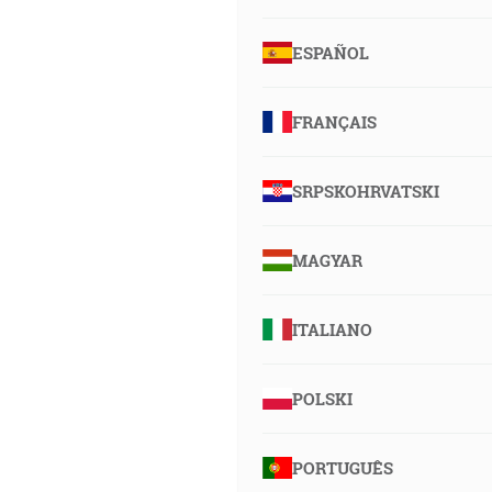
ESPAÑOL
FRANÇAIS
SRPSKOHRVATSKI
MAGYAR
ITALIANO
POLSKI
PORTUGUÊS