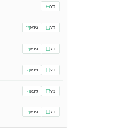
YT
MP3
YT
MP3
YT
MP3
YT
MP3
YT
MP3
YT