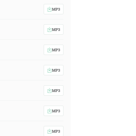
MP3
MP3
MP3
MP3
MP3
MP3
MP3