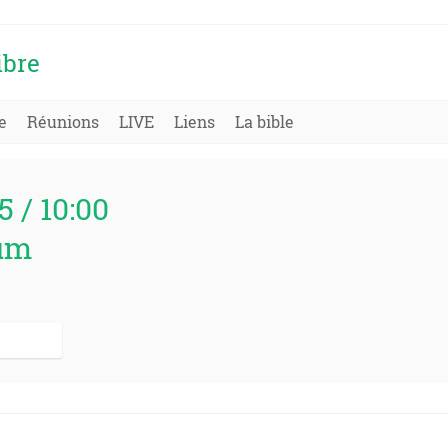
ibre
e
Réunions
LIVE
Liens
La bible
5 / 10:00
um