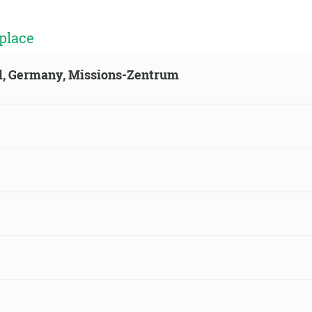
place
ld, Germany, Missions-Zentrum