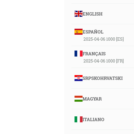
ENGLISH
ESPAÑOL
2025-04-06 1000 [ES]
FRANÇAIS
2025-04-06 1000 [FR]
SRPSKOHRVATSKI
MAGYAR
ITALIANO