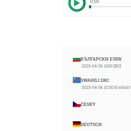
0:00
БЪЛГАРСКИ ЕЗИК
2025-04-06 1000 [BG]
SWAHILI DRC
2025-04-06 10:00 Krefel
ČESKY
DEUTSCH