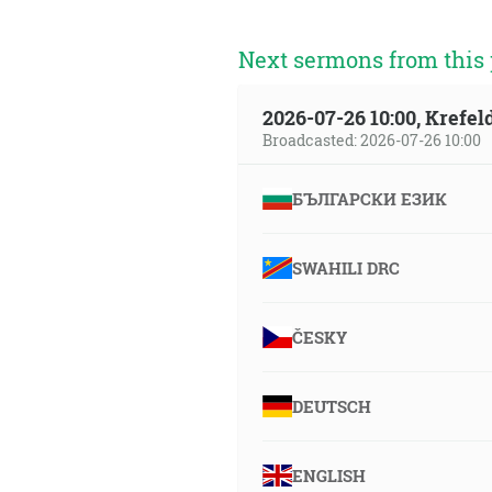
Next sermons from this 
2026-07-26 10:00, Krefe
Broadcasted: 2026-07-26 10:00
БЪЛГАРСКИ ЕЗИК
SWAHILI DRC
ČESKY
DEUTSCH
ENGLISH