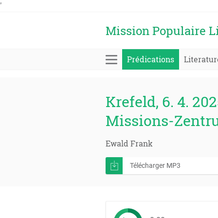
'
Mission Populaire L
Prédications
Literatur
Krefeld, 6. 4. 202
Missions-Zentr
Ewald Frank
Télécharger MP3