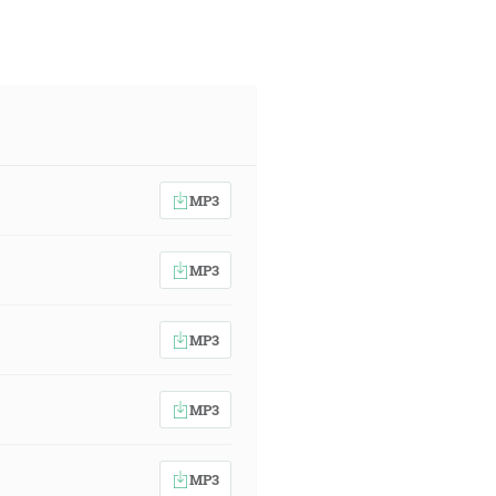
MP3
MP3
MP3
MP3
MP3