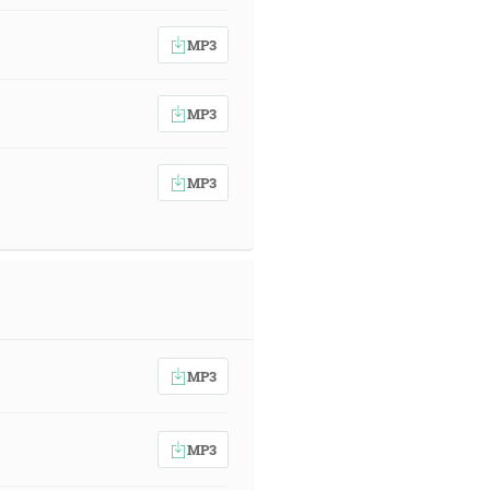
MP3
MP3
MP3
MP3
MP3