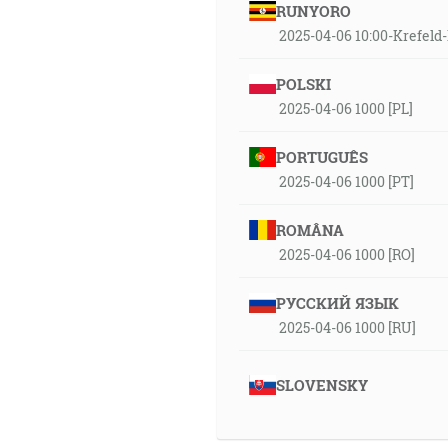
RUNYORO
2025-04-06 10:00-Krefe
POLSKI
2025-04-06 1000 [PL]
PORTUGUÊS
2025-04-06 1000 [PT]
ROMÂNA
2025-04-06 1000 [RO]
РУССКИЙ ЯЗЫК
2025-04-06 1000 [RU]
SLOVENSKY