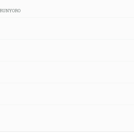
ld-RUNYORO