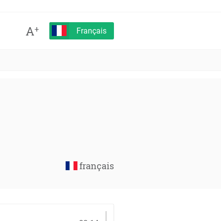
A
+
Français
français