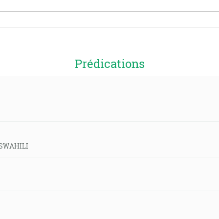
Prédications
d-SWAHILI