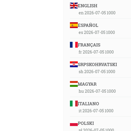
ENGLISH
en 2026-07-05 1000
ESPAÑOL
es 2026-07-05 1000
FRANÇAIS
fr 2026-07-05 1000
SRPSKOHRVATSKI
sh 2026-07-05 1000
MAGYAR
hu 2026-07-05 1000
ITALIANO
it 2026-07-05 1000
POLSKI
pl 2026-07-05 1000