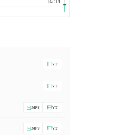
83:14
YT
YT
MP3
YT
MP3
YT