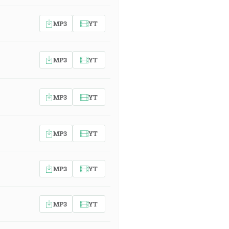
MP3
YT
MP3
YT
MP3
YT
MP3
YT
MP3
YT
MP3
YT