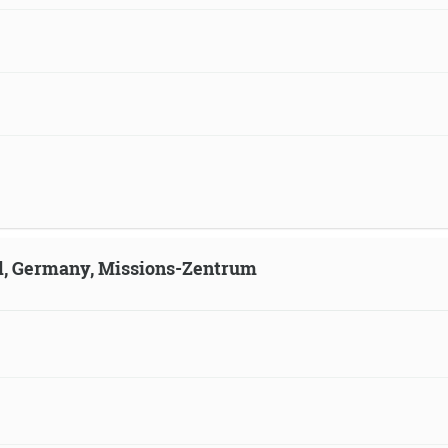
ld, Germany, Missions-Zentrum