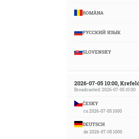
ROMÂNA
РУССКИЙ ЯЗЫК
SLOVENSKY
2026-07-05 10:00, Krefe
Broadcasted: 2026-07-05 10:00
ČESKY
cs 2026-07-05 1000
DEUTSCH
de 2026-07-05 1000