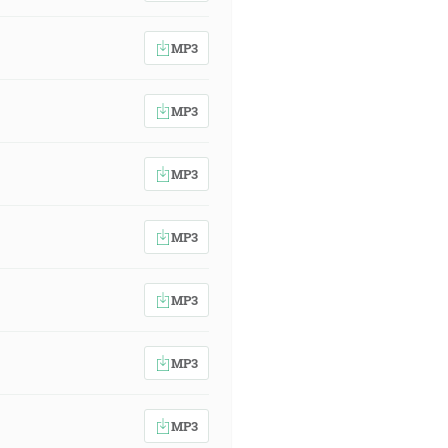
MP3
MP3
MP3
MP3
MP3
MP3
MP3