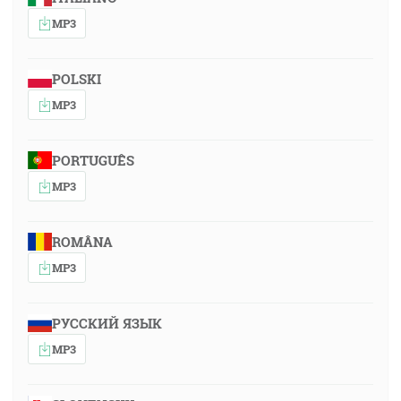
MP3
POLSKI
MP3
PORTUGUÊS
MP3
ROMÂNA
MP3
РУССКИЙ ЯЗЫК
MP3