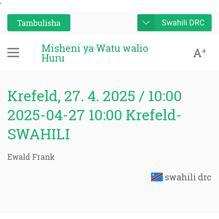
'
Tambulisha
Swahili DRC
Misheni ya Watu walio
A
+
Huru
Krefeld, 27. 4. 2025 / 10:00
2025-04-27 10:00 Krefeld-
SWAHILI
Ewald Frank
swahili drc