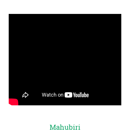
Mahubiri