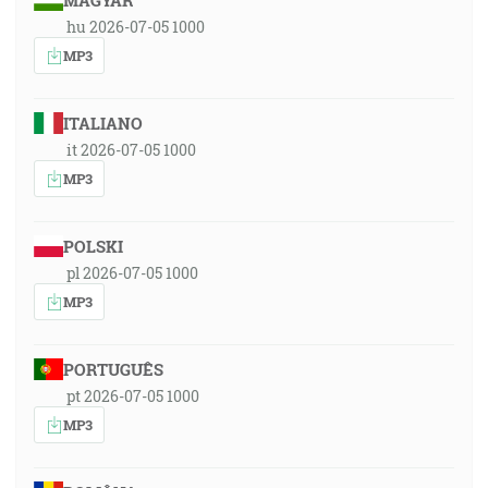
MAGYAR
hu 2026-07-05 1000
MP3
ITALIANO
it 2026-07-05 1000
MP3
POLSKI
pl 2026-07-05 1000
MP3
PORTUGUÊS
pt 2026-07-05 1000
MP3