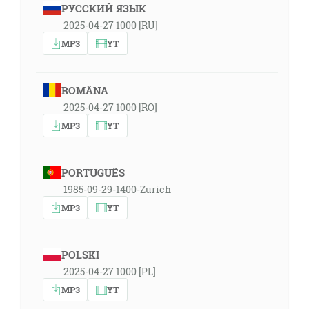
РУССКИЙ ЯЗЫК
2025-04-27 1000 [RU]
MP3
YT
ROMÂNA
2025-04-27 1000 [RO]
MP3
YT
PORTUGUÊS
1985-09-29-1400-Zurich
MP3
YT
POLSKI
2025-04-27 1000 [PL]
MP3
YT