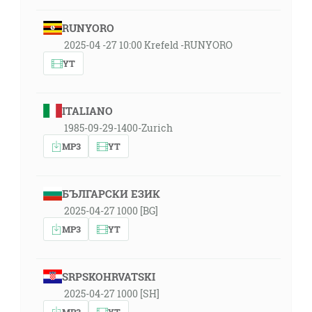
RUNYORO
2025-04 -27 10:00 Krefeld -RUNYORO
YT
ITALIANO
1985-09-29-1400-Zurich
MP3
YT
БЪЛГАРСКИ ЕЗИК
2025-04-27 1000 [BG]
MP3
YT
SRPSKOHRVATSKI
2025-04-27 1000 [SH]
MP3
YT