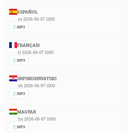
ESPAÑOL
es 2026-06-07 1000
MP3
FRANÇAIS
fr 2026-06-07 1000
MP3
SRPSKOHRVATSKI
sh 2026-06-07 1000
MP3
MAGYAR
hu 2026-06-07 1000
MP3