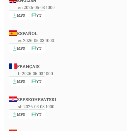
ENGLISH
en 2026-05-03 1000
MP3
YT
ESPAÑOL
es 2026-05-03 1000
MP3
YT
FRANÇAIS
fr 2026-05-03 1000
MP3
YT
SRPSKOHRVATSKI
sh 2026-05-03 1000
MP3
YT