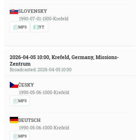
SLOVENSKY
1990-07-01-1500-Krefeld
MP3
YT
2026-04-05 10:00, Krefeld, Germany, Missions-
Zentrum
Broadcasted: 2026-04-05 10:00
ČESKY
1990-05-06-1000-Krefeld
MP3
DEUTSCH
1990-05-06-1000-Krefeld
MP3