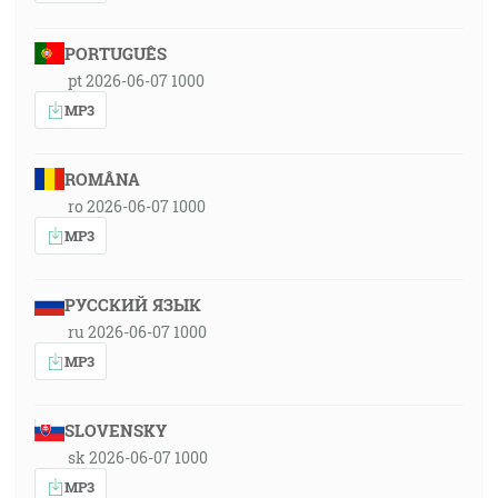
PORTUGUÊS
pt 2026-06-07 1000
MP3
ROMÂNA
ro 2026-06-07 1000
MP3
РУССКИЙ ЯЗЫК
ru 2026-06-07 1000
MP3
SLOVENSKY
sk 2026-06-07 1000
MP3