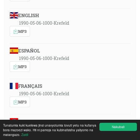
ENGLISH
1990-05-06-1000-Krefeld
MP3
ESPAÑOL
1990-05-06-1000-Krefeld
MP3
FRANÇAIS
1990-05-06-1000-Krefeld
MP3
SRPSKOHRVATSKI
Tunatumia kuki kuelewa jinsi unavyotumia tovuti yetu na kufanya
Nakubali
1990-05-06-1000-Krefeld
bora mazoezi wako. Hii ni pamoja na kubinafsisha yaliyomo na
matangazo.
Zaidi
MP3