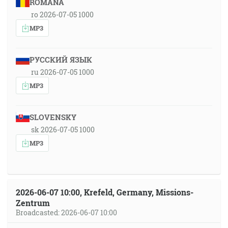
ROMÂNA
ro 2026-07-05 1000
MP3
РУССКИЙ ЯЗЫК
ru 2026-07-05 1000
MP3
SLOVENSKY
sk 2026-07-05 1000
MP3
2026-06-07 10:00, Krefeld, Germany, Missions-
Zentrum
Broadcasted: 2026-06-07 10:00