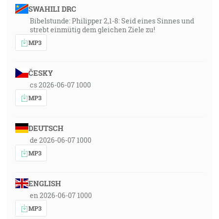
SWAHILI DRC
Bibelstunde: Philipper 2,1-8: Seid eines Sinnes und
strebt einmütig dem gleichen Ziele zu!
MP3
ČESKY
cs 2026-06-07 1000
MP3
DEUTSCH
de 2026-06-07 1000
MP3
ENGLISH
en 2026-06-07 1000
MP3