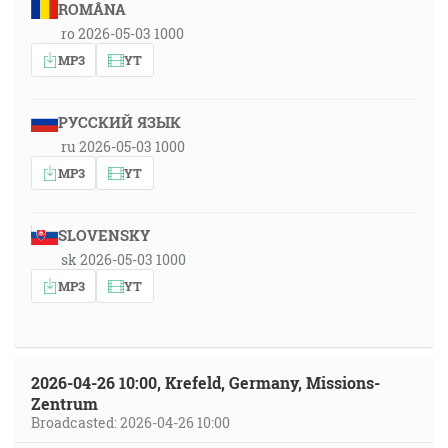
ROMÂNA
ro 2026-05-03 1000
MP3
YT
РУССКИЙ ЯЗЫК
ru 2026-05-03 1000
MP3
YT
SLOVENSKY
sk 2026-05-03 1000
MP3
YT
2026-04-26 10:00, Krefeld, Germany, Missions-
Zentrum
Broadcasted: 2026-04-26 10:00