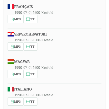
FRANÇAIS
1990-07-01-1500-Krefeld
MP3
YT
SRPSKOHRVATSKI
1990-07-01-1500-Krefeld
MP3
YT
MAGYAR
1990-07-01-1500-Krefeld
MP3
YT
ITALIANO
1990-07-01-1500-Krefeld
MP3
YT