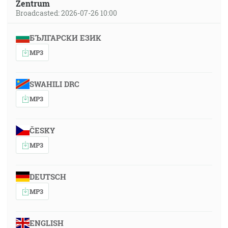
Zentrum
Broadcasted: 2026-07-26 10:00
БЪЛГАРСКИ ЕЗИК
MP3
SWAHILI DRC
MP3
ČESKY
MP3
DEUTSCH
MP3
ENGLISH