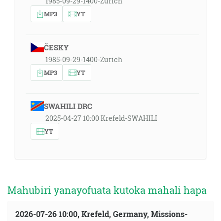
1985-09-29-1400-Zurich
MP3
YT
ČESKY
1985-09-29-1400-Zurich
MP3
YT
SWAHILI DRC
2025-04-27 10:00 Krefeld-SWAHILI
YT
Mahubiri yanayofuata kutoka mahali hapa
2026-07-26 10:00, Krefeld, Germany, Missions-