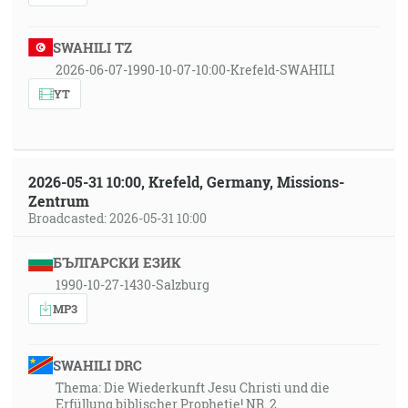
SWAHILI TZ
2026-06-07-1990-10-07-10:00-Krefeld-SWAHILI
YT
2026-05-31 10:00, Krefeld, Germany, Missions-
Zentrum
Broadcasted: 2026-05-31 10:00
БЪЛГАРСКИ ЕЗИК
1990-10-27-1430-Salzburg
MP3
SWAHILI DRC
Thema: Die Wiederkunft Jesu Christi und die
Erfüllung biblischer Prophetie! NR. 2.