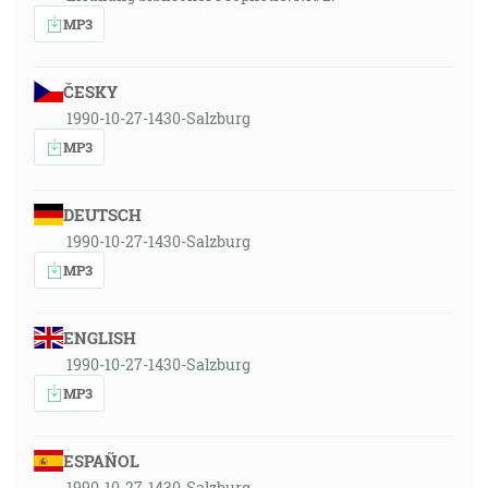
MP3
ČESKY
1990-10-27-1430-Salzburg
MP3
DEUTSCH
1990-10-27-1430-Salzburg
MP3
ENGLISH
1990-10-27-1430-Salzburg
MP3
ESPAÑOL
1990-10-27-1430-Salzburg