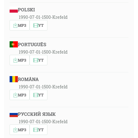
POLSKI
1990-07-01-1500-Krefeld
MP3
YT
PORTUGUÊS
1990-07-01-1500-Krefeld
MP3
YT
ROMÂNA
1990-07-01-1500-Krefeld
MP3
YT
РУССКИЙ ЯЗЫК
1990-07-01-1500-Krefeld
MP3
YT