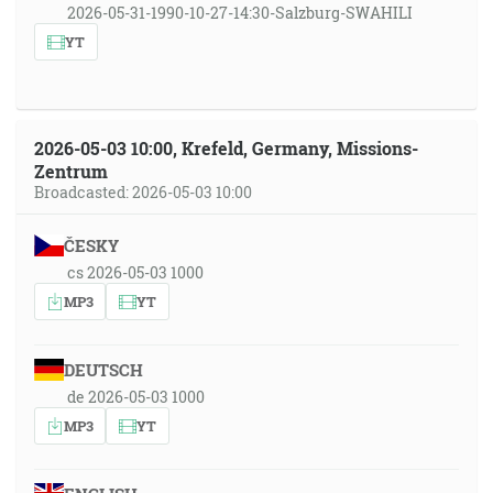
2026-05-31-1990-10-27-14:30-Salzburg-SWAHILI
YT
2026-05-03 10:00, Krefeld, Germany, Missions-
Zentrum
Broadcasted: 2026-05-03 10:00
ČESKY
cs 2026-05-03 1000
MP3
YT
DEUTSCH
de 2026-05-03 1000
MP3
YT