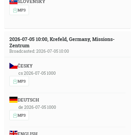
SLOVENSKY
MP3
2026-07-05 10:00, Krefeld, Germany, Missions-
Zentrum
Broadcasted: 2026-07-05 10:00
ČESKY
cs 2026-07-05 1000
MP3
DEUTSCH
de 2026-07-05 1000
MP3
ENGLISH