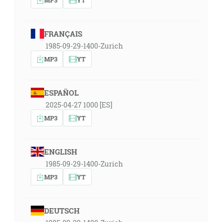
FRANÇAIS
1985-09-29-1400-Zurich
MP3
YT
ESPAÑOL
2025-04-27 1000 [ES]
MP3
YT
ENGLISH
1985-09-29-1400-Zurich
MP3
YT
DEUTSCH