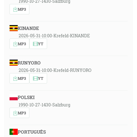
1990-10-27-1430-Salzburg
MP3
KINANDE
2026-05-31-10:00-Krefeld-KINANDE
MP3
YT
RUNYORO
2026-05-31-10:00-Krefeld-RUNYORO
MP3
YT
POLSKI
1990-10-27-1430-Salzburg
MP3
PORTUGUÊS