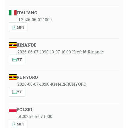
ITALIANO
it 2026-06-07 1000
MP3
KINANDE
2026-06-07-1990-10-07-10:00-Krefeld-Kinande
YT
RUNYORO
2026-06-07-10:00-Krefeld-RUNYORO
YT
POLSKI
pl 2026-06-07 1000
MP3