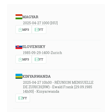
MAGYAR
2025-04-27 1000 [HU]
MP3
YT
SLOVENSKY
1985-09-29-1400-Zurich
MP3
YT
KINYARWANDA
2025-04-27 10h00 - RÉUNION MENSUELLE
DE ZURICH(RW) - Ewald Frank [29.09.1985
14h00] - Kinyarwanda
YT