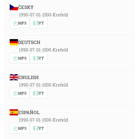
ČESKY
1990-07-01-1500-Krefeld
MP3
YT
DEUTSCH
1990-07-01-1500-Krefeld
MP3
YT
ENGLISH
1990-07-01-1500-Krefeld
MP3
YT
ESPAÑOL
1990-07-01-1500-Krefeld
MP3
YT