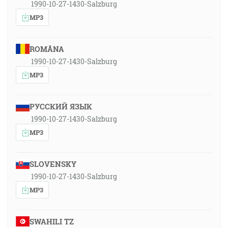
1990-10-27-1430-Salzburg
MP3
ROMÂNA
1990-10-27-1430-Salzburg
MP3
РУССКИЙ ЯЗЫК
1990-10-27-1430-Salzburg
MP3
SLOVENSKY
1990-10-27-1430-Salzburg
MP3
SWAHILI TZ