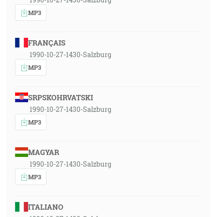
MP3
FRANÇAIS
1990-10-27-1430-Salzburg
MP3
SRPSKOHRVATSKI
1990-10-27-1430-Salzburg
MP3
MAGYAR
1990-10-27-1430-Salzburg
MP3
ITALIANO