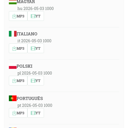
MAGYAR
hu 2026-05-03 1000
MP3
YT
ITALIANO
it 2026-05-03 1000
MP3
YT
POLSKI
pl 2026-05-03 1000
MP3
YT
PORTUGUÊS
pt 2026-05-03 1000
MP3
YT