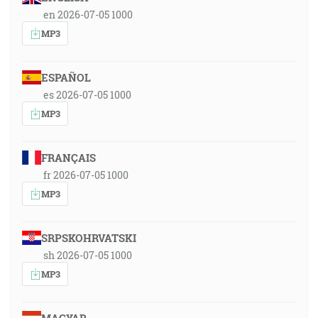
en 2026-07-05 1000
MP3
ESPAÑOL
es 2026-07-05 1000
MP3
FRANÇAIS
fr 2026-07-05 1000
MP3
SRPSKOHRVATSKI
sh 2026-07-05 1000
MP3