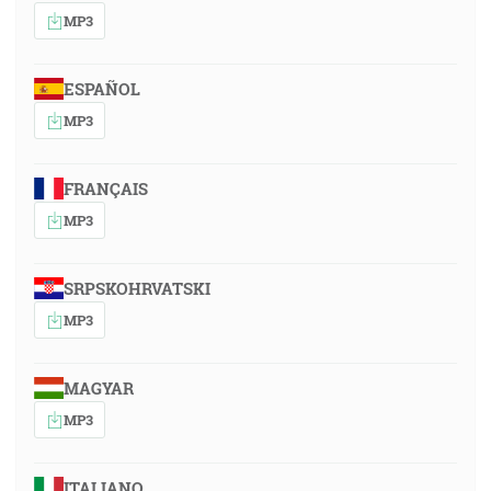
MP3
ESPAÑOL
MP3
FRANÇAIS
MP3
SRPSKOHRVATSKI
MP3
MAGYAR
MP3
ITALIANO