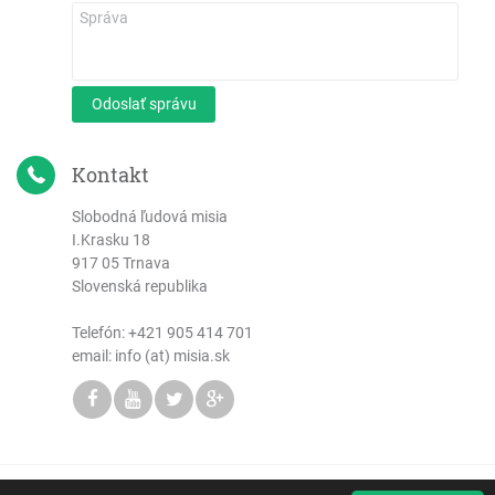
Odoslať správu
Kontakt
Slobodná ľudová misia
I.Krasku 18
917 05 Trnava
Slovenská republika
Telefón:
+421 905 414 701
email: info (at) misia.sk