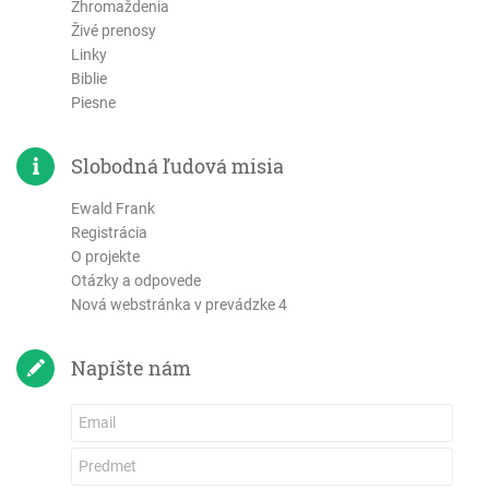
Zhromaždenia
Živé prenosy
Linky
Biblie
Piesne
Slobodná ľudová misia
Ewald Frank
Registrácia
O projekte
Otázky a odpovede
Nová webstránka v prevádzke 4
Napíšte nám