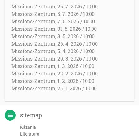
Missions-Zentrum, 26. 7. 2026 / 10:00
Missions-Zentrum, 5. 7. 2026 / 10:00
Missions-Zentrum, 7. 6. 2026 / 10:00
Missions-Zentrum, 31. 5. 2026 / 10:00
Missions-Zentrum, 3. 5. 2026 / 10:00
Missions-Zentrum, 26. 4. 2026 / 10:00
Missions-Zentrum, 5. 4. 2026 / 10:00
Missions-Zentrum, 29. 3. 2026 / 10:00
Missions-Zentrum, 1. 3. 2026 / 10:00
Missions-Zentrum, 22. 2. 2026 / 10:00
Missions-Zentrum, 1. 2. 2026 / 10:00
Missions-Zentrum, 25. 1. 2026 / 10:00
sitemap
Kázania
Literatúra