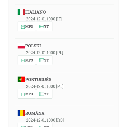
ITALIANO
2024-12-01 1000 [IT]
MP3
YT
POLSKI
2024-12-01 1000 [PL]
MP3
YT
PORTUGUÊS
2024-12-01 1000 [PT]
MP3
YT
ROMÂNA
2024-12-01 1000 [RO]