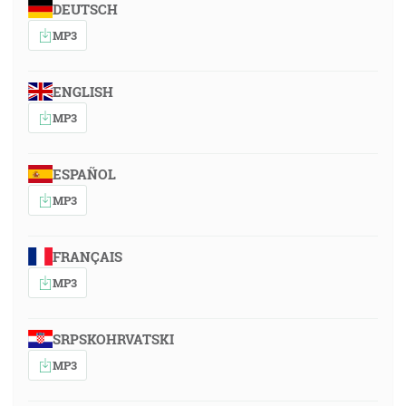
DEUTSCH
MP3
ENGLISH
MP3
ESPAÑOL
MP3
FRANÇAIS
MP3
SRPSKOHRVATSKI
MP3