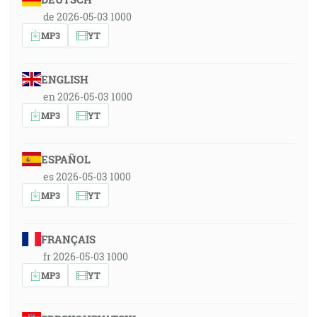
de 2026-05-03 1000
MP3
YT
ENGLISH
en 2026-05-03 1000
MP3
YT
ESPAÑOL
es 2026-05-03 1000
MP3
YT
FRANÇAIS
fr 2026-05-03 1000
MP3
YT