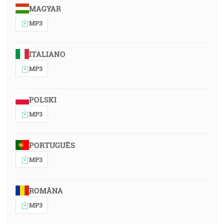
MAGYAR
MP3
ITALIANO
MP3
POLSKI
MP3
PORTUGUÊS
MP3
ROMÂNA
MP3