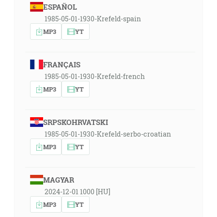
ESPAÑOL
1985-05-01-1930-Krefeld-spain
MP3
YT
FRANÇAIS
1985-05-01-1930-Krefeld-french
MP3
YT
SRPSKOHRVATSKI
1985-05-01-1930-Krefeld-serbo-croatian
MP3
YT
MAGYAR
2024-12-01 1000 [HU]
MP3
YT