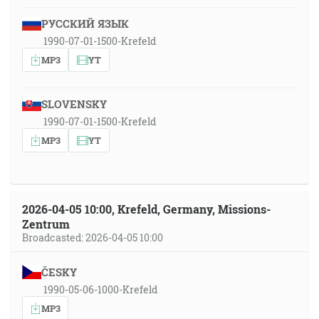
РУССКИЙ ЯЗЫК
1990-07-01-1500-Krefeld
MP3
YT
SLOVENSKY
1990-07-01-1500-Krefeld
MP3
YT
2026-04-05 10:00, Krefeld, Germany, Missions-
Zentrum
Broadcasted: 2026-04-05 10:00
ČESKY
1990-05-06-1000-Krefeld
MP3