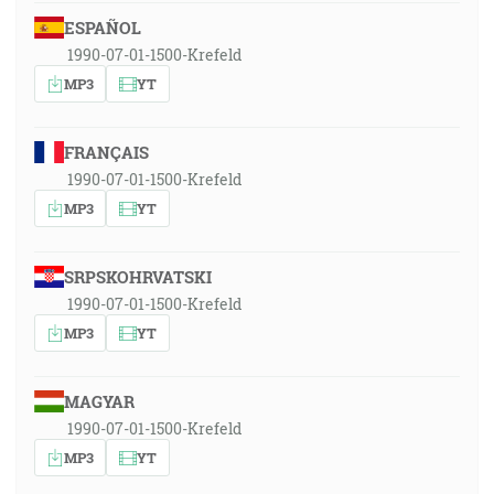
ESPAÑOL
1990-07-01-1500-Krefeld
MP3
YT
FRANÇAIS
1990-07-01-1500-Krefeld
MP3
YT
SRPSKOHRVATSKI
1990-07-01-1500-Krefeld
MP3
YT
MAGYAR
1990-07-01-1500-Krefeld
MP3
YT