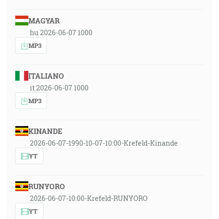
MAGYAR
hu 2026-06-07 1000
MP3
ITALIANO
it 2026-06-07 1000
MP3
KINANDE
2026-06-07-1990-10-07-10:00-Krefeld-Kinande
YT
RUNYORO
2026-06-07-10:00-Krefeld-RUNYORO
YT