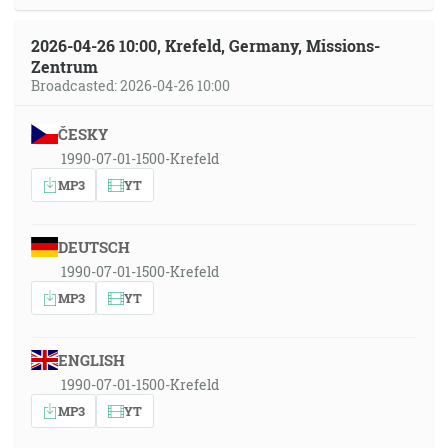
2026-04-26 10:00, Krefeld, Germany, Missions-
Zentrum
Broadcasted: 2026-04-26 10:00
ČESKY
1990-07-01-1500-Krefeld
MP3
YT
DEUTSCH
1990-07-01-1500-Krefeld
MP3
YT
ENGLISH
1990-07-01-1500-Krefeld
MP3
YT