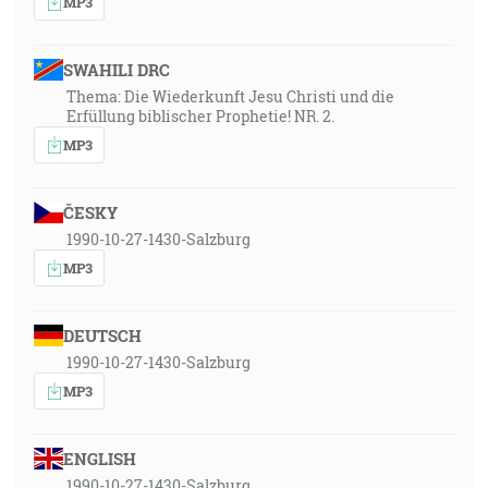
MP3
SWAHILI DRC
Thema: Die Wiederkunft Jesu Christi und die
Erfüllung biblischer Prophetie! NR. 2.
MP3
ČESKY
1990-10-27-1430-Salzburg
MP3
DEUTSCH
1990-10-27-1430-Salzburg
MP3
ENGLISH
1990-10-27-1430-Salzburg