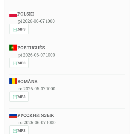
POLSKI
pl 2026-06-07 1000
MP3
PORTUGUÊS
pt 2026-06-07 1000
MP3
ROMÂNA
ro 2026-06-07 1000
MP3
РУССКИЙ ЯЗЫК
ru 2026-06-07 1000
MP3