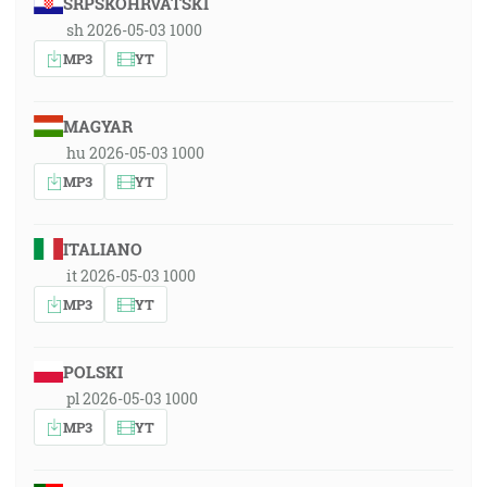
SRPSKOHRVATSKI
sh 2026-05-03 1000
MP3
YT
MAGYAR
hu 2026-05-03 1000
MP3
YT
ITALIANO
it 2026-05-03 1000
MP3
YT
POLSKI
pl 2026-05-03 1000
MP3
YT