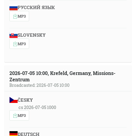
РУССКИЙ ЯЗЫК
MP3
SLOVENSKY
MP3
2026-07-05 10:00, Krefeld, Germany, Missions-
Zentrum
Broadcasted: 2026-07-05 10:00
ČESKY
cs 2026-07-05 1000
MP3
DEUTSCH