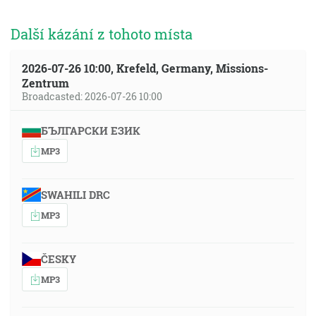
Další kázání z tohoto místa
2026-07-26 10:00, Krefeld, Germany, Missions-
Zentrum
Broadcasted: 2026-07-26 10:00
БЪЛГАРСКИ ЕЗИК
MP3
SWAHILI DRC
MP3
ČESKY
MP3