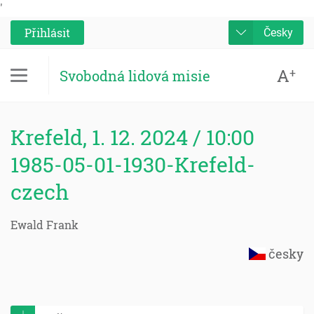
'
Přihlásit
Česky
A
+
Svobodná lidová misie
Krefeld, 1. 12. 2024 / 10:00
1985-05-01-1930-Krefeld-
czech
Ewald Frank
česky