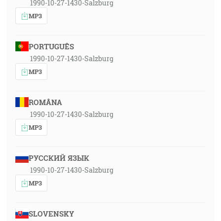
1990-10-27-1430-Salzburg
MP3
PORTUGUÊS
1990-10-27-1430-Salzburg
MP3
ROMÂNA
1990-10-27-1430-Salzburg
MP3
РУССКИЙ ЯЗЫК
1990-10-27-1430-Salzburg
MP3
SLOVENSKY