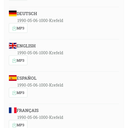
DEUTSCH
1990-05-06-1000-Krefeld
MP3
ENGLISH
1990-05-06-1000-Krefeld
MP3
ESPAÑOL
1990-05-06-1000-Krefeld
MP3
FRANÇAIS
1990-05-06-1000-Krefeld
MP3