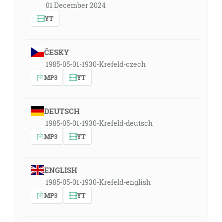
01 December 2024
YT
ČESKY
1985-05-01-1930-Krefeld-czech
MP3
YT
DEUTSCH
1985-05-01-1930-Krefeld-deutsch
MP3
YT
ENGLISH
1985-05-01-1930-Krefeld-english
MP3
YT