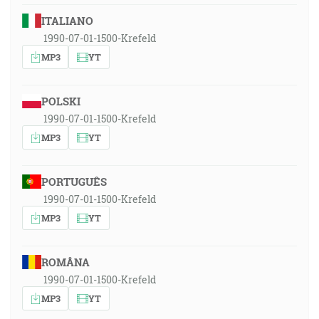
ITALIANO
1990-07-01-1500-Krefeld
MP3
YT
POLSKI
1990-07-01-1500-Krefeld
MP3
YT
PORTUGUÊS
1990-07-01-1500-Krefeld
MP3
YT
ROMÂNA
1990-07-01-1500-Krefeld
MP3
YT