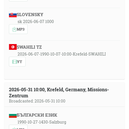
SLOVENSKY
sk 2026-06-07 1000
MP3
SWAHILI TZ
2026-06-07-1990-10-07-10:00-Krefeld-SWAHILI
YT
2026-05-31 10:00, Krefeld, Germany, Missions-
Zentrum
Broadcasted: 2026-05-31 10:00
БЪЛГАРСКИ ЕЗИК
1990-10-27-1430-Salzburg