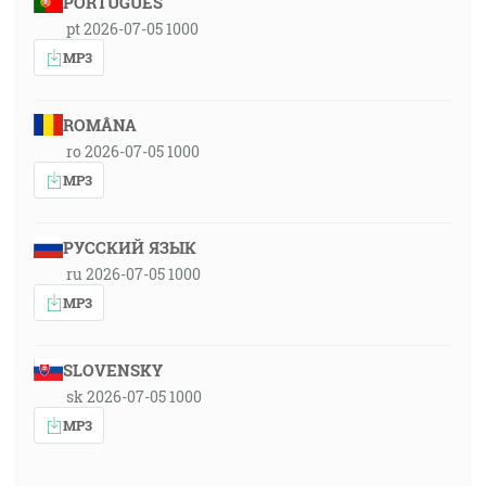
PORTUGUÊS
pt 2026-07-05 1000
MP3
ROMÂNA
ro 2026-07-05 1000
MP3
РУССКИЙ ЯЗЫК
ru 2026-07-05 1000
MP3
SLOVENSKY
sk 2026-07-05 1000
MP3