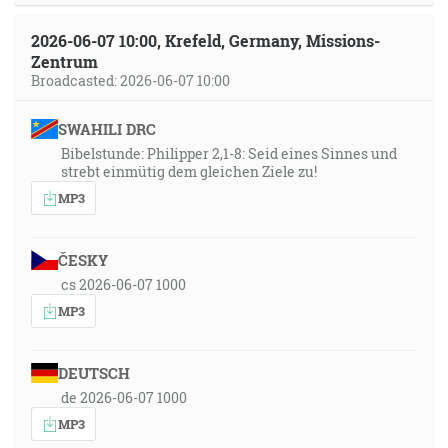
2026-06-07 10:00, Krefeld, Germany, Missions-
Zentrum
Broadcasted: 2026-06-07 10:00
SWAHILI DRC
Bibelstunde: Philipper 2,1-8: Seid eines Sinnes und
strebt einmütig dem gleichen Ziele zu!
MP3
ČESKY
cs 2026-06-07 1000
MP3
DEUTSCH
de 2026-06-07 1000
MP3