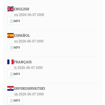
ENGLISH
en 2026-06-07 1000
MP3
ESPAÑOL
es 2026-06-07 1000
MP3
FRANÇAIS
fr 2026-06-07 1000
MP3
SRPSKOHRVATSKI
sh 2026-06-07 1000
MP3