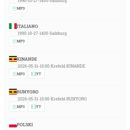
1990-10-27-1430-Salzburg
MP3
ITALIANO
1990-10-27-1430-Salzburg
MP3
KINANDE
2026-05-31-10:00-Krefeld-KINANDE
MP3
YT
RUNYORO
2026-05-31-10:00-Krefeld-RUNYORO
MP3
YT
POLSKI