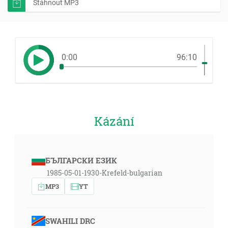
Stáhnout MP3
0:00
96:10
Kázání
БЪЛГАРСКИ ЕЗИК
1985-05-01-1930-Krefeld-bulgarian
MP3
YT
SWAHILI DRC