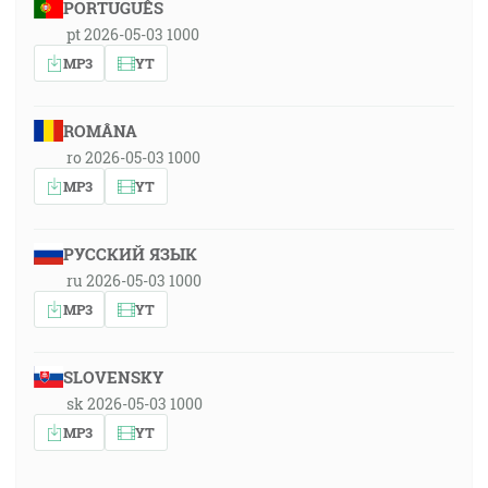
PORTUGUÊS
pt 2026-05-03 1000
MP3
YT
ROMÂNA
ro 2026-05-03 1000
MP3
YT
РУССКИЙ ЯЗЫК
ru 2026-05-03 1000
MP3
YT
SLOVENSKY
sk 2026-05-03 1000
MP3
YT