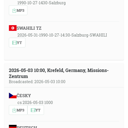
1990-10-27-1430-Salzburg
MP3
SWAHILI TZ
2026-05-31-1990-10-27-14:30-Salzburg-SWAHILI
YT
2026-05-03 10:00, Krefeld, Germany, Missions-
Zentrum
Broadcasted: 2026-05-03 10:00
ČESKY
cs 2026-05-03 1000
MP3
YT
DEUTSCH