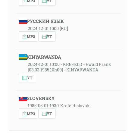
MP3
YT
РУССКИЙ ЯЗЫК
2024-12-01 1000 [RU]
MP3
YT
KINYARWANDA
2024-12-01 10:00 - KREFELD - Ewald Frank
[03.03.1985 10h00] - KINYARWANDA
YT
SLOVENSKY
1985-05-01-1930-Krefeld-slovak
MP3
YT