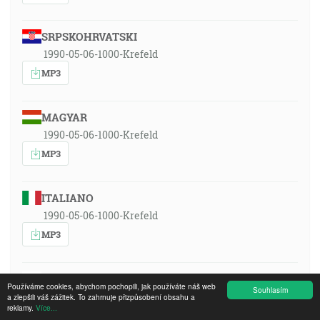
SRPSKOHRVATSKI
1990-05-06-1000-Krefeld
MP3
MAGYAR
1990-05-06-1000-Krefeld
MP3
ITALIANO
1990-05-06-1000-Krefeld
MP3
POLSKI
Používáme cookies, abychom pochopili, jak používáte náš web
Souhlasím
1990-05-06-1000-Krefeld
a zlepšili váš zážitek. To zahrnuje přizpůsobení obsahu a
reklamy.
Více...
MP3