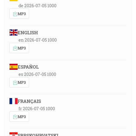
de 2026-07-05 1000
MP3
ENGLISH
en 2026-07-05 1000
MP3
ESPAÑOL
es 2026-07-05 1000
MP3
FRANÇAIS
fr 2026-07-05 1000
MP3
SRPSKOHRVATSKI