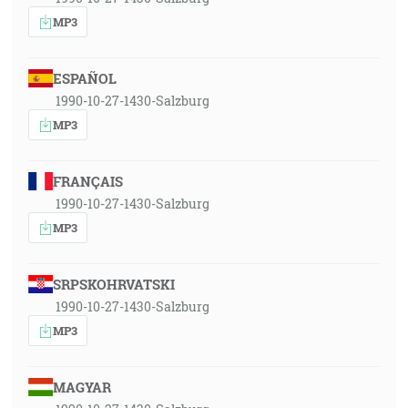
MP3
ESPAÑOL
1990-10-27-1430-Salzburg
MP3
FRANÇAIS
1990-10-27-1430-Salzburg
MP3
SRPSKOHRVATSKI
1990-10-27-1430-Salzburg
MP3
MAGYAR