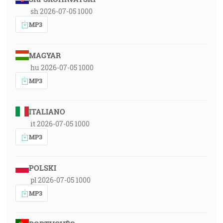
sh 2026-07-05 1000
MP3
MAGYAR
hu 2026-07-05 1000
MP3
ITALIANO
it 2026-07-05 1000
MP3
POLSKI
pl 2026-07-05 1000
MP3