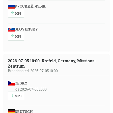
РУССКИЙ ЯЗЫК
MP3
SLOVENSKY
MP3
2026-07-05 10:00, Krefeld, Germany, Missions-
Zentrum
Broadcasted: 2026-07-05 10:00
ČESKY
cs 2026-07-05 1000
MP3
DEUTSCH