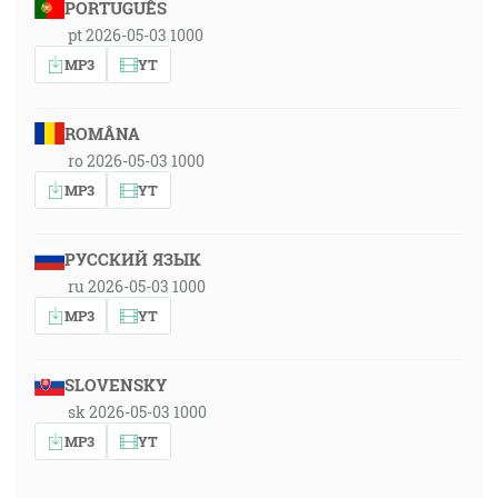
PORTUGUÊS
pt 2026-05-03 1000
MP3
YT
ROMÂNA
ro 2026-05-03 1000
MP3
YT
РУССКИЙ ЯЗЫК
ru 2026-05-03 1000
MP3
YT
SLOVENSKY
sk 2026-05-03 1000
MP3
YT