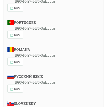
1990-10-27-1430-Salzburg
MP3
PORTUGUÊS
1990-10-27-1430-Salzburg
MP3
ROMÂNA
1990-10-27-1430-Salzburg
MP3
РУССКИЙ ЯЗЫК
1990-10-27-1430-Salzburg
MP3
SLOVENSKY