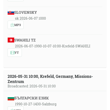
SLOVENSKY
sk 2026-06-07 1000
MP3
SWAHILI TZ
2026-06-07-1990-10-07-10:00-Krefeld-SWAHILI
YT
2026-05-31 10:00, Krefeld, Germany, Missions-
Zentrum
Broadcasted: 2026-05-31 10:00
БЪЛГАРСКИ ЕЗИК
1990-10-27-1430-Salzburg