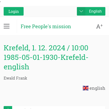
'
Login
English
A
+
Free People's mission
Krefeld, 1. 12. 2024 / 10:00
1985-05-01-1930-Krefeld-
english
Ewald Frank
english