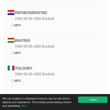
SRPSKOHRVATSKI
1990-05-06-1000-Krefeld
MP3
MAGYAR
1990-05-06-1000-Krefeld
MP3
ITALIANO
1990-05-06-1000-Krefeld
MP3
POLSKI
We use cookies to understand how you use our site and to
I agree
1990-05-06-1000-Krefeld
improve your experience. This includes personalizing content
and advertising.
More...
MP3