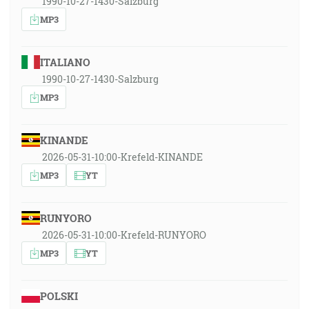
1990-10-27-1430-Salzburg
MP3
ITALIANO
1990-10-27-1430-Salzburg
MP3
KINANDE
2026-05-31-10:00-Krefeld-KINANDE
MP3
YT
RUNYORO
2026-05-31-10:00-Krefeld-RUNYORO
MP3
YT
POLSKI