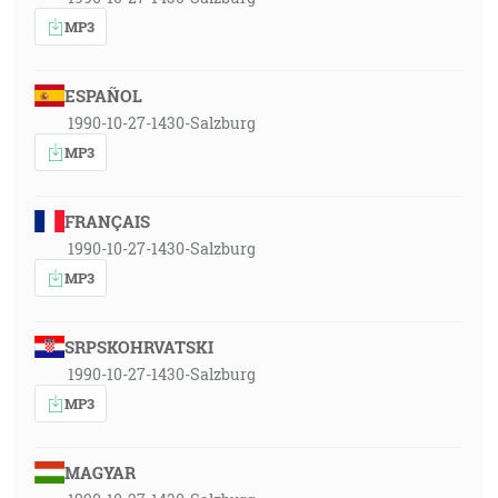
MP3
ESPAÑOL
1990-10-27-1430-Salzburg
MP3
FRANÇAIS
1990-10-27-1430-Salzburg
MP3
SRPSKOHRVATSKI
1990-10-27-1430-Salzburg
MP3
MAGYAR