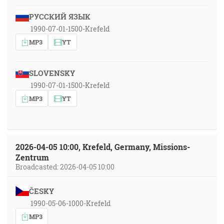
РУССКИЙ ЯЗЫК
1990-07-01-1500-Krefeld
MP3
YT
SLOVENSKY
1990-07-01-1500-Krefeld
MP3
YT
2026-04-05 10:00, Krefeld, Germany, Missions-
Zentrum
Broadcasted: 2026-04-05 10:00
ČESKY
1990-05-06-1000-Krefeld
MP3