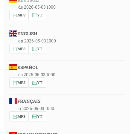
de 2026-05-03 1000
MP3
YT
ENGLISH
en 2026-05-03 1000
MP3
YT
ESPAÑOL
es 2026-05-03 1000
MP3
YT
FRANÇAIS
fr 2026-05-03 1000
MP3
YT