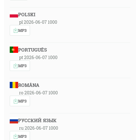
POLSKI
pl 2026-06-07 1000
MP3
PORTUGUÊS
pt 2026-06-07 1000
MP3
ROMÂNA
ro 2026-06-07 1000
MP3
РУССКИЙ ЯЗЫК
ru 2026-06-07 1000
MP3