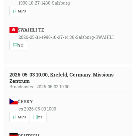
1990-10-27-1430-Salzburg
MP3
SWAHILI TZ
2026-05-31-1990-10-27-14:30-Salzburg-SWAHILI
YT
2026-05-03 10:00, Krefeld, Germany, Missions-
Zentrum
Broadcasted: 2026-05-03 10:00
ČESKY
cs 2026-05-03 1000
MP3
YT
DEUTSCH