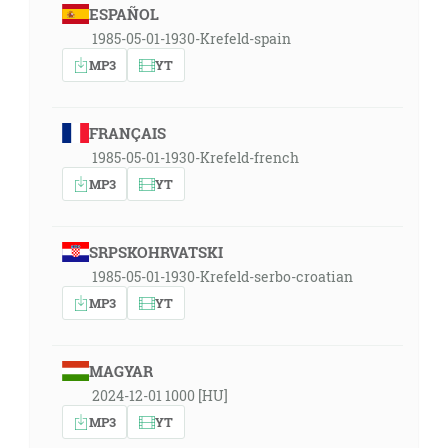
ESPAÑOL
1985-05-01-1930-Krefeld-spain
MP3
YT
FRANÇAIS
1985-05-01-1930-Krefeld-french
MP3
YT
SRPSKOHRVATSKI
1985-05-01-1930-Krefeld-serbo-croatian
MP3
YT
MAGYAR
2024-12-01 1000 [HU]
MP3
YT