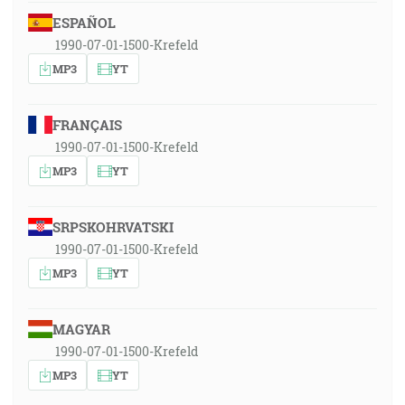
ESPAÑOL
1990-07-01-1500-Krefeld
MP3
YT
FRANÇAIS
1990-07-01-1500-Krefeld
MP3
YT
SRPSKOHRVATSKI
1990-07-01-1500-Krefeld
MP3
YT
MAGYAR
1990-07-01-1500-Krefeld
MP3
YT