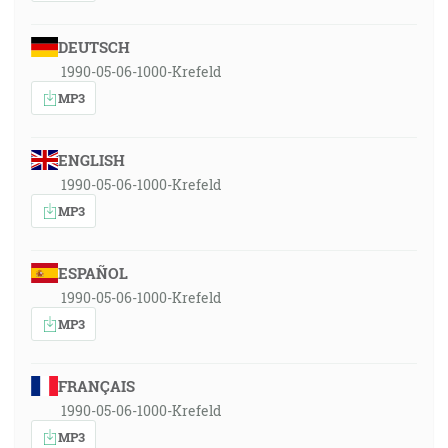
DEUTSCH
1990-05-06-1000-Krefeld
MP3
ENGLISH
1990-05-06-1000-Krefeld
MP3
ESPAÑOL
1990-05-06-1000-Krefeld
MP3
FRANÇAIS
1990-05-06-1000-Krefeld
MP3