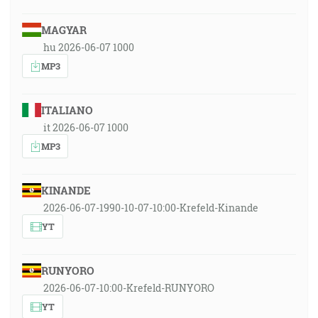
MAGYAR
hu 2026-06-07 1000
MP3
ITALIANO
it 2026-06-07 1000
MP3
KINANDE
2026-06-07-1990-10-07-10:00-Krefeld-Kinande
YT
RUNYORO
2026-06-07-10:00-Krefeld-RUNYORO
YT