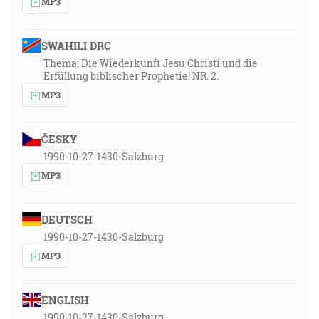
MP3
SWAHILI DRC
Thema: Die Wiederkunft Jesu Christi und die
Erfüllung biblischer Prophetie! NR. 2.
MP3
ČESKY
1990-10-27-1430-Salzburg
MP3
DEUTSCH
1990-10-27-1430-Salzburg
MP3
ENGLISH
1990-10-27-1430-Salzburg