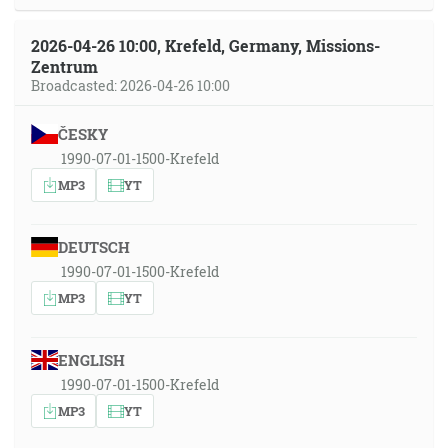
2026-04-26 10:00, Krefeld, Germany, Missions-
Zentrum
Broadcasted: 2026-04-26 10:00
ČESKY
1990-07-01-1500-Krefeld
MP3
YT
DEUTSCH
1990-07-01-1500-Krefeld
MP3
YT
ENGLISH
1990-07-01-1500-Krefeld
MP3
YT