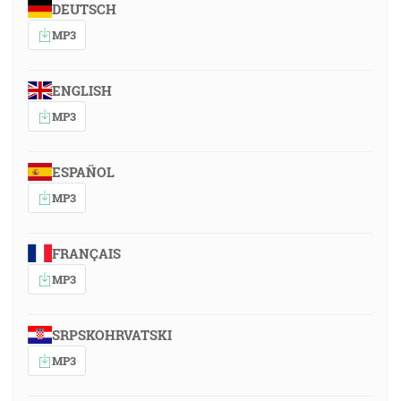
DEUTSCH
MP3
ENGLISH
MP3
ESPAÑOL
MP3
FRANÇAIS
MP3
SRPSKOHRVATSKI
MP3