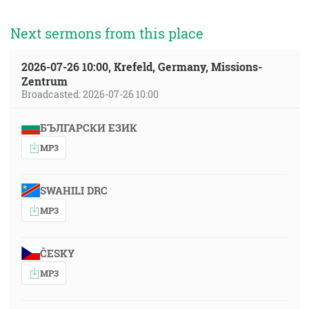
Next sermons from this place
2026-07-26 10:00, Krefeld, Germany, Missions-
Zentrum
Broadcasted: 2026-07-26 10:00
БЪЛГАРСКИ ЕЗИК
MP3
SWAHILI DRC
MP3
ČESKY
MP3