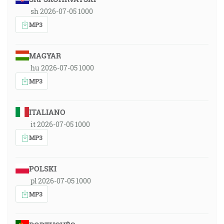
sh 2026-07-05 1000
MP3
MAGYAR
hu 2026-07-05 1000
MP3
ITALIANO
it 2026-07-05 1000
MP3
POLSKI
pl 2026-07-05 1000
MP3