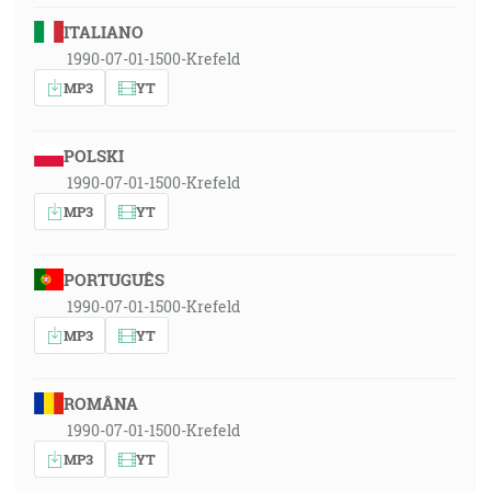
ITALIANO
1990-07-01-1500-Krefeld
MP3
YT
POLSKI
1990-07-01-1500-Krefeld
MP3
YT
PORTUGUÊS
1990-07-01-1500-Krefeld
MP3
YT
ROMÂNA
1990-07-01-1500-Krefeld
MP3
YT