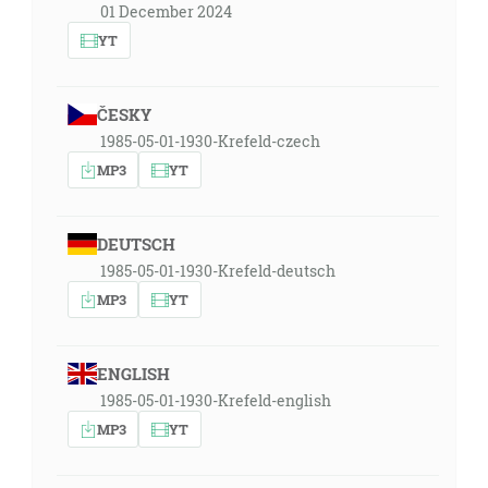
01 December 2024
YT
ČESKY
1985-05-01-1930-Krefeld-czech
MP3
YT
DEUTSCH
1985-05-01-1930-Krefeld-deutsch
MP3
YT
ENGLISH
1985-05-01-1930-Krefeld-english
MP3
YT