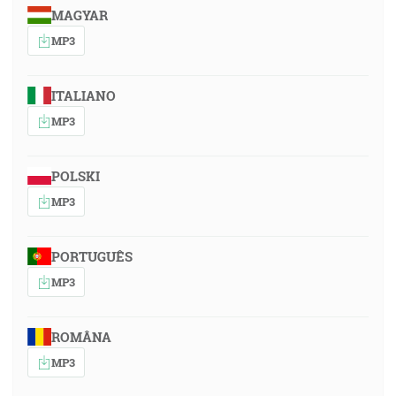
MAGYAR
MP3
ITALIANO
MP3
POLSKI
MP3
PORTUGUÊS
MP3
ROMÂNA
MP3