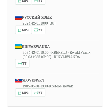
MP3
YT
РУССКИЙ ЯЗЫК
2024-12-01 1000 [RU]
MP3
YT
KINYARWANDA
2024-12-01 10:00 - KREFELD - Ewald Frank
[03.03.1985 10h00] - KINYARWANDA
YT
SLOVENSKY
1985-05-01-1930-Krefeld-slovak
MP3
YT