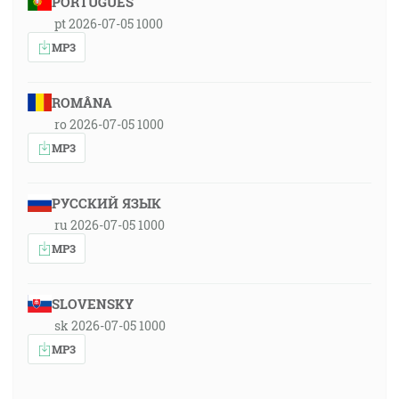
PORTUGUÊS
pt 2026-07-05 1000
MP3
ROMÂNA
ro 2026-07-05 1000
MP3
РУССКИЙ ЯЗЫК
ru 2026-07-05 1000
MP3
SLOVENSKY
sk 2026-07-05 1000
MP3