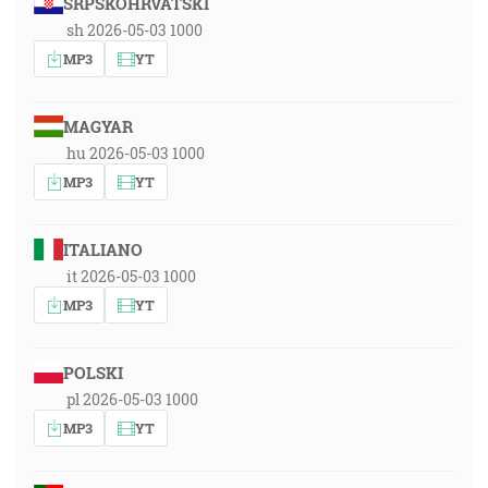
SRPSKOHRVATSKI
sh 2026-05-03 1000
MP3
YT
MAGYAR
hu 2026-05-03 1000
MP3
YT
ITALIANO
it 2026-05-03 1000
MP3
YT
POLSKI
pl 2026-05-03 1000
MP3
YT