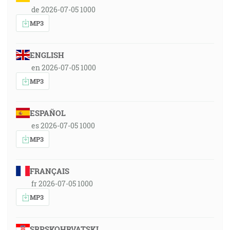
de 2026-07-05 1000
MP3
ENGLISH
en 2026-07-05 1000
MP3
ESPAÑOL
es 2026-07-05 1000
MP3
FRANÇAIS
fr 2026-07-05 1000
MP3
SRPSKOHRVATSKI