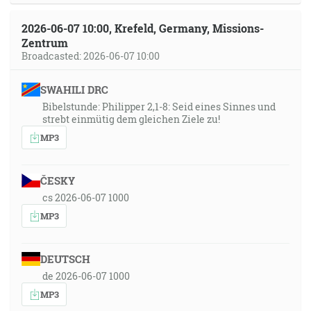
2026-06-07 10:00, Krefeld, Germany, Missions-
Zentrum
Broadcasted: 2026-06-07 10:00
SWAHILI DRC
Bibelstunde: Philipper 2,1-8: Seid eines Sinnes und
strebt einmütig dem gleichen Ziele zu!
MP3
ČESKY
cs 2026-06-07 1000
MP3
DEUTSCH
de 2026-06-07 1000
MP3