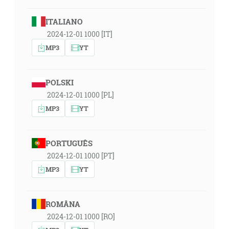
ITALIANO
2024-12-01 1000 [IT]
MP3
YT
POLSKI
2024-12-01 1000 [PL]
MP3
YT
PORTUGUÊS
2024-12-01 1000 [PT]
MP3
YT
ROMÂNA
2024-12-01 1000 [RO]