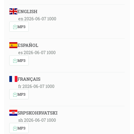
ENGLISH
en 2026-06-07 1000
MP3
ESPAÑOL
es 2026-06-07 1000
MP3
FRANÇAIS
fr 2026-06-07 1000
MP3
SRPSKOHRVATSKI
sh 2026-06-07 1000
MP3