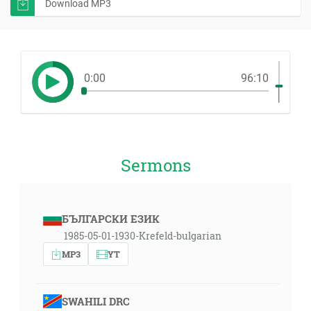
Download MP3
0:00
96:10
Sermons
БЪЛГАРСКИ ЕЗИК
1985-05-01-1930-Krefeld-bulgarian
MP3
YT
SWAHILI DRC