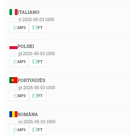
ITALIANO
it 2026-05-03 1000
MP3
YT
POLSKI
pl 2026-05-03 1000
MP3
YT
PORTUGUÊS
pt 2026-05-03 1000
MP3
YT
ROMÂNA
ro 2026-05-03 1000
MP3
YT