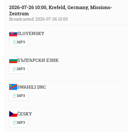
2026-07-26 10:00, Krefeld, Germany, Missions-
Zentrum
Broadcasted: 2026-07-26 10:00
SLOVENSKY
MP3
БЪЛГАРСКИ ЕЗИК
MP3
SWAHILI DRC
MP3
ČESKY
MP3