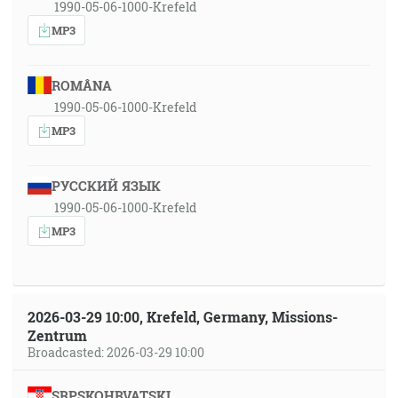
1990-05-06-1000-Krefeld
MP3
ROMÂNA
1990-05-06-1000-Krefeld
MP3
РУССКИЙ ЯЗЫК
1990-05-06-1000-Krefeld
MP3
2026-03-29 10:00, Krefeld, Germany, Missions-
Zentrum
Broadcasted: 2026-03-29 10:00
SRPSKOHRVATSKI