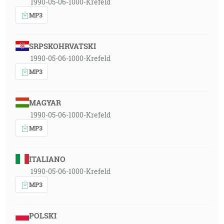
1990-05-06-1000-Krefeld
MP3
SRPSKOHRVATSKI
1990-05-06-1000-Krefeld
MP3
MAGYAR
1990-05-06-1000-Krefeld
MP3
ITALIANO
1990-05-06-1000-Krefeld
MP3
POLSKI