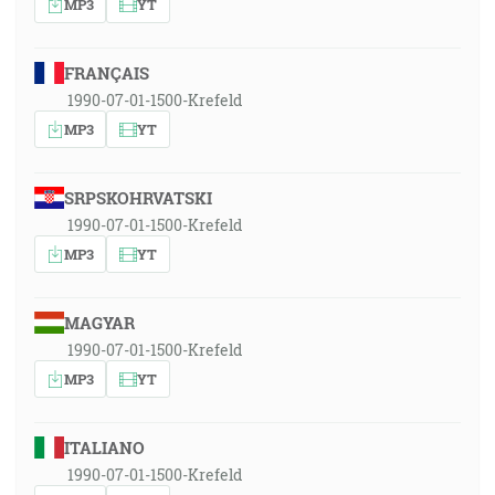
MP3
YT
FRANÇAIS
1990-07-01-1500-Krefeld
MP3
YT
SRPSKOHRVATSKI
1990-07-01-1500-Krefeld
MP3
YT
MAGYAR
1990-07-01-1500-Krefeld
MP3
YT
ITALIANO
1990-07-01-1500-Krefeld