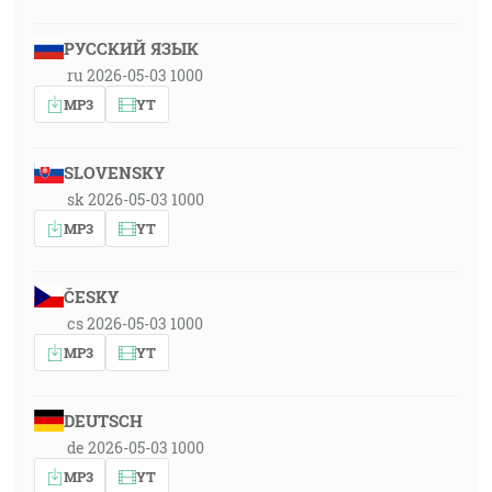
РУССКИЙ ЯЗЫК
ru 2026-05-03 1000
MP3
YT
SLOVENSKY
sk 2026-05-03 1000
MP3
YT
ČESKY
cs 2026-05-03 1000
MP3
YT
DEUTSCH
de 2026-05-03 1000
MP3
YT