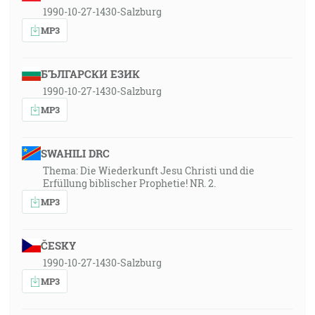
1990-10-27-1430-Salzburg
MP3
БЪЛГАРСКИ ЕЗИК
1990-10-27-1430-Salzburg
MP3
SWAHILI DRC
Thema: Die Wiederkunft Jesu Christi und die
Erfüllung biblischer Prophetie! NR. 2.
MP3
ČESKY
1990-10-27-1430-Salzburg
MP3