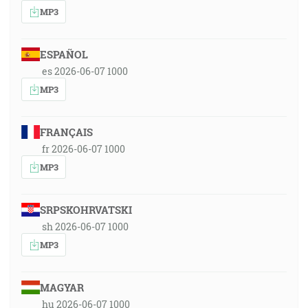
MP3
ESPAÑOL
es 2026-06-07 1000
MP3
FRANÇAIS
fr 2026-06-07 1000
MP3
SRPSKOHRVATSKI
sh 2026-06-07 1000
MP3
MAGYAR
hu 2026-06-07 1000