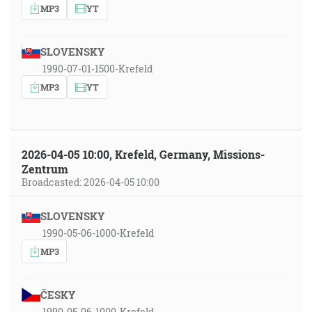
MP3
YT
SLOVENSKY
1990-07-01-1500-Krefeld
MP3
YT
2026-04-05 10:00, Krefeld, Germany, Missions-
Zentrum
Broadcasted: 2026-04-05 10:00
SLOVENSKY
1990-05-06-1000-Krefeld
MP3
ČESKY
1990-05-06-1000-Krefeld