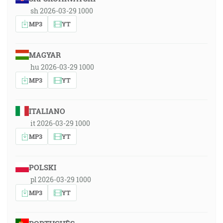
sh 2026-03-29 1000
MP3
YT
MAGYAR
hu 2026-03-29 1000
MP3
YT
ITALIANO
it 2026-03-29 1000
MP3
YT
POLSKI
pl 2026-03-29 1000
MP3
YT