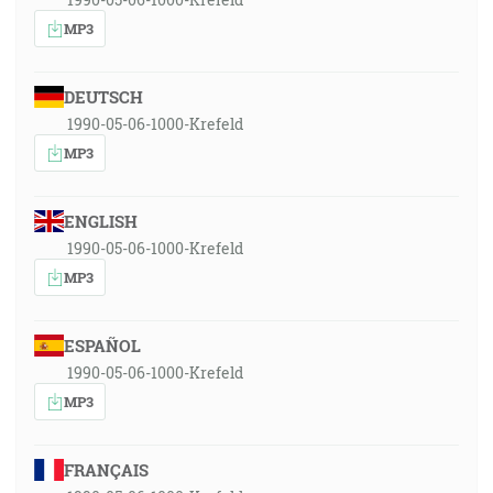
MP3
DEUTSCH
1990-05-06-1000-Krefeld
MP3
ENGLISH
1990-05-06-1000-Krefeld
MP3
ESPAÑOL
1990-05-06-1000-Krefeld
MP3
FRANÇAIS