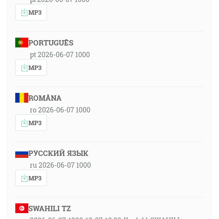
MP3
PORTUGUÊS
pt 2026-06-07 1000
MP3
ROMÂNA
ro 2026-06-07 1000
MP3
РУССКИЙ ЯЗЫК
ru 2026-06-07 1000
MP3
SWAHILI TZ