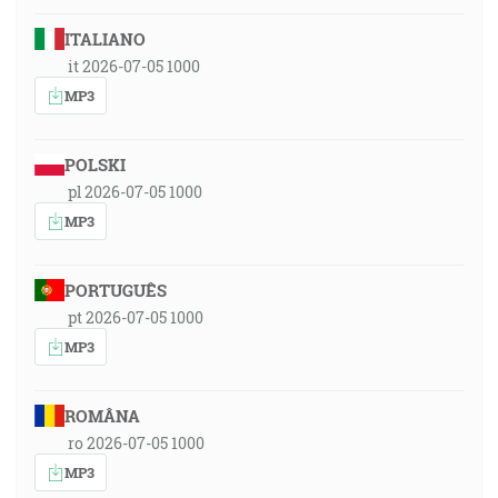
ITALIANO
it 2026-07-05 1000
MP3
POLSKI
pl 2026-07-05 1000
MP3
PORTUGUÊS
pt 2026-07-05 1000
MP3
ROMÂNA
ro 2026-07-05 1000
MP3