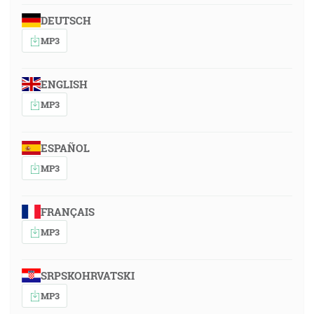
DEUTSCH
MP3
ENGLISH
MP3
ESPAÑOL
MP3
FRANÇAIS
MP3
SRPSKOHRVATSKI
MP3