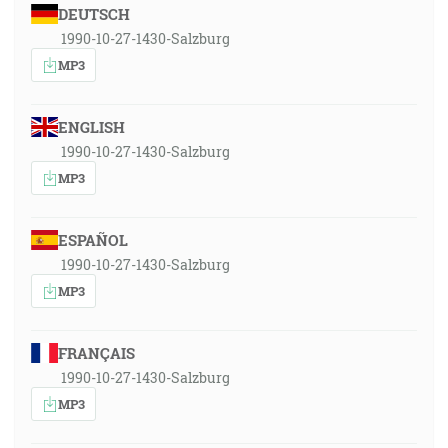
DEUTSCH
1990-10-27-1430-Salzburg
MP3
ENGLISH
1990-10-27-1430-Salzburg
MP3
ESPAÑOL
1990-10-27-1430-Salzburg
MP3
FRANÇAIS
1990-10-27-1430-Salzburg
MP3