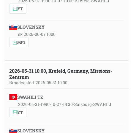
2026-06-07-1990-10-07-10:00-Krefeld-SWAHILI
YT
SLOVENSKY
sk 2026-06-07 1000
MP3
2026-05-31 10:00, Krefeld, Germany, Missions-
Zentrum
Broadcasted: 2026-05-31 10:00
SWAHILI TZ
2026-05-31-1990-10-27-14:30-Salzburg-SWAHILI
YT
SLOVENSKY