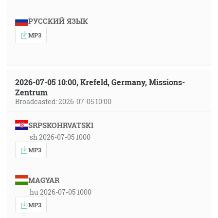
РУССКИЙ ЯЗЫК
MP3
2026-07-05 10:00, Krefeld, Germany, Missions-
Zentrum
Broadcasted: 2026-07-05 10:00
SRPSKOHRVATSKI
sh 2026-07-05 1000
MP3
MAGYAR
hu 2026-07-05 1000
MP3