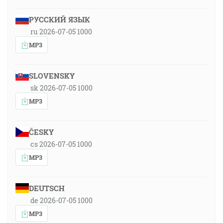
РУССКИЙ ЯЗЫК
ru 2026-07-05 1000
MP3
SLOVENSKY
sk 2026-07-05 1000
MP3
ČESKY
cs 2026-07-05 1000
MP3
DEUTSCH
de 2026-07-05 1000
MP3