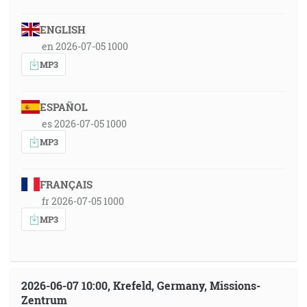
ENGLISH
en 2026-07-05 1000
MP3
ESPAÑOL
es 2026-07-05 1000
MP3
FRANÇAIS
fr 2026-07-05 1000
MP3
2026-06-07 10:00, Krefeld, Germany, Missions-
Zentrum