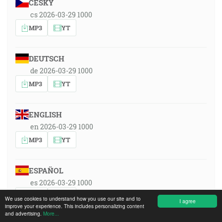
ČESKY
cs 2026-03-29 1000
MP3
YT
DEUTSCH
de 2026-03-29 1000
MP3
YT
ENGLISH
en 2026-03-29 1000
MP3
YT
ESPAÑOL
es 2026-03-29 1000
MP3
YT
We use cookies to understand how you use our site and to
I agree
improve your experience. This includes personalizing content
and advertising.
More...