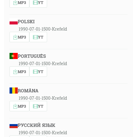
MP3
YT
POLSKI
1990-07-01-1500-Krefeld
MP3
YT
PORTUGUÊS
1990-07-01-1500-Krefeld
MP3
YT
ROMÂNA
1990-07-01-1500-Krefeld
MP3
YT
РУССКИЙ ЯЗЫК
1990-07-01-1500-Krefeld