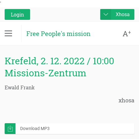
'
Login
Xhosa
A
+
Free People's mission
Krefeld, 2. 12. 2022 / 10:00
Missions-Zentrum
Ewald Frank
xhosa
Download MP3