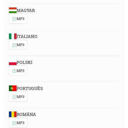
MAGYAR
MP3
ITALIANO
MP3
POLSKI
MP3
PORTUGUÊS
MP3
ROMÂNA
MP3