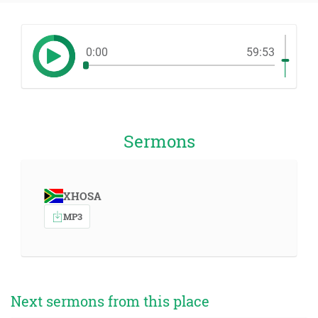
0:00
59:53
Sermons
XHOSA
MP3
Next sermons from this place