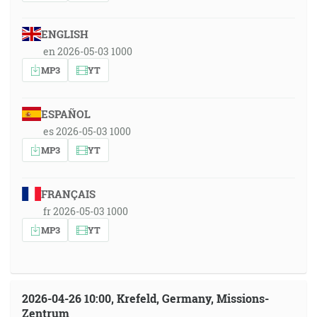
ENGLISH
en 2026-05-03 1000
MP3
YT
ESPAÑOL
es 2026-05-03 1000
MP3
YT
FRANÇAIS
fr 2026-05-03 1000
MP3
YT
2026-04-26 10:00, Krefeld, Germany, Missions-
Zentrum