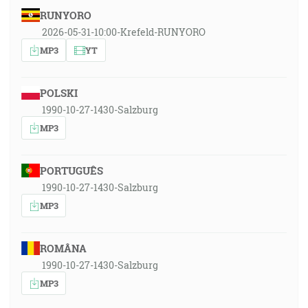
RUNYORO
2026-05-31-10:00-Krefeld-RUNYORO
MP3
YT
POLSKI
1990-10-27-1430-Salzburg
MP3
PORTUGUÊS
1990-10-27-1430-Salzburg
MP3
ROMÂNA
1990-10-27-1430-Salzburg
MP3