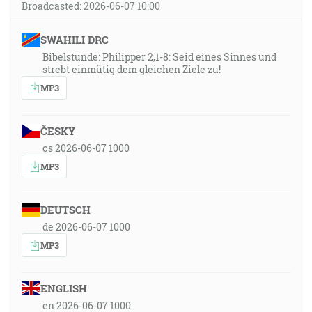
Broadcasted: 2026-06-07 10:00
SWAHILI DRC
Bibelstunde: Philipper 2,1-8: Seid eines Sinnes und
strebt einmütig dem gleichen Ziele zu!
MP3
ČESKY
cs 2026-06-07 1000
MP3
DEUTSCH
de 2026-06-07 1000
MP3
ENGLISH
en 2026-06-07 1000