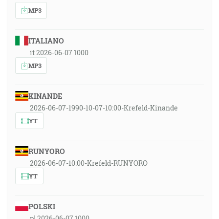
MP3
ITALIANO
it 2026-06-07 1000
MP3
KINANDE
2026-06-07-1990-10-07-10:00-Krefeld-Kinande
YT
RUNYORO
2026-06-07-10:00-Krefeld-RUNYORO
YT
POLSKI
pl 2026-06-07 1000