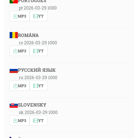
PORTUGUÊS
pt 2026-03-29 1000
MP3
YT
ROMÂNA
ro 2026-03-29 1000
MP3
YT
РУССКИЙ ЯЗЫК
ru 2026-03-29 1000
MP3
YT
SLOVENSKY
sk 2026-03-29 1000
MP3
YT