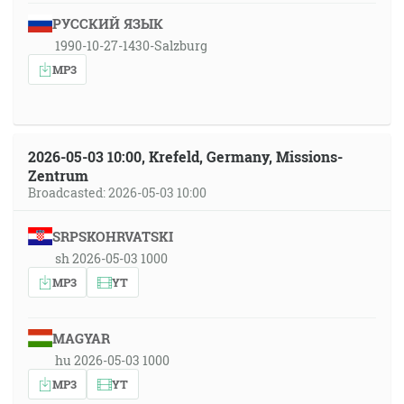
РУССКИЙ ЯЗЫК
1990-10-27-1430-Salzburg
MP3
2026-05-03 10:00, Krefeld, Germany, Missions-
Zentrum
Broadcasted: 2026-05-03 10:00
SRPSKOHRVATSKI
sh 2026-05-03 1000
MP3
YT
MAGYAR
hu 2026-05-03 1000
MP3
YT