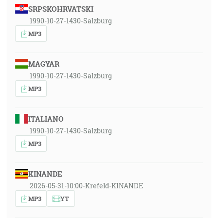
SRPSKOHRVATSKI
1990-10-27-1430-Salzburg
MP3
MAGYAR
1990-10-27-1430-Salzburg
MP3
ITALIANO
1990-10-27-1430-Salzburg
MP3
KINANDE
2026-05-31-10:00-Krefeld-KINANDE
MP3
YT