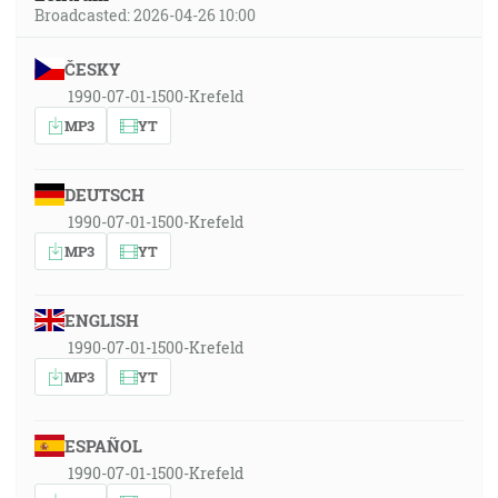
Broadcasted: 2026-04-26 10:00
ČESKY
1990-07-01-1500-Krefeld
MP3
YT
DEUTSCH
1990-07-01-1500-Krefeld
MP3
YT
ENGLISH
1990-07-01-1500-Krefeld
MP3
YT
ESPAÑOL
1990-07-01-1500-Krefeld