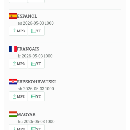
ESPAÑOL
es 2026-05-03 1000
MP3
YT
FRANÇAIS
fr 2026-05-03 1000
MP3
YT
SRPSKOHRVATSKI
sh 2026-05-03 1000
MP3
YT
MAGYAR
hu 2026-05-03 1000
MP3
YT