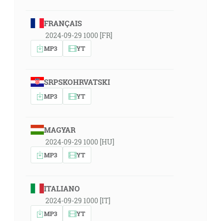
FRANÇAIS
2024-09-29 1000 [FR]
MP3
YT
SRPSKOHRVATSKI
MP3
YT
MAGYAR
2024-09-29 1000 [HU]
MP3
YT
ITALIANO
2024-09-29 1000 [IT]
MP3
YT