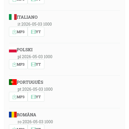
ITALIANO
it 2026-05-03 1000
MP3
YT
POLSKI
pl 2026-05-03 1000
MP3
YT
PORTUGUÊS
pt 2026-05-03 1000
MP3
YT
ROMÂNA
ro 2026-05-03 1000