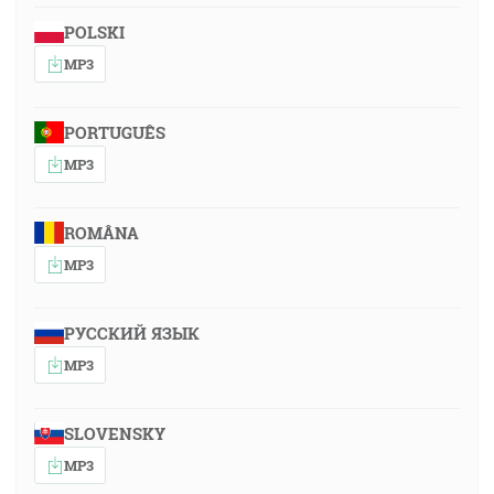
POLSKI
MP3
PORTUGUÊS
MP3
ROMÂNA
MP3
РУССКИЙ ЯЗЫК
MP3
SLOVENSKY
MP3