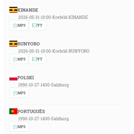
KINANDE
2026-05-31-10:00-Krefeld-KINANDE
MP3
YT
RUNYORO
2026-05-31-10:00-Krefeld-RUNYORO
MP3
YT
POLSKI
1990-10-27-1430-Salzburg
MP3
PORTUGUÊS
1990-10-27-1430-Salzburg
MP3