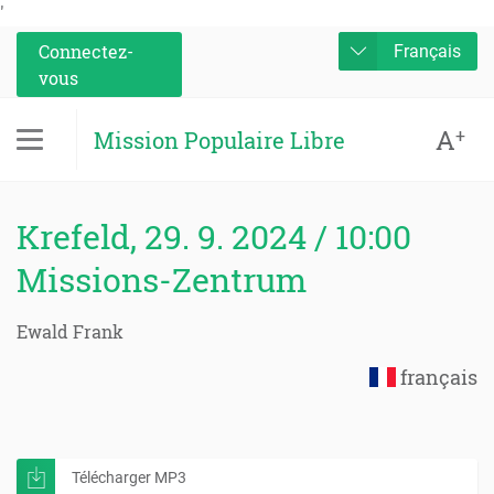
'
Connectez-
Français
vous
A
+
Mission Populaire Libre
Krefeld, 29. 9. 2024 / 10:00
Missions-Zentrum
Ewald Frank
français
Télécharger MP3