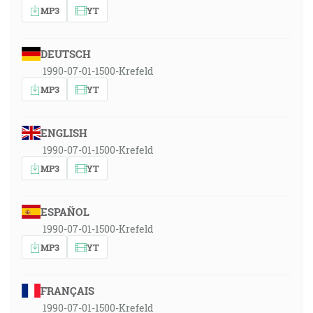
MP3
YT
DEUTSCH
1990-07-01-1500-Krefeld
MP3
YT
ENGLISH
1990-07-01-1500-Krefeld
MP3
YT
ESPAÑOL
1990-07-01-1500-Krefeld
MP3
YT
FRANÇAIS
1990-07-01-1500-Krefeld