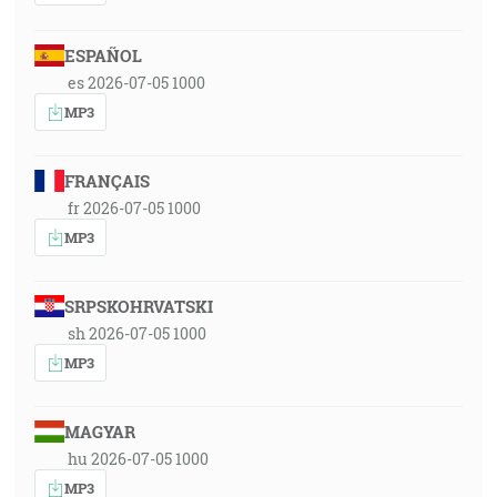
ESPAÑOL
es 2026-07-05 1000
MP3
FRANÇAIS
fr 2026-07-05 1000
MP3
SRPSKOHRVATSKI
sh 2026-07-05 1000
MP3
MAGYAR
hu 2026-07-05 1000
MP3