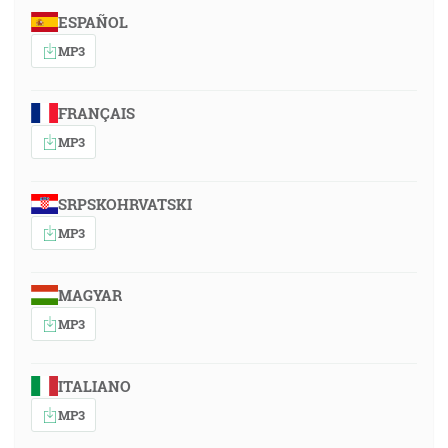
ESPAÑOL
MP3
FRANÇAIS
MP3
SRPSKOHRVATSKI
MP3
MAGYAR
MP3
ITALIANO
MP3