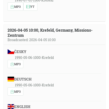
1990-07-01-1500-Krefeld
MP3
YT
2026-04-05 10:00, Krefeld, Germany, Missions-
Zentrum
Broadcasted: 2026-04-05 10:00
ČESKY
1990-05-06-1000-Krefeld
MP3
DEUTSCH
1990-05-06-1000-Krefeld
MP3
ENGLISH