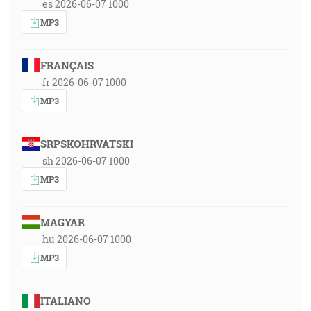
es 2026-06-07 1000
MP3
FRANÇAIS
fr 2026-06-07 1000
MP3
SRPSKOHRVATSKI
sh 2026-06-07 1000
MP3
MAGYAR
hu 2026-06-07 1000
MP3
ITALIANO