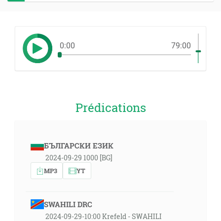
0:00
79:00
Prédications
БЪЛГАРСКИ ЕЗИК
2024-09-29 1000 [BG]
MP3
YT
SWAHILI DRC
2024-09-29-10:00 Krefeld - SWAHILI