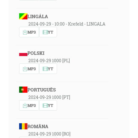
LINGÁLA
2024-09-29 - 10:00 - Krefeld - LINGALA
MP3
YT
POLSKI
2024-09-29 1000 [PL]
MP3
YT
PORTUGUÊS
2024-09-29 1000 [PT]
MP3
YT
ROMÂNA
2024-09-29 1000 [RO]