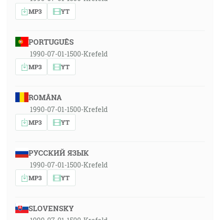
MP3
YT
PORTUGUÊS
1990-07-01-1500-Krefeld
MP3
YT
ROMÂNA
1990-07-01-1500-Krefeld
MP3
YT
РУССКИЙ ЯЗЫК
1990-07-01-1500-Krefeld
MP3
YT
SLOVENSKY