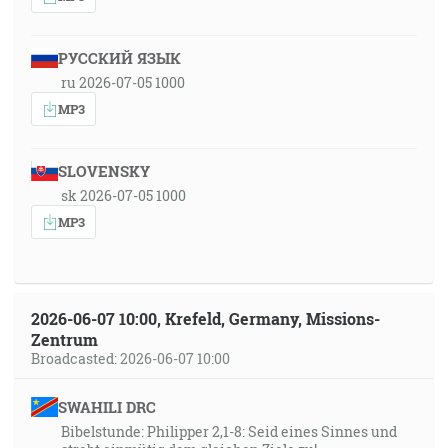
РУССКИЙ ЯЗЫК
ru 2026-07-05 1000
MP3
SLOVENSKY
sk 2026-07-05 1000
MP3
2026-06-07 10:00, Krefeld, Germany, Missions-
Zentrum
Broadcasted: 2026-06-07 10:00
SWAHILI DRC
Bibelstunde: Philipper 2,1-8: Seid eines Sinnes und