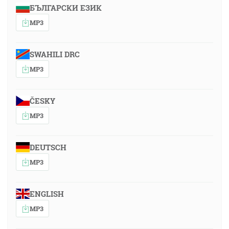
БЪЛГАРСКИ ЕЗИК
MP3
SWAHILI DRC
MP3
ČESKY
MP3
DEUTSCH
MP3
ENGLISH
MP3