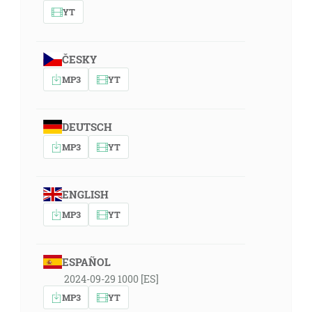
YT
ČESKY
MP3
YT
DEUTSCH
MP3
YT
ENGLISH
MP3
YT
ESPAÑOL
2024-09-29 1000 [ES]
MP3
YT