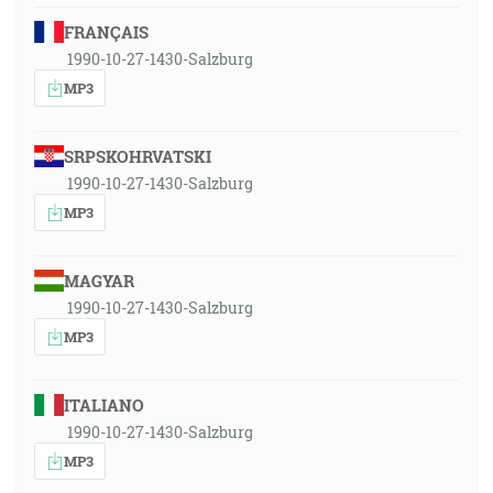
FRANÇAIS
1990-10-27-1430-Salzburg
MP3
SRPSKOHRVATSKI
1990-10-27-1430-Salzburg
MP3
MAGYAR
1990-10-27-1430-Salzburg
MP3
ITALIANO
1990-10-27-1430-Salzburg
MP3