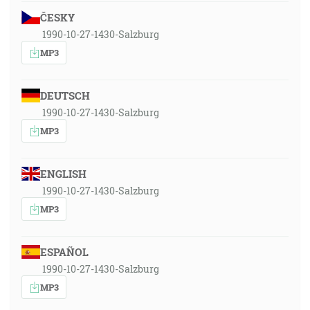
ČESKY
1990-10-27-1430-Salzburg
MP3
DEUTSCH
1990-10-27-1430-Salzburg
MP3
ENGLISH
1990-10-27-1430-Salzburg
MP3
ESPAÑOL
1990-10-27-1430-Salzburg
MP3