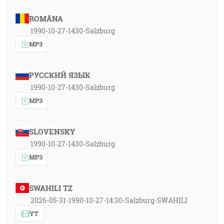
ROMÂNA
1990-10-27-1430-Salzburg
MP3
РУССКИЙ ЯЗЫК
1990-10-27-1430-Salzburg
MP3
SLOVENSKY
1990-10-27-1430-Salzburg
MP3
SWAHILI TZ
2026-05-31-1990-10-27-14:30-Salzburg-SWAHILI
YT