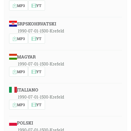
MP3
YT
SRPSKOHRVATSKI
1990-07-01-1500-Krefeld
MP3
YT
MAGYAR
1990-07-01-1500-Krefeld
MP3
YT
ITALIANO
1990-07-01-1500-Krefeld
MP3
YT
POLSKI
1990-07-01-1500-Krefeld