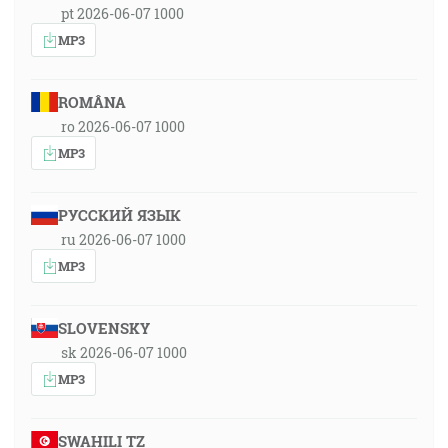
pt 2026-06-07 1000
MP3
ROMÂNA
ro 2026-06-07 1000
MP3
РУССКИЙ ЯЗЫК
ru 2026-06-07 1000
MP3
SLOVENSKY
sk 2026-06-07 1000
MP3
SWAHILI TZ