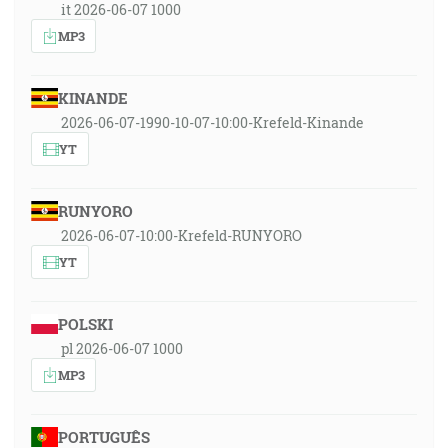
it 2026-06-07 1000
MP3
KINANDE
2026-06-07-1990-10-07-10:00-Krefeld-Kinande
YT
RUNYORO
2026-06-07-10:00-Krefeld-RUNYORO
YT
POLSKI
pl 2026-06-07 1000
MP3
PORTUGUÊS