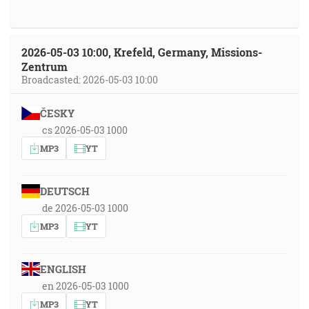
2026-05-03 10:00, Krefeld, Germany, Missions-
Zentrum
Broadcasted: 2026-05-03 10:00
ČESKY
cs 2026-05-03 1000
MP3
YT
DEUTSCH
de 2026-05-03 1000
MP3
YT
ENGLISH
en 2026-05-03 1000
MP3
YT