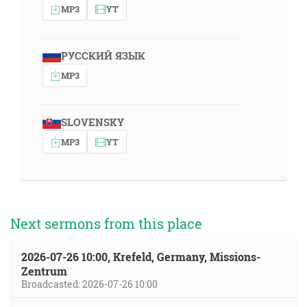
MP3
YT
РУССКИЙ ЯЗЫК
MP3
SLOVENSKY
MP3
YT
Next sermons from this place
2026-07-26 10:00, Krefeld, Germany, Missions-
Zentrum
Broadcasted: 2026-07-26 10:00