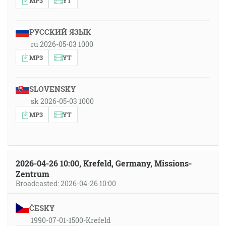
MP3
YT
РУССКИЙ ЯЗЫК
ru 2026-05-03 1000
MP3
YT
SLOVENSKY
sk 2026-05-03 1000
MP3
YT
2026-04-26 10:00, Krefeld, Germany, Missions-
Zentrum
Broadcasted: 2026-04-26 10:00
ČESKY
1990-07-01-1500-Krefeld