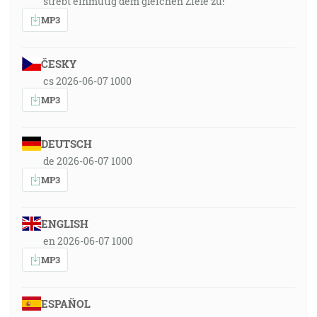
strebt einmütig dem gleichen Ziele zu!
MP3
ČESKY
cs 2026-06-07 1000
MP3
DEUTSCH
de 2026-06-07 1000
MP3
ENGLISH
en 2026-06-07 1000
MP3
ESPAÑOL