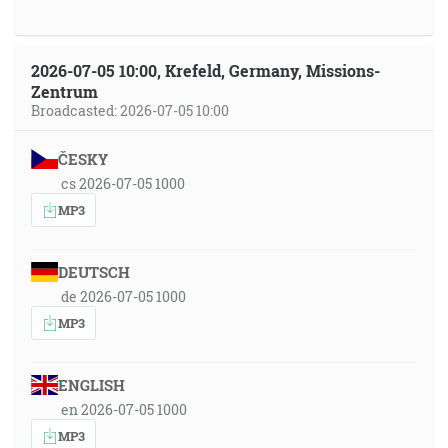
2026-07-05 10:00, Krefeld, Germany, Missions-
Zentrum
Broadcasted: 2026-07-05 10:00
ČESKY
cs 2026-07-05 1000
MP3
DEUTSCH
de 2026-07-05 1000
MP3
ENGLISH
en 2026-07-05 1000
MP3