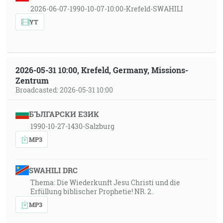
2026-06-07-1990-10-07-10:00-Krefeld-SWAHILI
YT
2026-05-31 10:00, Krefeld, Germany, Missions-
Zentrum
Broadcasted: 2026-05-31 10:00
БЪЛГАРСКИ ЕЗИК
1990-10-27-1430-Salzburg
MP3
SWAHILI DRC
Thema: Die Wiederkunft Jesu Christi und die
Erfüllung biblischer Prophetie! NR. 2.
MP3