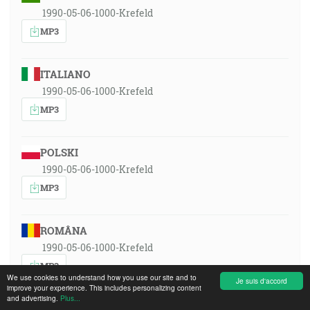
1990-05-06-1000-Krefeld
MP3
ITALIANO
1990-05-06-1000-Krefeld
MP3
POLSKI
1990-05-06-1000-Krefeld
MP3
ROMÂNA
1990-05-06-1000-Krefeld
MP3
We use cookies to understand how you use our site and to
Je suis d'accord
improve your experience. This includes personalizing content
and advertising.
Plus...
РУССКИЙ ЯЗЫК