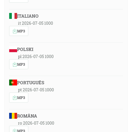
ITALIANO
it 2026-07-05 1000
MP3
POLSKI
pl 2026-07-05 1000
MP3
PORTUGUÊS
pt 2026-07-05 1000
MP3
ROMÂNA
ro 2026-07-05 1000
MP3