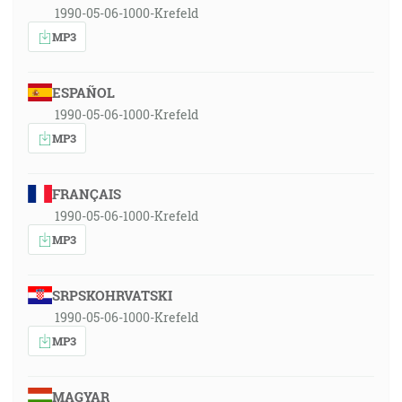
1990-05-06-1000-Krefeld
MP3
ESPAÑOL
1990-05-06-1000-Krefeld
MP3
FRANÇAIS
1990-05-06-1000-Krefeld
MP3
SRPSKOHRVATSKI
1990-05-06-1000-Krefeld
MP3
MAGYAR