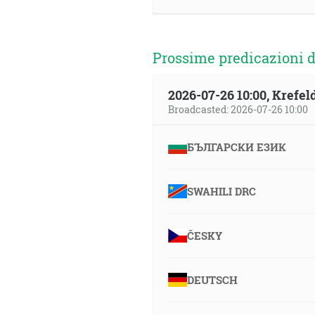
Prossime predicazioni d
2026-07-26 10:00, Krefe
Broadcasted: 2026-07-26 10:00
БЪЛГАРСКИ ЕЗИК
SWAHILI DRC
ČESKY
DEUTSCH