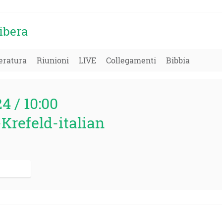
ibera
eratura
Riunioni
LIVE
Collegamenti
Bibbia
24 / 10:00
Krefeld-italian