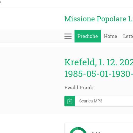
'
Missione Popolare L
Prediche
Home
Lett
Krefeld, 1. 12. 20
1985-05-01-1930-
Ewald Frank
Scarica MP3