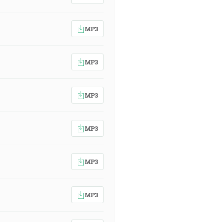
MP3
MP3
MP3
MP3
MP3
MP3