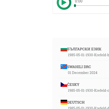
0:00
БЪЛГАРСКИ ЕЗИК
1985-05-01-1930-Krefeld-
SWAHILI DRC
01 December 2024
ČESKY
1985-05-01-1930-Krefeld-
DEUTSCH
1985-05-01-1930-Krefeld-