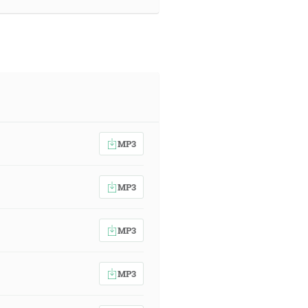
MP3
MP3
MP3
MP3