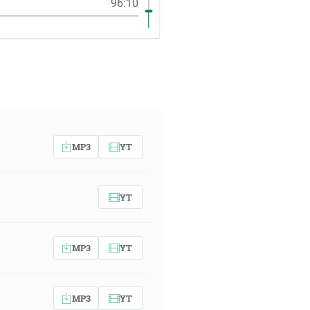
96:10
MP3
YT
YT
MP3
YT
MP3
YT