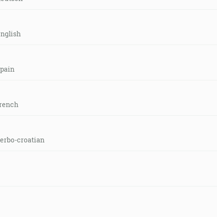
english
spain
french
serbo-croatian