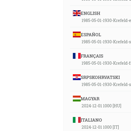
ENGLISH
1985-05-01-1930-Krefeld-
ESPAÑOL
1985-05-01-1930-Krefeld-
FRANÇAIS
1985-05-01-1930-Krefeld-
SRPSKOHRVATSKI
1985-05-01-1930-Krefeld-
MAGYAR
2024-12-01 1000 [HU]
ITALIANO
2024-12-01 1000 [IT]