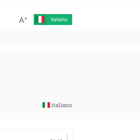
A
+
Italiano
italiano