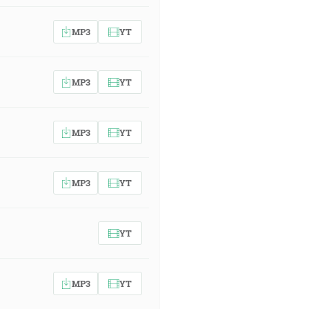
MP3
YT
MP3
YT
MP3
YT
MP3
YT
YT
MP3
YT