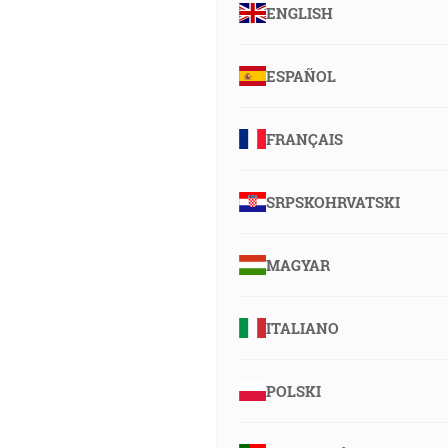
ENGLISH
ESPAÑOL
FRANÇAIS
SRPSKOHRVATSKI
MAGYAR
ITALIANO
POLSKI