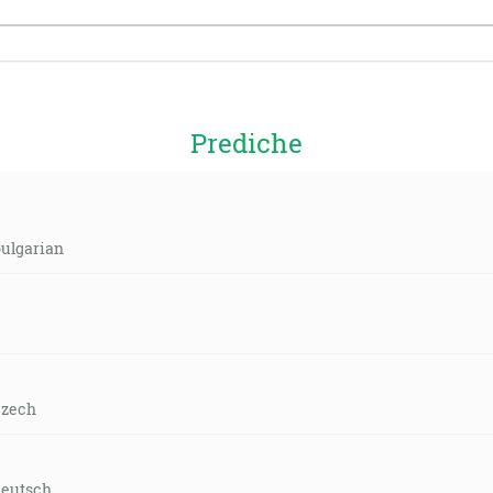
Prediche
bulgarian
czech
deutsch