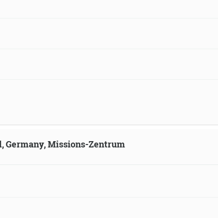
ld, Germany, Missions-Zentrum