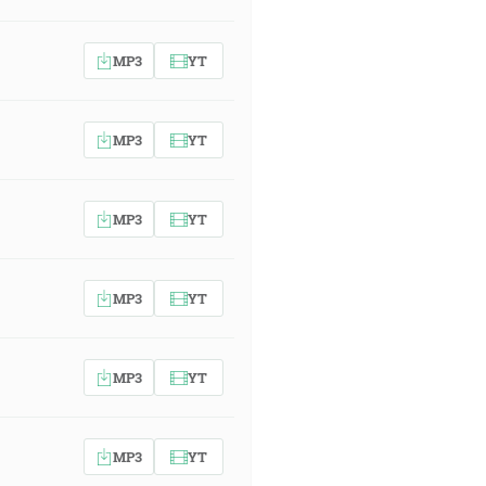
MP3
YT
MP3
YT
MP3
YT
MP3
YT
MP3
YT
MP3
YT