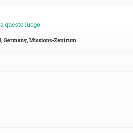
a questo luogo
ld, Germany, Missions-Zentrum