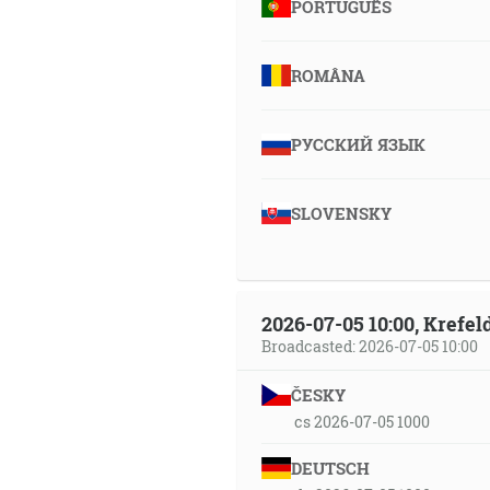
PORTUGUÊS
ROMÂNA
РУССКИЙ ЯЗЫК
SLOVENSKY
2026-07-05 10:00, Krefe
Broadcasted: 2026-07-05 10:00
ČESKY
cs 2026-07-05 1000
DEUTSCH