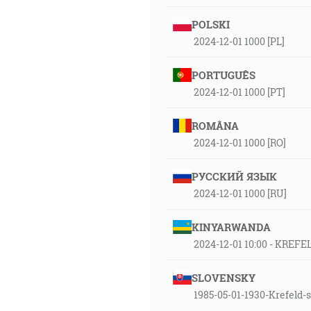
POLSKI
2024-12-01 1000 [PL]
PORTUGUÊS
2024-12-01 1000 [PT]
ROMÂNA
2024-12-01 1000 [RO]
РУССКИЙ ЯЗЫК
2024-12-01 1000 [RU]
KINYARWANDA
2024-12-01 10:00 - KREFE
SLOVENSKY
1985-05-01-1930-Krefeld-