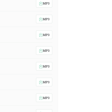
MP3
MP3
MP3
MP3
MP3
MP3
MP3