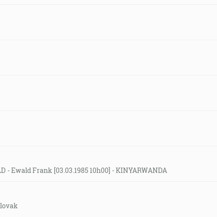
LD - Ewald Frank [03.03.1985 10h00] - KINYARWANDA
slovak