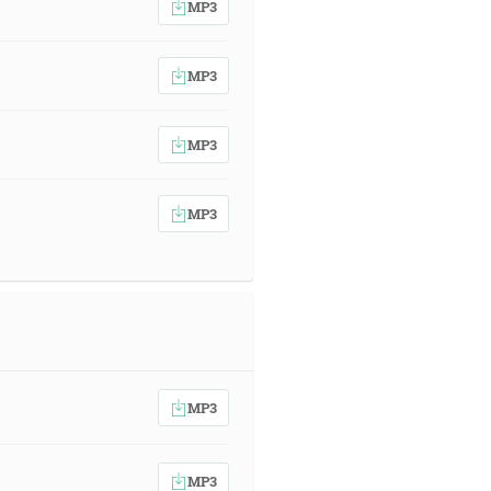
MP3
MP3
MP3
MP3
MP3
MP3