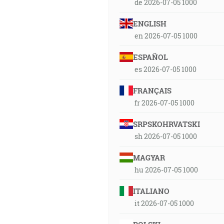
de 2026-07-05 1000
ENGLISH
en 2026-07-05 1000
ESPAÑOL
es 2026-07-05 1000
FRANÇAIS
fr 2026-07-05 1000
SRPSKOHRVATSKI
sh 2026-07-05 1000
MAGYAR
hu 2026-07-05 1000
ITALIANO
it 2026-07-05 1000