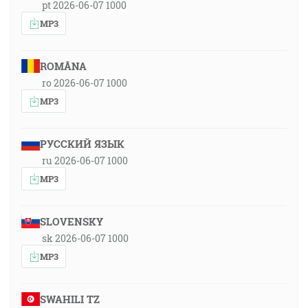
pt 2026-06-07 1000
MP3
ROMÂNA
ro 2026-06-07 1000
MP3
РУССКИЙ ЯЗЫК
ru 2026-06-07 1000
MP3
SLOVENSKY
sk 2026-06-07 1000
MP3
SWAHILI TZ