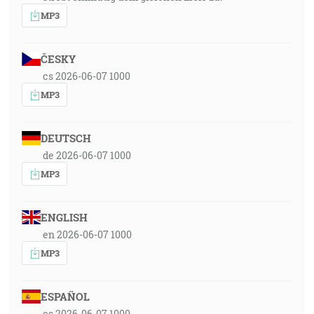
MP3
ČESKY
cs 2026-06-07 1000
MP3
DEUTSCH
de 2026-06-07 1000
MP3
ENGLISH
en 2026-06-07 1000
MP3
ESPAÑOL
es 2026-06-07 1000