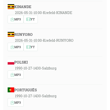
KINANDE
2026-05-31-10:00-Krefeld-KINANDE
MP3
YT
RUNYORO
2026-05-31-10:00-Krefeld-RUNYORO
MP3
YT
POLSKI
1990-10-27-1430-Salzburg
MP3
PORTUGUÊS
1990-10-27-1430-Salzburg
MP3