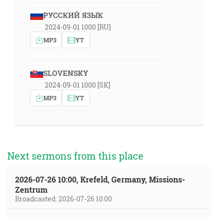
РУССКИЙ ЯЗЫК
2024-09-01 1000 [RU]
MP3
YT
SLOVENSKY
2024-09-01 1000 [SK]
MP3
YT
Next sermons from this place
2026-07-26 10:00, Krefeld, Germany, Missions-
Zentrum
Broadcasted: 2026-07-26 10:00