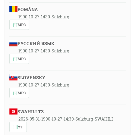
ROMÂNA
1990-10-27-1430-Salzburg
MP3
РУССКИЙ ЯЗЫК
1990-10-27-1430-Salzburg
MP3
SLOVENSKY
1990-10-27-1430-Salzburg
MP3
SWAHILI TZ
2026-05-31-1990-10-27-14:30-Salzburg-SWAHILI
YT