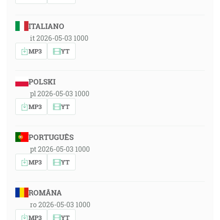
ITALIANO
it 2026-05-03 1000
MP3
YT
POLSKI
pl 2026-05-03 1000
MP3
YT
PORTUGUÊS
pt 2026-05-03 1000
MP3
YT
ROMÂNA
ro 2026-05-03 1000
MP3
YT