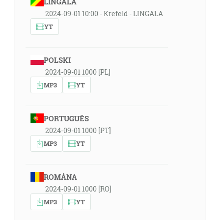
LINGÁLA
2024-09-01 10:00 - Krefeld - LINGALA
YT
POLSKI
2024-09-01 1000 [PL]
MP3
YT
PORTUGUÊS
2024-09-01 1000 [PT]
MP3
YT
ROMÂNA
2024-09-01 1000 [RO]
MP3
YT