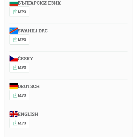
БЪЛГАРСКИ ЕЗИК
MP3
SWAHILI DRC
MP3
ČESKY
MP3
DEUTSCH
MP3
ENGLISH
MP3