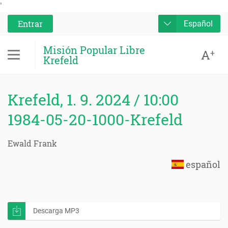
'
Entrar
Español
Misión Popular Libre
A
+
Krefeld
Krefeld, 1. 9. 2024 / 10:00
1984-05-20-1000-Krefeld
Ewald Frank
español
Descarga MP3