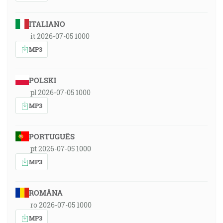
ITALIANO
it 2026-07-05 1000
MP3
POLSKI
pl 2026-07-05 1000
MP3
PORTUGUÊS
pt 2026-07-05 1000
MP3
ROMÂNA
ro 2026-07-05 1000
MP3