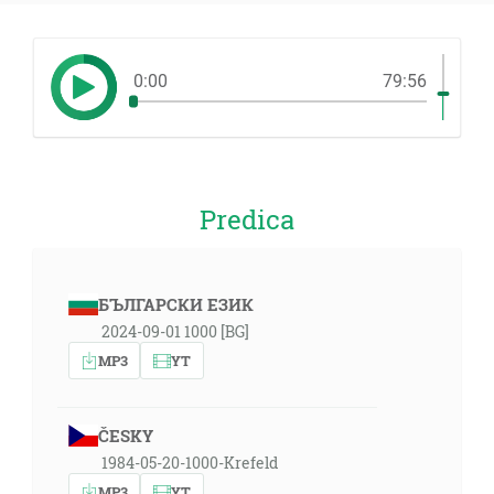
0:00
79:56
Predica
БЪЛГАРСКИ ЕЗИК
2024-09-01 1000 [BG]
MP3
YT
ČESKY
1984-05-20-1000-Krefeld
MP3
YT