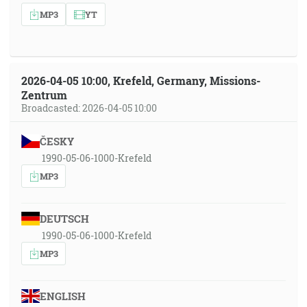
MP3
YT
2026-04-05 10:00, Krefeld, Germany, Missions-
Zentrum
Broadcasted: 2026-04-05 10:00
ČESKY
1990-05-06-1000-Krefeld
MP3
DEUTSCH
1990-05-06-1000-Krefeld
MP3
ENGLISH