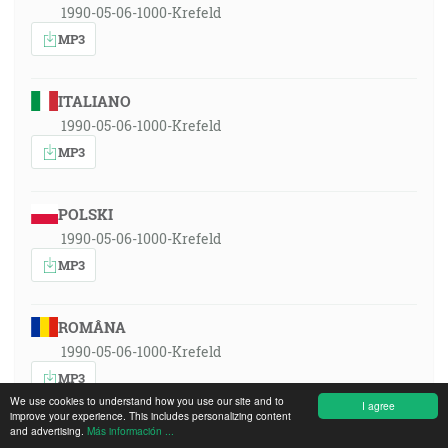
1990-05-06-1000-Krefeld
MP3
ITALIANO
1990-05-06-1000-Krefeld
MP3
POLSKI
1990-05-06-1000-Krefeld
MP3
ROMÂNA
1990-05-06-1000-Krefeld
MP3
We use cookies to understand how you use our site and to
I agree
improve your experience. This includes personalizing content
and advertising.
Más información ...
РУССКИЙ ЯЗЫК