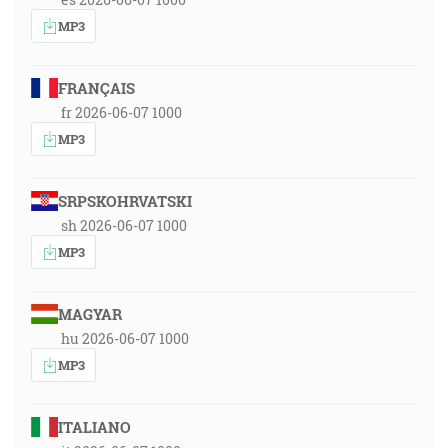
MP3
FRANÇAIS
fr 2026-06-07 1000
MP3
SRPSKOHRVATSKI
sh 2026-06-07 1000
MP3
MAGYAR
hu 2026-06-07 1000
MP3
ITALIANO