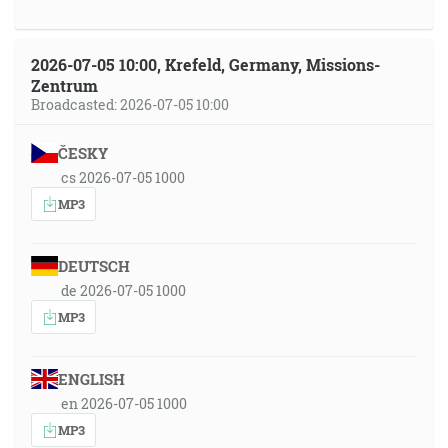
2026-07-05 10:00, Krefeld, Germany, Missions-
Zentrum
Broadcasted: 2026-07-05 10:00
ČESKY
cs 2026-07-05 1000
MP3
DEUTSCH
de 2026-07-05 1000
MP3
ENGLISH
en 2026-07-05 1000
MP3