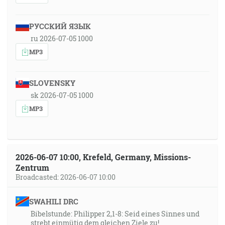
РУССКИЙ ЯЗЫК
ru 2026-07-05 1000
MP3
SLOVENSKY
sk 2026-07-05 1000
MP3
2026-06-07 10:00, Krefeld, Germany, Missions-
Zentrum
Broadcasted: 2026-06-07 10:00
SWAHILI DRC
Bibelstunde: Philipper 2,1-8: Seid eines Sinnes und
strebt einmütig dem gleichen Ziele zu!