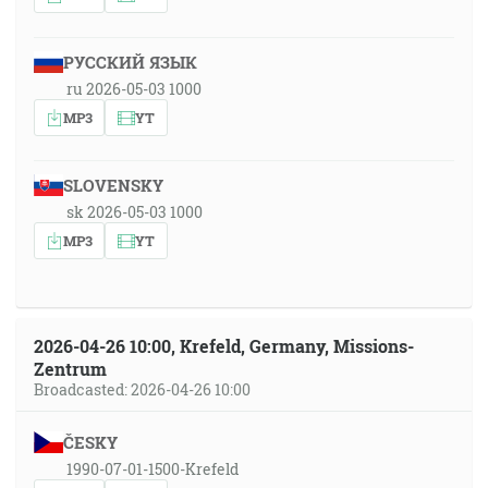
РУССКИЙ ЯЗЫК
ru 2026-05-03 1000
MP3
YT
SLOVENSKY
sk 2026-05-03 1000
MP3
YT
2026-04-26 10:00, Krefeld, Germany, Missions-
Zentrum
Broadcasted: 2026-04-26 10:00
ČESKY
1990-07-01-1500-Krefeld