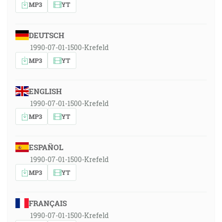
MP3
YT
DEUTSCH
1990-07-01-1500-Krefeld
MP3
YT
ENGLISH
1990-07-01-1500-Krefeld
MP3
YT
ESPAÑOL
1990-07-01-1500-Krefeld
MP3
YT
FRANÇAIS
1990-07-01-1500-Krefeld