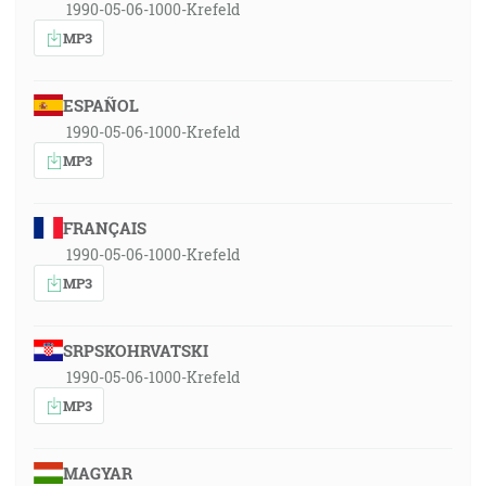
1990-05-06-1000-Krefeld
MP3
ESPAÑOL
1990-05-06-1000-Krefeld
MP3
FRANÇAIS
1990-05-06-1000-Krefeld
MP3
SRPSKOHRVATSKI
1990-05-06-1000-Krefeld
MP3
MAGYAR