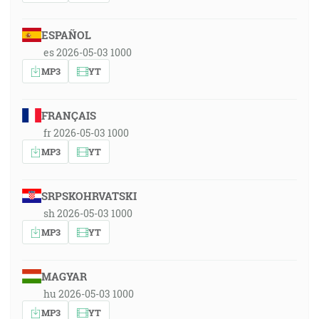
ESPAÑOL
es 2026-05-03 1000
MP3
YT
FRANÇAIS
fr 2026-05-03 1000
MP3
YT
SRPSKOHRVATSKI
sh 2026-05-03 1000
MP3
YT
MAGYAR
hu 2026-05-03 1000
MP3
YT