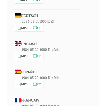
DEUTSCH
2024-09-01 1000 [DE]
MP3
YT
ENGLISH
1984-05-20-1000-Krefeld
MP3
YT
ESPAÑOL
1984-05-20-1000-Krefeld
MP3
YT
FRANÇAIS
1984-05-20-1000-Krefeld