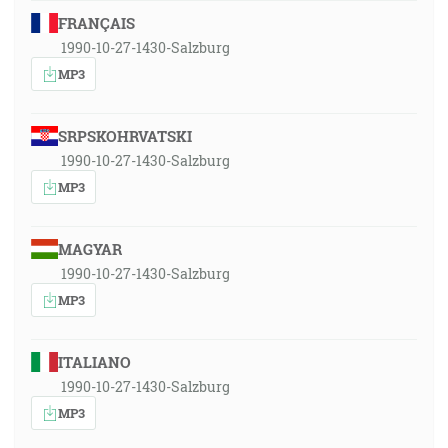
FRANÇAIS
1990-10-27-1430-Salzburg
MP3
SRPSKOHRVATSKI
1990-10-27-1430-Salzburg
MP3
MAGYAR
1990-10-27-1430-Salzburg
MP3
ITALIANO
1990-10-27-1430-Salzburg
MP3