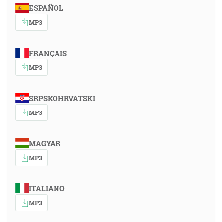
ESPAÑOL
MP3
FRANÇAIS
MP3
SRPSKOHRVATSKI
MP3
MAGYAR
MP3
ITALIANO
MP3