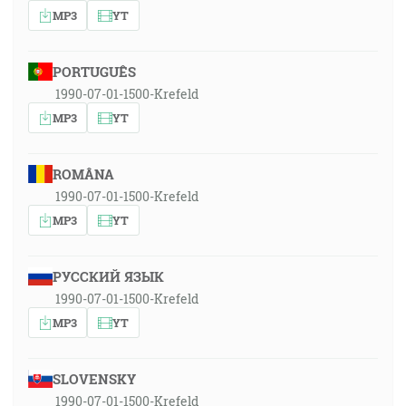
MP3
YT
PORTUGUÊS
1990-07-01-1500-Krefeld
MP3
YT
ROMÂNA
1990-07-01-1500-Krefeld
MP3
YT
РУССКИЙ ЯЗЫК
1990-07-01-1500-Krefeld
MP3
YT
SLOVENSKY
1990-07-01-1500-Krefeld