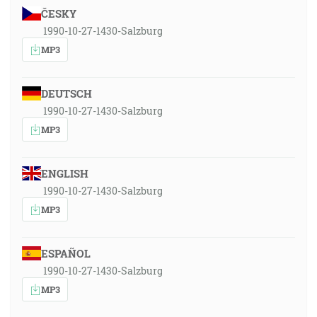
ČESKY
1990-10-27-1430-Salzburg
MP3
DEUTSCH
1990-10-27-1430-Salzburg
MP3
ENGLISH
1990-10-27-1430-Salzburg
MP3
ESPAÑOL
1990-10-27-1430-Salzburg
MP3