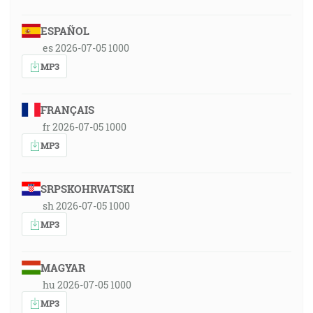
ESPAÑOL
es 2026-07-05 1000
MP3
FRANÇAIS
fr 2026-07-05 1000
MP3
SRPSKOHRVATSKI
sh 2026-07-05 1000
MP3
MAGYAR
hu 2026-07-05 1000
MP3