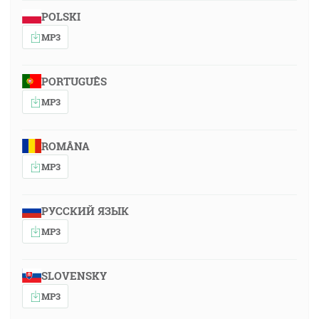
POLSKI
MP3
PORTUGUÊS
MP3
ROMÂNA
MP3
РУССКИЙ ЯЗЫК
MP3
SLOVENSKY
MP3