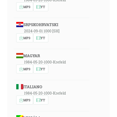
MP3
YT
SRPSKOHRVATSKI
2024-09-01 1000 [SH]
MP3
YT
MAGYAR
1984-05-20-1000-Krefeld
MP3
YT
ITALIANO
1984-05-20-1000-Krefeld
MP3
YT