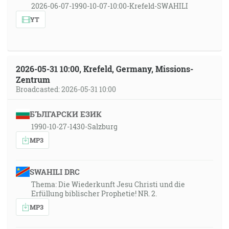
2026-06-07-1990-10-07-10:00-Krefeld-SWAHILI
YT
2026-05-31 10:00, Krefeld, Germany, Missions-
Zentrum
Broadcasted: 2026-05-31 10:00
БЪЛГАРСКИ ЕЗИК
1990-10-27-1430-Salzburg
MP3
SWAHILI DRC
Thema: Die Wiederkunft Jesu Christi und die
Erfüllung biblischer Prophetie! NR. 2.
MP3