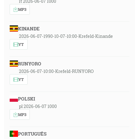
it 2026-06-07 1000
MP3
KINANDE
2026-06-07-1990-10-07-10:00-Krefeld-Kinande
YT
RUNYORO
2026-06-07-10:00-Krefeld-RUNYORO
YT
POLSKI
pl 2026-06-07 1000
MP3
PORTUGUÊS