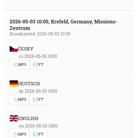
2026-05-03 10:00, Krefeld, Germany, Missions-
Zentrum
Broadcasted: 2026-05-03 10:00
ČESKY
cs 2026-05-03 1000
MP3
YT
DEUTSCH
de 2026-05-03 1000
MP3
YT
ENGLISH
en 2026-05-03 1000
MP3
YT