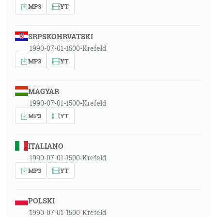
MP3
YT
SRPSKOHRVATSKI
1990-07-01-1500-Krefeld
MP3
YT
MAGYAR
1990-07-01-1500-Krefeld
MP3
YT
ITALIANO
1990-07-01-1500-Krefeld
MP3
YT
POLSKI
1990-07-01-1500-Krefeld