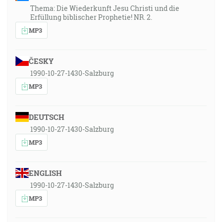
Thema: Die Wiederkunft Jesu Christi und die
Erfüllung biblischer Prophetie! NR. 2.
MP3
ČESKY
1990-10-27-1430-Salzburg
MP3
DEUTSCH
1990-10-27-1430-Salzburg
MP3
ENGLISH
1990-10-27-1430-Salzburg
MP3