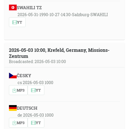
SWAHILI TZ
2026-05-31-1990-10-27-14:30-Salzburg-SWAHILI
YT
2026-05-03 10:00, Krefeld, Germany, Missions-
Zentrum
Broadcasted: 2026-05-03 10:00
ČESKY
cs 2026-05-03 1000
MP3
YT
DEUTSCH
de 2026-05-03 1000
MP3
YT