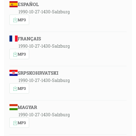
ESPAÑOL
1990-10-27-1430-Salzburg
MP3
FRANÇAIS
1990-10-27-1430-Salzburg
MP3
SRPSKOHRVATSKI
1990-10-27-1430-Salzburg
MP3
MAGYAR
1990-10-27-1430-Salzburg
MP3