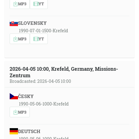
MP3
YT
SLOVENSKY
1990-07-01-1500-Krefeld
MP3
YT
2026-04-05 10:00, Krefeld, Germany, Missions-
Zentrum
Broadcasted: 2026-04-05 10:00
ČESKY
1990-05-06-1000-Krefeld
MP3
DEUTSCH
1990-05-06-1000-Krefeld