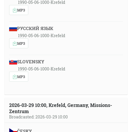
1990-05-06-1000-Krefeld
MP3
РУССКИЙ ЯЗЫК
1990-05-06-1000-Krefeld
MP3
SLOVENSKY
1990-05-06-1000-Krefeld
MP3
2026-03-29 10:00, Krefeld, Germany, Missions-
Zentrum
Broadcasted: 2026-03-29 10:00
ČESKY