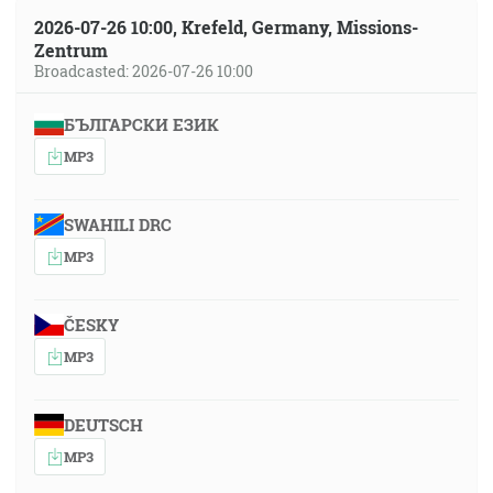
2026-07-26 10:00, Krefeld, Germany, Missions-
Zentrum
Broadcasted: 2026-07-26 10:00
БЪЛГАРСКИ ЕЗИК
MP3
SWAHILI DRC
MP3
ČESKY
MP3
DEUTSCH
MP3