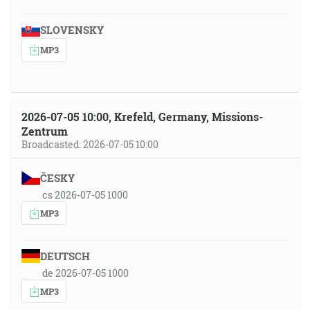
SLOVENSKY
MP3
2026-07-05 10:00, Krefeld, Germany, Missions-
Zentrum
Broadcasted: 2026-07-05 10:00
ČESKY
cs 2026-07-05 1000
MP3
DEUTSCH
de 2026-07-05 1000
MP3