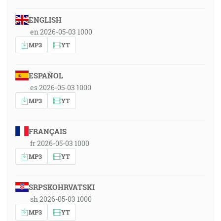
ENGLISH
en 2026-05-03 1000
MP3
YT
ESPAÑOL
es 2026-05-03 1000
MP3
YT
FRANÇAIS
fr 2026-05-03 1000
MP3
YT
SRPSKOHRVATSKI
sh 2026-05-03 1000
MP3
YT