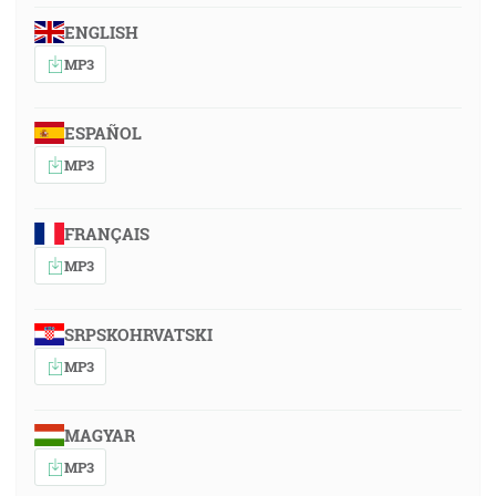
ENGLISH
MP3
ESPAÑOL
MP3
FRANÇAIS
MP3
SRPSKOHRVATSKI
MP3
MAGYAR
MP3