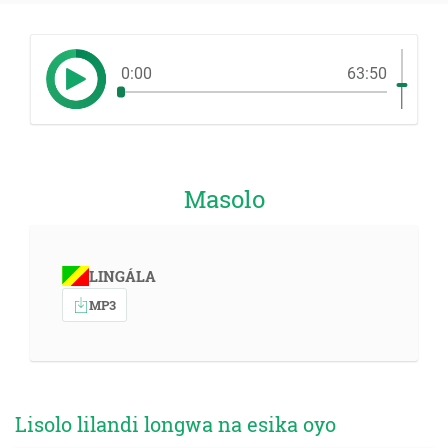
0:00
63:50
Masolo
LINGÁLA
MP3
Lisolo lilandi longwa na esika oyo