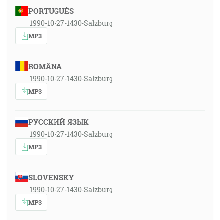
PORTUGUÊS
1990-10-27-1430-Salzburg
MP3
ROMÂNA
1990-10-27-1430-Salzburg
MP3
РУССКИЙ ЯЗЫК
1990-10-27-1430-Salzburg
MP3
SLOVENSKY
1990-10-27-1430-Salzburg
MP3