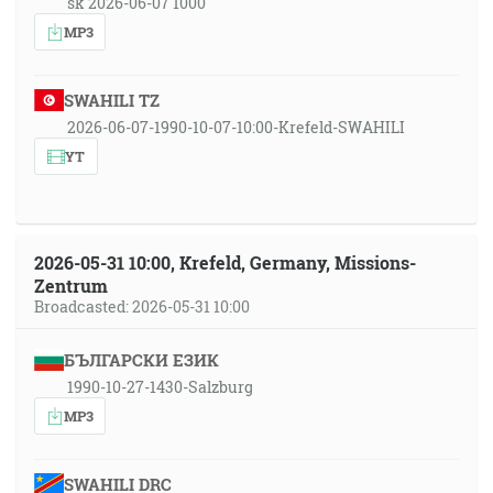
sk 2026-06-07 1000
MP3
SWAHILI TZ
2026-06-07-1990-10-07-10:00-Krefeld-SWAHILI
YT
2026-05-31 10:00, Krefeld, Germany, Missions-
Zentrum
Broadcasted: 2026-05-31 10:00
БЪЛГАРСКИ ЕЗИК
1990-10-27-1430-Salzburg
MP3
SWAHILI DRC