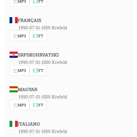
MP3
YT
FRANÇAIS
1990-07-01-1500-Krefeld
MP3
YT
SRPSKOHRVATSKI
1990-07-01-1500-Krefeld
MP3
YT
MAGYAR
1990-07-01-1500-Krefeld
MP3
YT
ITALIANO
1990-07-01-1500-Krefeld