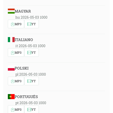
MAGYAR
hu 2026-05-03 1000
MP3
YT
ITALIANO
it 2026-05-03 1000
MP3
YT
POLSKI
pl 2026-05-03 1000
MP3
YT
PORTUGUÊS
pt 2026-05-03 1000
MP3
YT