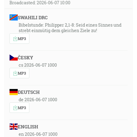
Broadcasted: 2026-06-07 10:00
SWAHILI DRC
Bibelstunde: Philipper 2,1-8: Seid eines Sinnes und
strebt einmütig dem gleichen Ziele zu!
MP3
ČESKY
cs 2026-06-07 1000
MP3
DEUTSCH
de 2026-06-07 1000
MP3
ENGLISH
en 2026-06-07 1000