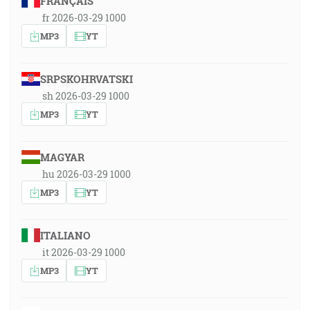
FRANÇAIS
fr 2026-03-29 1000
MP3
YT
SRPSKOHRVATSKI
sh 2026-03-29 1000
MP3
YT
MAGYAR
hu 2026-03-29 1000
MP3
YT
ITALIANO
it 2026-03-29 1000
MP3
YT