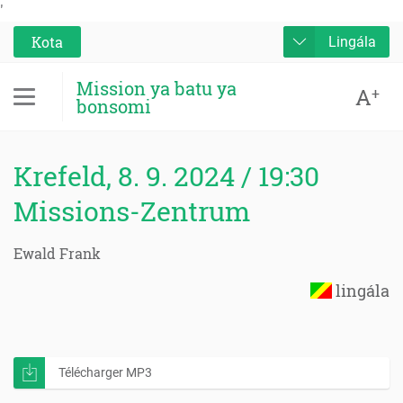
'
Kota
Lingála
Mission ya batu ya
A
+
bonsomi
Krefeld, 8. 9. 2024 / 19:30
Missions-Zentrum
Ewald Frank
lingála
Télécharger MP3