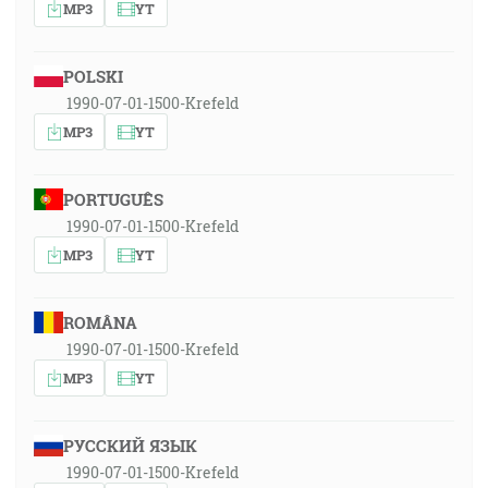
MP3
YT
POLSKI
1990-07-01-1500-Krefeld
MP3
YT
PORTUGUÊS
1990-07-01-1500-Krefeld
MP3
YT
ROMÂNA
1990-07-01-1500-Krefeld
MP3
YT
РУССКИЙ ЯЗЫК
1990-07-01-1500-Krefeld