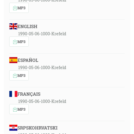
MP3
ENGLISH
1990-05-06-1000-Krefeld
MP3
ESPAÑOL
1990-05-06-1000-Krefeld
MP3
FRANÇAIS
1990-05-06-1000-Krefeld
MP3
SRPSKOHRVATSKI