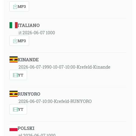
MP3
ITALIANO
it 2026-06-07 1000
MP3
KINANDE
2026-06-07-1990-10-07-10:00-Krefeld-Kinande
YT
RUNYORO
2026-06-07-10:00-Krefeld-RUNYORO
YT
POLSKI
pl 2026-06-07 1000