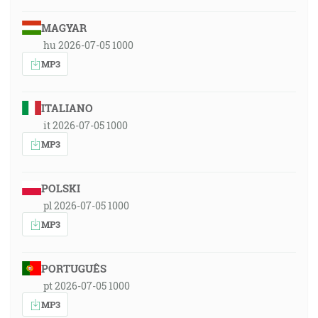
MAGYAR
hu 2026-07-05 1000
MP3
ITALIANO
it 2026-07-05 1000
MP3
POLSKI
pl 2026-07-05 1000
MP3
PORTUGUÊS
pt 2026-07-05 1000
MP3