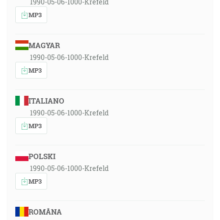
1990-05-06-1000-Krefeld
MP3
MAGYAR
1990-05-06-1000-Krefeld
MP3
ITALIANO
1990-05-06-1000-Krefeld
MP3
POLSKI
1990-05-06-1000-Krefeld
MP3
ROMÂNA