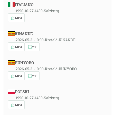
ITALIANO
1990-10-27-1430-Salzburg
MP3
KINANDE
2026-05-31-10:00-Krefeld-KINANDE
MP3
YT
RUNYORO
2026-05-31-10:00-Krefeld-RUNYORO
MP3
YT
POLSKI
1990-10-27-1430-Salzburg
MP3