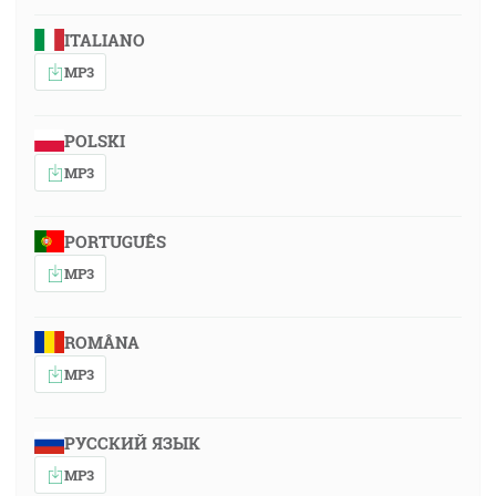
ITALIANO
MP3
POLSKI
MP3
PORTUGUÊS
MP3
ROMÂNA
MP3
РУССКИЙ ЯЗЫК
MP3