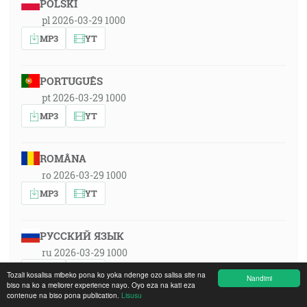
POLSKI
pl 2026-03-29 1000
MP3
YT
PORTUGUÊS
pt 2026-03-29 1000
MP3
YT
ROMÂNA
ro 2026-03-29 1000
MP3
YT
РУССКИЙ ЯЗЫК
ru 2026-03-29 1000
MP3
YT
Tozali kosalisa mibeko pona ko yoka ndenge ozo salisa site na
Nandimi
biso na ko a meliorer experience nayo. Oyo eza na kati eza
contenue na biso pona publication.
Lisusu