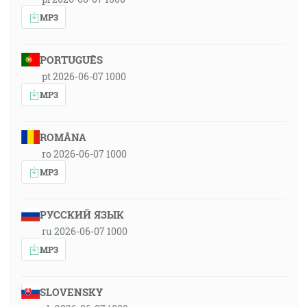
MP3
PORTUGUÊS
pt 2026-06-07 1000
MP3
ROMÂNA
ro 2026-06-07 1000
MP3
РУССКИЙ ЯЗЫК
ru 2026-06-07 1000
MP3
SLOVENSKY