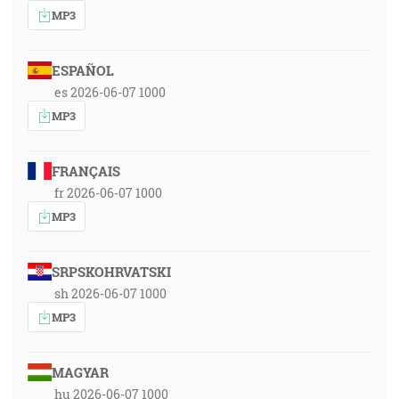
MP3
ESPAÑOL
es 2026-06-07 1000
MP3
FRANÇAIS
fr 2026-06-07 1000
MP3
SRPSKOHRVATSKI
sh 2026-06-07 1000
MP3
MAGYAR
hu 2026-06-07 1000