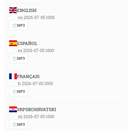
ENGLISH
en 2026-07-05 1000
MP3
ESPAÑOL
es 2026-07-05 1000
MP3
FRANÇAIS
fr 2026-07-05 1000
MP3
SRPSKOHRVATSKI
sh 2026-07-05 1000
MP3