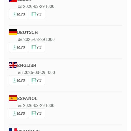
cs 2026-03-29 1000
MP3
YT
DEUTSCH
de 2026-03-29 1000
MP3
YT
ENGLISH
en 2026-03-29 1000
MP3
YT
ESPAÑOL
es 2026-03-29 1000
MP3
YT