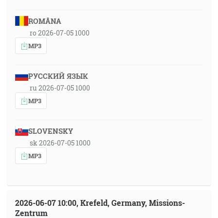
ROMÂNA
ro 2026-07-05 1000
MP3
РУССКИЙ ЯЗЫК
ru 2026-07-05 1000
MP3
SLOVENSKY
sk 2026-07-05 1000
MP3
2026-06-07 10:00, Krefeld, Germany, Missions-
Zentrum