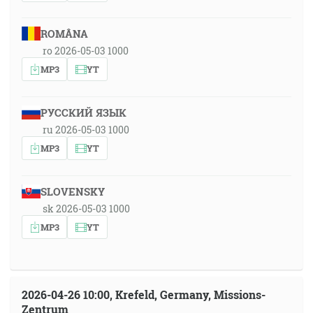
ROMÂNA
ro 2026-05-03 1000
MP3
YT
РУССКИЙ ЯЗЫК
ru 2026-05-03 1000
MP3
YT
SLOVENSKY
sk 2026-05-03 1000
MP3
YT
2026-04-26 10:00, Krefeld, Germany, Missions-
Zentrum