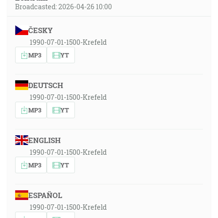
Broadcasted: 2026-04-26 10:00
ČESKY
1990-07-01-1500-Krefeld
MP3
YT
DEUTSCH
1990-07-01-1500-Krefeld
MP3
YT
ENGLISH
1990-07-01-1500-Krefeld
MP3
YT
ESPAÑOL
1990-07-01-1500-Krefeld