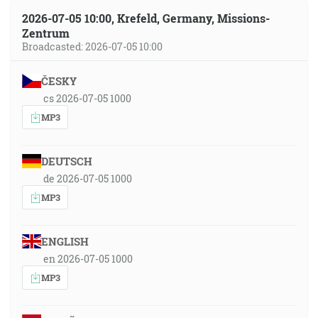
2026-07-05 10:00, Krefeld, Germany, Missions-
Zentrum
Broadcasted: 2026-07-05 10:00
ČESKY
cs 2026-07-05 1000
MP3
DEUTSCH
de 2026-07-05 1000
MP3
ENGLISH
en 2026-07-05 1000
MP3