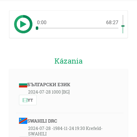
0:00
68:27
Kázania
БЪЛГАРСКИ ЕЗИК
2024-07-28 1000 [BG]
YT
SWAHILI DRC
2024-07-28 -1984-11-24 19:30 Krefeld-
SWAHILI