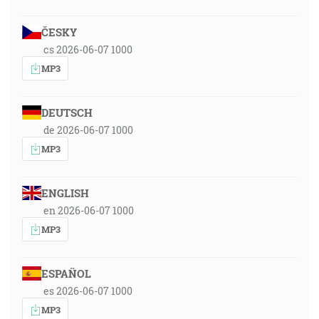
ČESKY
cs 2026-06-07 1000
MP3
DEUTSCH
de 2026-06-07 1000
MP3
ENGLISH
en 2026-06-07 1000
MP3
ESPAÑOL
es 2026-06-07 1000
MP3