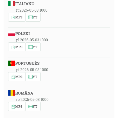
ITALIANO
it 2026-05-03 1000
MP3
YT
POLSKI
pl 2026-05-03 1000
MP3
YT
PORTUGUÊS
pt 2026-05-03 1000
MP3
YT
ROMÂNA
ro 2026-05-03 1000
MP3
YT