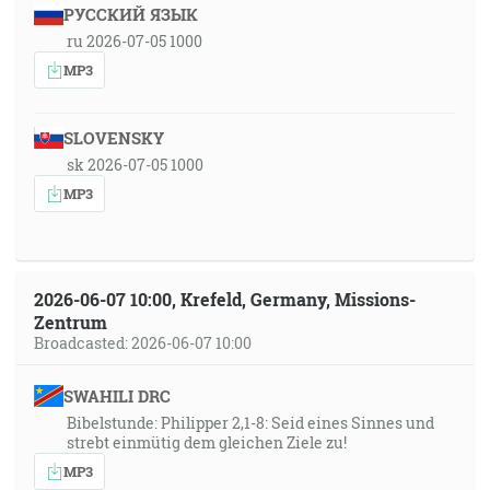
РУССКИЙ ЯЗЫК
ru 2026-07-05 1000
MP3
SLOVENSKY
sk 2026-07-05 1000
MP3
2026-06-07 10:00, Krefeld, Germany, Missions-
Zentrum
Broadcasted: 2026-06-07 10:00
SWAHILI DRC
Bibelstunde: Philipper 2,1-8: Seid eines Sinnes und
strebt einmütig dem gleichen Ziele zu!
MP3