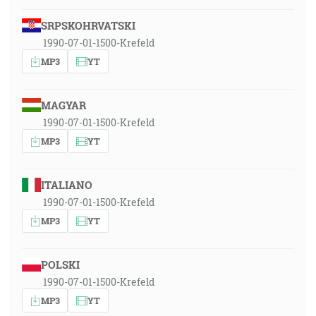
SRPSKOHRVATSKI
1990-07-01-1500-Krefeld
MP3
YT
MAGYAR
1990-07-01-1500-Krefeld
MP3
YT
ITALIANO
1990-07-01-1500-Krefeld
MP3
YT
POLSKI
1990-07-01-1500-Krefeld
MP3
YT