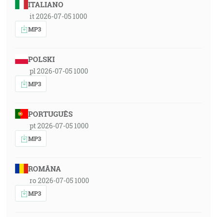
ITALIANO
it 2026-07-05 1000
MP3
POLSKI
pl 2026-07-05 1000
MP3
PORTUGUÊS
pt 2026-07-05 1000
MP3
ROMÂNA
ro 2026-07-05 1000
MP3