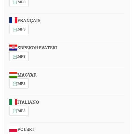
MP3
FRANÇAIS
MP3
SRPSKOHRVATSKI
MP3
MAGYAR
MP3
ITALIANO
MP3
POLSKI