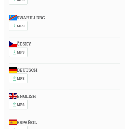
SWAHILI DRC
MP3
ČESKY
MP3
DEUTSCH
MP3
ENGLISH
MP3
ESPAÑOL