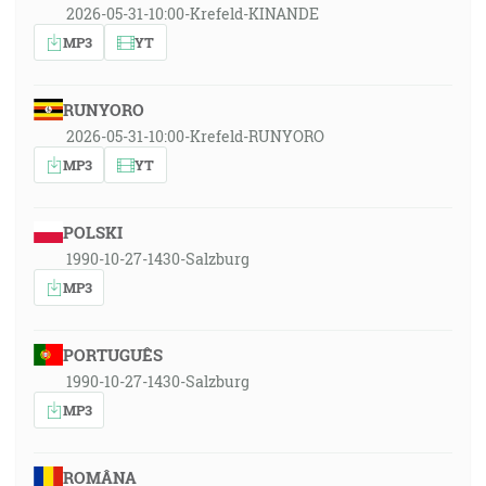
2026-05-31-10:00-Krefeld-KINANDE
MP3
YT
RUNYORO
2026-05-31-10:00-Krefeld-RUNYORO
MP3
YT
POLSKI
1990-10-27-1430-Salzburg
MP3
PORTUGUÊS
1990-10-27-1430-Salzburg
MP3
ROMÂNA