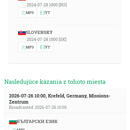
2024-07-28 1000 [RU]
MP3
YT
SLOVENSKY
2024-07-28 1000 [SK]
MP3
YT
Nasledujúce kázania z tohoto miesta
2026-07-26 10:00, Krefeld, Germany, Missions-
Zentrum
Broadcasted: 2026-07-26 10:00
БЪЛГАРСКИ ЕЗИК
MP3