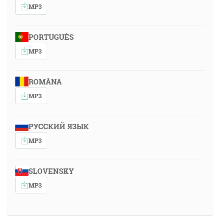
MP3
PORTUGUÊS
MP3
ROMÂNA
MP3
РУССКИЙ ЯЗЫК
MP3
SLOVENSKY
MP3