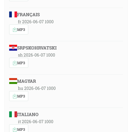
FRANÇAIS
fr 2026-06-07 1000
MP3
SRPSKOHRVATSKI
sh 2026-06-07 1000
MP3
MAGYAR
hu 2026-06-07 1000
MP3
ITALIANO
it 2026-06-07 1000
MP3