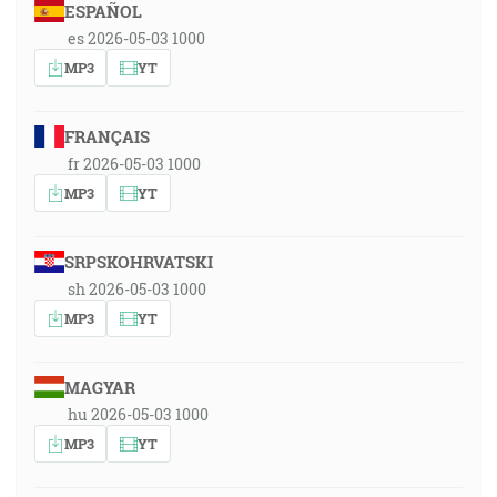
ESPAÑOL
es 2026-05-03 1000
MP3
YT
FRANÇAIS
fr 2026-05-03 1000
MP3
YT
SRPSKOHRVATSKI
sh 2026-05-03 1000
MP3
YT
MAGYAR
hu 2026-05-03 1000
MP3
YT