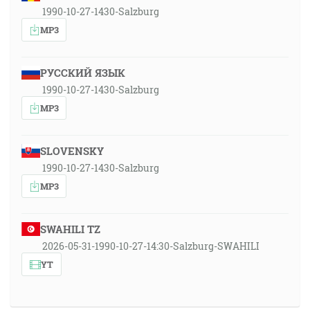
1990-10-27-1430-Salzburg
MP3
РУССКИЙ ЯЗЫК
1990-10-27-1430-Salzburg
MP3
SLOVENSKY
1990-10-27-1430-Salzburg
MP3
SWAHILI TZ
2026-05-31-1990-10-27-14:30-Salzburg-SWAHILI
YT