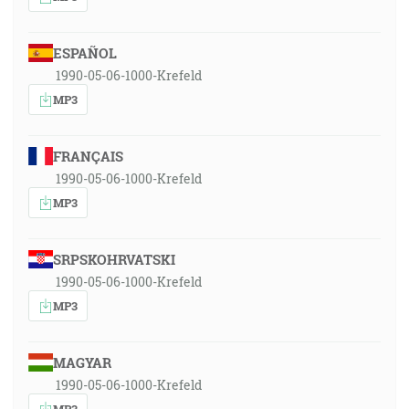
ESPAÑOL
1990-05-06-1000-Krefeld
MP3
FRANÇAIS
1990-05-06-1000-Krefeld
MP3
SRPSKOHRVATSKI
1990-05-06-1000-Krefeld
MP3
MAGYAR
1990-05-06-1000-Krefeld
MP3