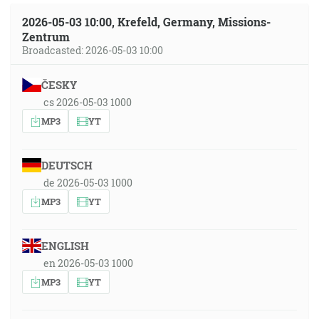
2026-05-03 10:00, Krefeld, Germany, Missions-
Zentrum
Broadcasted: 2026-05-03 10:00
ČESKY
cs 2026-05-03 1000
MP3
YT
DEUTSCH
de 2026-05-03 1000
MP3
YT
ENGLISH
en 2026-05-03 1000
MP3
YT