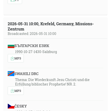
2026-05-31 10:00, Krefeld, Germany, Missions-
Zentrum
Broadcasted: 2026-05-31 10:00
БЪЛГАРСКИ ЕЗИК
1990-10-27-1430-Salzburg
MP3
SWAHILI DRC
Thema: Die Wiederkunft Jesu Christi und die
Erfüllung biblischer Prophetie! NR. 2.
MP3
ČESKY