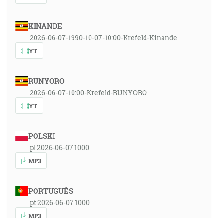
KINANDE
2026-06-07-1990-10-07-10:00-Krefeld-Kinande
YT
RUNYORO
2026-06-07-10:00-Krefeld-RUNYORO
YT
POLSKI
pl 2026-06-07 1000
MP3
PORTUGUÊS
pt 2026-06-07 1000
MP3