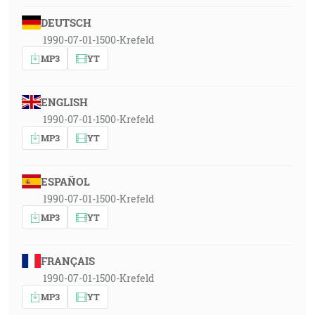
DEUTSCH
1990-07-01-1500-Krefeld
MP3
YT
ENGLISH
1990-07-01-1500-Krefeld
MP3
YT
ESPAÑOL
1990-07-01-1500-Krefeld
MP3
YT
FRANÇAIS
1990-07-01-1500-Krefeld
MP3
YT