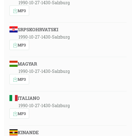
1990-10-27-1430-Salzburg
MP3
SRPSKOHRVATSKI
1990-10-27-1430-Salzburg
MP3
MAGYAR
1990-10-27-1430-Salzburg
MP3
ITALIANO
1990-10-27-1430-Salzburg
MP3
KINANDE