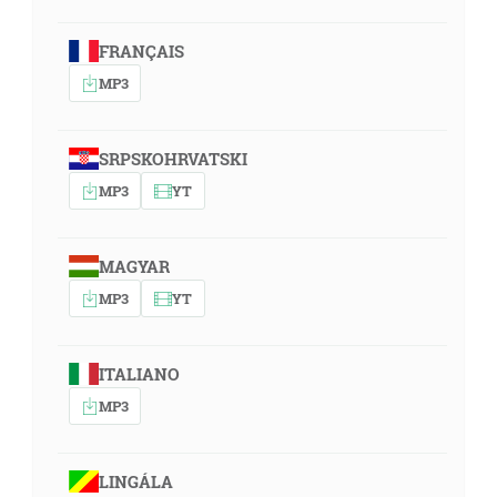
FRANÇAIS
MP3
SRPSKOHRVATSKI
MP3
YT
MAGYAR
MP3
YT
ITALIANO
MP3
LINGÁLA