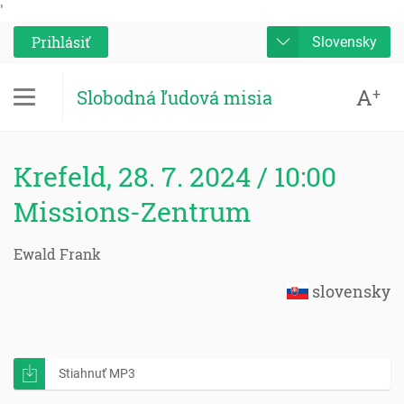
'
Prihlásiť
Slovensky
A
+
Slobodná ľudová misia
Krefeld, 28. 7. 2024 / 10:00
Missions-Zentrum
Ewald Frank
slovensky
Stiahnuť MP3