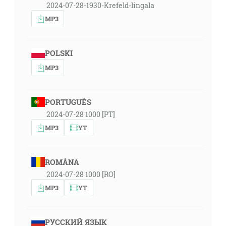
2024-07-28-1930-Krefeld-lingala
MP3
POLSKI
MP3
PORTUGUÊS
2024-07-28 1000 [PT]
MP3
YT
ROMÂNA
2024-07-28 1000 [RO]
MP3
YT
РУССКИЙ ЯЗЫК