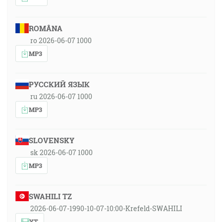
ROMÂNA
ro 2026-06-07 1000
MP3
РУССКИЙ ЯЗЫК
ru 2026-06-07 1000
MP3
SLOVENSKY
sk 2026-06-07 1000
MP3
SWAHILI TZ
2026-06-07-1990-10-07-10:00-Krefeld-SWAHILI
YT