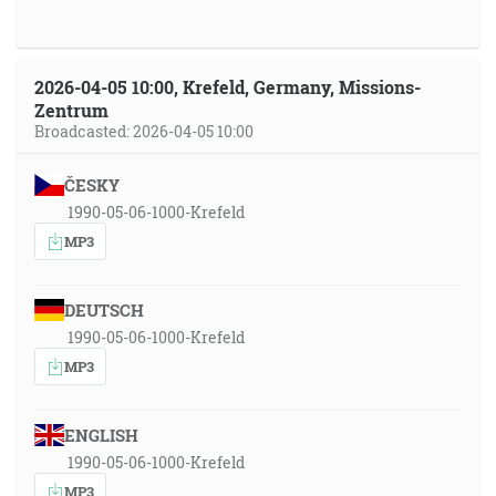
2026-04-05 10:00, Krefeld, Germany, Missions-
Zentrum
Broadcasted: 2026-04-05 10:00
ČESKY
1990-05-06-1000-Krefeld
MP3
DEUTSCH
1990-05-06-1000-Krefeld
MP3
ENGLISH
1990-05-06-1000-Krefeld
MP3