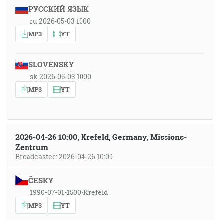
РУССКИЙ ЯЗЫК
ru 2026-05-03 1000
MP3
YT
SLOVENSKY
sk 2026-05-03 1000
MP3
YT
2026-04-26 10:00, Krefeld, Germany, Missions-
Zentrum
Broadcasted: 2026-04-26 10:00
ČESKY
1990-07-01-1500-Krefeld
MP3
YT