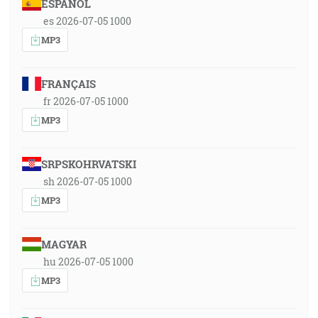
ESPAÑOL
es 2026-07-05 1000
MP3
FRANÇAIS
fr 2026-07-05 1000
MP3
SRPSKOHRVATSKI
sh 2026-07-05 1000
MP3
MAGYAR
hu 2026-07-05 1000
MP3