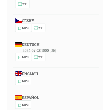
YT
ČESKY
MP3
YT
DEUTSCH
2024-07-28 1000 [DE]
MP3
YT
ENGLISH
MP3
ESPAÑOL
MP3