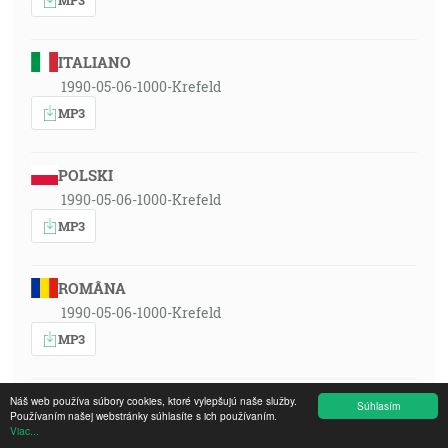
ITALIANO
1990-05-06-1000-Krefeld
MP3
POLSKI
1990-05-06-1000-Krefeld
MP3
ROMÂNA
1990-05-06-1000-Krefeld
MP3
РУССКИЙ ЯЗЫК
Náš web používa súbory cookies, ktoré vylepšujú naše služby.
Súhlasím
Používaním našej webstránky súhlasíte s ich používaním.
1990-05-06-1000-Krefeld
Viac...