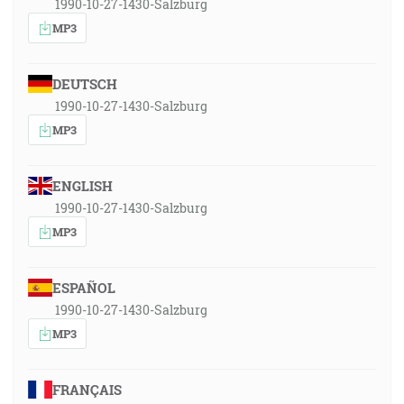
1990-10-27-1430-Salzburg
MP3
DEUTSCH
1990-10-27-1430-Salzburg
MP3
ENGLISH
1990-10-27-1430-Salzburg
MP3
ESPAÑOL
1990-10-27-1430-Salzburg
MP3
FRANÇAIS