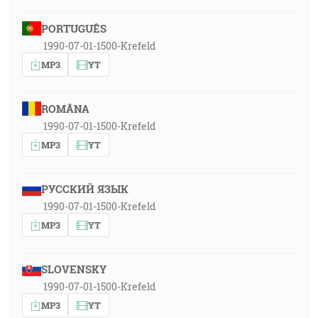
PORTUGUÊS
1990-07-01-1500-Krefeld
MP3
YT
ROMÂNA
1990-07-01-1500-Krefeld
MP3
YT
РУССКИЙ ЯЗЫК
1990-07-01-1500-Krefeld
MP3
YT
SLOVENSKY
1990-07-01-1500-Krefeld
MP3
YT