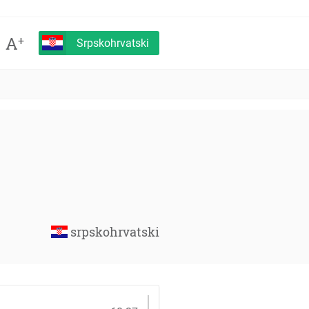
A
+
Srpskohrvatski
srpskohrvatski