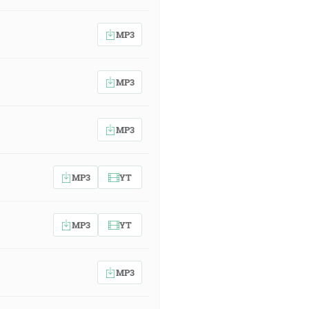
MP3
MP3
MP3
MP3
YT
MP3
YT
MP3