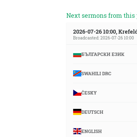
Next sermons from this 
2026-07-26 10:00, Krefe
Broadcasted: 2026-07-26 10:00
БЪЛГАРСКИ ЕЗИК
SWAHILI DRC
ČESKY
DEUTSCH
ENGLISH