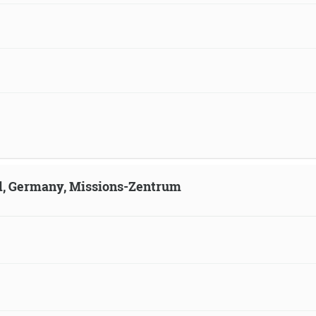
ld, Germany, Missions-Zentrum