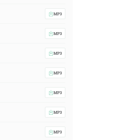
MP3
MP3
MP3
MP3
MP3
MP3
MP3