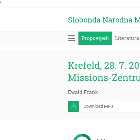
'
Slobonda Narodna M
Propovijedi
Literatura
Krefeld, 28. 7. 20
Missions-Zentr
Ewald Frank
Download MP3