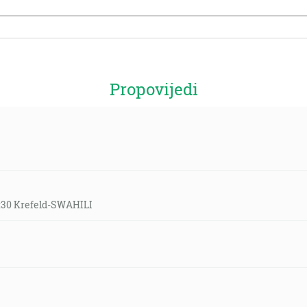
Propovijedi
9:30 Krefeld-SWAHILI