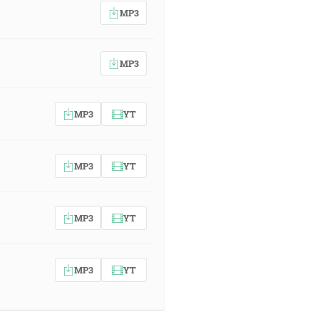
MP3
MP3
MP3
YT
MP3
YT
MP3
YT
MP3
YT