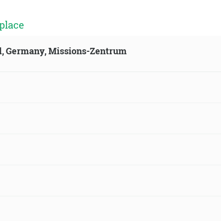
place
ld, Germany, Missions-Zentrum