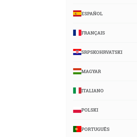
ESPAÑOL
FRANÇAIS
SRPSKOHRVATSKI
MAGYAR
ITALIANO
POLSKI
PORTUGUÊS