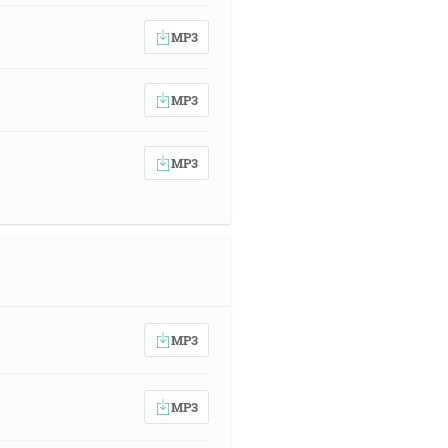
MP3
MP3
MP3
MP3
MP3