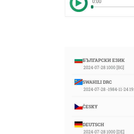
0:00
БЪЛГАРСКИ ЕЗИК
2024-07-28 1000 [BG]
SWAHILI DRC
2024-07-28 -1984-11-24 1
ČESKY
DEUTSCH
2024-07-28 1000 [DE]