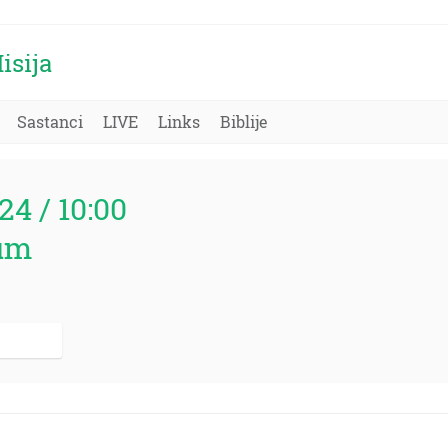
isija
Sastanci
LIVE
Links
Biblije
24 / 10:00
um