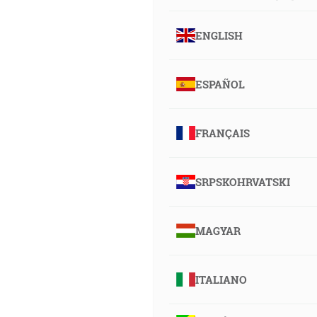
ENGLISH
ESPAÑOL
FRANÇAIS
SRPSKOHRVATSKI
MAGYAR
ITALIANO