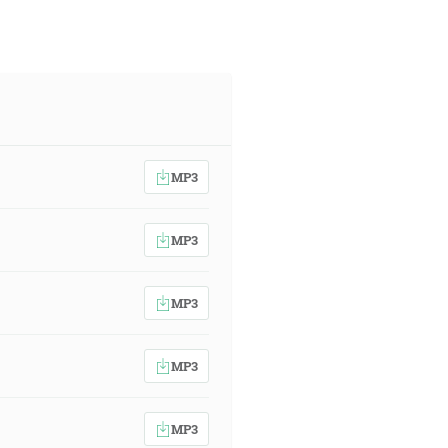
MP3
MP3
MP3
MP3
MP3