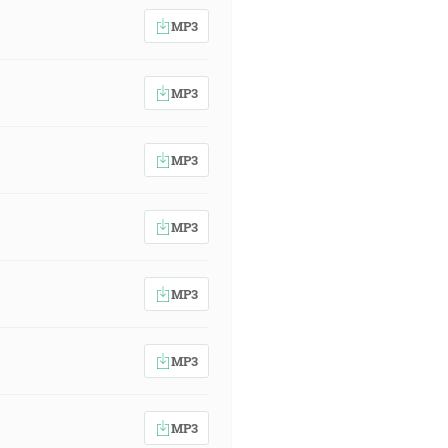
MP3
MP3
MP3
MP3
MP3
MP3
MP3