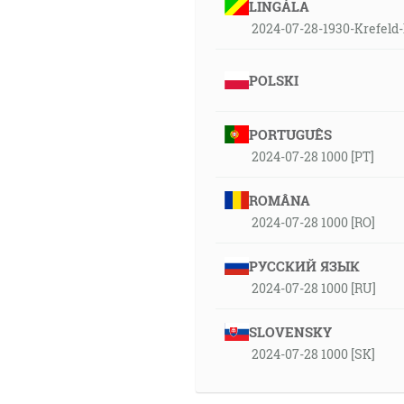
LINGÁLA
2024-07-28-1930-Krefeld-
POLSKI
PORTUGUÊS
2024-07-28 1000 [PT]
ROMÂNA
2024-07-28 1000 [RO]
РУССКИЙ ЯЗЫК
2024-07-28 1000 [RU]
SLOVENSKY
2024-07-28 1000 [SK]