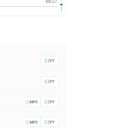
68:27
YT
YT
MP3
YT
MP3
YT