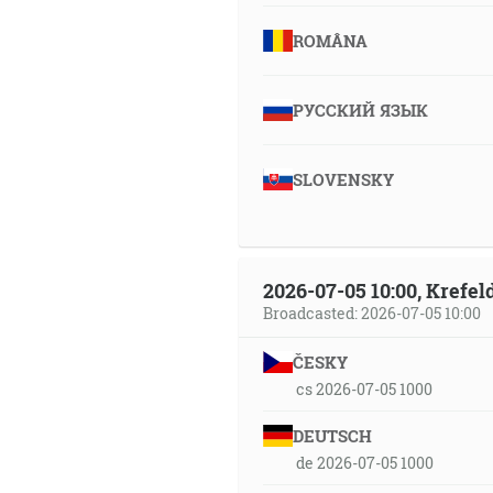
ROMÂNA
РУССКИЙ ЯЗЫК
SLOVENSKY
2026-07-05 10:00, Krefe
Broadcasted: 2026-07-05 10:00
ČESKY
cs 2026-07-05 1000
DEUTSCH
de 2026-07-05 1000