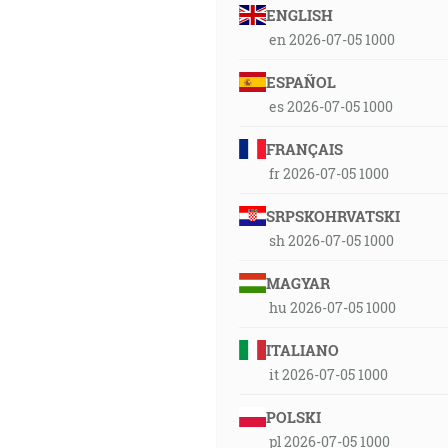
ENGLISH
en 2026-07-05 1000
ESPAÑOL
es 2026-07-05 1000
FRANÇAIS
fr 2026-07-05 1000
SRPSKOHRVATSKI
sh 2026-07-05 1000
MAGYAR
hu 2026-07-05 1000
ITALIANO
it 2026-07-05 1000
POLSKI
pl 2026-07-05 1000