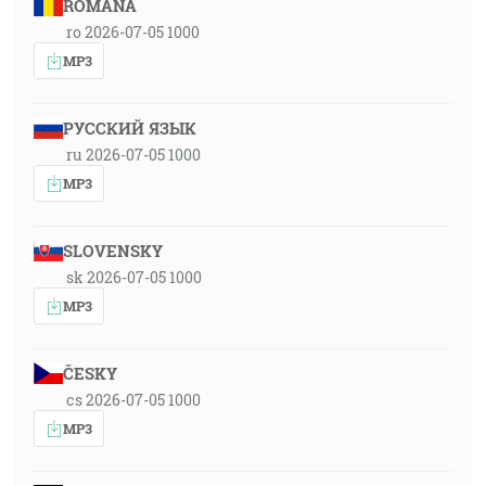
ROMÂNA
ro 2026-07-05 1000
MP3
РУССКИЙ ЯЗЫК
ru 2026-07-05 1000
MP3
SLOVENSKY
sk 2026-07-05 1000
MP3
ČESKY
cs 2026-07-05 1000
MP3