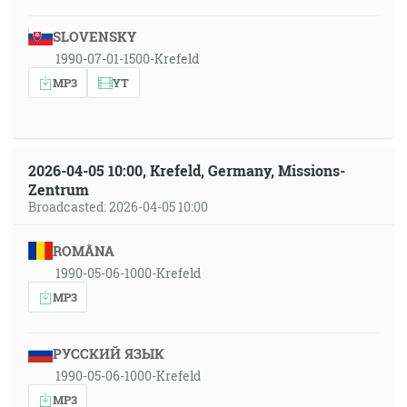
SLOVENSKY
1990-07-01-1500-Krefeld
MP3
YT
2026-04-05 10:00, Krefeld, Germany, Missions-
Zentrum
Broadcasted: 2026-04-05 10:00
ROMÂNA
1990-05-06-1000-Krefeld
MP3
РУССКИЙ ЯЗЫК
1990-05-06-1000-Krefeld
MP3