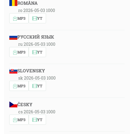
ROMÂNA
ro 2026-05-03 1000
MP3
YT
РУССКИЙ ЯЗЫК
ru 2026-05-03 1000
MP3
YT
SLOVENSKY
sk 2026-05-03 1000
MP3
YT
ČESKY
cs 2026-05-03 1000
MP3
YT