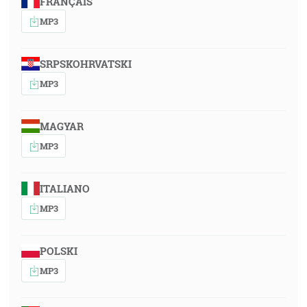
FRANÇAIS
MP3
SRPSKOHRVATSKI
MP3
MAGYAR
MP3
ITALIANO
MP3
POLSKI
MP3