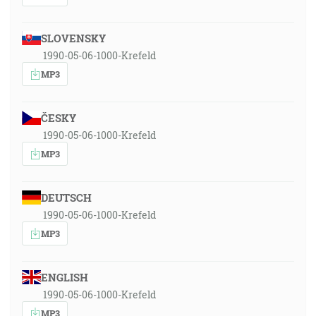
SLOVENSKY
1990-05-06-1000-Krefeld
MP3
ČESKY
1990-05-06-1000-Krefeld
MP3
DEUTSCH
1990-05-06-1000-Krefeld
MP3
ENGLISH
1990-05-06-1000-Krefeld
MP3