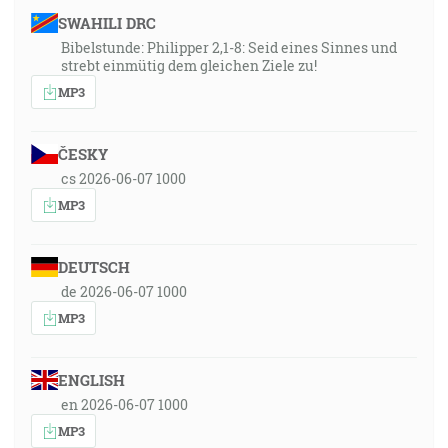
SWAHILI DRC
Bibelstunde: Philipper 2,1-8: Seid eines Sinnes und
strebt einmütig dem gleichen Ziele zu!
MP3
ČESKY
cs 2026-06-07 1000
MP3
DEUTSCH
de 2026-06-07 1000
MP3
ENGLISH
en 2026-06-07 1000
MP3