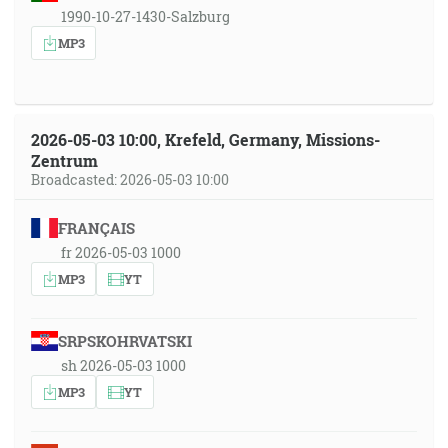
1990-10-27-1430-Salzburg
MP3
2026-05-03 10:00, Krefeld, Germany, Missions-
Zentrum
Broadcasted: 2026-05-03 10:00
FRANÇAIS
fr 2026-05-03 1000
MP3
YT
SRPSKOHRVATSKI
sh 2026-05-03 1000
MP3
YT