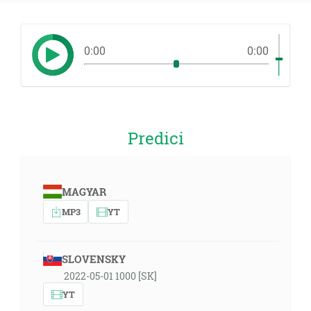
0:00
0:00
Predici
MAGYAR
MP3
YT
SLOVENSKY
2022-05-01 1000 [SK]
YT