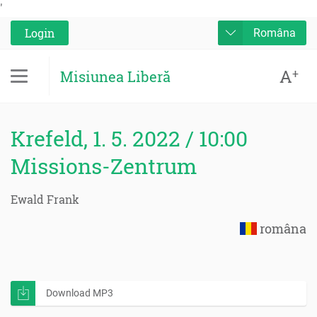
'
Login
Româna
A
+
Misiunea Liberă
Krefeld, 1. 5. 2022 / 10:00
Missions-Zentrum
Ewald Frank
româna
Download MP3