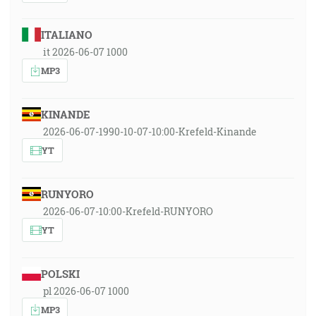
ITALIANO
it 2026-06-07 1000
MP3
KINANDE
2026-06-07-1990-10-07-10:00-Krefeld-Kinande
YT
RUNYORO
2026-06-07-10:00-Krefeld-RUNYORO
YT
POLSKI
pl 2026-06-07 1000
MP3