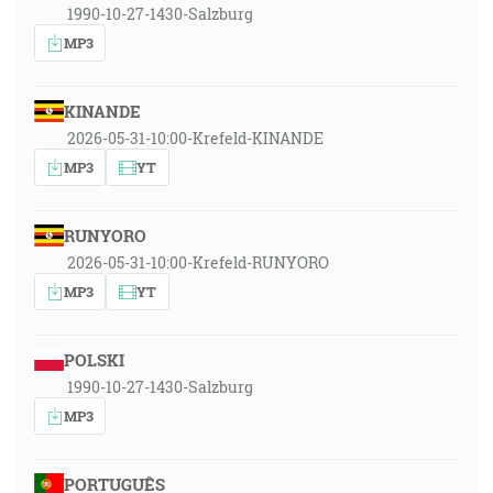
1990-10-27-1430-Salzburg
MP3
KINANDE
2026-05-31-10:00-Krefeld-KINANDE
MP3
YT
RUNYORO
2026-05-31-10:00-Krefeld-RUNYORO
MP3
YT
POLSKI
1990-10-27-1430-Salzburg
MP3
PORTUGUÊS