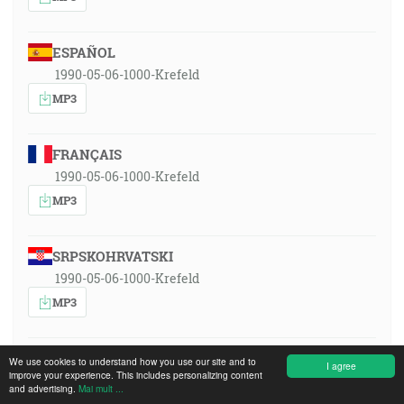
ESPAÑOL
1990-05-06-1000-Krefeld
MP3
FRANÇAIS
1990-05-06-1000-Krefeld
MP3
SRPSKOHRVATSKI
1990-05-06-1000-Krefeld
MP3
MAGYAR
We use cookies to understand how you use our site and to
I agree
improve your experience. This includes personalizing content
1990-05-06-1000-Krefeld
and advertising.
Mai mult ...
MP3