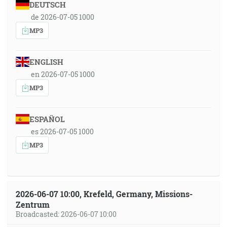
DEUTSCH
de 2026-07-05 1000
MP3
ENGLISH
en 2026-07-05 1000
MP3
ESPAÑOL
es 2026-07-05 1000
MP3
2026-06-07 10:00, Krefeld, Germany, Missions-
Zentrum
Broadcasted: 2026-06-07 10:00