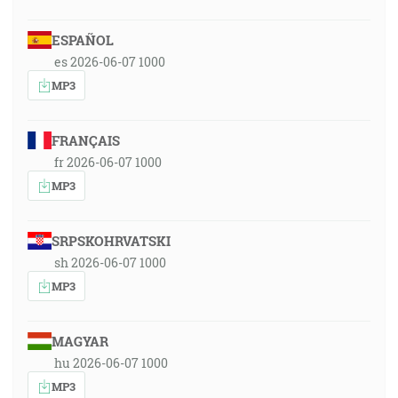
ESPAÑOL
es 2026-06-07 1000
MP3
FRANÇAIS
fr 2026-06-07 1000
MP3
SRPSKOHRVATSKI
sh 2026-06-07 1000
MP3
MAGYAR
hu 2026-06-07 1000
MP3