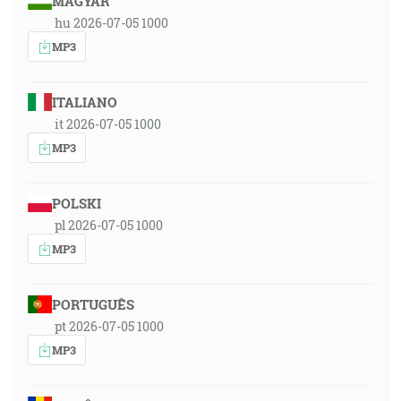
MAGYAR
hu 2026-07-05 1000
MP3
ITALIANO
it 2026-07-05 1000
MP3
POLSKI
pl 2026-07-05 1000
MP3
PORTUGUÊS
pt 2026-07-05 1000
MP3