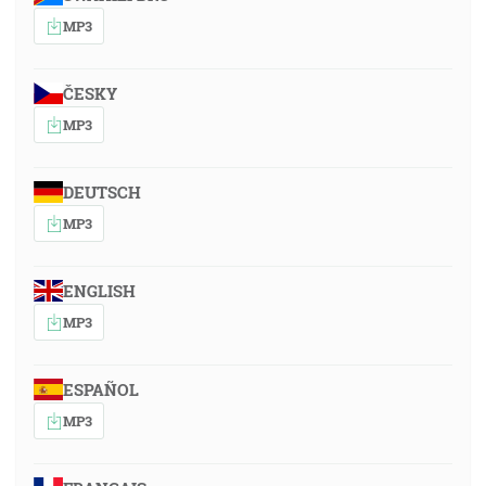
MP3
ČESKY
MP3
DEUTSCH
MP3
ENGLISH
MP3
ESPAÑOL
MP3