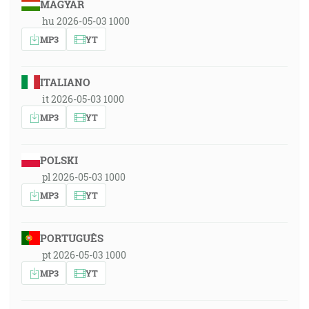
MAGYAR
hu 2026-05-03 1000
MP3
YT
ITALIANO
it 2026-05-03 1000
MP3
YT
POLSKI
pl 2026-05-03 1000
MP3
YT
PORTUGUÊS
pt 2026-05-03 1000
MP3
YT