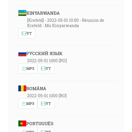
KINYARWANDA
[Krefeld] - 2022-05-01 10:00 - Réunion de
Krefeld - Mu Kinyarwanda
YT
РУССКИЙ ЯЗЫК
2022-05-01 1000 [RU]
MP3
YT
ROMÂNA
2022-05-01 1000 [RO]
MP3
YT
PORTUGUÊS
MP3
YT