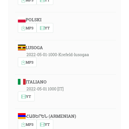
POLSKI
MP3
YT
LUSOGA
2022-05-01-1000-Krefeld-lusogaa
MP3
ITALIANO
2022-05-01 1000 [IT]
YT
ՀԱՅԵՐԵՆ (ARMENIAN)
MP3
YT