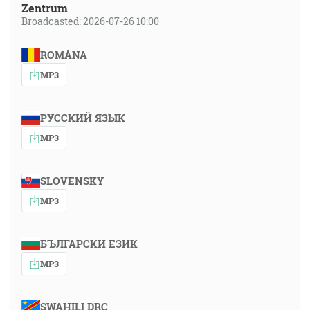
Zentrum
Broadcasted: 2026-07-26 10:00
ROMÂNA
MP3
РУССКИЙ ЯЗЫК
MP3
SLOVENSKY
MP3
БЪЛГАРСКИ ЕЗИК
MP3
SWAHILI DRC