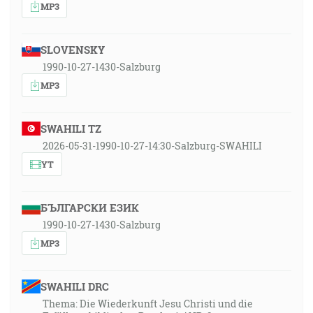
MP3
SLOVENSKY
1990-10-27-1430-Salzburg
MP3
SWAHILI TZ
2026-05-31-1990-10-27-14:30-Salzburg-SWAHILI
YT
БЪЛГАРСКИ ЕЗИК
1990-10-27-1430-Salzburg
MP3
SWAHILI DRC
Thema: Die Wiederkunft Jesu Christi und die