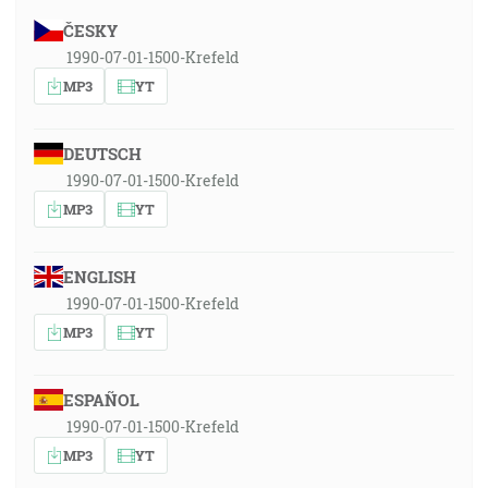
ČESKY
1990-07-01-1500-Krefeld
MP3
YT
DEUTSCH
1990-07-01-1500-Krefeld
MP3
YT
ENGLISH
1990-07-01-1500-Krefeld
MP3
YT
ESPAÑOL
1990-07-01-1500-Krefeld
MP3
YT