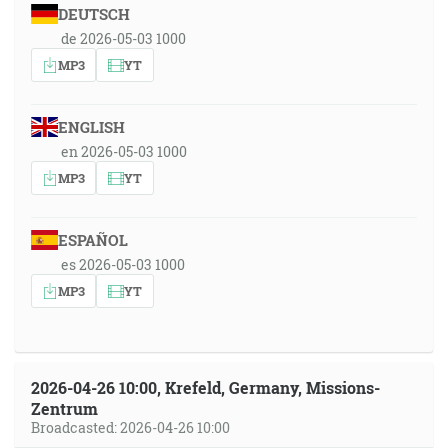
DEUTSCH
de 2026-05-03 1000
MP3
YT
ENGLISH
en 2026-05-03 1000
MP3
YT
ESPAÑOL
es 2026-05-03 1000
MP3
YT
2026-04-26 10:00, Krefeld, Germany, Missions-
Zentrum
Broadcasted: 2026-04-26 10:00