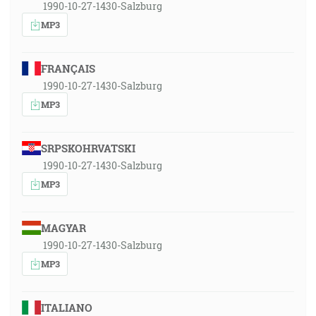
1990-10-27-1430-Salzburg
MP3
FRANÇAIS
1990-10-27-1430-Salzburg
MP3
SRPSKOHRVATSKI
1990-10-27-1430-Salzburg
MP3
MAGYAR
1990-10-27-1430-Salzburg
MP3
ITALIANO