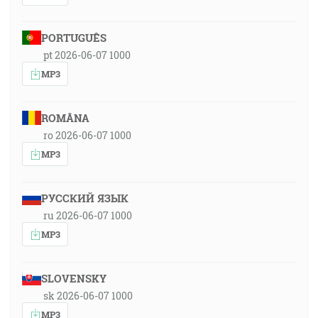
PORTUGUÊS
pt 2026-06-07 1000
MP3
ROMÂNA
ro 2026-06-07 1000
MP3
РУССКИЙ ЯЗЫК
ru 2026-06-07 1000
MP3
SLOVENSKY
sk 2026-06-07 1000
MP3