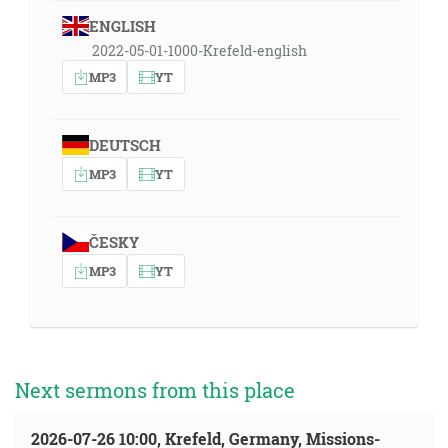
ENGLISH
2022-05-01-1000-Krefeld-english
MP3
YT
DEUTSCH
MP3
YT
ČESKY
MP3
YT
Next sermons from this place
2026-07-26 10:00, Krefeld, Germany, Missions-