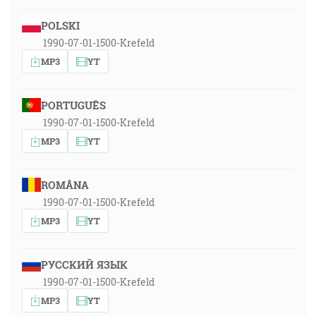
POLSKI
1990-07-01-1500-Krefeld
MP3
YT
PORTUGUÊS
1990-07-01-1500-Krefeld
MP3
YT
ROMÂNA
1990-07-01-1500-Krefeld
MP3
YT
РУССКИЙ ЯЗЫК
1990-07-01-1500-Krefeld
MP3
YT