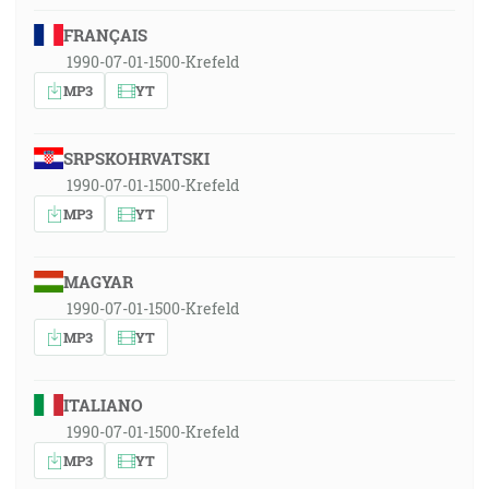
FRANÇAIS
1990-07-01-1500-Krefeld
MP3
YT
SRPSKOHRVATSKI
1990-07-01-1500-Krefeld
MP3
YT
MAGYAR
1990-07-01-1500-Krefeld
MP3
YT
ITALIANO
1990-07-01-1500-Krefeld
MP3
YT