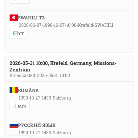
SWAHILI TZ
2026-06-07-1990-10-07-10:00-Krefeld-SWAHILI
YT
2026-05-31 10:00, Krefeld, Germany, Missions-
Zentrum
Broadcasted: 2026-05-31 10:00
ROMÂNA
1990-10-27-1430-Salzburg
MP3
РУССКИЙ ЯЗЫК
1990-10-27-1430-Salzburg