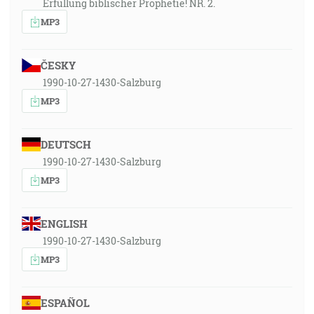
Erfüllung biblischer Prophetie! NR. 2.
MP3
ČESKY
1990-10-27-1430-Salzburg
MP3
DEUTSCH
1990-10-27-1430-Salzburg
MP3
ENGLISH
1990-10-27-1430-Salzburg
MP3
ESPAÑOL