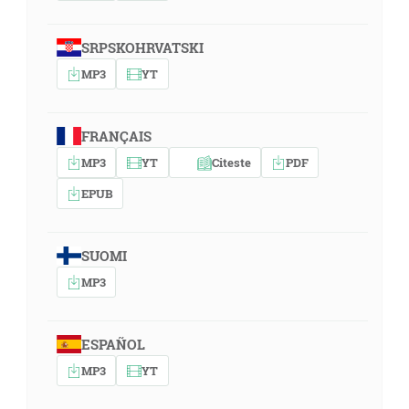
SRPSKOHRVATSKI
MP3
YT
FRANÇAIS
MP3
YT
Citeste
PDF
EPUB
SUOMI
MP3
ESPAÑOL
MP3
YT