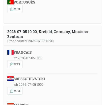
PORTUGUÊS
MP3
2026-07-05 10:00, Krefeld, Germany, Missions-
Zentrum
Broadcasted: 2026-07-05 10:00
FRANÇAIS
fr 2026-07-05 1000
MP3
SRPSKOHRVATSKI
sh 2026-07-05 1000
MP3