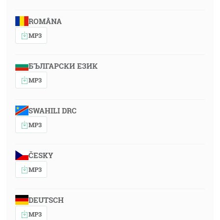
ROMÂNA
MP3
БЪЛГАРСКИ ЕЗИК
MP3
SWAHILI DRC
MP3
ČESKY
MP3
DEUTSCH
MP3