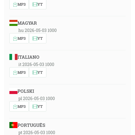
MP3
YT
MAGYAR
hu 2026-05-03 1000
MP3
YT
ITALIANO
it 2026-05-03 1000
MP3
YT
POLSKI
pl 2026-05-03 1000
MP3
YT
PORTUGUÊS
pt 2026-05-03 1000