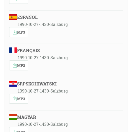
ESPAÑOL
1990-10-27-1430-Salzburg
MP3
FRANÇAIS
1990-10-27-1430-Salzburg
MP3
SRPSKOHRVATSKI
1990-10-27-1430-Salzburg
MP3
MAGYAR
1990-10-27-1430-Salzburg
MP3