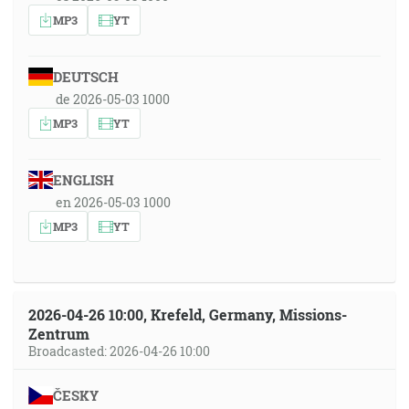
MP3
YT
DEUTSCH
de 2026-05-03 1000
MP3
YT
ENGLISH
en 2026-05-03 1000
MP3
YT
2026-04-26 10:00, Krefeld, Germany, Missions-
Zentrum
Broadcasted: 2026-04-26 10:00
ČESKY