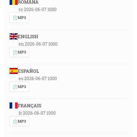
ROMÂNA
ro 2026-06-07 1000
MP3
ENGLISH
en 2026-06-07 1000
MP3
ESPAÑOL
es 2026-06-07 1000
MP3
FRANÇAIS
fr 2026-06-07 1000
MP3