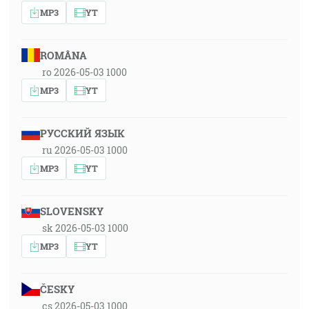
MP3
YT
ROMÂNA
ro 2026-05-03 1000
MP3
YT
РУССКИЙ ЯЗЫК
ru 2026-05-03 1000
MP3
YT
SLOVENSKY
sk 2026-05-03 1000
MP3
YT
ČESKY
cs 2026-05-03 1000