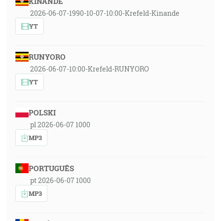
KINANDE
2026-06-07-1990-10-07-10:00-Krefeld-Kinande
YT
RUNYORO
2026-06-07-10:00-Krefeld-RUNYORO
YT
POLSKI
pl 2026-06-07 1000
MP3
PORTUGUÊS
pt 2026-06-07 1000
MP3