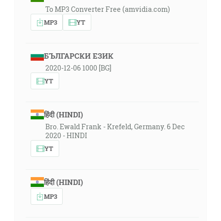
To MP3 Converter Free (amvidia.com)
MP3
YT
БЪЛГАРСКИ ЕЗИК
2020-12-06 1000 [BG]
YT
हिंदी (HINDI)
Bro. Ewald Frank - Krefeld, Germany. 6 Dec
2020 - HINDI
YT
हिंदी (HINDI)
MP3