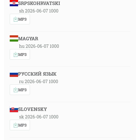
SRPSKOHRVATSKI
sh 2026-06-07 1000
MP3
MAGYAR
hu 2026-06-07 1000
MP3
РУССКИЙ ЯЗЫК
ru 2026-06-07 1000
MP3
SLOVENSKY
sk 2026-06-07 1000
MP3