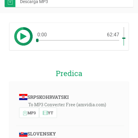
Descarga MP3
0:00
62:47
Predica
SRPSKOHRVATSKI
To MP3 Converter Free (amvidia.com)
MP3
YT
SLOVENSKY