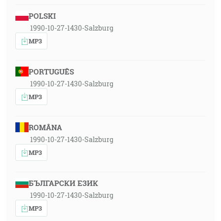
POLSKI
1990-10-27-1430-Salzburg
MP3
PORTUGUÊS
1990-10-27-1430-Salzburg
MP3
ROMÂNA
1990-10-27-1430-Salzburg
MP3
БЪЛГАРСКИ ЕЗИК
1990-10-27-1430-Salzburg
MP3