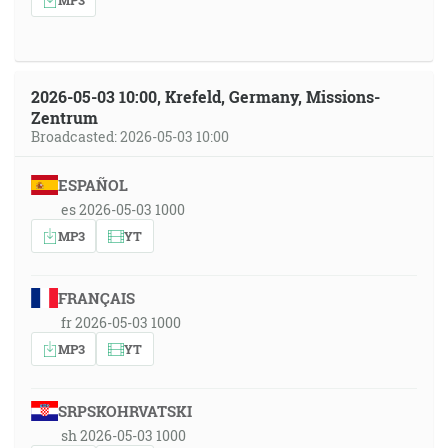
2026-05-03 10:00, Krefeld, Germany, Missions-
Zentrum
Broadcasted: 2026-05-03 10:00
ESPAÑOL
es 2026-05-03 1000
MP3
YT
FRANÇAIS
fr 2026-05-03 1000
MP3
YT
SRPSKOHRVATSKI
sh 2026-05-03 1000