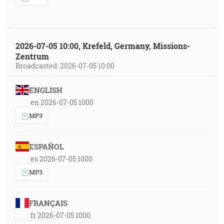
2026-07-05 10:00, Krefeld, Germany, Missions-
Zentrum
Broadcasted: 2026-07-05 10:00
ENGLISH
en 2026-07-05 1000
MP3
ESPAÑOL
es 2026-07-05 1000
MP3
FRANÇAIS
fr 2026-07-05 1000