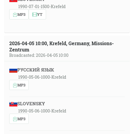
1990-07-01-1500-Krefeld
MP3
YT
2026-04-05 10:00, Krefeld, Germany, Missions-
Zentrum
Broadcasted: 2026-04-05 10:00
РУССКИЙ ЯЗЫК
1990-05-06-1000-Krefeld
MP3
SLOVENSKY
1990-05-06-1000-Krefeld
MP3