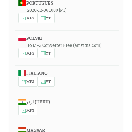
PORTUGUÊS
2020-12-06 1000 [PT]
MP3
YT
POLSKI
To MP3 Converter Free (amvidia.com)
MP3
YT
ITALIANO
MP3
YT
اردو (URDU)
MP3
MAGYAR