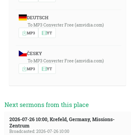
DEUTSCH
To MP3 Converter Free (amvidia.com)
MP3
YT
ČESKY
To MP3 Converter Free (amvidia.com)
MP3
YT
Next sermons from this place
2026-07-26 10:00, Krefeld, Germany, Missions-
Zentrum
Broadcasted: 2026-07-26 10:00