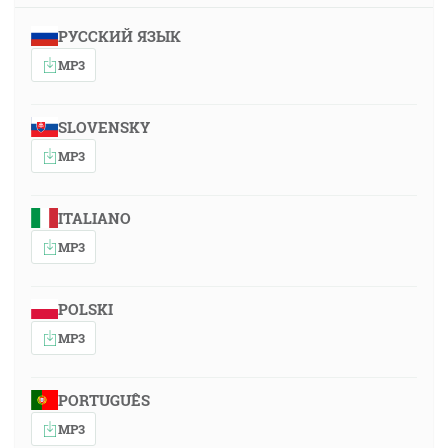
РУССКИЙ ЯЗЫК
MP3
SLOVENSKY
MP3
ITALIANO
MP3
POLSKI
MP3
PORTUGUÊS
MP3