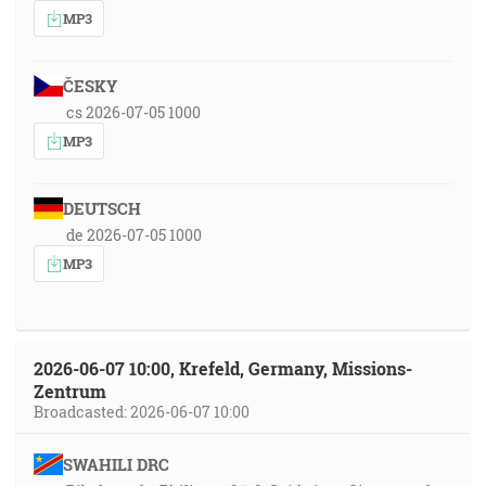
MP3
ČESKY
cs 2026-07-05 1000
MP3
DEUTSCH
de 2026-07-05 1000
MP3
2026-06-07 10:00, Krefeld, Germany, Missions-
Zentrum
Broadcasted: 2026-06-07 10:00
SWAHILI DRC