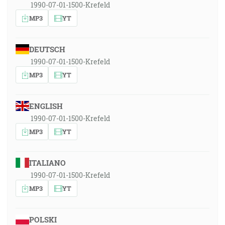
1990-07-01-1500-Krefeld
MP3
YT
DEUTSCH
1990-07-01-1500-Krefeld
MP3
YT
ENGLISH
1990-07-01-1500-Krefeld
MP3
YT
ITALIANO
1990-07-01-1500-Krefeld
MP3
YT
POLSKI