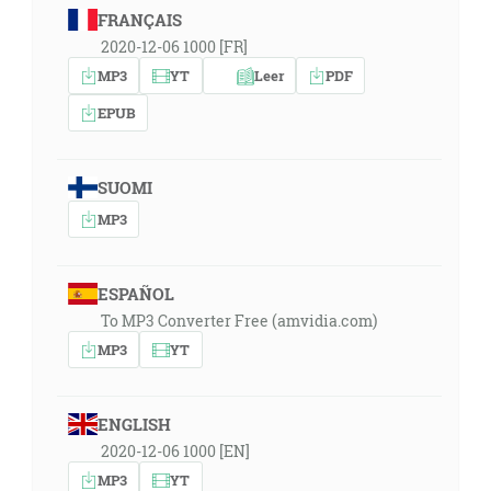
FRANÇAIS
2020-12-06 1000 [FR]
MP3
YT
Leer
PDF
EPUB
SUOMI
MP3
ESPAÑOL
To MP3 Converter Free (amvidia.com)
MP3
YT
ENGLISH
2020-12-06 1000 [EN]
MP3
YT