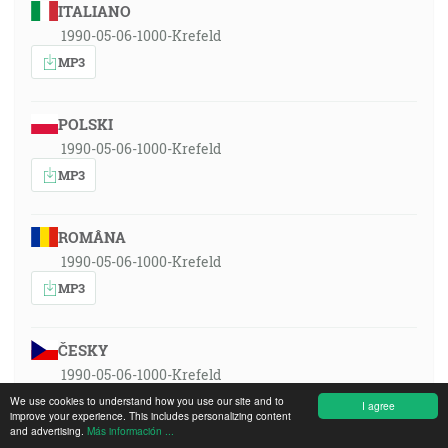
ITALIANO
1990-05-06-1000-Krefeld
MP3
POLSKI
1990-05-06-1000-Krefeld
MP3
ROMÂNA
1990-05-06-1000-Krefeld
MP3
ČESKY
1990-05-06-1000-Krefeld
MP3
We use cookies to understand how you use our site and to
I agree
improve your experience. This includes personalizing content
and advertising.
Más información ...