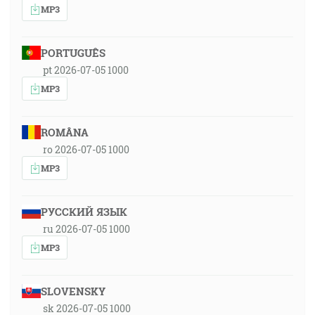
MP3
PORTUGUÊS
pt 2026-07-05 1000
MP3
ROMÂNA
ro 2026-07-05 1000
MP3
РУССКИЙ ЯЗЫК
ru 2026-07-05 1000
MP3
SLOVENSKY
sk 2026-07-05 1000