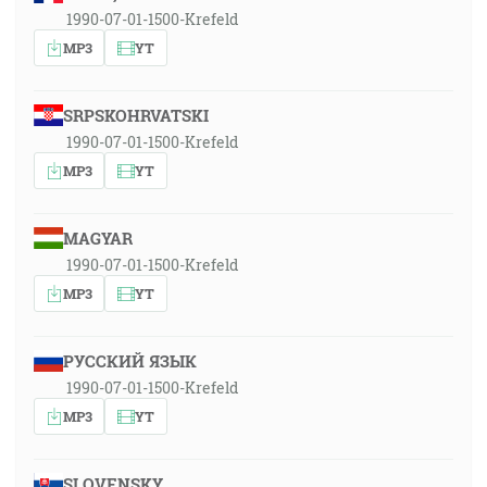
1990-07-01-1500-Krefeld
MP3
YT
SRPSKOHRVATSKI
1990-07-01-1500-Krefeld
MP3
YT
MAGYAR
1990-07-01-1500-Krefeld
MP3
YT
РУССКИЙ ЯЗЫК
1990-07-01-1500-Krefeld
MP3
YT
SLOVENSKY