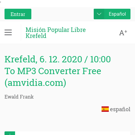
'
Entrar
Español
Misión Popular Libre
A
+
Krefeld
Krefeld, 6. 12. 2020 / 10:00
To MP3 Converter Free
(amvidia.com)
Ewald Frank
español