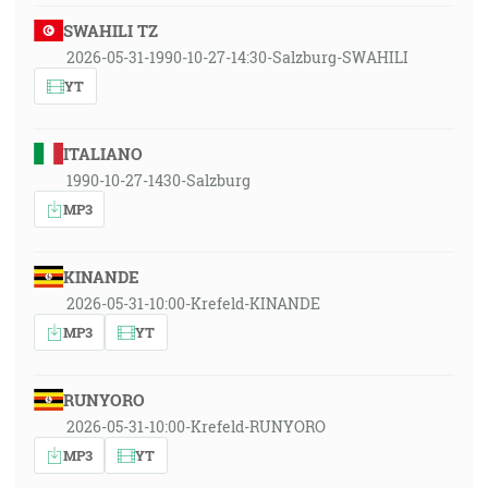
SWAHILI TZ
2026-05-31-1990-10-27-14:30-Salzburg-SWAHILI
YT
ITALIANO
1990-10-27-1430-Salzburg
MP3
KINANDE
2026-05-31-10:00-Krefeld-KINANDE
MP3
YT
RUNYORO
2026-05-31-10:00-Krefeld-RUNYORO
MP3
YT