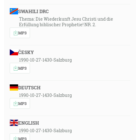
SWAHILI DRC
Thema: Die Wiederkunft Jesu Christi und die
Erfüllung biblischer Prophetie! NR. 2.
MP3
ČESKY
1990-10-27-1430-Salzburg
MP3
DEUTSCH
1990-10-27-1430-Salzburg
MP3
ENGLISH
1990-10-27-1430-Salzburg
MP3