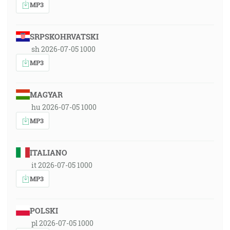
MP3
SRPSKOHRVATSKI
sh 2026-07-05 1000
MP3
MAGYAR
hu 2026-07-05 1000
MP3
ITALIANO
it 2026-07-05 1000
MP3
POLSKI
pl 2026-07-05 1000