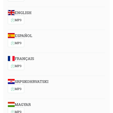
ENGLISH
MP3
ESPAÑOL
MP3
FRANÇAIS
MP3
SRPSKOHRVATSKI
MP3
MAGYAR
MP3