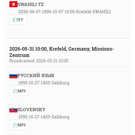
SWAHILI TZ
2026-06-07-1990-10-07-10:00-Krefeld-SWAHILI
YT
2026-05-31 10:00, Krefeld, Germany, Missions-
Zentrum
Broadcasted: 2026-05-31 10:00
РУССКИЙ ЯЗЫК
1990-10-27-1430-Salzburg
MP3
SLOVENSKY
1990-10-27-1430-Salzburg
MP3