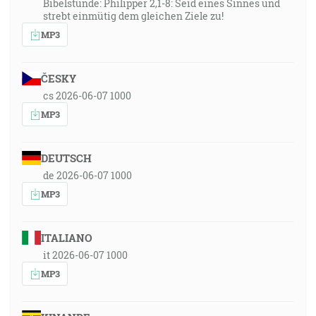
Bibelstunde: Philipper 2,1-8: Seid eines Sinnes und
strebt einmütig dem gleichen Ziele zu!
MP3
ČESKY
cs 2026-06-07 1000
MP3
DEUTSCH
de 2026-06-07 1000
MP3
ITALIANO
it 2026-06-07 1000
MP3