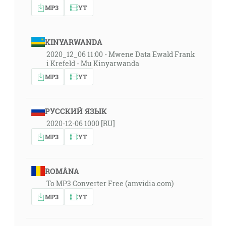
MP3
YT
KINYARWANDA
2020_12_06 11:00 - Mwene Data Ewald Frank
i Krefeld - Mu Kinyarwanda
MP3
YT
РУССКИЙ ЯЗЫК
2020-12-06 1000 [RU]
MP3
YT
ROMÂNA
To MP3 Converter Free (amvidia.com)
MP3
YT