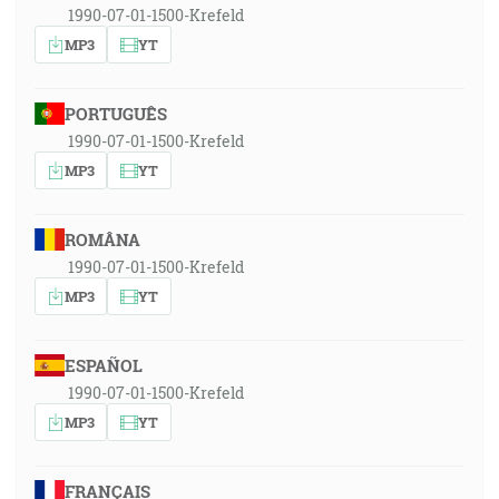
1990-07-01-1500-Krefeld
MP3
YT
PORTUGUÊS
1990-07-01-1500-Krefeld
MP3
YT
ROMÂNA
1990-07-01-1500-Krefeld
MP3
YT
ESPAÑOL
1990-07-01-1500-Krefeld
MP3
YT
FRANÇAIS