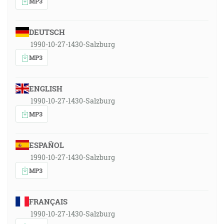
MP3
DEUTSCH
1990-10-27-1430-Salzburg
MP3
ENGLISH
1990-10-27-1430-Salzburg
MP3
ESPAÑOL
1990-10-27-1430-Salzburg
MP3
FRANÇAIS
1990-10-27-1430-Salzburg