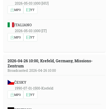
2026-05-03 1000 [HU]
MP3
YT
ITALIANO
2026-05-03 1000 [IT]
MP3
YT
2026-04-26 10:00, Krefeld, Germany, Missions-
Zentrum
Broadcasted: 2026-04-26 10:00
ČESKY
1990-07-01-1500-Krefeld
MP3
YT