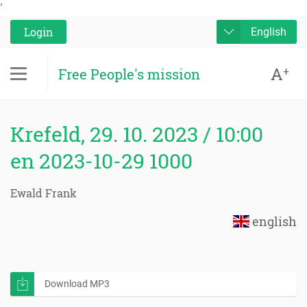
'
Login
English
A
+
Free People's mission
Krefeld, 29. 10. 2023 / 10:00
en 2023-10-29 1000
Ewald Frank
english
Download MP3