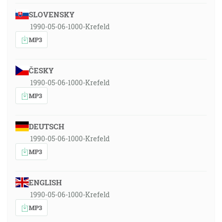
SLOVENSKY
1990-05-06-1000-Krefeld
MP3
ČESKY
1990-05-06-1000-Krefeld
MP3
DEUTSCH
1990-05-06-1000-Krefeld
MP3
ENGLISH
1990-05-06-1000-Krefeld
MP3