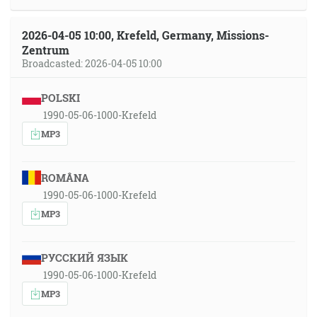
2026-04-05 10:00, Krefeld, Germany, Missions-
Zentrum
Broadcasted: 2026-04-05 10:00
POLSKI
1990-05-06-1000-Krefeld
MP3
ROMÂNA
1990-05-06-1000-Krefeld
MP3
РУССКИЙ ЯЗЫК
1990-05-06-1000-Krefeld
MP3