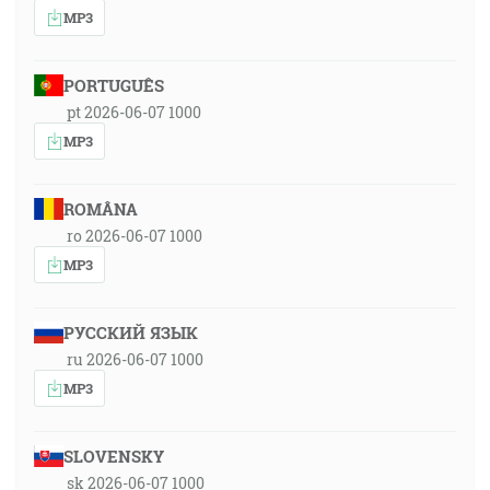
MP3
PORTUGUÊS
pt 2026-06-07 1000
MP3
ROMÂNA
ro 2026-06-07 1000
MP3
РУССКИЙ ЯЗЫК
ru 2026-06-07 1000
MP3
SLOVENSKY
sk 2026-06-07 1000