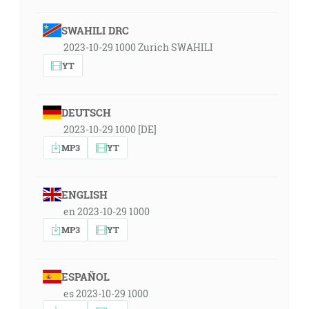
SWAHILI DRC
2023-10-29 1000 Zurich SWAHILI
YT
DEUTSCH
2023-10-29 1000 [DE]
MP3
YT
ENGLISH
en 2023-10-29 1000
MP3
YT
ESPAÑOL
es 2023-10-29 1000