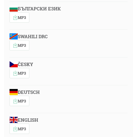
БЪЛГАРСКИ ЕЗИК
MP3
SWAHILI DRC
MP3
ČESKY
MP3
DEUTSCH
MP3
ENGLISH
MP3