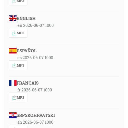
MP3
ENGLISH
en 2026-06-07 1000
MP3
ESPAÑOL
es 2026-06-07 1000
MP3
FRANÇAIS
fr 2026-06-07 1000
MP3
SRPSKOHRVATSKI
sh 2026-06-07 1000