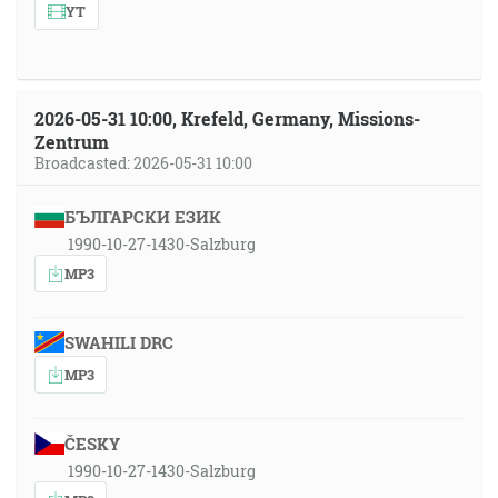
YT
2026-05-31 10:00, Krefeld, Germany, Missions-
Zentrum
Broadcasted: 2026-05-31 10:00
БЪЛГАРСКИ ЕЗИК
1990-10-27-1430-Salzburg
MP3
SWAHILI DRC
MP3
ČESKY
1990-10-27-1430-Salzburg