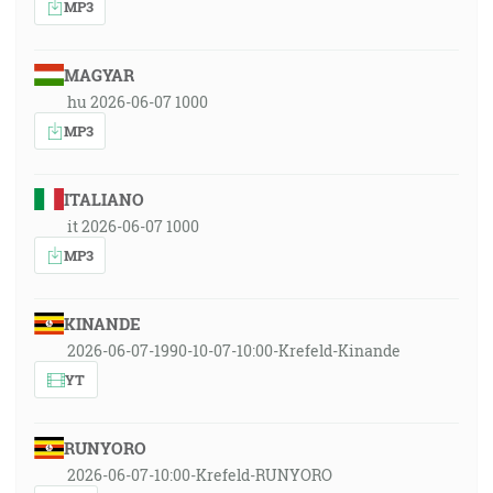
MP3
MAGYAR
hu 2026-06-07 1000
MP3
ITALIANO
it 2026-06-07 1000
MP3
KINANDE
2026-06-07-1990-10-07-10:00-Krefeld-Kinande
YT
RUNYORO
2026-06-07-10:00-Krefeld-RUNYORO