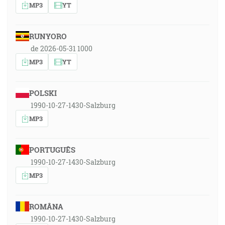
MP3
YT
RUNYORO
de 2026-05-31 1000
MP3
YT
POLSKI
1990-10-27-1430-Salzburg
MP3
PORTUGUÊS
1990-10-27-1430-Salzburg
MP3
ROMÂNA
1990-10-27-1430-Salzburg