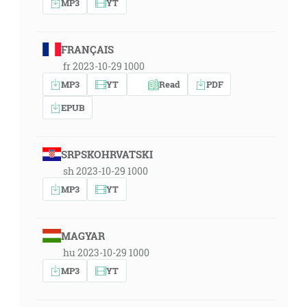
MP3
YT
FRANÇAIS
fr 2023-10-29 1000
MP3
YT
Read
PDF
EPUB
SRPSKOHRVATSKI
sh 2023-10-29 1000
MP3
YT
MAGYAR
hu 2023-10-29 1000
MP3
YT