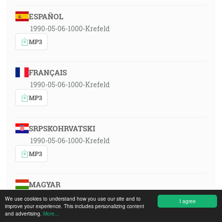
ESPAÑOL
1990-05-06-1000-Krefeld
MP3
FRANÇAIS
1990-05-06-1000-Krefeld
MP3
SRPSKOHRVATSKI
1990-05-06-1000-Krefeld
MP3
MAGYAR
1990-05-06-1000-Krefeld
We use cookies to understand how you use our site and to
I agree
improve your experience. This includes personalizing content
MP3
and advertising.
More...