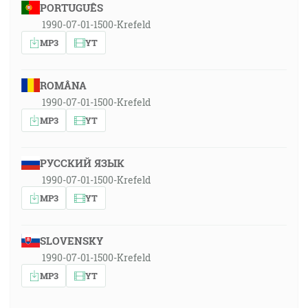
PORTUGUÊS
1990-07-01-1500-Krefeld
MP3
YT
ROMÂNA
1990-07-01-1500-Krefeld
MP3
YT
РУССКИЙ ЯЗЫК
1990-07-01-1500-Krefeld
MP3
YT
SLOVENSKY
1990-07-01-1500-Krefeld
MP3
YT