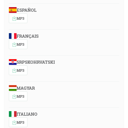
ESPAÑOL
MP3
FRANÇAIS
MP3
SRPSKOHRVATSKI
MP3
MAGYAR
MP3
ITALIANO
MP3