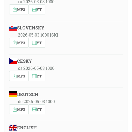
ru 2026-05-03 1000
MP3
YT
SLOVENSKY
2026-05-03 1000 [SK]
MP3
YT
ČESKY
cs 2026-05-03 1000
MP3
YT
DEUTSCH
de 2026-05-03 1000
MP3
YT
ENGLISH