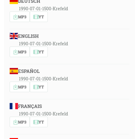
DEUTSCH
1990-07-01-1500-Krefeld
MP3
YT
ENGLISH
1990-07-01-1500-Krefeld
MP3
YT
ESPAÑOL
1990-07-01-1500-Krefeld
MP3
YT
FRANÇAIS
1990-07-01-1500-Krefeld
MP3
YT