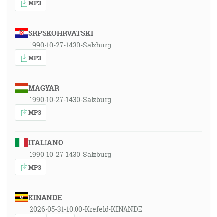
MP3
SRPSKOHRVATSKI
1990-10-27-1430-Salzburg
MP3
MAGYAR
1990-10-27-1430-Salzburg
MP3
ITALIANO
1990-10-27-1430-Salzburg
MP3
KINANDE
2026-05-31-10:00-Krefeld-KINANDE