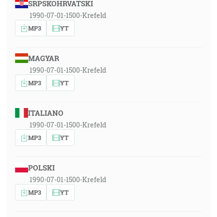
SRPSKOHRVATSKI
1990-07-01-1500-Krefeld
MP3
YT
MAGYAR
1990-07-01-1500-Krefeld
MP3
YT
ITALIANO
1990-07-01-1500-Krefeld
MP3
YT
POLSKI
1990-07-01-1500-Krefeld
MP3
YT