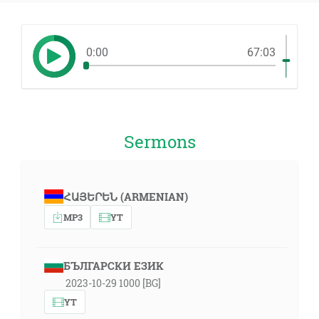
0:00
67:03
Sermons
ՀԱՅԵՐԵՆ (ARMENIAN)
MP3
YT
БЪЛГАРСКИ ЕЗИК
2023-10-29 1000 [BG]
YT