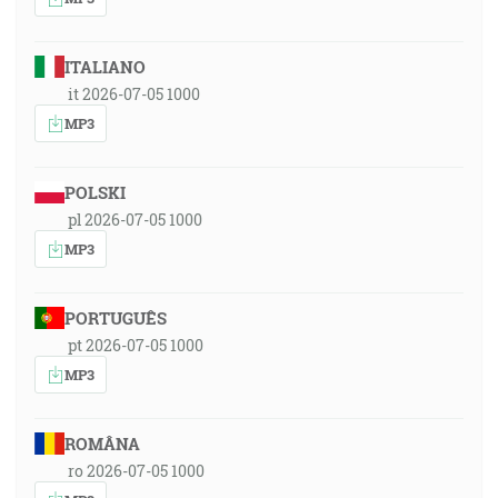
ITALIANO
it 2026-07-05 1000
MP3
POLSKI
pl 2026-07-05 1000
MP3
PORTUGUÊS
pt 2026-07-05 1000
MP3
ROMÂNA
ro 2026-07-05 1000