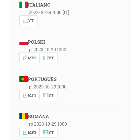
ITALIANO
2023-10-29 1000 [IT]
YT
POLSKI
pl 2023-10-29 1000
MP3
YT
PORTUGUÊS
pt 2023-10-29 1000
MP3
YT
ROMÂNA
ro 2023-10-29 1000
MP3
YT