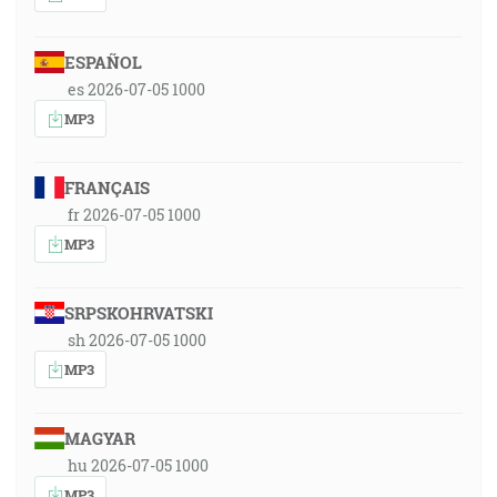
ESPAÑOL
es 2026-07-05 1000
MP3
FRANÇAIS
fr 2026-07-05 1000
MP3
SRPSKOHRVATSKI
sh 2026-07-05 1000
MP3
MAGYAR
hu 2026-07-05 1000
MP3