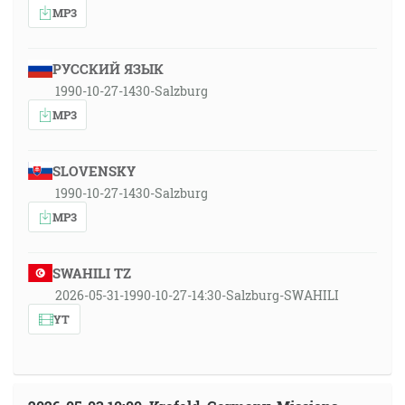
MP3
РУССКИЙ ЯЗЫК
1990-10-27-1430-Salzburg
MP3
SLOVENSKY
1990-10-27-1430-Salzburg
MP3
SWAHILI TZ
2026-05-31-1990-10-27-14:30-Salzburg-SWAHILI
YT