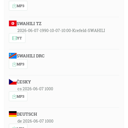
MP3
SWAHILI TZ
2026-06-07-1990-10-07-10:00-Krefeld-SWAHILI
YT
SWAHILI DRC
MP3
ČESKY
cs 2026-06-07 1000
MP3
DEUTSCH
de 2026-06-07 1000