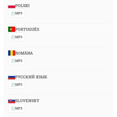
POLSKI
MP3
PORTUGUÊS
MP3
ROMÂNA
MP3
РУССКИЙ ЯЗЫК
MP3
SLOVENSKY
MP3