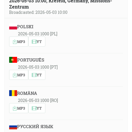
2026-05-03 10:00, Krefeld, Germany, Missions-
Zentrum
Broadcasted: 2026-05-03 10:00
POLSKI
2026-05-03 1000 [PL]
MP3
YT
PORTUGUÊS
2026-05-03 1000 [PT]
MP3
YT
ROMÂNA
2026-05-03 1000 [RO]
MP3
YT
РУССКИЙ ЯЗЫК