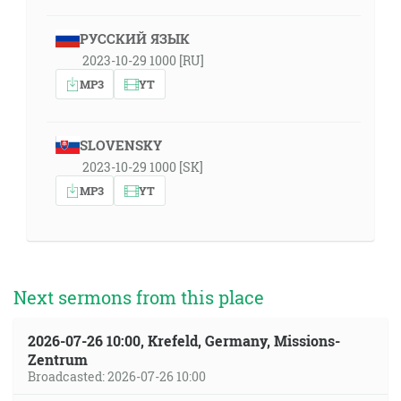
РУССКИЙ ЯЗЫК
2023-10-29 1000 [RU]
MP3
YT
SLOVENSKY
2023-10-29 1000 [SK]
MP3
YT
Next sermons from this place
2026-07-26 10:00, Krefeld, Germany, Missions-
Zentrum
Broadcasted: 2026-07-26 10:00