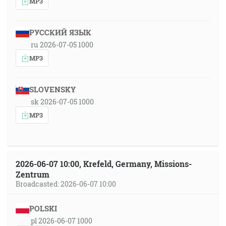
MP3
РУССКИЙ ЯЗЫК
ru 2026-07-05 1000
MP3
SLOVENSKY
sk 2026-07-05 1000
MP3
2026-06-07 10:00, Krefeld, Germany, Missions-
Zentrum
Broadcasted: 2026-06-07 10:00
POLSKI
pl 2026-06-07 1000