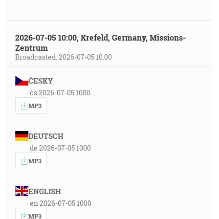
2026-07-05 10:00, Krefeld, Germany, Missions-
Zentrum
Broadcasted: 2026-07-05 10:00
ČESKY
cs 2026-07-05 1000
MP3
DEUTSCH
de 2026-07-05 1000
MP3
ENGLISH
en 2026-07-05 1000
MP3