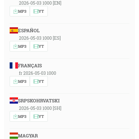
2026-05-03 1000 [EN]
MP3
YT
ESPAÑOL
2026-05-03 1000 [ES]
MP3
YT
FRANÇAIS
fr 2026-05-03 1000
MP3
YT
SRPSKOHRVATSKI
2026-05-03 1000 [SH]
MP3
YT
MAGYAR