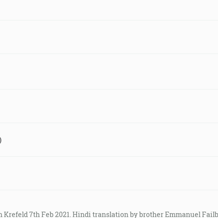
)
m Krefeld 7th Feb 2021. Hindi translation by brother Emmanuel Fail