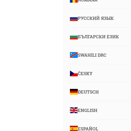
РУССКИЙ ЯЗЫК
БЪЛГАРСКИ ЕЗИК
SWAHILI DRC
ČESKY
DEUTSCH
ENGLISH
ESPAÑOL