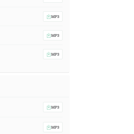
MP3
MP3
MP3
MP3
MP3