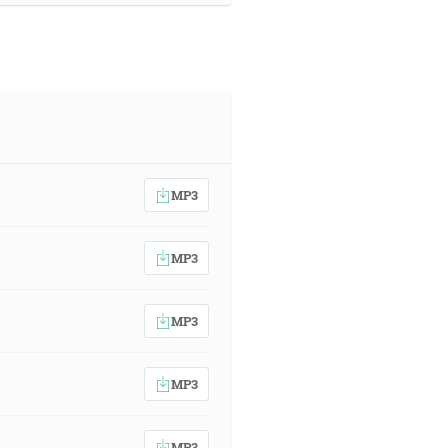
MP3
MP3
MP3
MP3
MP3