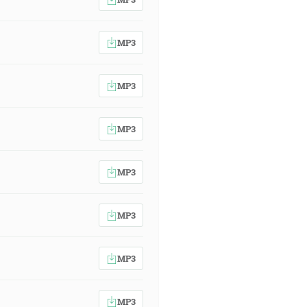
MP3
MP3
MP3
MP3
MP3
MP3
MP3