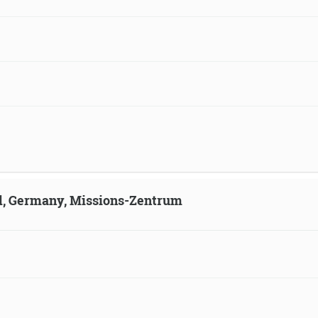
ld, Germany, Missions-Zentrum