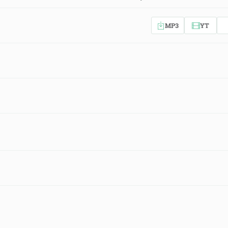
MP3
YT