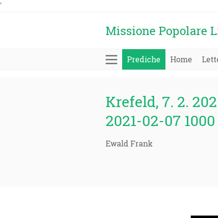
'
Missione Popolare L
Prediche
Home
Lett
Krefeld, 7. 2. 202
2021-02-07 1000 
Ewald Frank