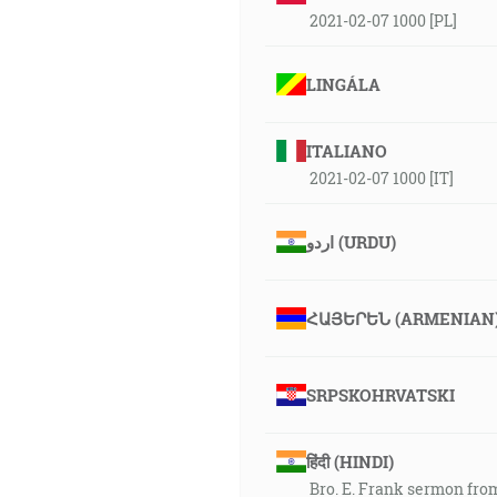
2021-02-07 1000 [PL]
LINGÁLA
ITALIANO
2021-02-07 1000 [IT]
اردو (URDU)
ՀԱՅԵՐԵՆ (ARMENIAN
SRPSKOHRVATSKI
हिंदी (HINDI)
Bro. E. Frank sermon fro