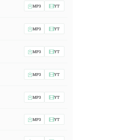
MP3
YT
MP3
YT
MP3
YT
MP3
YT
MP3
YT
MP3
YT