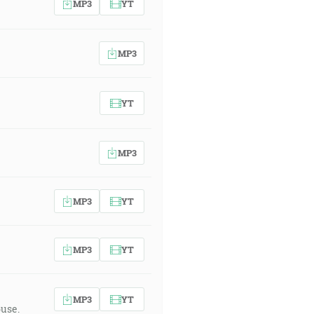
MP3
YT
MP3
YT
MP3
MP3
YT
MP3
YT
MP3
YT
buse.