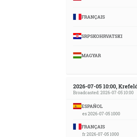
FRANÇAIS
SRPSKOHRVATSKI
MAGYAR
2026-07-05 10:00, Krefe
Broadcasted: 2026-07-05 10:00
ESPAÑOL
es 2026-07-05 1000
FRANÇAIS
fr 2026-07-05 1000