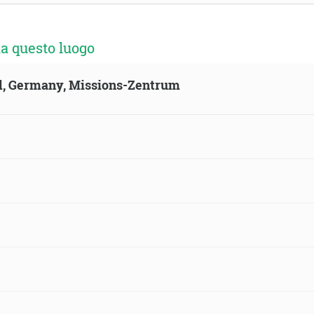
a questo luogo
ld, Germany, Missions-Zentrum