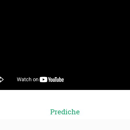
Prediche