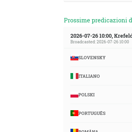
Prossime predicazioni d
2026-07-26 10:00, Krefe
Broadcasted: 2026-07-26 10:00
SLOVENSKY
ITALIANO
POLSKI
PORTUGUÊS
ROMÂNA