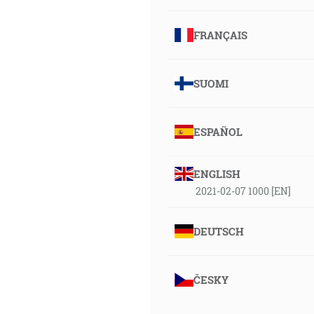
FRANÇAIS
SUOMI
ESPAÑOL
ENGLISH
2021-02-07 1000 [EN]
DEUTSCH
ČESKY