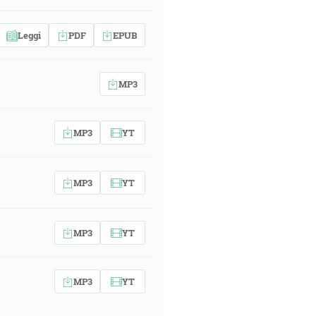
Leggi
PDF
EPUB
MP3
MP3
YT
MP3
YT
MP3
YT
MP3
YT