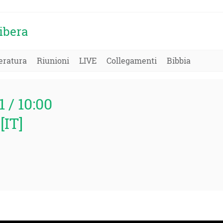
ibera
eratura
Riunioni
LIVE
Collegamenti
Bibbia
1 / 10:00
[IT]