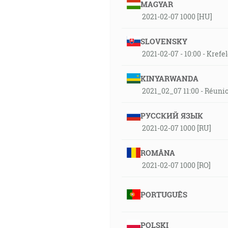
MAGYAR
2021-02-07 1000 [HU]
SLOVENSKY
2021-02-07 - 10:00 - Kref
KINYARWANDA
2021_02_07 11:00 - Réuni
РУССКИЙ ЯЗЫК
2021-02-07 1000 [RU]
ROMÂNA
2021-02-07 1000 [RO]
PORTUGUÊS
POLSKI