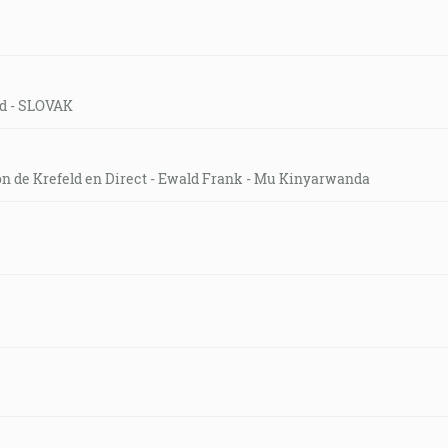
eld - SLOVAK
on de Krefeld en Direct - Ewald Frank - Mu Kinyarwanda