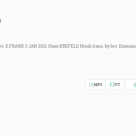
)
ro. E.FRANK 3 JAN 2021 10am KREFELD Hindi trans. by bro .Emmanu
MP3
YT