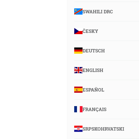
SWAHILI DRC
ČESKY
DEUTSCH
ENGLISH
ESPAÑOL
FRANÇAIS
SRPSKOHRVATSKI