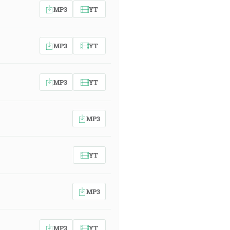
MP3
YT
MP3
YT
MP3
YT
MP3
YT
MP3
MP3
YT