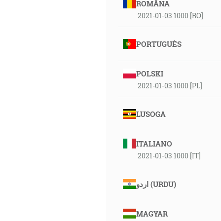
ROMÂNA
2021-01-03 1000 [RO]
PORTUGUÊS
POLSKI
2021-01-03 1000 [PL]
LUSOGA
ITALIANO
2021-01-03 1000 [IT]
اردو (URDU)
MAGYAR