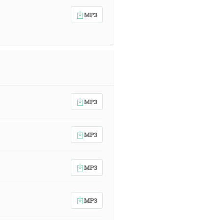
MP3
MP3
MP3
MP3
MP3