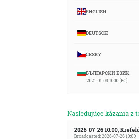
ENGLISH
DEUTSCH
ČESKY
БЪЛГАРСКИ ЕЗИК
2021-01-03 1000 [BG]
Nasledujúce kázania z t
2026-07-26 10:00, Krefe
Broadcasted: 2026-07-26 10:00