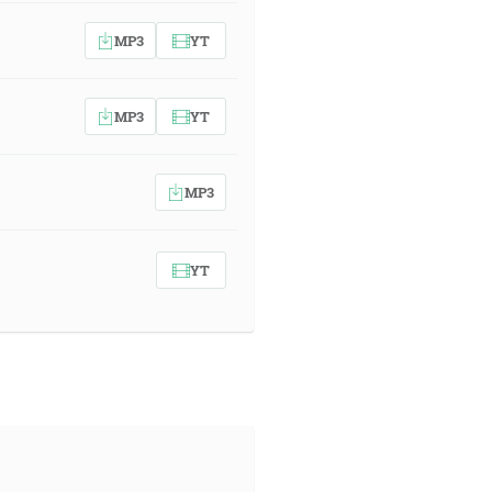
MP3
YT
MP3
YT
MP3
YT