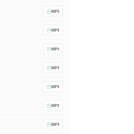
MP3
MP3
MP3
MP3
MP3
MP3
MP3