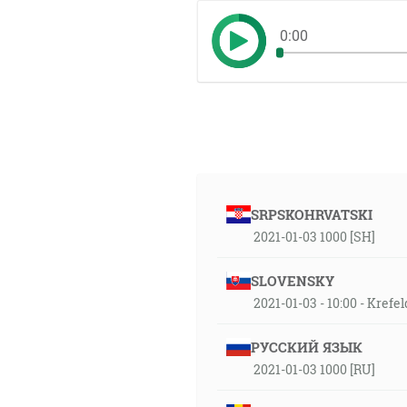
0:00
SRPSKOHRVATSKI
2021-01-03 1000 [SH]
SLOVENSKY
2021-01-03 - 10:00 - Krefe
РУССКИЙ ЯЗЫК
2021-01-03 1000 [RU]