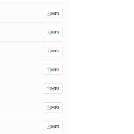
MP3
MP3
MP3
MP3
MP3
MP3
MP3