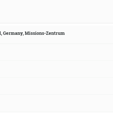
ld, Germany, Missions-Zentrum