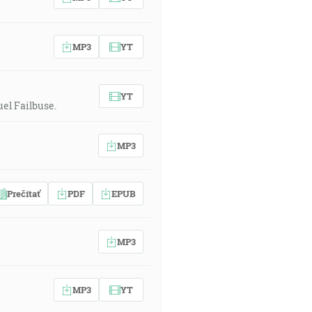
MP3
YT
YT
el Failbuse.
MP3
Prečítať
PDF
EPUB
MP3
MP3
YT