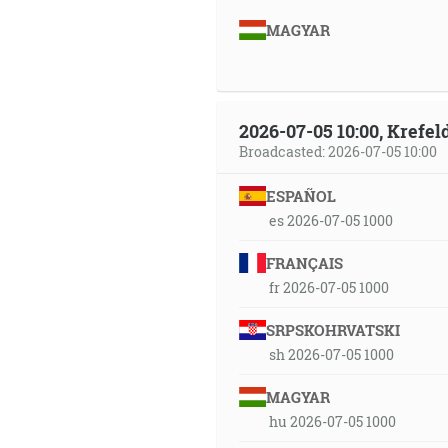
MAGYAR
2026-07-05 10:00, Krefe
Broadcasted: 2026-07-05 10:00
ESPAÑOL
es 2026-07-05 1000
FRANÇAIS
fr 2026-07-05 1000
SRPSKOHRVATSKI
sh 2026-07-05 1000
MAGYAR
hu 2026-07-05 1000