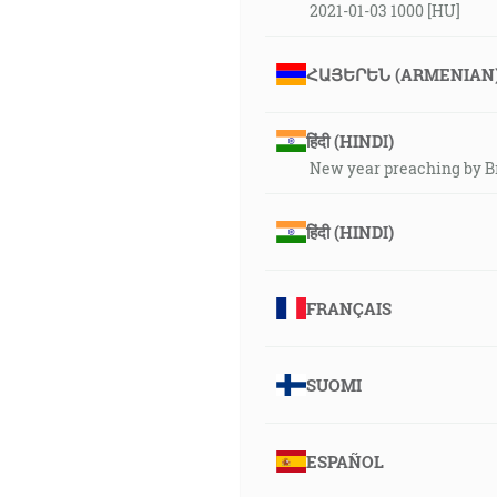
2021-01-03 1000 [HU]
ՀԱՅԵՐԵՆ (ARMENIAN
हिंदी (HINDI)
New year preaching by B
हिंदी (HINDI)
FRANÇAIS
SUOMI
ESPAÑOL