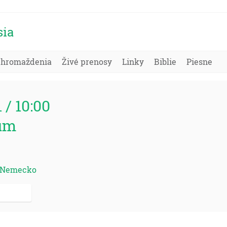
sia
Zhromaždenia
Živé prenosy
Linky
Biblie
Piesne
1 / 10:00
um
d, Nemecko