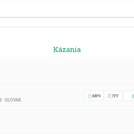
Kázania
MP3
YT
ld - SLOVAK