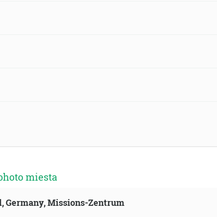
ohoto miesta
ld, Germany, Missions-Zentrum