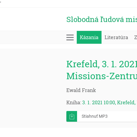
'
Slobodná ľudová mi
Kázania
Literatúra
Krefeld, 3. 1. 202
Missions-Zentr
Ewald Frank
Kniha:
3. 1. 2021 10:00, Krefel
Stiahnuť MP3