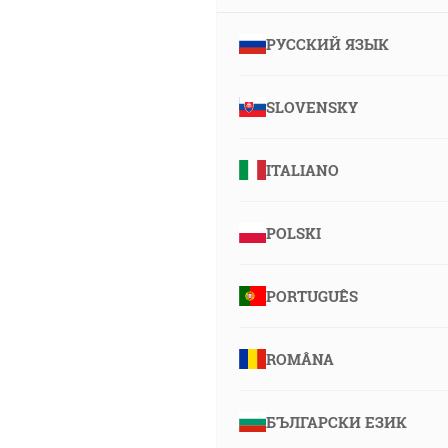
РУССКИЙ ЯЗЫК
SLOVENSKY
ITALIANO
POLSKI
PORTUGUÊS
ROMÂNA
БЪЛГАРСКИ ЕЗИК