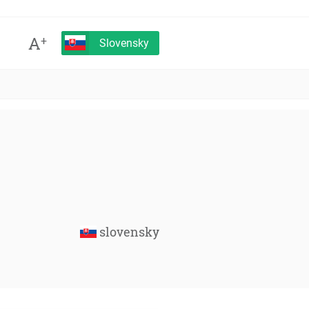
A
+
Slovensky
slovensky