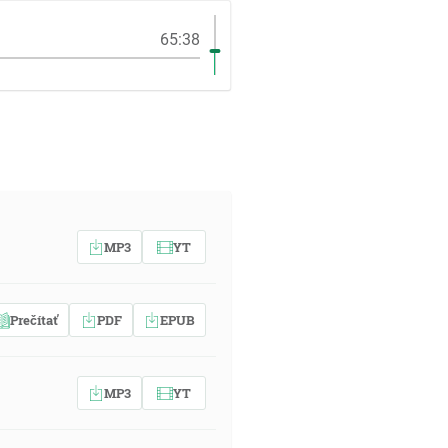
65:38
MP3
YT
Prečítať
PDF
EPUB
MP3
YT