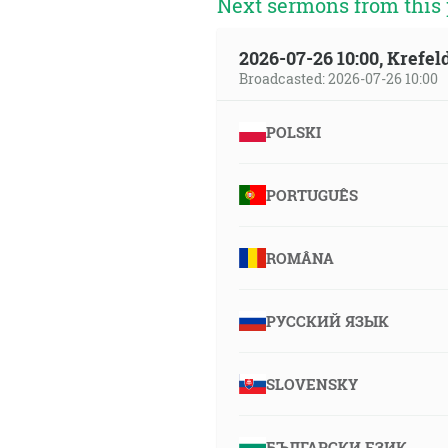
Next sermons from this 
2026-07-26 10:00, Krefe
Broadcasted: 2026-07-26 10:00
POLSKI
PORTUGUÊS
ROMÂNA
РУССКИЙ ЯЗЫК
SLOVENSKY
БЪЛГАРСКИ ЕЗИК