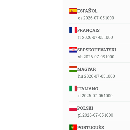
ESPAÑOL
es 2026-07-05 1000
FRANÇAIS
fr 2026-07-05 1000
SRPSKOHRVATSKI
sh 2026-07-05 1000
MAGYAR
hu 2026-07-05 1000
ITALIANO
it 2026-07-05 1000
POLSKI
pl 2026-07-05 1000
PORTUGUÊS