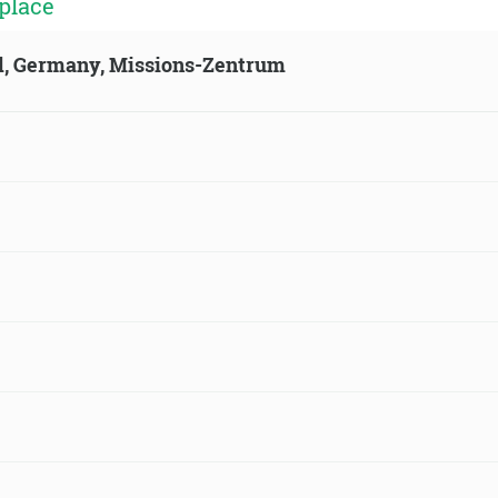
place
ld, Germany, Missions-Zentrum