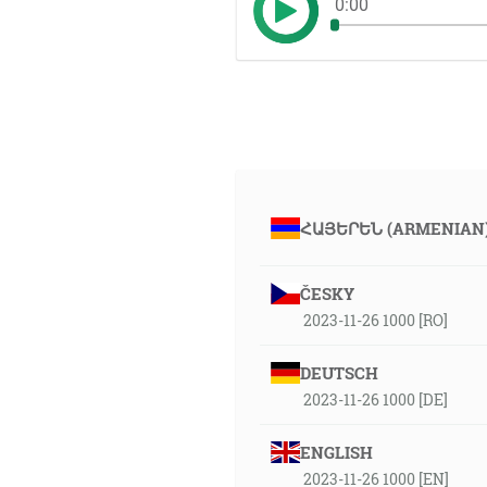
0:00
ՀԱՅԵՐԵՆ (ARMENIAN
ČESKY
2023-11-26 1000 [RO]
DEUTSCH
2023-11-26 1000 [DE]
ENGLISH
2023-11-26 1000 [EN]