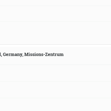
ld, Germany, Missions-Zentrum