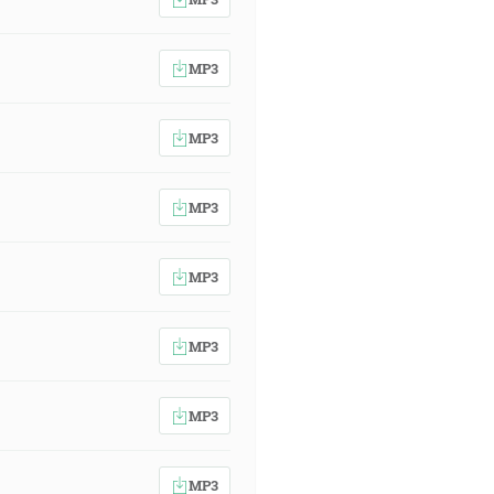
MP3
MP3
MP3
MP3
MP3
MP3
MP3