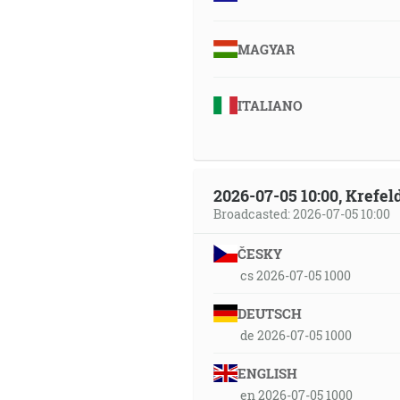
MAGYAR
ITALIANO
2026-07-05 10:00, Krefe
Broadcasted: 2026-07-05 10:00
ČESKY
cs 2026-07-05 1000
DEUTSCH
de 2026-07-05 1000
ENGLISH
en 2026-07-05 1000