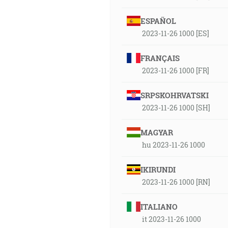
ESPAÑOL
2023-11-26 1000 [ES]
FRANÇAIS
2023-11-26 1000 [FR]
SRPSKOHRVATSKI
2023-11-26 1000 [SH]
MAGYAR
hu 2023-11-26 1000
IKIRUNDI
2023-11-26 1000 [RN]
ITALIANO
it 2023-11-26 1000