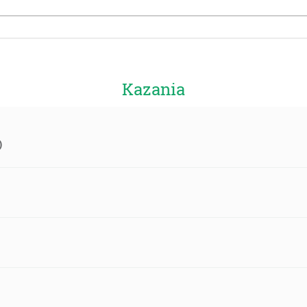
Kazania
)