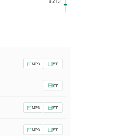
86:13
MP3
YT
YT
MP3
YT
MP3
YT