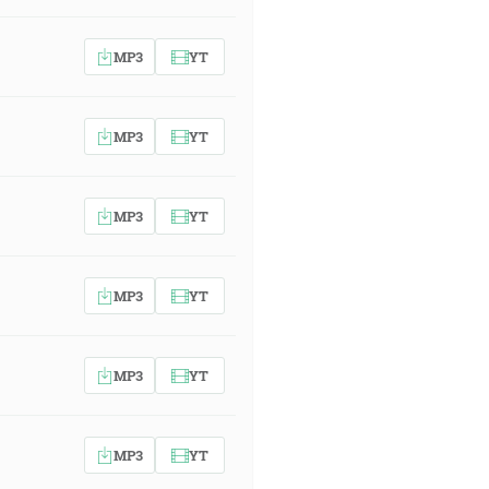
MP3
YT
MP3
YT
MP3
YT
MP3
YT
MP3
YT
MP3
YT