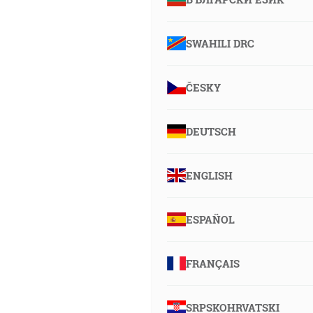
SWAHILI DRC
ČESKY
DEUTSCH
ENGLISH
ESPAÑOL
FRANÇAIS
SRPSKOHRVATSKI