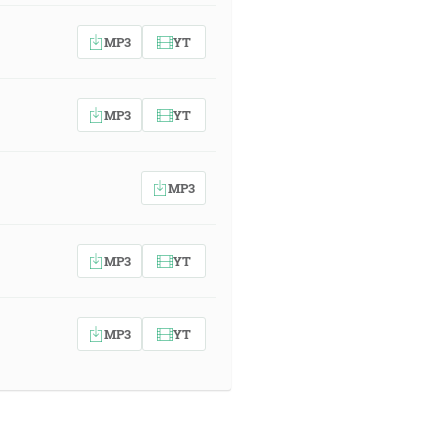
MP3
YT
MP3
YT
MP3
MP3
YT
MP3
YT