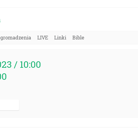
a
Zgromadzenia
LIVE
Linki
Bible
023 / 10:00
00