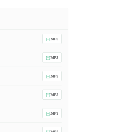
MP3
MP3
MP3
MP3
MP3
MP3