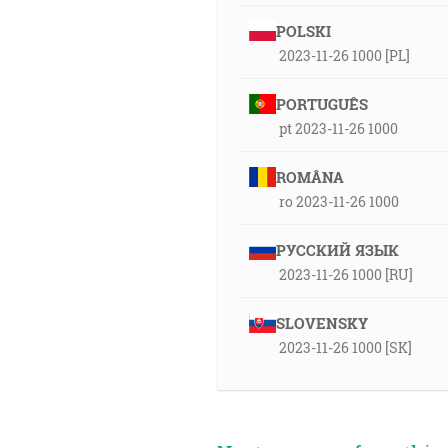
POLSKI
2023-11-26 1000 [PL]
PORTUGUÊS
pt 2023-11-26 1000
ROMÂNA
ro 2023-11-26 1000
РУССКИЙ ЯЗЫК
2023-11-26 1000 [RU]
SLOVENSKY
2023-11-26 1000 [SK]