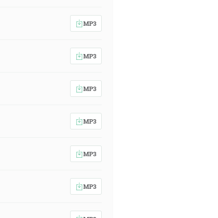
MP3
MP3
MP3
MP3
MP3
MP3