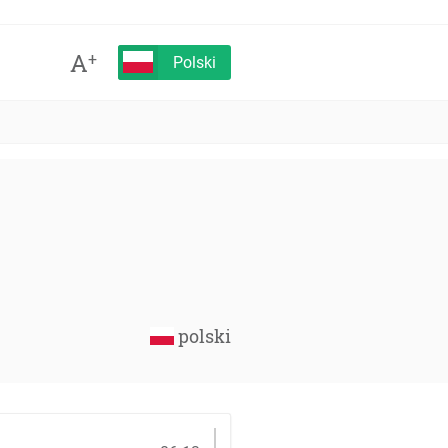
A
+
Polski
polski