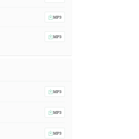
MP3
MP3
MP3
MP3
MP3