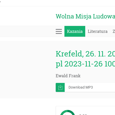
'
Wolna Misja Ludow
Kazania
Literatura
Krefeld, 26. 11. 2
pl 2023-11-26 10
Ewald Frank
Download MP3