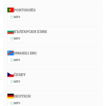
PORTUGUÊS
MP3
БЪЛГАРСКИ ЕЗИК
MP3
SWAHILI DRC
MP3
ČESKY
MP3
DEUTSCH
MP3