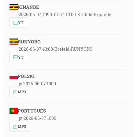
KINANDE
2026-06-07-1990-10-07-10:00-Krefeld-Kinande
YT
RUNYORO
2026-06-07-10:00-Krefeld-RUNYORO
YT
POLSKI
pl 2026-06-07 1000
MP3
PORTUGUÊS
pt 2026-06-07 1000
MP3