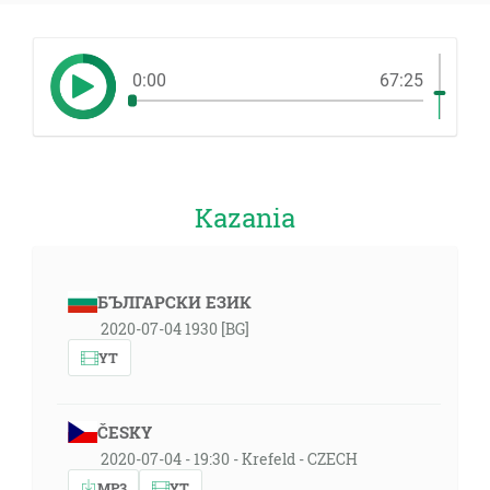
0:00
67:25
Kazania
БЪЛГАРСКИ ЕЗИК
2020-07-04 1930 [BG]
YT
ČESKY
2020-07-04 - 19:30 - Krefeld - CZECH
MP3
YT