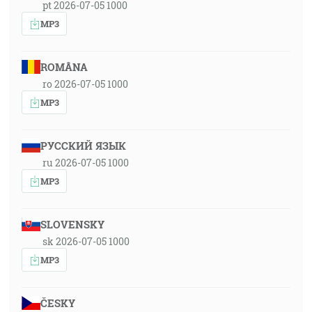
pt 2026-07-05 1000
MP3
ROMÂNA
ro 2026-07-05 1000
MP3
РУССКИЙ ЯЗЫК
ru 2026-07-05 1000
MP3
SLOVENSKY
sk 2026-07-05 1000
MP3
ČESKY