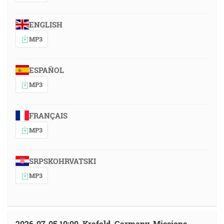
ENGLISH
MP3
ESPAÑOL
MP3
FRANÇAIS
MP3
SRPSKOHRVATSKI
MP3
2026-07-05 10:00, Krefeld, Germany, Missions-