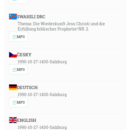
SWAHILI DRC
Thema: Die Wiederkunft Jesu Christi und die
Erfüllung biblischer Prophetie! NR. 2.
MP3
ČESKY
1990-10-27-1430-Salzburg
MP3
DEUTSCH
1990-10-27-1430-Salzburg
MP3
ENGLISH
1990-10-27-1430-Salzburg