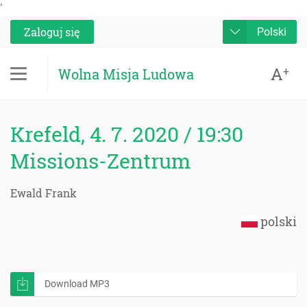
'
Zaloguj się
Polski
A
+
Wolna Misja Ludowa
Krefeld, 4. 7. 2020 / 19:30
Missions-Zentrum
Ewald Frank
polski
Download MP3