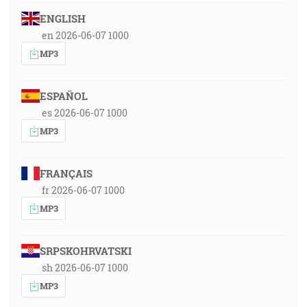
ENGLISH
en 2026-06-07 1000
MP3
ESPAÑOL
es 2026-06-07 1000
MP3
FRANÇAIS
fr 2026-06-07 1000
MP3
SRPSKOHRVATSKI
sh 2026-06-07 1000
MP3