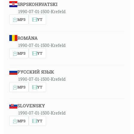
SRPSKOHRVATSKI
1990-07-01-1500-Krefeld
MP3
YT
ROMÂNA
1990-07-01-1500-Krefeld
MP3
YT
РУССКИЙ ЯЗЫК
1990-07-01-1500-Krefeld
MP3
YT
SLOVENSKY
1990-07-01-1500-Krefeld
MP3
YT