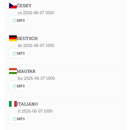
ČESKY
cs 2026-06-07 1000
MP3
DEUTSCH
de 2026-06-07 1000
MP3
MAGYAR
hu 2026-06-07 1000
MP3
ITALIANO
it 2026-06-07 1000
MP3