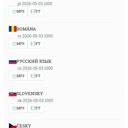
pt 2026-05-03 1000
MP3
YT
ROMÂNA
ro 2026-05-03 1000
MP3
YT
РУССКИЙ ЯЗЫК
ru 2026-05-03 1000
MP3
YT
SLOVENSKY
sk 2026-05-03 1000
MP3
YT
ČESKY