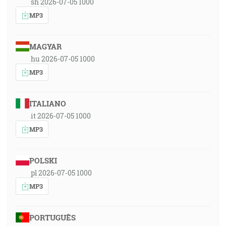
sh 2026-07-05 1000
MP3
MAGYAR
hu 2026-07-05 1000
MP3
ITALIANO
it 2026-07-05 1000
MP3
POLSKI
pl 2026-07-05 1000
MP3
PORTUGUÊS