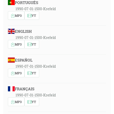
PORTUGUÊS
1990-07-01-1500-Krefeld
MP3
YT
ENGLISH
1990-07-01-1500-Krefeld
MP3
YT
ESPAÑOL
1990-07-01-1500-Krefeld
MP3
YT
FRANÇAIS
1990-07-01-1500-Krefeld
MP3
YT