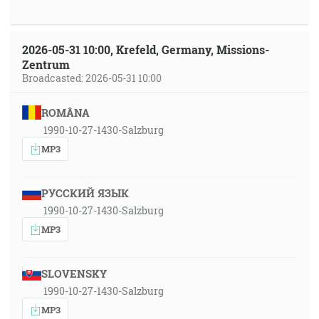
2026-05-31 10:00, Krefeld, Germany, Missions-
Zentrum
Broadcasted: 2026-05-31 10:00
ROMÂNA
1990-10-27-1430-Salzburg
MP3
РУССКИЙ ЯЗЫК
1990-10-27-1430-Salzburg
MP3
SLOVENSKY
1990-10-27-1430-Salzburg
MP3