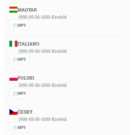
MAGYAR
1990-05-06-1000-Krefeld
MP3
ITALIANO
1990-05-06-1000-Krefeld
MP3
POLSKI
1990-05-06-1000-Krefeld
MP3
ČESKY
1990-05-06-1000-Krefeld
MP3