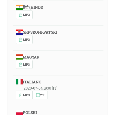
हिंदी (HINDI)
MP3
SRPSKOHRVATSKI
MP3
MAGYAR
MP3
ITALIANO
2020-07-04 1930 [IT]
MP3
YT
POLSKI