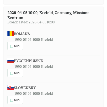
2026-04-05 10:00, Krefeld, Germany, Missions-
Zentrum
Broadcasted: 2026-04-05 10:00
ROMÂNA
1990-05-06-1000-Krefeld
MP3
РУССКИЙ ЯЗЫК
1990-05-06-1000-Krefeld
MP3
SLOVENSKY
1990-05-06-1000-Krefeld
MP3