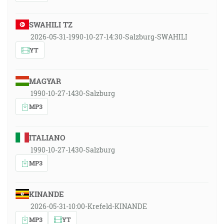
SWAHILI TZ
2026-05-31-1990-10-27-14:30-Salzburg-SWAHILI
YT
MAGYAR
1990-10-27-1430-Salzburg
MP3
ITALIANO
1990-10-27-1430-Salzburg
MP3
KINANDE
2026-05-31-10:00-Krefeld-KINANDE
MP3
YT