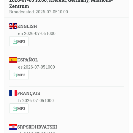
Zentrum
Broadcasted: 2026-07-05 10:00
ENGLISH
en 2026-07-05 1000
MP3
ESPAÑOL
es 2026-07-05 1000
MP3
FRANÇAIS
fr 2026-07-05 1000
MP3
SRPSKOHRVATSKI