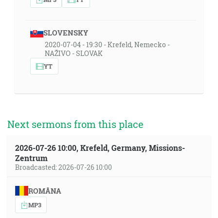
SLOVENSKY
2020-07-04 - 19:30 - Krefeld, Nemecko -
NAŽIVO - SLOVAK
YT
Next sermons from this place
2026-07-26 10:00, Krefeld, Germany, Missions-
Zentrum
Broadcasted: 2026-07-26 10:00
ROMÂNA
MP3