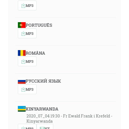
MP3
PORTUGUÊS
MP3
ROMÂNA
MP3
РУССКИЙ ЯЗЫК
MP3
KINYARWANDA
2020_07_04 19:30 - Fr Ewald Frank i Krefeld -
Kinyarwanda
MP3
YT