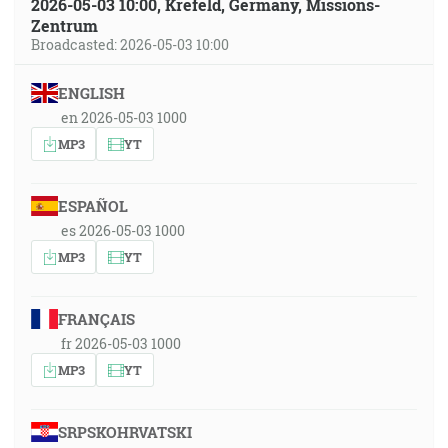
2026-05-03 10:00, Krefeld, Germany, Missions-
Zentrum
Broadcasted: 2026-05-03 10:00
ENGLISH
en 2026-05-03 1000
MP3
YT
ESPAÑOL
es 2026-05-03 1000
MP3
YT
FRANÇAIS
fr 2026-05-03 1000
MP3
YT
SRPSKOHRVATSKI