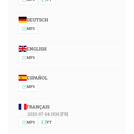
DEUTSCH
MP3
ENGLISH
MP3
ESPAÑOL
MP3
FRANÇAIS
2020-07-04 1930 [FR]
MP3
YT