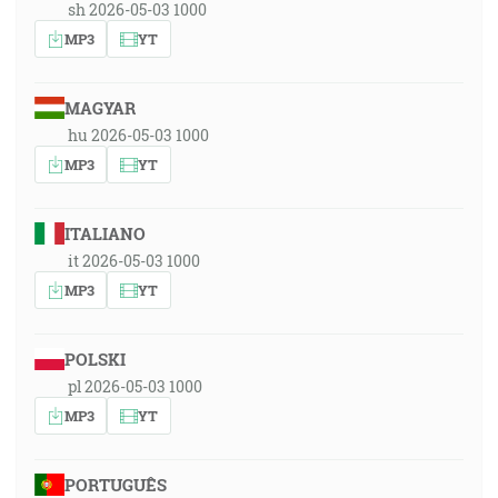
sh 2026-05-03 1000
MP3
YT
MAGYAR
hu 2026-05-03 1000
MP3
YT
ITALIANO
it 2026-05-03 1000
MP3
YT
POLSKI
pl 2026-05-03 1000
MP3
YT
PORTUGUÊS