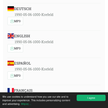
DEUTSCH
1990-05-06-1000-Krefeld
MP3
ENGLISH
1990-05-06-1000-Krefeld
MP3
ESPAÑOL
1990-05-06-1000-Krefeld
MP3
FRANÇAIS
1990-05-06-1000-Krefeld
We use cookies to understand how you use our site and to
I agree
improve your experience. This includes personalizing content
MP3
and advertising.
Więcej ...