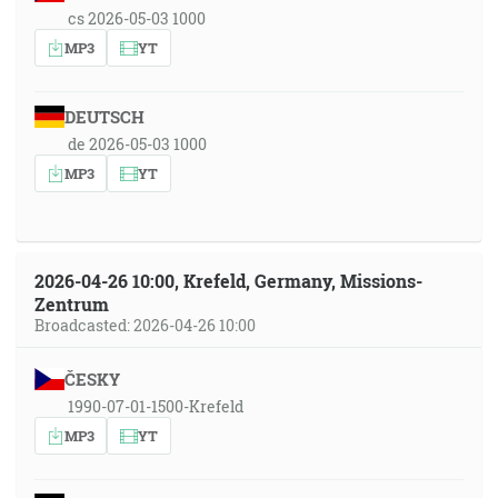
cs 2026-05-03 1000
MP3
YT
DEUTSCH
de 2026-05-03 1000
MP3
YT
2026-04-26 10:00, Krefeld, Germany, Missions-
Zentrum
Broadcasted: 2026-04-26 10:00
ČESKY
1990-07-01-1500-Krefeld
MP3
YT