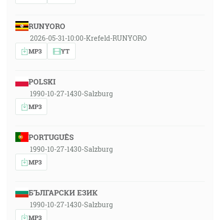
RUNYORO
2026-05-31-10:00-Krefeld-RUNYORO
MP3
YT
POLSKI
1990-10-27-1430-Salzburg
MP3
PORTUGUÊS
1990-10-27-1430-Salzburg
MP3
БЪЛГАРСКИ ЕЗИК
1990-10-27-1430-Salzburg
MP3