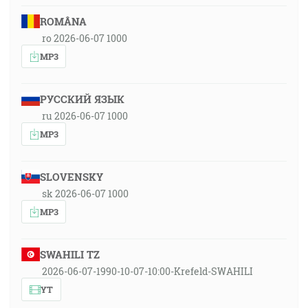
ROMÂNA
ro 2026-06-07 1000
MP3
РУССКИЙ ЯЗЫК
ru 2026-06-07 1000
MP3
SLOVENSKY
sk 2026-06-07 1000
MP3
SWAHILI TZ
2026-06-07-1990-10-07-10:00-Krefeld-SWAHILI
YT