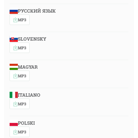
РУССКИЙ ЯЗЫК
MP3
SLOVENSKY
MP3
MAGYAR
MP3
ITALIANO
MP3
POLSKI
MP3