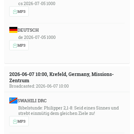
cs 2026-07-05 1000
MP3
DEUTSCH
de 2026-07-05 1000
MP3
2026-06-07 10:00, Krefeld, Germany, Missions-
Zentrum
Broadcasted: 2026-06-07 10:00
SWAHILI DRC
Bibelstunde: Philipper 2,1-8: Seid eines Sinnes und
strebt einmütig dem gleichen Ziele zu!
MP3