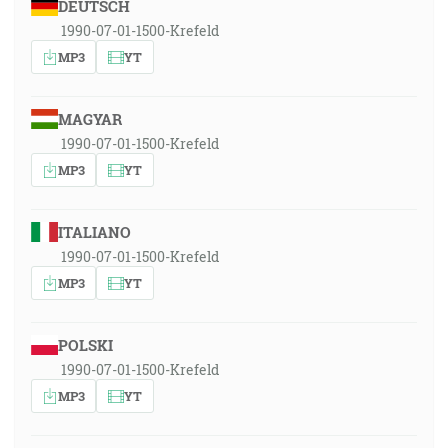
DEUTSCH
1990-07-01-1500-Krefeld
MP3
YT
MAGYAR
1990-07-01-1500-Krefeld
MP3
YT
ITALIANO
1990-07-01-1500-Krefeld
MP3
YT
POLSKI
1990-07-01-1500-Krefeld
MP3
YT