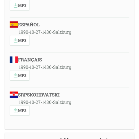
MP3
ESPAÑOL
1990-10-27-1430-Salzburg
MP3
FRANÇAIS
1990-10-27-1430-Salzburg
MP3
SRPSKOHRVATSKI
1990-10-27-1430-Salzburg
MP3