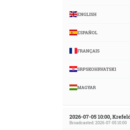
ENGLISH
ESPAÑOL
FRANÇAIS
SRPSKOHRVATSKI
MAGYAR
2026-07-05 10:00, Krefe
Broadcasted: 2026-07-05 10:00