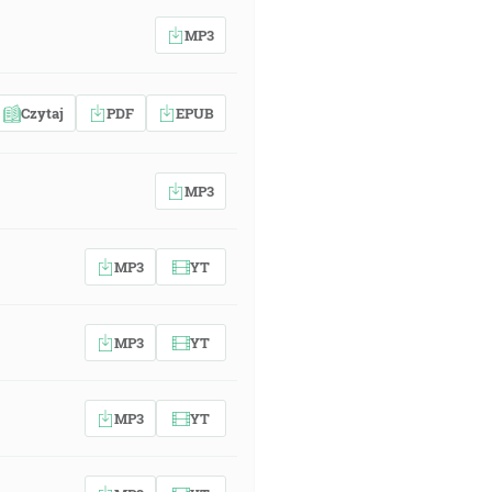
MP3
Czytaj
PDF
EPUB
MP3
MP3
YT
MP3
YT
MP3
YT