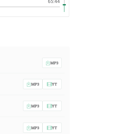
65:44
MP3
MP3
YT
MP3
YT
MP3
YT