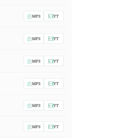
MP3
YT
MP3
YT
MP3
YT
MP3
YT
MP3
YT
MP3
YT