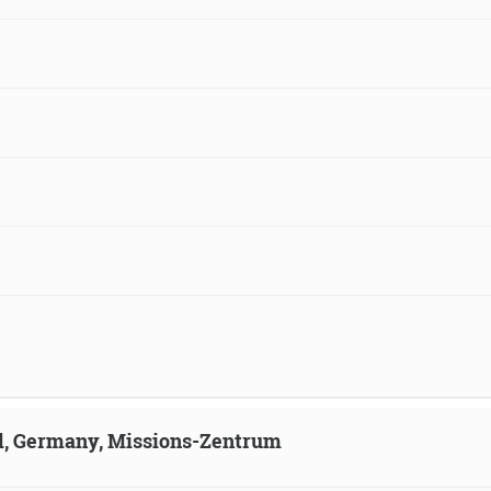
ld, Germany, Missions-Zentrum