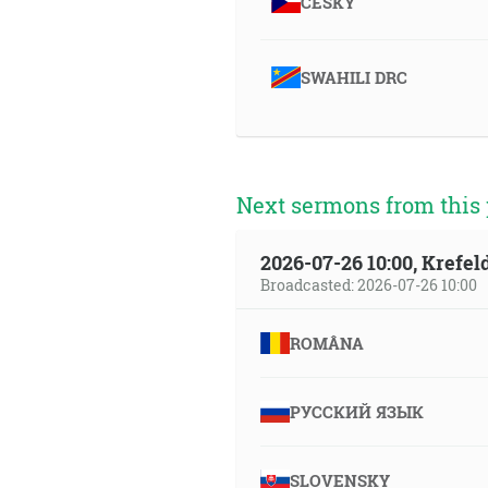
ČESKY
SWAHILI DRC
Next sermons from this 
2026-07-26 10:00, Krefe
Broadcasted: 2026-07-26 10:00
ROMÂNA
РУССКИЙ ЯЗЫК
SLOVENSKY