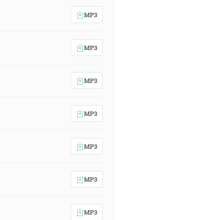
MP3
MP3
MP3
MP3
MP3
MP3
MP3