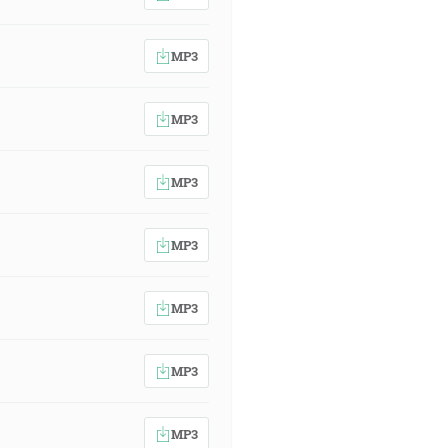
MP3
MP3
MP3
MP3
MP3
MP3
MP3