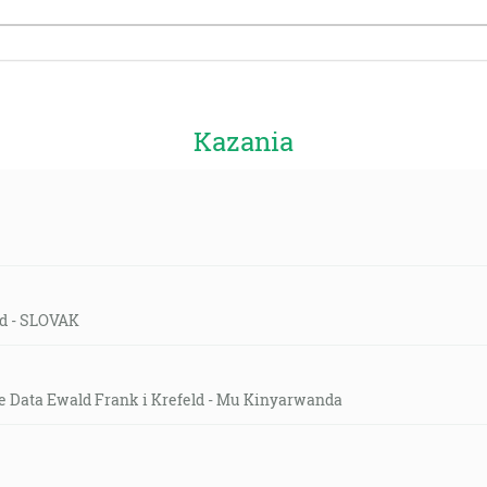
Kazania
eld - SLOVAK
e Data Ewald Frank i Krefeld - Mu Kinyarwanda