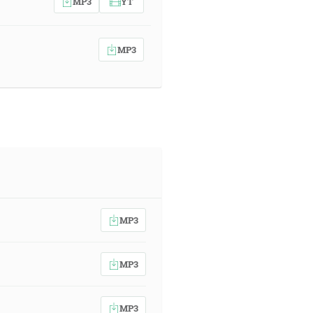
MP3
YT
MP3
MP3
MP3
MP3