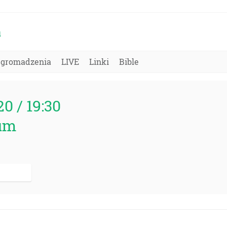
a
Zgromadzenia
LIVE
Linki
Bible
20 / 19:30
um