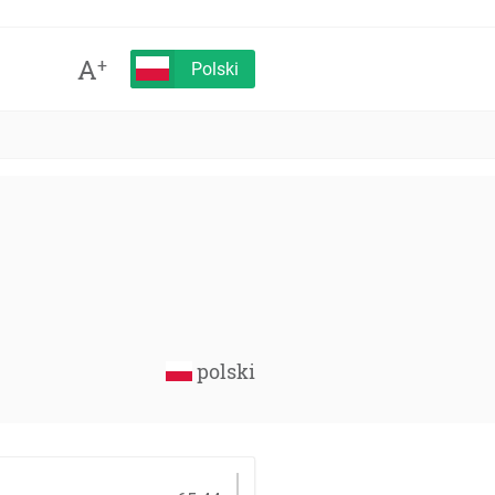
A
+
Polski
polski