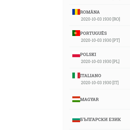
ROMÂNA
2020-10-03 1930 [RO]
PORTUGUÊS
2020-10-03 1930 [PT]
POLSKI
2020-10-03 1930 [PL]
ITALIANO
2020-10-03 1930 [IT]
MAGYAR
БЪЛГАРСКИ ЕЗИК