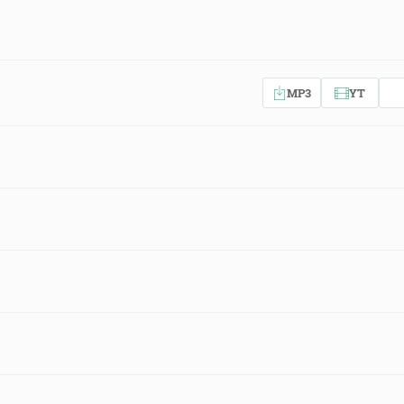
MP3
YT