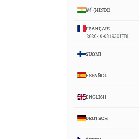
हिंदी (HINDI)
FRANÇAIS
2020-10-03 1930 [FR]
SUOMI
ESPAÑOL
ENGLISH
DEUTSCH