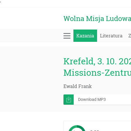
'
Wolna Misja Ludow
Kazania
Literatura
Krefeld, 3. 10. 20
Missions-Zentr
Ewald Frank
Download MP3