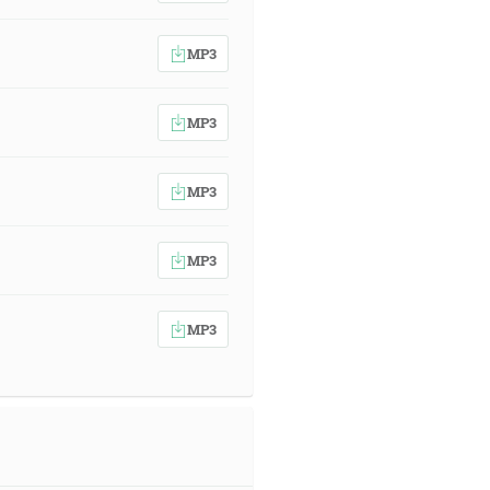
MP3
MP3
MP3
MP3
MP3