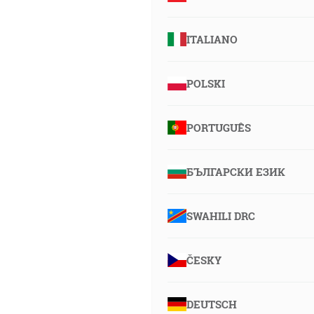
ITALIANO
POLSKI
PORTUGUÊS
БЪЛГАРСКИ ЕЗИК
SWAHILI DRC
ČESKY
DEUTSCH