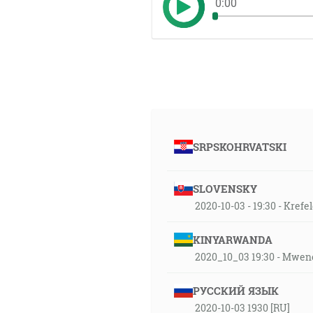
0:00
SRPSKOHRVATSKI
SLOVENSKY
2020-10-03 - 19:30 - Kref
KINYARWANDA
2020_10_03 19:30 - Mwen
РУССКИЙ ЯЗЫК
2020-10-03 1930 [RU]