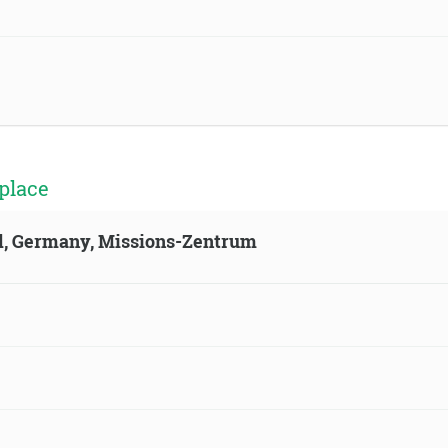
place
ld, Germany, Missions-Zentrum