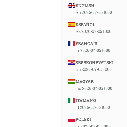
ENGLISH
en 2026-07-05 1000
ESPAÑOL
es 2026-07-05 1000
FRANÇAIS
fr 2026-07-05 1000
SRPSKOHRVATSKI
sh 2026-07-05 1000
MAGYAR
hu 2026-07-05 1000
ITALIANO
it 2026-07-05 1000
POLSKI
pl 2026-07-05 1000