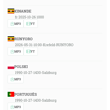
KINANDE
fr 2025-10-26 1000
MP3
YT
RUNYORO
2026-05-31-10:00-Krefeld-RUNYORO
MP3
YT
POLSKI
1990-10-27-1430-Salzburg
MP3
PORTUGUÊS
1990-10-27-1430-Salzburg
MP3