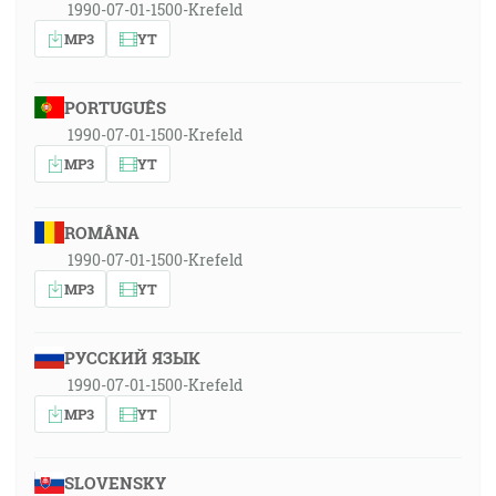
1990-07-01-1500-Krefeld
MP3
YT
PORTUGUÊS
1990-07-01-1500-Krefeld
MP3
YT
ROMÂNA
1990-07-01-1500-Krefeld
MP3
YT
РУССКИЙ ЯЗЫК
1990-07-01-1500-Krefeld
MP3
YT
SLOVENSKY