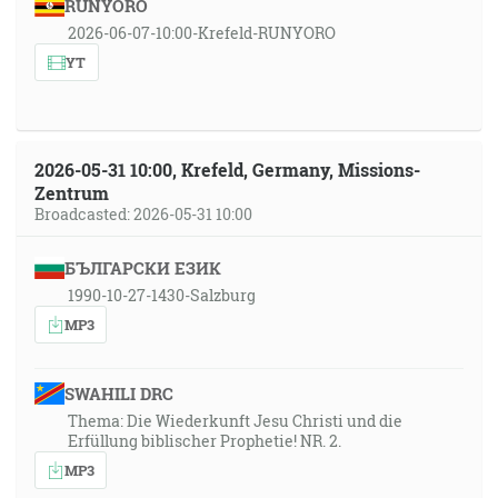
RUNYORO
2026-06-07-10:00-Krefeld-RUNYORO
YT
2026-05-31 10:00, Krefeld, Germany, Missions-
Zentrum
Broadcasted: 2026-05-31 10:00
БЪЛГАРСКИ ЕЗИК
1990-10-27-1430-Salzburg
MP3
SWAHILI DRC
Thema: Die Wiederkunft Jesu Christi und die
Erfüllung biblischer Prophetie! NR. 2.
MP3