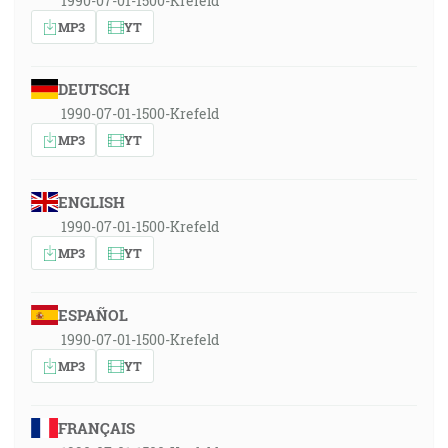
1990-07-01-1500-Krefeld
MP3
YT
DEUTSCH
1990-07-01-1500-Krefeld
MP3
YT
ENGLISH
1990-07-01-1500-Krefeld
MP3
YT
ESPAÑOL
1990-07-01-1500-Krefeld
MP3
YT
FRANÇAIS