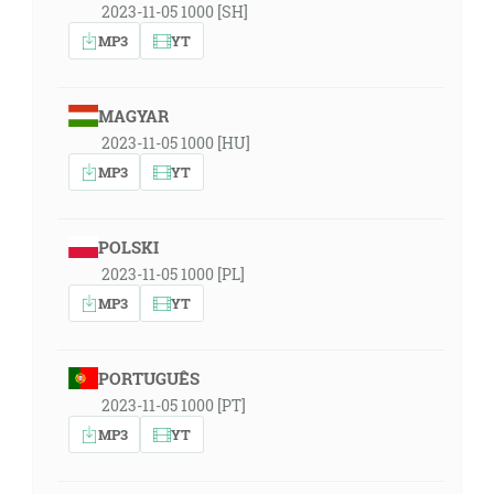
2023-11-05 1000 [SH]
MP3
YT
MAGYAR
2023-11-05 1000 [HU]
MP3
YT
POLSKI
2023-11-05 1000 [PL]
MP3
YT
PORTUGUÊS
2023-11-05 1000 [PT]
MP3
YT