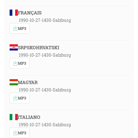
FRANÇAIS
1990-10-27-1430-Salzburg
MP3
SRPSKOHRVATSKI
1990-10-27-1430-Salzburg
MP3
MAGYAR
1990-10-27-1430-Salzburg
MP3
ITALIANO
1990-10-27-1430-Salzburg
MP3