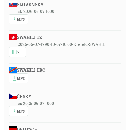
SLOVENSKY
sk 2026-06-07 1000
MP3
SWAHILI TZ
2026-06-07-1990-10-07-10:00-Krefeld-SWAHILI
YT
SWAHILI DRC
MP3
ČESKY
cs 2026-06-07 1000
MP3
DEUTSCH