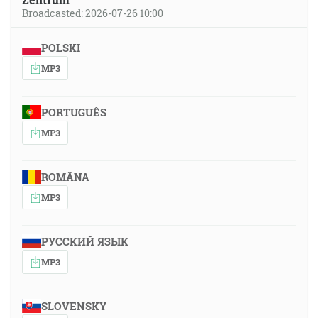
Broadcasted: 2026-07-26 10:00
POLSKI
MP3
PORTUGUÊS
MP3
ROMÂNA
MP3
РУССКИЙ ЯЗЫК
MP3
SLOVENSKY