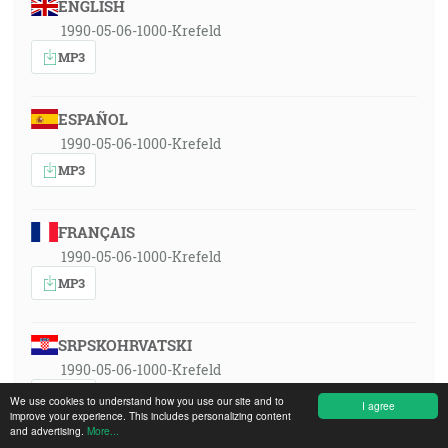
ENGLISH
1990-05-06-1000-Krefeld
MP3
ESPAÑOL
1990-05-06-1000-Krefeld
MP3
FRANÇAIS
1990-05-06-1000-Krefeld
MP3
SRPSKOHRVATSKI
1990-05-06-1000-Krefeld
MP3
We use cookies to understand how you use our site and to
I agree
improve your experience. This includes personalizing content
and advertising.
More...