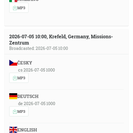
MP3
2026-07-05 10:00, Krefeld, Germany, Missions-
Zentrum
Broadcasted: 2026-07-05 10:00
ČESKY
cs 2026-07-05 1000
MP3
DEUTSCH
de 2026-07-05 1000
MP3
ENGLISH