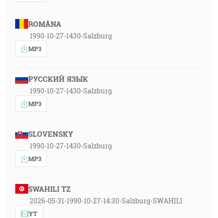
ROMÂNA
1990-10-27-1430-Salzburg
MP3
РУССКИЙ ЯЗЫК
1990-10-27-1430-Salzburg
MP3
SLOVENSKY
1990-10-27-1430-Salzburg
MP3
SWAHILI TZ
2026-05-31-1990-10-27-14:30-Salzburg-SWAHILI
YT