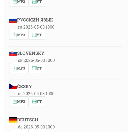
MP3
YT
РУССКИЙ ЯЗЫК
ru 2026-05-03 1000
MP3
YT
SLOVENSKY
sk 2026-05-03 1000
MP3
YT
ČESKY
cs 2026-05-03 1000
MP3
YT
DEUTSCH
de 2026-05-03 1000