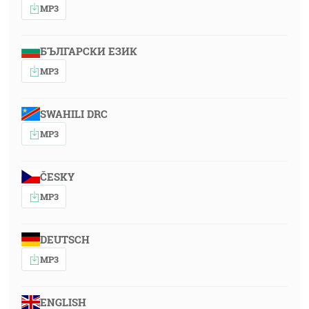
MP3
БЪЛГАРСКИ ЕЗИК
MP3
SWAHILI DRC
MP3
ČESKY
MP3
DEUTSCH
MP3
ENGLISH