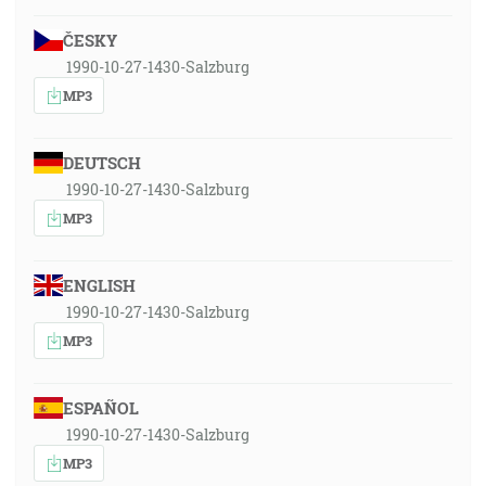
ČESKY
1990-10-27-1430-Salzburg
MP3
DEUTSCH
1990-10-27-1430-Salzburg
MP3
ENGLISH
1990-10-27-1430-Salzburg
MP3
ESPAÑOL
1990-10-27-1430-Salzburg
MP3