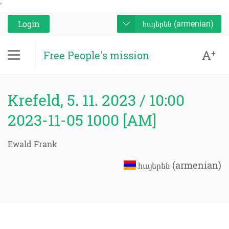
'
Login
հայերեն (armenian)
A
+
Free People's mission
Krefeld, 5. 11. 2023 / 10:00
2023-11-05 1000 [AM]
Ewald Frank
հայերեն (armenian)