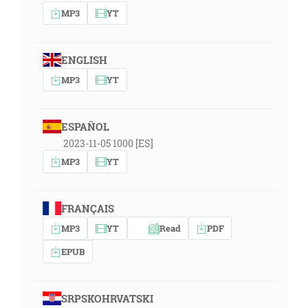
MP3
YT
ENGLISH
MP3
YT
ESPAÑOL
2023-11-05 1000 [ES]
MP3
YT
FRANÇAIS
MP3
YT
Read
PDF
EPUB
SRPSKOHRVATSKI