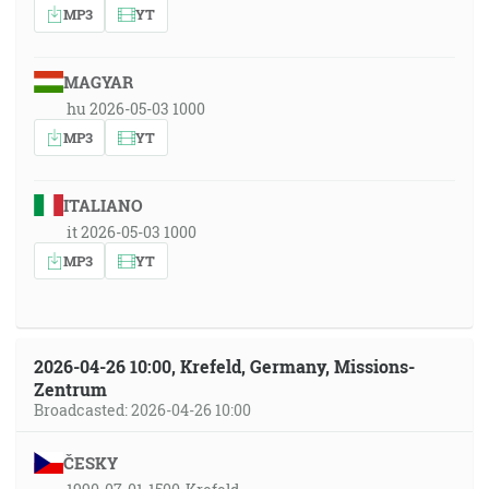
MP3
YT
MAGYAR
hu 2026-05-03 1000
MP3
YT
ITALIANO
it 2026-05-03 1000
MP3
YT
2026-04-26 10:00, Krefeld, Germany, Missions-
Zentrum
Broadcasted: 2026-04-26 10:00
ČESKY