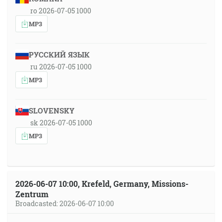
ro 2026-07-05 1000
MP3
РУССКИЙ ЯЗЫК
ru 2026-07-05 1000
MP3
SLOVENSKY
sk 2026-07-05 1000
MP3
2026-06-07 10:00, Krefeld, Germany, Missions-
Zentrum
Broadcasted: 2026-06-07 10:00