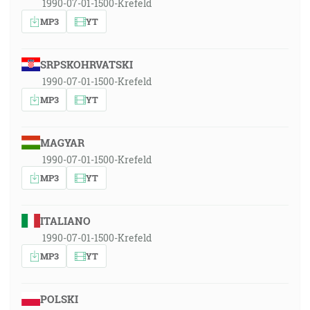
1990-07-01-1500-Krefeld
MP3
YT
SRPSKOHRVATSKI
1990-07-01-1500-Krefeld
MP3
YT
MAGYAR
1990-07-01-1500-Krefeld
MP3
YT
ITALIANO
1990-07-01-1500-Krefeld
MP3
YT
POLSKI