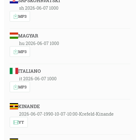
SRPSKOHRVATSKI
sh 2026-06-07 1000
MP3
MAGYAR
hu 2026-06-07 1000
MP3
ITALIANO
it 2026-06-07 1000
MP3
KINANDE
2026-06-07-1990-10-07-10:00-Krefeld-Kinande
YT