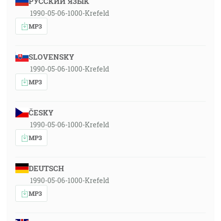
РУССКИЙ ЯЗЫК
1990-05-06-1000-Krefeld
MP3
SLOVENSKY
1990-05-06-1000-Krefeld
MP3
ČESKY
1990-05-06-1000-Krefeld
MP3
DEUTSCH
1990-05-06-1000-Krefeld
MP3