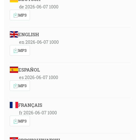
de 2026-06-07 1000
MP3
ENGLISH
en 2026-06-07 1000
MP3
ESPAÑOL
es 2026-06-07 1000
MP3
FRANÇAIS
fr 2026-06-07 1000
MP3