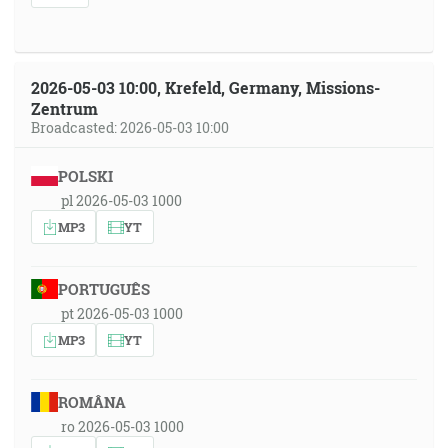
2026-05-03 10:00, Krefeld, Germany, Missions-
Zentrum
Broadcasted: 2026-05-03 10:00
POLSKI
pl 2026-05-03 1000
MP3
YT
PORTUGUÊS
pt 2026-05-03 1000
MP3
YT
ROMÂNA
ro 2026-05-03 1000