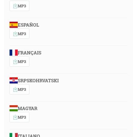
MP3
ESPAÑOL
MP3
FRANÇAIS
MP3
SRPSKOHRVATSKI
MP3
MAGYAR
MP3
ITALIANO