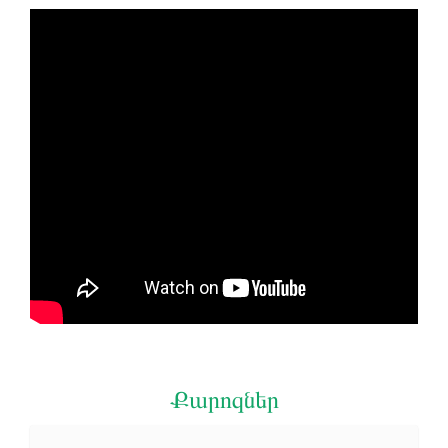
Քարոզներ