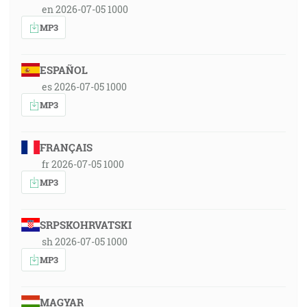
en 2026-07-05 1000
MP3
ESPAÑOL
es 2026-07-05 1000
MP3
FRANÇAIS
fr 2026-07-05 1000
MP3
SRPSKOHRVATSKI
sh 2026-07-05 1000
MP3
MAGYAR