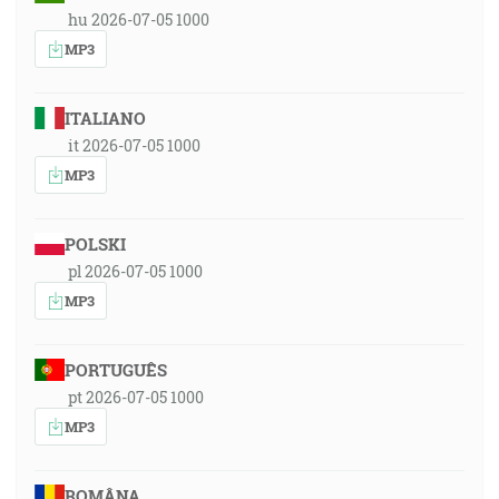
hu 2026-07-05 1000
MP3
ITALIANO
it 2026-07-05 1000
MP3
POLSKI
pl 2026-07-05 1000
MP3
PORTUGUÊS
pt 2026-07-05 1000
MP3
ROMÂNA