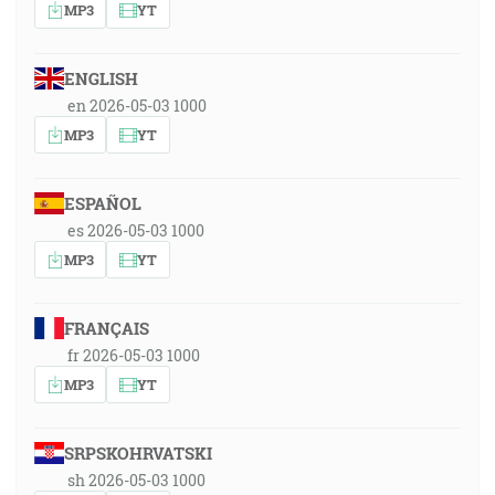
MP3
YT
ENGLISH
en 2026-05-03 1000
MP3
YT
ESPAÑOL
es 2026-05-03 1000
MP3
YT
FRANÇAIS
fr 2026-05-03 1000
MP3
YT
SRPSKOHRVATSKI
sh 2026-05-03 1000