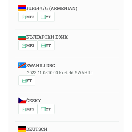
ՀԱՅԵՐԵՆ (ARMENIAN)
MP3
YT
БЪЛГАРСКИ ЕЗИК
MP3
YT
SWAHILI DRC
2023-11-05 10:00 Krefeld-SWAHILI
YT
ČESKY
MP3
YT
DEUTSCH