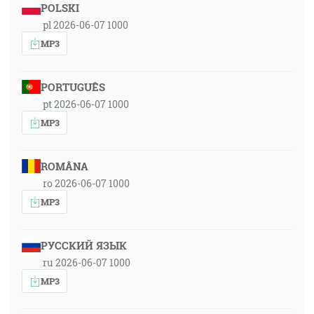
POLSKI
pl 2026-06-07 1000
MP3
PORTUGUÊS
pt 2026-06-07 1000
MP3
ROMÂNA
ro 2026-06-07 1000
MP3
РУССКИЙ ЯЗЫК
ru 2026-06-07 1000
MP3