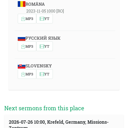
ROMÂNA
2023-11-05 1000 [RO]
MP3
YT
РУССКИЙ ЯЗЫК
MP3
YT
SLOVENSKY
MP3
YT
Next sermons from this place
2026-07-26 10:00, Krefeld, Germany, Missions-
Zentrum