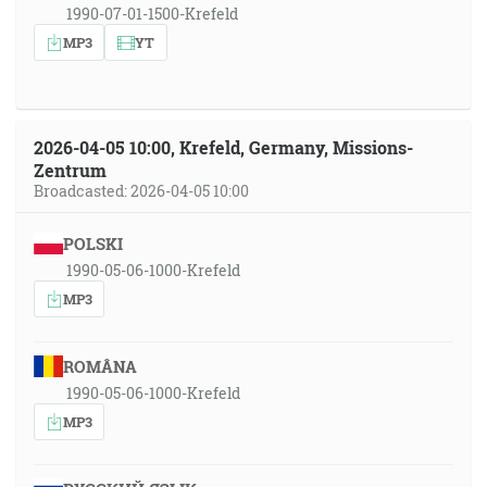
1990-07-01-1500-Krefeld
MP3
YT
2026-04-05 10:00, Krefeld, Germany, Missions-
Zentrum
Broadcasted: 2026-04-05 10:00
POLSKI
1990-05-06-1000-Krefeld
MP3
ROMÂNA
1990-05-06-1000-Krefeld
MP3