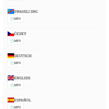
SWAHILI DRC
MP3
ČESKY
MP3
DEUTSCH
MP3
ENGLISH
MP3
ESPAÑOL
MP3