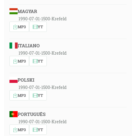
MAGYAR
1990-07-01-1500-Krefeld
MP3
YT
ITALIANO
1990-07-01-1500-Krefeld
MP3
YT
POLSKI
1990-07-01-1500-Krefeld
MP3
YT
PORTUGUÊS
1990-07-01-1500-Krefeld
MP3
YT