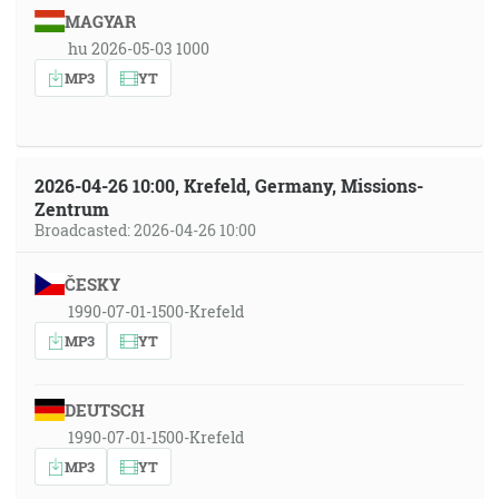
MAGYAR
hu 2026-05-03 1000
MP3
YT
2026-04-26 10:00, Krefeld, Germany, Missions-
Zentrum
Broadcasted: 2026-04-26 10:00
ČESKY
1990-07-01-1500-Krefeld
MP3
YT
DEUTSCH
1990-07-01-1500-Krefeld
MP3
YT