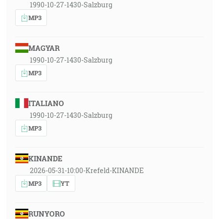
1990-10-27-1430-Salzburg
MP3
MAGYAR
1990-10-27-1430-Salzburg
MP3
ITALIANO
1990-10-27-1430-Salzburg
MP3
KINANDE
2026-05-31-10:00-Krefeld-KINANDE
MP3
YT
RUNYORO