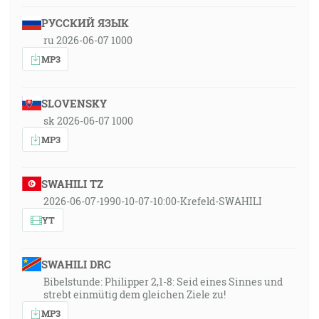
РУССКИЙ ЯЗЫК
ru 2026-06-07 1000
MP3
SLOVENSKY
sk 2026-06-07 1000
MP3
SWAHILI TZ
2026-06-07-1990-10-07-10:00-Krefeld-SWAHILI
YT
SWAHILI DRC
Bibelstunde: Philipper 2,1-8: Seid eines Sinnes und
strebt einmütig dem gleichen Ziele zu!
MP3