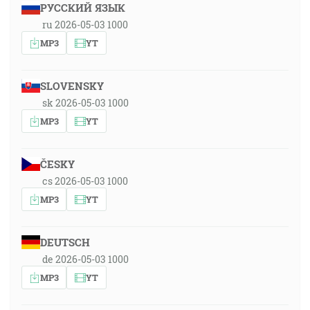
РУССКИЙ ЯЗЫК
ru 2026-05-03 1000
MP3
YT
SLOVENSKY
sk 2026-05-03 1000
MP3
YT
ČESKY
cs 2026-05-03 1000
MP3
YT
DEUTSCH
de 2026-05-03 1000
MP3
YT