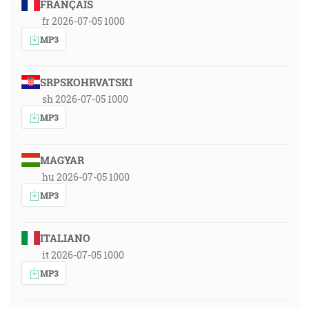
FRANÇAIS
fr 2026-07-05 1000
MP3
SRPSKOHRVATSKI
sh 2026-07-05 1000
MP3
MAGYAR
hu 2026-07-05 1000
MP3
ITALIANO
it 2026-07-05 1000
MP3