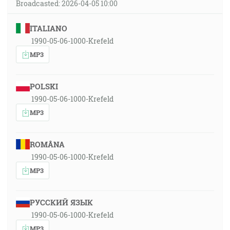
Broadcasted: 2026-04-05 10:00
ITALIANO
1990-05-06-1000-Krefeld
MP3
POLSKI
1990-05-06-1000-Krefeld
MP3
ROMÂNA
1990-05-06-1000-Krefeld
MP3
РУССКИЙ ЯЗЫК
1990-05-06-1000-Krefeld
MP3