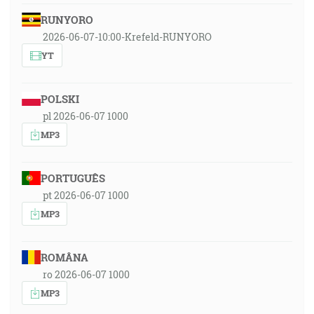
RUNYORO
2026-06-07-10:00-Krefeld-RUNYORO
YT
POLSKI
pl 2026-06-07 1000
MP3
PORTUGUÊS
pt 2026-06-07 1000
MP3
ROMÂNA
ro 2026-06-07 1000
MP3