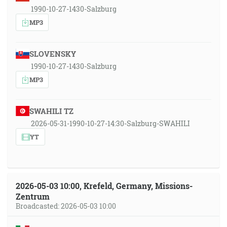
1990-10-27-1430-Salzburg
MP3
SLOVENSKY
1990-10-27-1430-Salzburg
MP3
SWAHILI TZ
2026-05-31-1990-10-27-14:30-Salzburg-SWAHILI
YT
2026-05-03 10:00, Krefeld, Germany, Missions-
Zentrum
Broadcasted: 2026-05-03 10:00