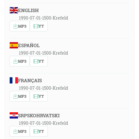
ENGLISH
1990-07-01-1500-Krefeld
MP3
YT
ESPAÑOL
1990-07-01-1500-Krefeld
MP3
YT
FRANÇAIS
1990-07-01-1500-Krefeld
MP3
YT
SRPSKOHRVATSKI
1990-07-01-1500-Krefeld
MP3
YT