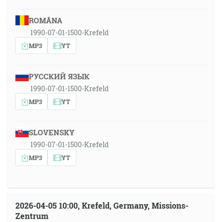
ROMÂNA
1990-07-01-1500-Krefeld
MP3
YT
РУССКИЙ ЯЗЫК
1990-07-01-1500-Krefeld
MP3
YT
SLOVENSKY
1990-07-01-1500-Krefeld
MP3
YT
2026-04-05 10:00, Krefeld, Germany, Missions-
Zentrum