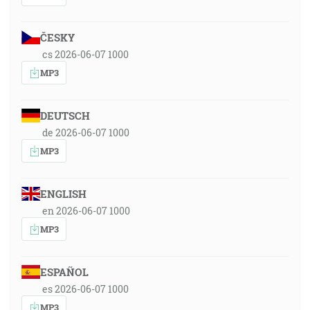
ČESKY
cs 2026-06-07 1000
MP3
DEUTSCH
de 2026-06-07 1000
MP3
ENGLISH
en 2026-06-07 1000
MP3
ESPAÑOL
es 2026-06-07 1000
MP3