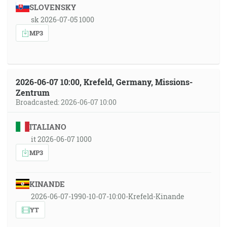
SLOVENSKY
sk 2026-07-05 1000
MP3
2026-06-07 10:00, Krefeld, Germany, Missions-
Zentrum
Broadcasted: 2026-06-07 10:00
ITALIANO
it 2026-06-07 1000
MP3
KINANDE
2026-06-07-1990-10-07-10:00-Krefeld-Kinande
YT