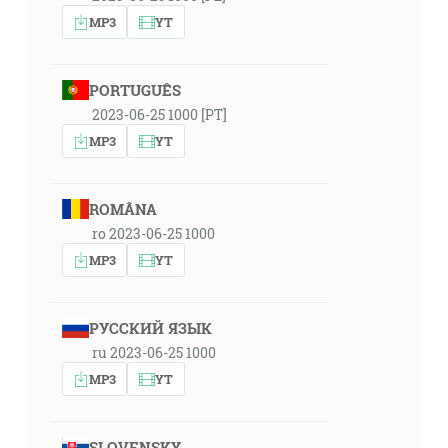
MP3
YT
PORTUGUÊS
2023-06-25 1000 [PT]
MP3
YT
ROMÂNA
ro 2023-06-25 1000
MP3
YT
РУССКИЙ ЯЗЫК
ru 2023-06-25 1000
MP3
YT
SLOVENSKY