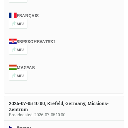
FRANÇAIS
MP3
SRPSKOHRVATSKI
MP3
MAGYAR
MP3
2026-07-05 10:00, Krefeld, Germany, Missions-
Zentrum
Broadcasted: 2026-07-05 10:00