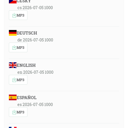
ČESKY
cs 2026-07-05 1000
MP3
DEUTSCH
de 2026-07-05 1000
MP3
ENGLISH
en 2026-07-05 1000
MP3
ESPAÑOL
es 2026-07-05 1000
MP3