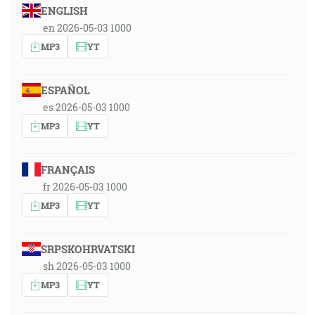
ENGLISH
en 2026-05-03 1000
MP3
YT
ESPAÑOL
es 2026-05-03 1000
MP3
YT
FRANÇAIS
fr 2026-05-03 1000
MP3
YT
SRPSKOHRVATSKI
sh 2026-05-03 1000
MP3
YT