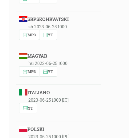
SRPSKOHRVATSKI
sh 2023-06-25 1000
MP3
YT
MAGYAR
hu 2023-06-25 1000
MP3
YT
ITALIANO
2023-06-25 1000 [IT]
YT
POLSKI
2023-06-25 1000 [PL]