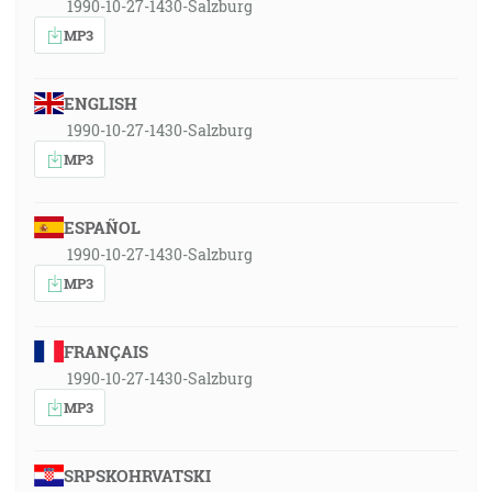
1990-10-27-1430-Salzburg
MP3
ENGLISH
1990-10-27-1430-Salzburg
MP3
ESPAÑOL
1990-10-27-1430-Salzburg
MP3
FRANÇAIS
1990-10-27-1430-Salzburg
MP3
SRPSKOHRVATSKI