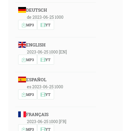
DEUTSCH
de 2023-06-25 1000
MP3
YT
ENGLISH
2023-06-25 1000 [EN]
MP3
YT
ESPAÑOL
es 2023-06-25 1000
MP3
YT
FRANÇAIS
2023-06-25 1000 [FR]
MP3
YT