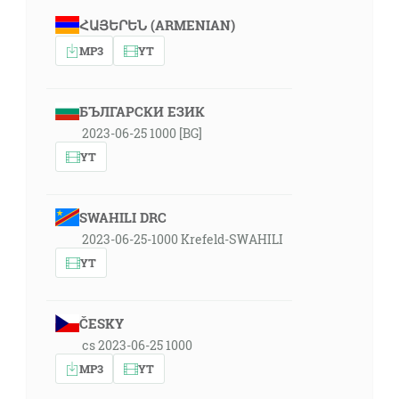
ՀԱՅԵՐԵՆ (ARMENIAN)
MP3
YT
БЪЛГАРСКИ ЕЗИК
2023-06-25 1000 [BG]
YT
SWAHILI DRC
2023-06-25-1000 Krefeld-SWAHILI
YT
ČESKY
cs 2023-06-25 1000
MP3
YT