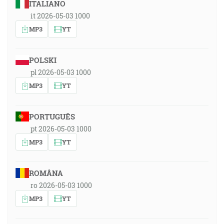
ITALIANO
it 2026-05-03 1000
MP3
YT
POLSKI
pl 2026-05-03 1000
MP3
YT
PORTUGUÊS
pt 2026-05-03 1000
MP3
YT
ROMÂNA
ro 2026-05-03 1000
MP3
YT