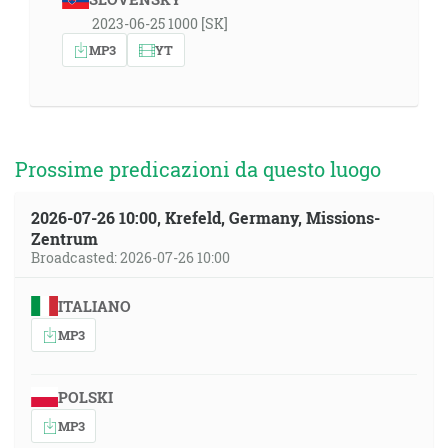
2023-06-25 1000 [SK]
MP3
YT
Prossime predicazioni da questo luogo
2026-07-26 10:00, Krefeld, Germany, Missions-
Zentrum
Broadcasted: 2026-07-26 10:00
ITALIANO
MP3
POLSKI
MP3