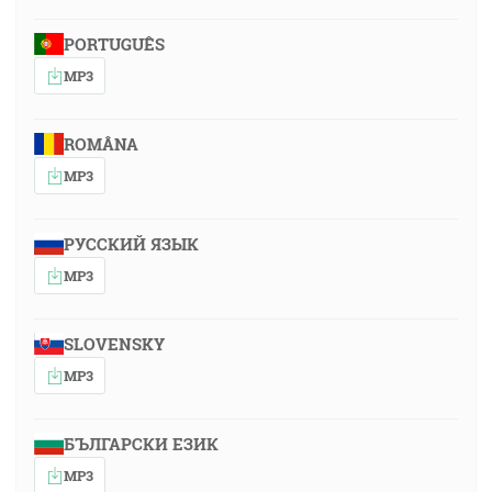
PORTUGUÊS
MP3
ROMÂNA
MP3
РУССКИЙ ЯЗЫК
MP3
SLOVENSKY
MP3
БЪЛГАРСКИ ЕЗИК
MP3