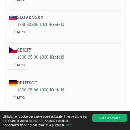
SLOVENSKY
1990-05-06-1000-Krefeld
MP3
ČESKY
1990-05-06-1000-Krefeld
MP3
DEUTSCH
1990-05-06-1000-Krefeld
MP3
ENGLISH
Utilizziamo i cookie per capire come utilizzate il nostro sito e per
Sono d'accordo
migliorare la vostra esperienza. Questo include la
1990-05-06-1000-Krefeld
personalizzazione dei contenuti e la pubblicità.
altro