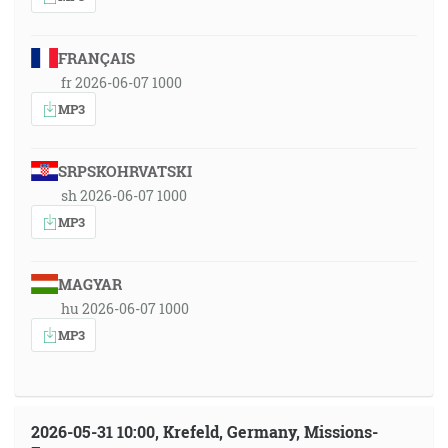
FRANÇAIS
fr 2026-06-07 1000
MP3
SRPSKOHRVATSKI
sh 2026-06-07 1000
MP3
MAGYAR
hu 2026-06-07 1000
MP3
2026-05-31 10:00, Krefeld, Germany, Missions-