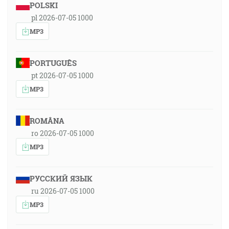
POLSKI
pl 2026-07-05 1000
MP3
PORTUGUÊS
pt 2026-07-05 1000
MP3
ROMÂNA
ro 2026-07-05 1000
MP3
РУССКИЙ ЯЗЫК
ru 2026-07-05 1000
MP3