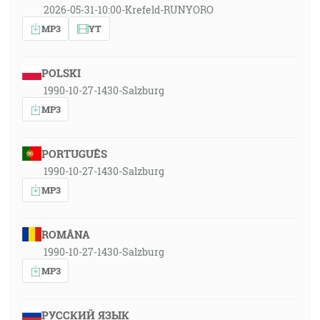
2026-05-31-10:00-Krefeld-RUNYORO
MP3
YT
POLSKI
1990-10-27-1430-Salzburg
MP3
PORTUGUÊS
1990-10-27-1430-Salzburg
MP3
ROMÂNA
1990-10-27-1430-Salzburg
MP3
РУССКИЙ ЯЗЫК