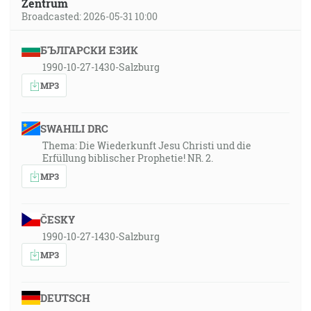
Zentrum
Broadcasted: 2026-05-31 10:00
БЪЛГАРСКИ ЕЗИК
1990-10-27-1430-Salzburg
MP3
SWAHILI DRC
Thema: Die Wiederkunft Jesu Christi und die
Erfüllung biblischer Prophetie! NR. 2.
MP3
ČESKY
1990-10-27-1430-Salzburg
MP3
DEUTSCH