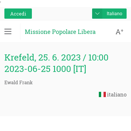
'
Accedi
Italiano
A
+
Missione Popolare Libera
Krefeld, 25. 6. 2023 / 10:00
2023-06-25 1000 [IT]
Ewald Frank
italiano