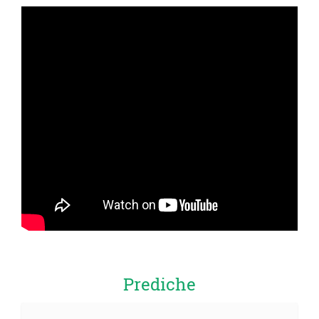
Prediche