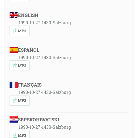
ENGLISH
1990-10-27-1430-Salzburg
MP3
ESPAÑOL
1990-10-27-1430-Salzburg
MP3
FRANÇAIS
1990-10-27-1430-Salzburg
MP3
SRPSKOHRVATSKI
1990-10-27-1430-Salzburg
MP3