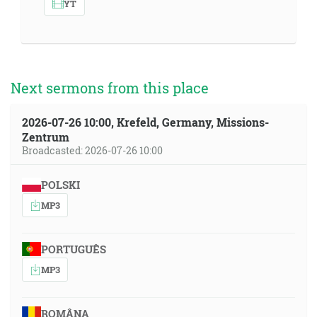
YT
Next sermons from this place
2026-07-26 10:00, Krefeld, Germany, Missions-
Zentrum
Broadcasted: 2026-07-26 10:00
POLSKI
MP3
PORTUGUÊS
MP3
ROMÂNA