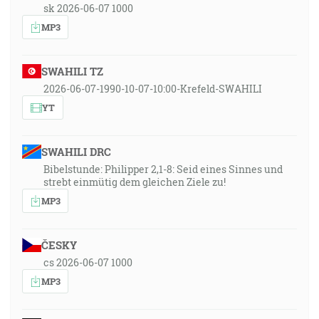
sk 2026-06-07 1000
MP3
SWAHILI TZ
2026-06-07-1990-10-07-10:00-Krefeld-SWAHILI
YT
SWAHILI DRC
Bibelstunde: Philipper 2,1-8: Seid eines Sinnes und
strebt einmütig dem gleichen Ziele zu!
MP3
ČESKY
cs 2026-06-07 1000
MP3