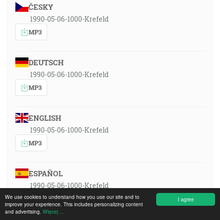
ČESKY
1990-05-06-1000-Krefeld
MP3
DEUTSCH
1990-05-06-1000-Krefeld
MP3
ENGLISH
1990-05-06-1000-Krefeld
MP3
ESPAÑOL
1990-05-06-1000-Krefeld
We use cookies to understand how you use our site and to
MP3
I agree
improve your experience. This includes personalizing content
and advertising.
Więcej ...