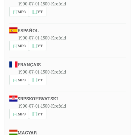
1990-07-01-1500-Krefeld
MP3
YT
ESPAÑOL
1990-07-01-1500-Krefeld
MP3
YT
FRANÇAIS
1990-07-01-1500-Krefeld
MP3
YT
SRPSKOHRVATSKI
1990-07-01-1500-Krefeld
MP3
YT
MAGYAR