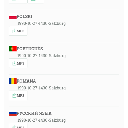
POLSKI
1990-10-27-1430-Salzburg
MP3
PORTUGUÊS
1990-10-27-1430-Salzburg
MP3
ROMÂNA
1990-10-27-1430-Salzburg
MP3
РУССКИЙ ЯЗЫК
1990-10-27-1430-Salzburg
MP3