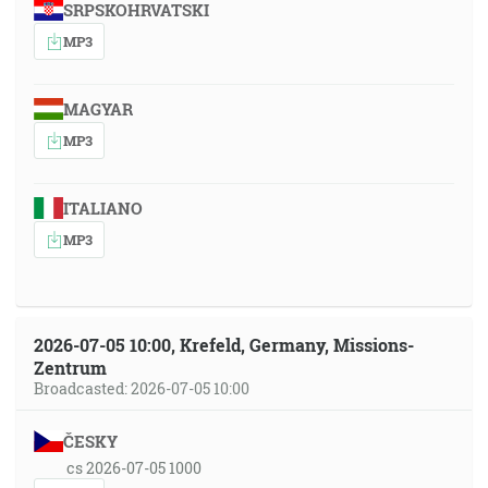
SRPSKOHRVATSKI
MP3
MAGYAR
MP3
ITALIANO
MP3
2026-07-05 10:00, Krefeld, Germany, Missions-
Zentrum
Broadcasted: 2026-07-05 10:00
ČESKY
cs 2026-07-05 1000