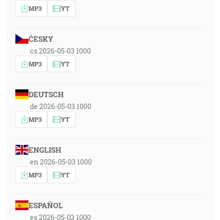
MP3
YT
ČESKY
cs 2026-05-03 1000
MP3
YT
DEUTSCH
de 2026-05-03 1000
MP3
YT
ENGLISH
en 2026-05-03 1000
MP3
YT
ESPAÑOL
es 2026-05-03 1000