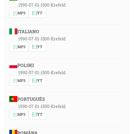
1990-07-01-1500-Krefeld
MP3
YT
ITALIANO
1990-07-01-1500-Krefeld
MP3
YT
POLSKI
1990-07-01-1500-Krefeld
MP3
YT
PORTUGUÊS
1990-07-01-1500-Krefeld
MP3
YT
ROMÂNA