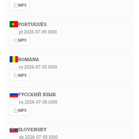
MP3
PORTUGUÊS
pt 2026-07-05 1000
MP3
ROMÂNA
ro 2026-07-05 1000
MP3
РУССКИЙ ЯЗЫК
ru 2026-07-05 1000
MP3
SLOVENSKY
sk 2026-07-05 1000