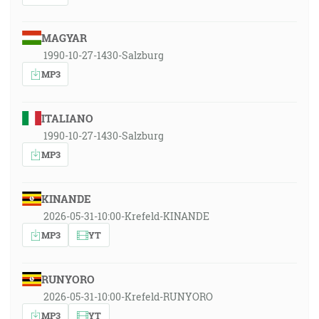
MAGYAR
1990-10-27-1430-Salzburg
MP3
ITALIANO
1990-10-27-1430-Salzburg
MP3
KINANDE
2026-05-31-10:00-Krefeld-KINANDE
MP3
YT
RUNYORO
2026-05-31-10:00-Krefeld-RUNYORO
MP3
YT