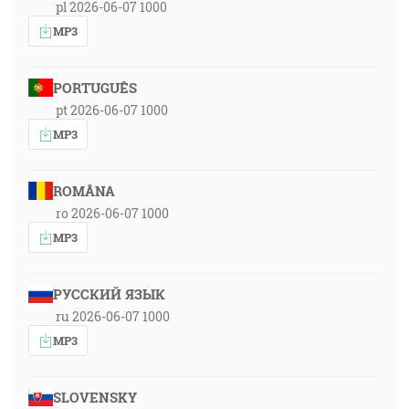
pl 2026-06-07 1000
MP3
PORTUGUÊS
pt 2026-06-07 1000
MP3
ROMÂNA
ro 2026-06-07 1000
MP3
РУССКИЙ ЯЗЫК
ru 2026-06-07 1000
MP3
SLOVENSKY