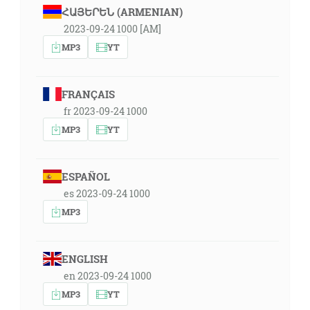
ՀԱՅԵՐԵՆ (ARMENIAN)
2023-09-24 1000 [AM]
MP3
YT
FRANÇAIS
fr 2023-09-24 1000
MP3
YT
ESPAÑOL
es 2023-09-24 1000
MP3
ENGLISH
en 2023-09-24 1000
MP3
YT