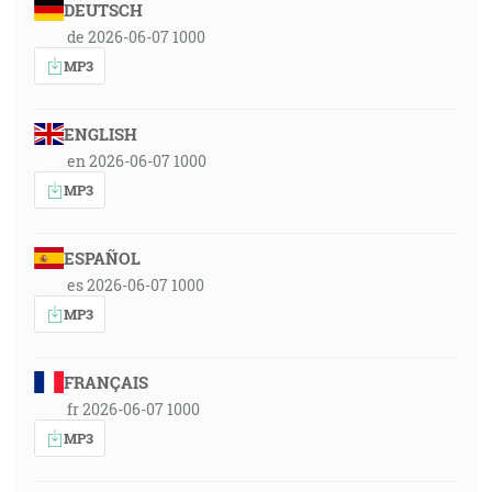
DEUTSCH
de 2026-06-07 1000
MP3
ENGLISH
en 2026-06-07 1000
MP3
ESPAÑOL
es 2026-06-07 1000
MP3
FRANÇAIS
fr 2026-06-07 1000
MP3