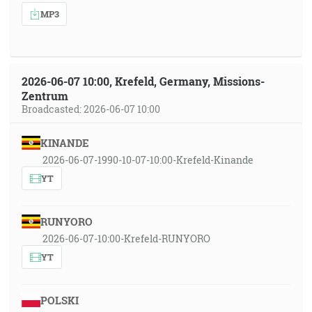
MP3
2026-06-07 10:00, Krefeld, Germany, Missions-
Zentrum
Broadcasted: 2026-06-07 10:00
KINANDE
2026-06-07-1990-10-07-10:00-Krefeld-Kinande
YT
RUNYORO
2026-06-07-10:00-Krefeld-RUNYORO
YT
POLSKI