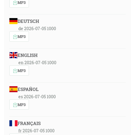
MP3
DEUTSCH
de 2026-07-05 1000
MP3
ENGLISH
en 2026-07-05 1000
MP3
ESPAÑOL
es 2026-07-05 1000
MP3
FRANÇAIS
fr 2026-07-05 1000