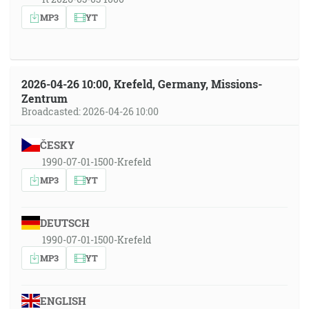
MP3
YT
2026-04-26 10:00, Krefeld, Germany, Missions-
Zentrum
Broadcasted: 2026-04-26 10:00
ČESKY
1990-07-01-1500-Krefeld
MP3
YT
DEUTSCH
1990-07-01-1500-Krefeld
MP3
YT
ENGLISH