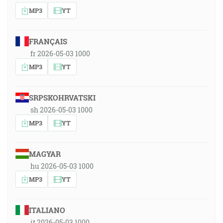
MP3
YT
FRANÇAIS
fr 2026-05-03 1000
MP3
YT
SRPSKOHRVATSKI
sh 2026-05-03 1000
MP3
YT
MAGYAR
hu 2026-05-03 1000
MP3
YT
ITALIANO
it 2026-05-03 1000