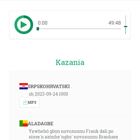
0:00
49:48
Kazania
SRPSKOHRVATSKI
sh 2023-09-24 1000
MP3
ALADAGBE
Yẹwhehó gbọn nọvusunnu Frank dali po
sinsẹ́n azònhẹ̀ngbọ̀ nọvusunnu Branham