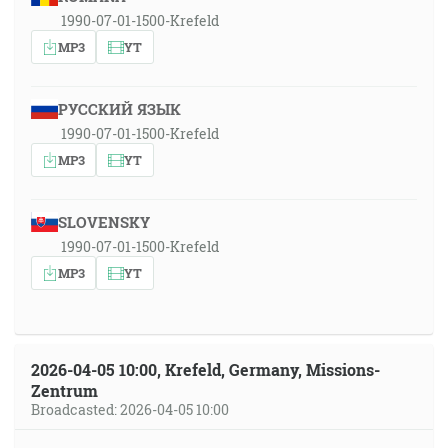
1990-07-01-1500-Krefeld
MP3
YT
РУССКИЙ ЯЗЫК
1990-07-01-1500-Krefeld
MP3
YT
SLOVENSKY
1990-07-01-1500-Krefeld
MP3
YT
2026-04-05 10:00, Krefeld, Germany, Missions-
Zentrum
Broadcasted: 2026-04-05 10:00