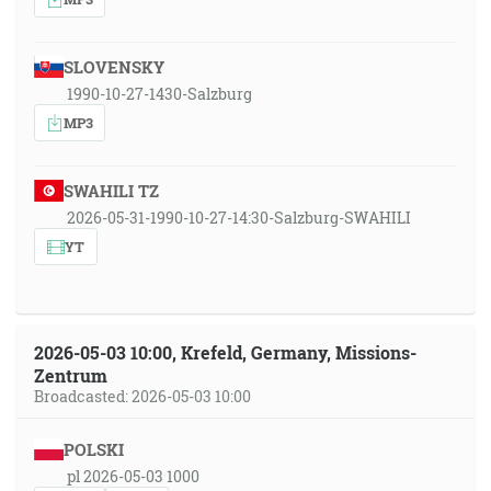
SLOVENSKY
1990-10-27-1430-Salzburg
MP3
SWAHILI TZ
2026-05-31-1990-10-27-14:30-Salzburg-SWAHILI
YT
2026-05-03 10:00, Krefeld, Germany, Missions-
Zentrum
Broadcasted: 2026-05-03 10:00
POLSKI
pl 2026-05-03 1000