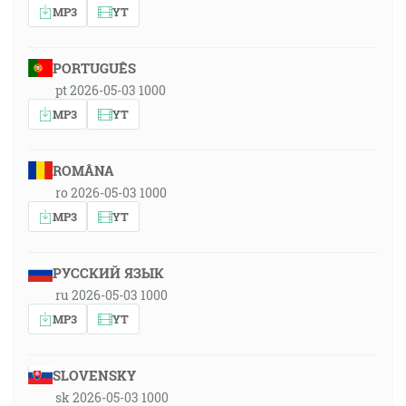
MP3
YT
PORTUGUÊS
pt 2026-05-03 1000
MP3
YT
ROMÂNA
ro 2026-05-03 1000
MP3
YT
РУССКИЙ ЯЗЫК
ru 2026-05-03 1000
MP3
YT
SLOVENSKY
sk 2026-05-03 1000