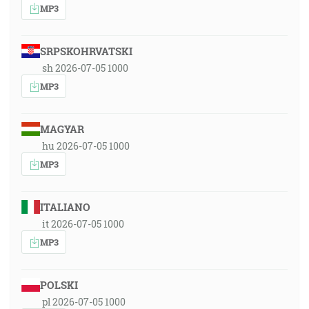
MP3
SRPSKOHRVATSKI
sh 2026-07-05 1000
MP3
MAGYAR
hu 2026-07-05 1000
MP3
ITALIANO
it 2026-07-05 1000
MP3
POLSKI
pl 2026-07-05 1000