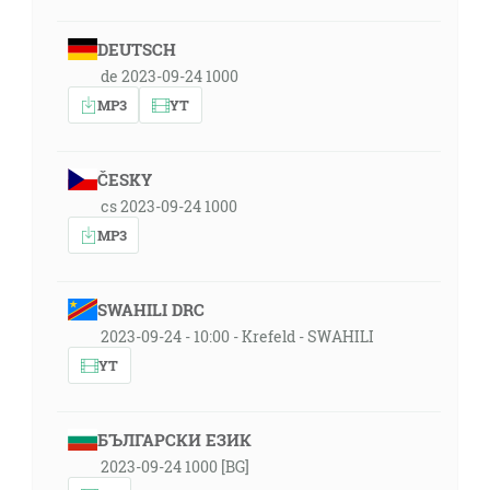
DEUTSCH
de 2023-09-24 1000
MP3
YT
ČESKY
cs 2023-09-24 1000
MP3
SWAHILI DRC
2023-09-24 - 10:00 - Krefeld - SWAHILI
YT
БЪЛГАРСКИ ЕЗИК
2023-09-24 1000 [BG]