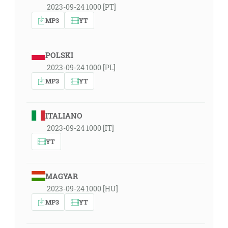
2023-09-24 1000 [PT]
MP3
YT
POLSKI
2023-09-24 1000 [PL]
MP3
YT
ITALIANO
2023-09-24 1000 [IT]
YT
MAGYAR
2023-09-24 1000 [HU]
MP3
YT