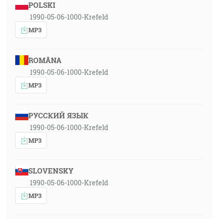
POLSKI
1990-05-06-1000-Krefeld
MP3
ROMÂNA
1990-05-06-1000-Krefeld
MP3
РУССКИЙ ЯЗЫК
1990-05-06-1000-Krefeld
MP3
SLOVENSKY
1990-05-06-1000-Krefeld
MP3