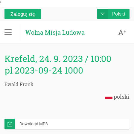
'
Zaloguj się
Polski
A
+
Wolna Misja Ludowa
Krefeld, 24. 9. 2023 / 10:00
pl 2023-09-24 1000
Ewald Frank
polski
Download MP3