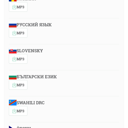
MP3
РУССКИЙ ЯЗЫК
MP3
SLOVENSKY
MP3
БЪЛГАРСКИ ЕЗИК
MP3
SWAHILI DRC
MP3