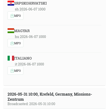
SRPSKOHRVATSKI
sh 2026-06-07 1000
MP3
MAGYAR
hu 2026-06-07 1000
MP3
ITALIANO
it 2026-06-07 1000
MP3
2026-05-31 10:00, Krefeld, Germany, Missions-
Zentrum
Broadcasted: 2026-05-31 10:00