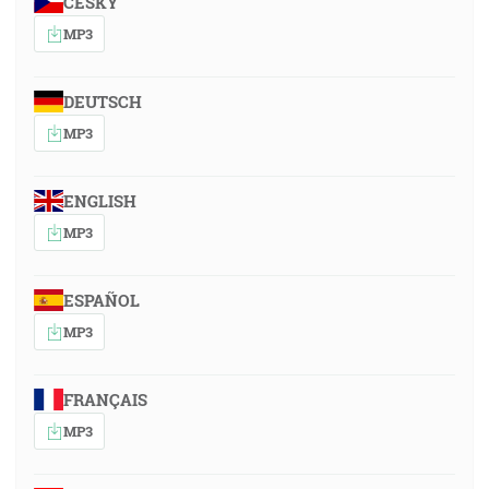
ČESKY
MP3
DEUTSCH
MP3
ENGLISH
MP3
ESPAÑOL
MP3
FRANÇAIS
MP3