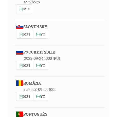
tọ̀n po to
MP3
SLOVENSKY
MP3
YT
РУССКИЙ ЯЗЫК
2023-09-24 1000 [RU]
MP3
YT
ROMÂNA
ro 2023-09-24 1000
MP3
YT
PORTUGUÊS