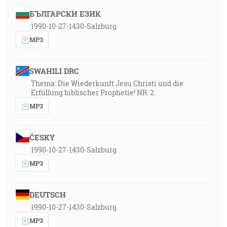
БЪЛГАРСКИ ЕЗИК
1990-10-27-1430-Salzburg
MP3
SWAHILI DRC
Thema: Die Wiederkunft Jesu Christi und die
Erfüllung biblischer Prophetie! NR. 2.
MP3
ČESKY
1990-10-27-1430-Salzburg
MP3
DEUTSCH
1990-10-27-1430-Salzburg
MP3