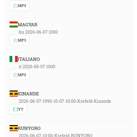
MP3
MAGYAR
hu 2026-06-07 1000
MP3
ITALIANO
it 2026-06-07 1000
MP3
KINANDE
2026-06-07-1990-10-07-10:00-Krefeld-Kinande
YT
RUNYORO
2026-06-07-10:00-Krefeld-RUNYORO