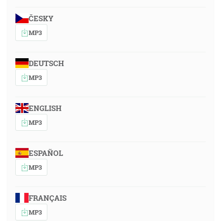
ČESKY
MP3
DEUTSCH
MP3
ENGLISH
MP3
ESPAÑOL
MP3
FRANÇAIS
MP3