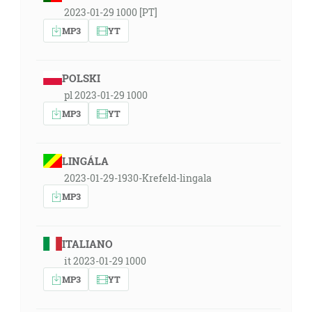
2023-01-29 1000 [PT]
MP3
YT
POLSKI
pl 2023-01-29 1000
MP3
YT
LINGÁLA
2023-01-29-1930-Krefeld-lingala
MP3
ITALIANO
it 2023-01-29 1000
MP3
YT