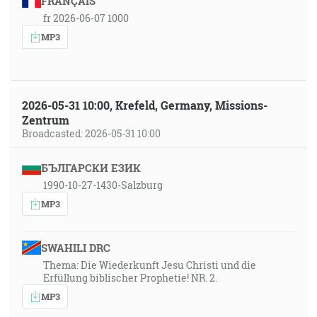
FRANÇAIS
fr 2026-06-07 1000
MP3
2026-05-31 10:00, Krefeld, Germany, Missions-
Zentrum
Broadcasted: 2026-05-31 10:00
БЪЛГАРСКИ ЕЗИК
1990-10-27-1430-Salzburg
MP3
SWAHILI DRC
Thema: Die Wiederkunft Jesu Christi und die
Erfüllung biblischer Prophetie! NR. 2.
MP3