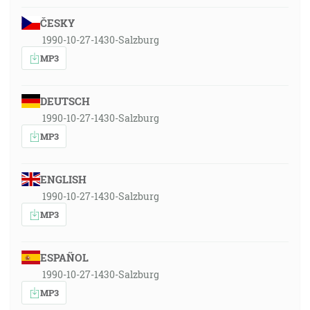
ČESKY
1990-10-27-1430-Salzburg
MP3
DEUTSCH
1990-10-27-1430-Salzburg
MP3
ENGLISH
1990-10-27-1430-Salzburg
MP3
ESPAÑOL
1990-10-27-1430-Salzburg
MP3