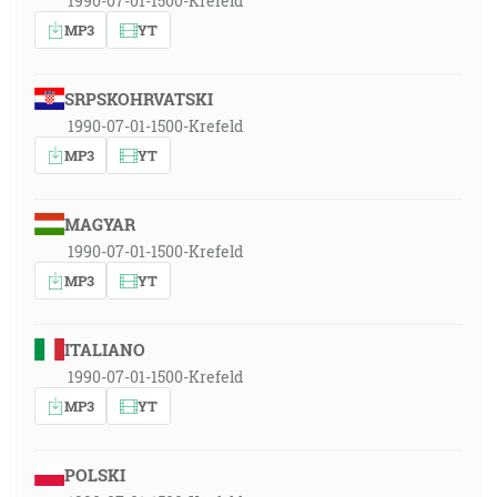
1990-07-01-1500-Krefeld
MP3
YT
SRPSKOHRVATSKI
1990-07-01-1500-Krefeld
MP3
YT
MAGYAR
1990-07-01-1500-Krefeld
MP3
YT
ITALIANO
1990-07-01-1500-Krefeld
MP3
YT
POLSKI