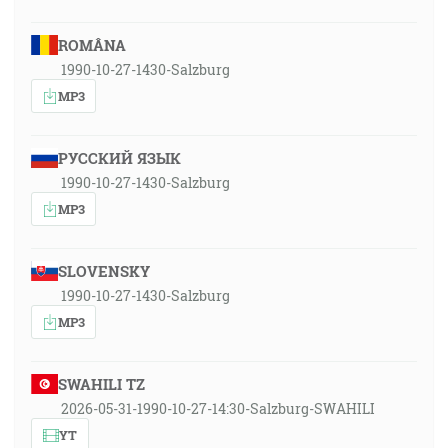
ROMÂNA
1990-10-27-1430-Salzburg
MP3
РУССКИЙ ЯЗЫК
1990-10-27-1430-Salzburg
MP3
SLOVENSKY
1990-10-27-1430-Salzburg
MP3
SWAHILI TZ
2026-05-31-1990-10-27-14:30-Salzburg-SWAHILI
YT