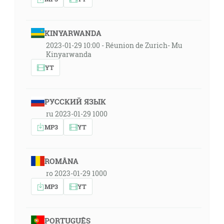
KINYARWANDA
2023-01-29 10:00 - Réunion de Zurich- Mu
Kinyarwanda
YT
РУССКИЙ ЯЗЫК
ru 2023-01-29 1000
MP3
YT
ROMÂNA
ro 2023-01-29 1000
MP3
YT
PORTUGUÊS