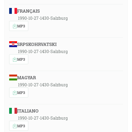
FRANÇAIS
1990-10-27-1430-Salzburg
MP3
SRPSKOHRVATSKI
1990-10-27-1430-Salzburg
MP3
MAGYAR
1990-10-27-1430-Salzburg
MP3
ITALIANO
1990-10-27-1430-Salzburg
MP3