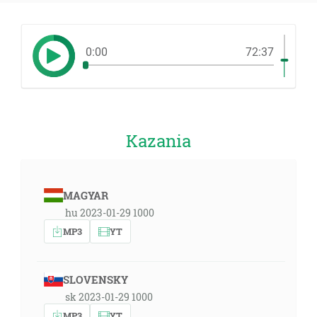
0:00
72:37
Kazania
MAGYAR
hu 2023-01-29 1000
MP3
YT
SLOVENSKY
sk 2023-01-29 1000
MP3
YT