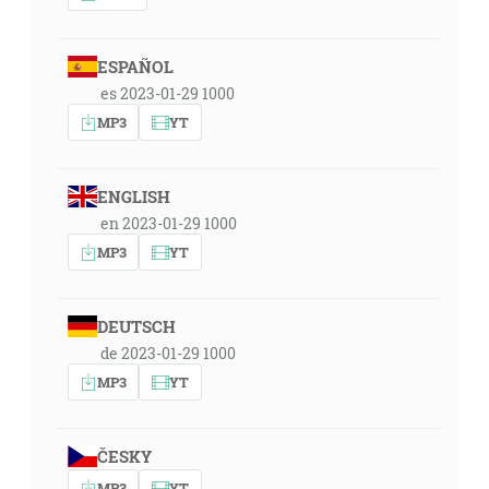
ESPAÑOL
es 2023-01-29 1000
MP3
YT
ENGLISH
en 2023-01-29 1000
MP3
YT
DEUTSCH
de 2023-01-29 1000
MP3
YT
ČESKY
MP3
YT