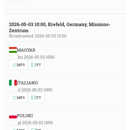
2026-05-03 10:00, Krefeld, Germany, Missions-
Zentrum
Broadcasted: 2026-05-03 10:00
MAGYAR
hu 2026-05-03 1000
MP3
YT
ITALIANO
it 2026-05-03 1000
MP3
YT
POLSKI
pl 2026-05-03 1000