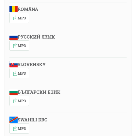
ROMÂNA
MP3
РУССКИЙ ЯЗЫК
MP3
SLOVENSKY
MP3
БЪЛГАРСКИ ЕЗИК
MP3
SWAHILI DRC
MP3