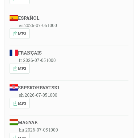
ESPAÑOL
es 2026-07-05 1000
MP3
FRANÇAIS
fr 2026-07-05 1000
MP3
SRPSKOHRVATSKI
sh 2026-07-05 1000
MP3
MAGYAR
hu 2026-07-05 1000
MP3