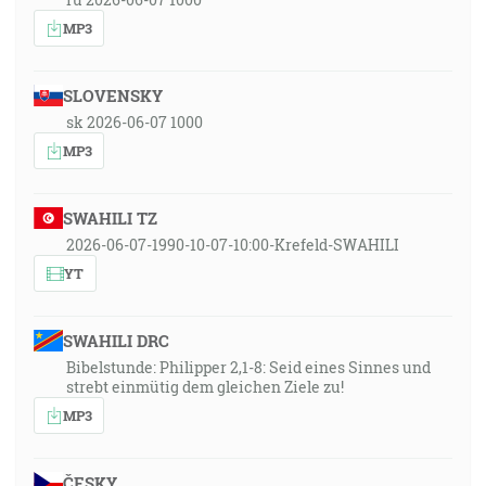
MP3
SLOVENSKY
sk 2026-06-07 1000
MP3
SWAHILI TZ
2026-06-07-1990-10-07-10:00-Krefeld-SWAHILI
YT
SWAHILI DRC
Bibelstunde: Philipper 2,1-8: Seid eines Sinnes und
strebt einmütig dem gleichen Ziele zu!
MP3
ČESKY