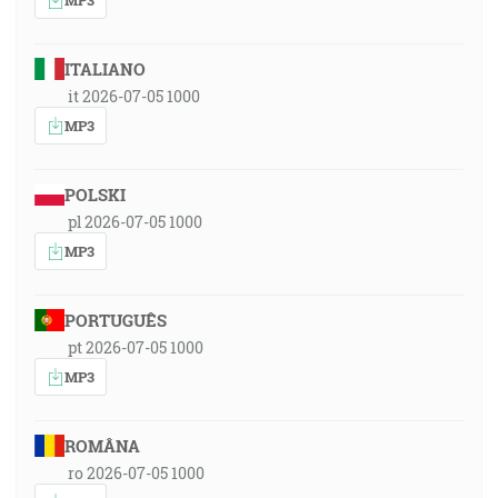
ITALIANO
it 2026-07-05 1000
MP3
POLSKI
pl 2026-07-05 1000
MP3
PORTUGUÊS
pt 2026-07-05 1000
MP3
ROMÂNA
ro 2026-07-05 1000