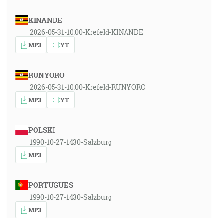
KINANDE
2026-05-31-10:00-Krefeld-KINANDE
MP3
YT
RUNYORO
2026-05-31-10:00-Krefeld-RUNYORO
MP3
YT
POLSKI
1990-10-27-1430-Salzburg
MP3
PORTUGUÊS
1990-10-27-1430-Salzburg
MP3