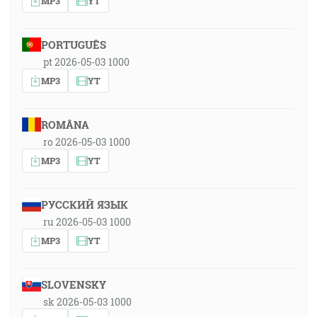
MP3
YT
PORTUGUÊS
pt 2026-05-03 1000
MP3
YT
ROMÂNA
ro 2026-05-03 1000
MP3
YT
РУССКИЙ ЯЗЫК
ru 2026-05-03 1000
MP3
YT
SLOVENSKY
sk 2026-05-03 1000