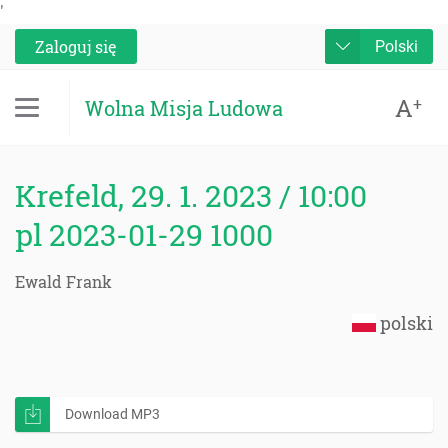
'
Zaloguj się
Polski
A
+
Wolna Misja Ludowa
Krefeld, 29. 1. 2023 / 10:00
pl 2023-01-29 1000
Ewald Frank
polski
Download MP3