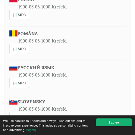
1990-05-06-1000-Krefeld
MP3
ROMÂNA
1990-05-06-1000-Krefeld
MP3
РУССКИЙ ЯЗЫК
1990-05-06-1000-Krefeld
MP3
SLOVENSKY
1990-05-06-1000-Krefeld
MP3
We use cookies to understand how you use our site and to
I agree
improve your experience. This includes personalizing content
and advertising.
Więcej ...