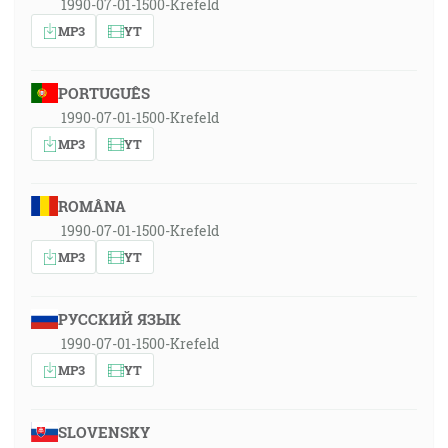
1990-07-01-1500-Krefeld
MP3
YT
PORTUGUÊS
1990-07-01-1500-Krefeld
MP3
YT
ROMÂNA
1990-07-01-1500-Krefeld
MP3
YT
РУССКИЙ ЯЗЫК
1990-07-01-1500-Krefeld
MP3
YT
SLOVENSKY