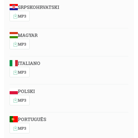
SRPSKOHRVATSKI
MP3
MAGYAR
MP3
ITALIANO
MP3
POLSKI
MP3
PORTUGUÊS
MP3