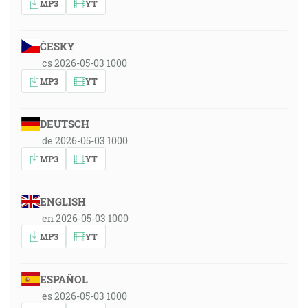
MP3
YT
ČESKY
cs 2026-05-03 1000
MP3
YT
DEUTSCH
de 2026-05-03 1000
MP3
YT
ENGLISH
en 2026-05-03 1000
MP3
YT
ESPAÑOL
es 2026-05-03 1000