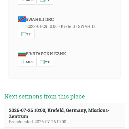
SWAHILI DRC
2023-01-29 10:00 - Krefeld - SWAHILI
YT
БЪЛГАРСКИ ЕЗИК
MP3
YT
Next sermons from this place
2026-07-26 10:00, Krefeld, Germany, Missions-
Zentrum
Broadcasted: 2026-07-26 10:00