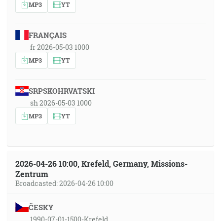
MP3
YT
FRANÇAIS
fr 2026-05-03 1000
MP3
YT
SRPSKOHRVATSKI
sh 2026-05-03 1000
MP3
YT
2026-04-26 10:00, Krefeld, Germany, Missions-
Zentrum
Broadcasted: 2026-04-26 10:00
ČESKY
1990-07-01-1500-Krefeld