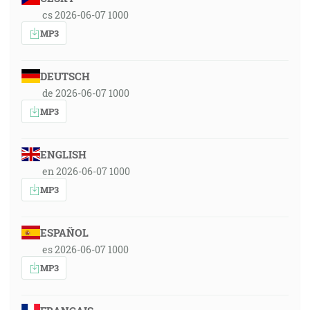
cs 2026-06-07 1000
MP3
DEUTSCH
de 2026-06-07 1000
MP3
ENGLISH
en 2026-06-07 1000
MP3
ESPAÑOL
es 2026-06-07 1000
MP3