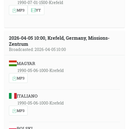
1990-07-01-1500-Krefeld
MP3
YT
2026-04-05 10:00, Krefeld, Germany, Missions-
Zentrum
Broadcasted: 2026-04-05 10:00
MAGYAR
1990-05-06-1000-Krefeld
MP3
ITALIANO
1990-05-06-1000-Krefeld
MP3
POLSKI