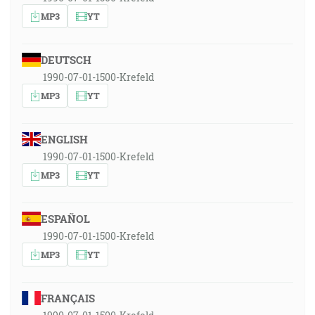
MP3
YT
DEUTSCH
1990-07-01-1500-Krefeld
MP3
YT
ENGLISH
1990-07-01-1500-Krefeld
MP3
YT
ESPAÑOL
1990-07-01-1500-Krefeld
MP3
YT
FRANÇAIS