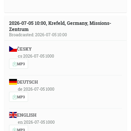
2026-07-05 10:00, Krefeld, Germany, Missions-
Zentrum
Broadcasted: 2026-07-05 10:00
ČESKY
cs 2026-07-05 1000
MP3
DEUTSCH
de 2026-07-05 1000
MP3
ENGLISH
en 2026-07-05 1000
MP3