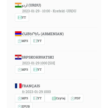
اردو (URDU)
2023-01-29 - 10:00 - Krefeld -URDU
YT
ՀԱՅԵՐԵՆ (ARMENIAN)
MP3
YT
SRPSKOHRVATSKI
2023-01-29 1000 [SH]
MP3
YT
FRANÇAIS
fr 2023-01-29 1000
MP3
YT
Czytaj
PDF
EPUB