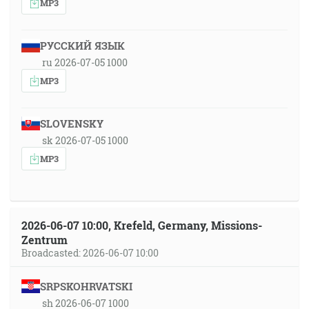
MP3
РУССКИЙ ЯЗЫК
ru 2026-07-05 1000
MP3
SLOVENSKY
sk 2026-07-05 1000
MP3
2026-06-07 10:00, Krefeld, Germany, Missions-
Zentrum
Broadcasted: 2026-06-07 10:00
SRPSKOHRVATSKI
sh 2026-06-07 1000