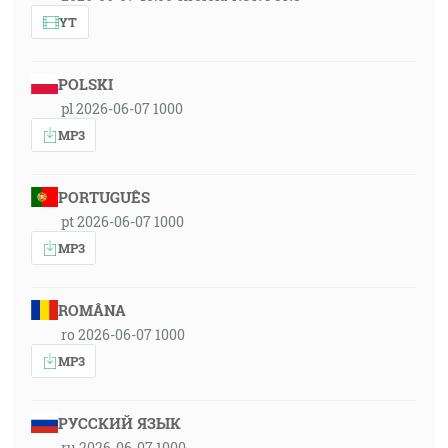
YT
POLSKI
pl 2026-06-07 1000
MP3
PORTUGUÊS
pt 2026-06-07 1000
MP3
ROMÂNA
ro 2026-06-07 1000
MP3
РУССКИЙ ЯЗЫК
ru 2026-06-07 1000