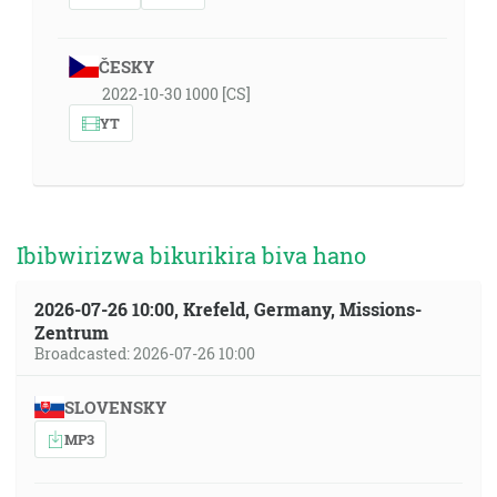
ČESKY
2022-10-30 1000 [CS]
YT
Ibibwirizwa bikurikira biva hano
2026-07-26 10:00, Krefeld, Germany, Missions-
Zentrum
Broadcasted: 2026-07-26 10:00
SLOVENSKY
MP3