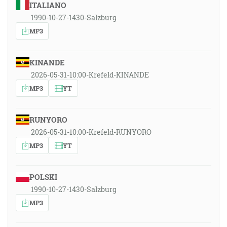
ITALIANO
1990-10-27-1430-Salzburg
MP3
KINANDE
2026-05-31-10:00-Krefeld-KINANDE
MP3
YT
RUNYORO
2026-05-31-10:00-Krefeld-RUNYORO
MP3
YT
POLSKI
1990-10-27-1430-Salzburg
MP3