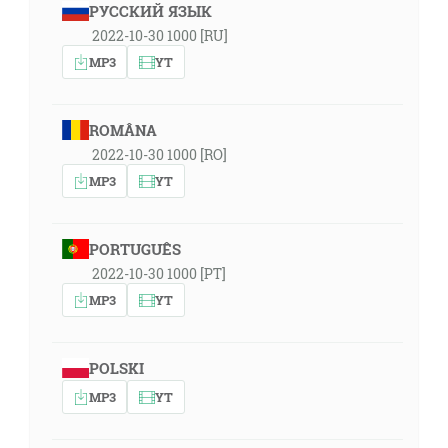
РУССКИЙ ЯЗЫК
2022-10-30 1000 [RU]
MP3
YT
ROMÂNA
2022-10-30 1000 [RO]
MP3
YT
PORTUGUÊS
2022-10-30 1000 [PT]
MP3
YT
POLSKI
MP3
YT