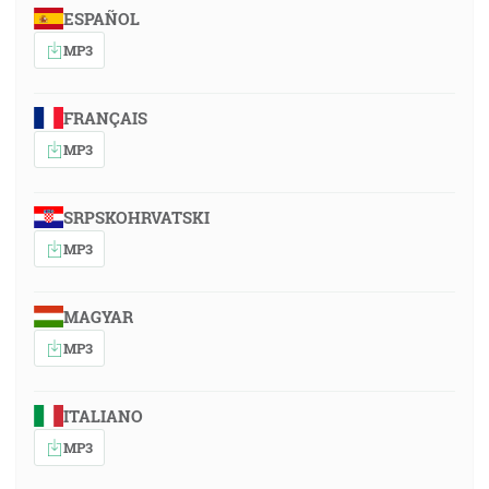
ESPAÑOL
MP3
FRANÇAIS
MP3
SRPSKOHRVATSKI
MP3
MAGYAR
MP3
ITALIANO
MP3