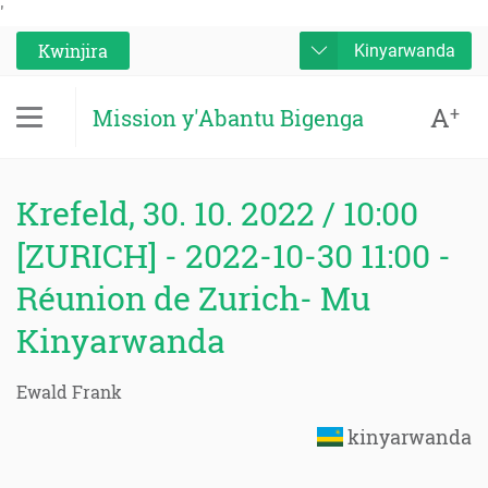
'
Kwinjira
Kinyarwanda
A
+
Mission y'Abantu Bigenga
Krefeld, 30. 10. 2022 / 10:00
[ZURICH] - 2022-10-30 11:00 -
Réunion de Zurich- Mu
Kinyarwanda
Ewald Frank
kinyarwanda