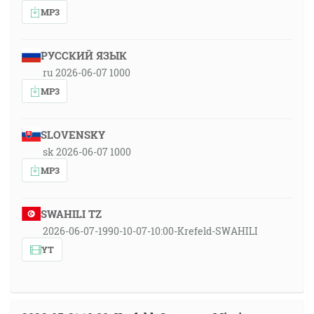
MP3
РУССКИЙ ЯЗЫК
ru 2026-06-07 1000
MP3
SLOVENSKY
sk 2026-06-07 1000
MP3
SWAHILI TZ
2026-06-07-1990-10-07-10:00-Krefeld-SWAHILI
YT