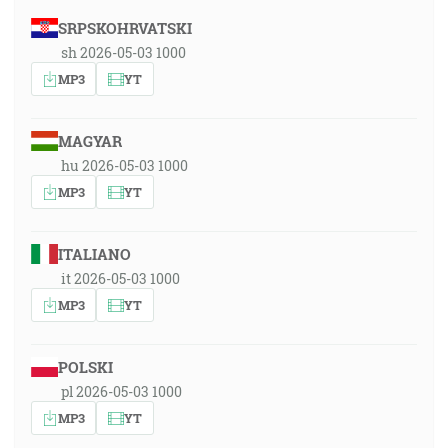
SRPSKOHRVATSKI
sh 2026-05-03 1000
MP3
YT
MAGYAR
hu 2026-05-03 1000
MP3
YT
ITALIANO
it 2026-05-03 1000
MP3
YT
POLSKI
pl 2026-05-03 1000
MP3
YT