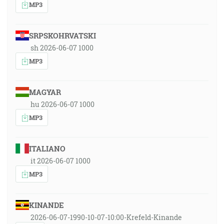
MP3
SRPSKOHRVATSKI
sh 2026-06-07 1000
MP3
MAGYAR
hu 2026-06-07 1000
MP3
ITALIANO
it 2026-06-07 1000
MP3
KINANDE
2026-06-07-1990-10-07-10:00-Krefeld-Kinande