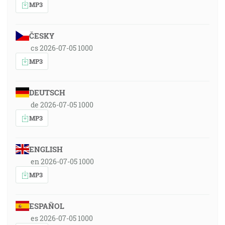
MP3
ČESKY
cs 2026-07-05 1000
MP3
DEUTSCH
de 2026-07-05 1000
MP3
ENGLISH
en 2026-07-05 1000
MP3
ESPAÑOL
es 2026-07-05 1000