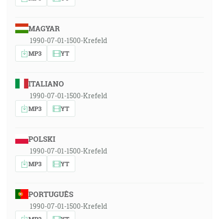
MAGYAR
1990-07-01-1500-Krefeld
MP3
YT
ITALIANO
1990-07-01-1500-Krefeld
MP3
YT
POLSKI
1990-07-01-1500-Krefeld
MP3
YT
PORTUGUÊS
1990-07-01-1500-Krefeld
MP3
YT