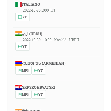
ITALIANO
2022-10-30 1000 [IT]
YT
اردو (URDU)
2022-10-30 - 10:00 - Krefeld - URDU
YT
ՀԱՅԵՐԵՆ (ARMENIAN)
MP3
YT
SRPSKOHRVATSKI
MP3
YT