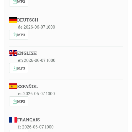
MP3
DEUTSCH
de 2026-06-07 1000
MP3
ENGLISH
en 2026-06-07 1000
MP3
ESPAÑOL
es 2026-06-07 1000
MP3
FRANÇAIS
fr 2026-06-07 1000