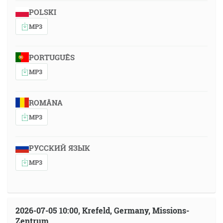
POLSKI
MP3
PORTUGUÊS
MP3
ROMÂNA
MP3
РУССКИЙ ЯЗЫК
MP3
2026-07-05 10:00, Krefeld, Germany, Missions-
Zentrum