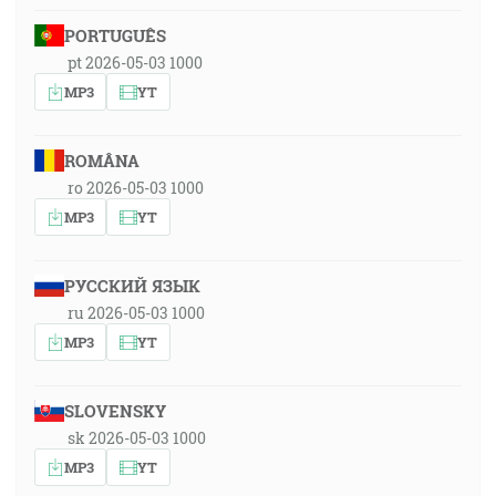
PORTUGUÊS
pt 2026-05-03 1000
MP3
YT
ROMÂNA
ro 2026-05-03 1000
MP3
YT
РУССКИЙ ЯЗЫК
ru 2026-05-03 1000
MP3
YT
SLOVENSKY
sk 2026-05-03 1000
MP3
YT