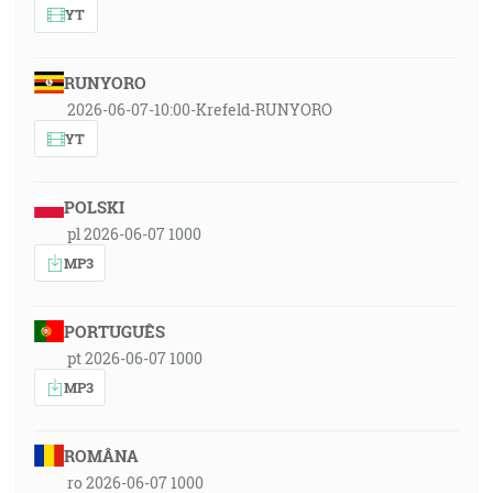
YT
RUNYORO
2026-06-07-10:00-Krefeld-RUNYORO
YT
POLSKI
pl 2026-06-07 1000
MP3
PORTUGUÊS
pt 2026-06-07 1000
MP3
ROMÂNA
ro 2026-06-07 1000