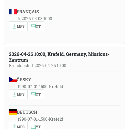
FRANÇAIS
fr 2026-05-03 1000
MP3
YT
2026-04-26 10:00, Krefeld, Germany, Missions-
Zentrum
Broadcasted: 2026-04-26 10:00
ČESKY
1990-07-01-1500-Krefeld
MP3
YT
DEUTSCH
1990-07-01-1500-Krefeld
MP3
YT