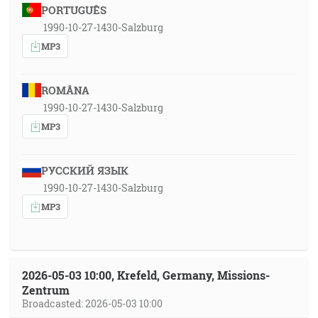
PORTUGUÊS
1990-10-27-1430-Salzburg
MP3
ROMÂNA
1990-10-27-1430-Salzburg
MP3
РУССКИЙ ЯЗЫК
1990-10-27-1430-Salzburg
MP3
2026-05-03 10:00, Krefeld, Germany, Missions-
Zentrum
Broadcasted: 2026-05-03 10:00