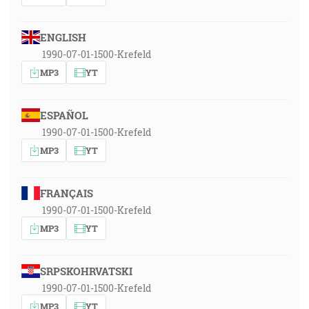
ENGLISH
1990-07-01-1500-Krefeld
MP3
YT
ESPAÑOL
1990-07-01-1500-Krefeld
MP3
YT
FRANÇAIS
1990-07-01-1500-Krefeld
MP3
YT
SRPSKOHRVATSKI
1990-07-01-1500-Krefeld
MP3
YT