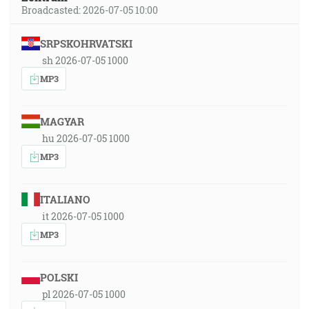
Broadcasted: 2026-07-05 10:00
SRPSKOHRVATSKI
sh 2026-07-05 1000
MP3
MAGYAR
hu 2026-07-05 1000
MP3
ITALIANO
it 2026-07-05 1000
MP3
POLSKI
pl 2026-07-05 1000