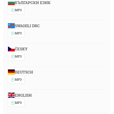
БЪЛГАРСКИ ЕЗИК
MP3
SWAHILI DRC
MP3
ČESKY
MP3
DEUTSCH
MP3
ENGLISH
MP3