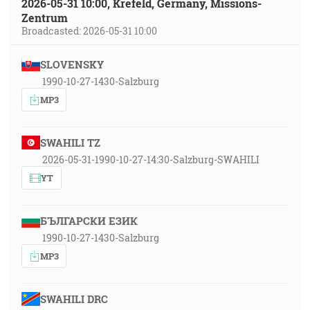
2026-05-31 10:00, Krefeld, Germany, Missions-
Zentrum
Broadcasted: 2026-05-31 10:00
SLOVENSKY
1990-10-27-1430-Salzburg
MP3
SWAHILI TZ
2026-05-31-1990-10-27-14:30-Salzburg-SWAHILI
YT
БЪЛГАРСКИ ЕЗИК
1990-10-27-1430-Salzburg
MP3
SWAHILI DRC