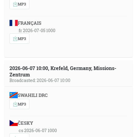
MP3
FRANÇAIS
fr 2026-07-05 1000
MP3
2026-06-07 10:00, Krefeld, Germany, Missions-
Zentrum
Broadcasted: 2026-06-07 10:00
SWAHILI DRC
MP3
ČESKY
cs 2026-06-07 1000