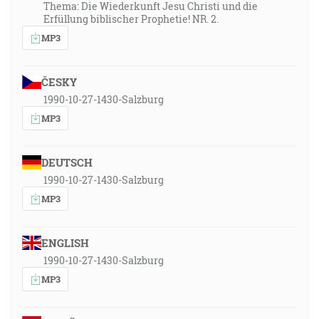
Thema: Die Wiederkunft Jesu Christi und die
Erfüllung biblischer Prophetie! NR. 2.
MP3
ČESKY
1990-10-27-1430-Salzburg
MP3
DEUTSCH
1990-10-27-1430-Salzburg
MP3
ENGLISH
1990-10-27-1430-Salzburg
MP3