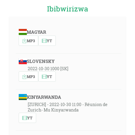
Ibibwirizwa
MAGYAR
MP3
YT
SLOVENSKY
2022-10-30 1000 [SK]
MP3
YT
KINYARWANDA
[ZURICH] - 2022-10-30 11:00 - Réunion de
Zurich- Mu Kinyarwanda
YT