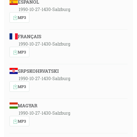
ESPAÑOL
1990-10-27-1430-Salzburg
MP3
FRANÇAIS
1990-10-27-1430-Salzburg
MP3
SRPSKOHRVATSKI
1990-10-27-1430-Salzburg
MP3
MAGYAR
1990-10-27-1430-Salzburg
MP3