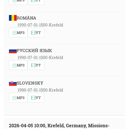
ROMÂNA
1990-07-01-1500-Krefeld
MP3
YT
РУССКИЙ ЯЗЫК
1990-07-01-1500-Krefeld
MP3
YT
SLOVENSKY
1990-07-01-1500-Krefeld
MP3
YT
2026-04-05 10:00, Krefeld, Germany, Missions-