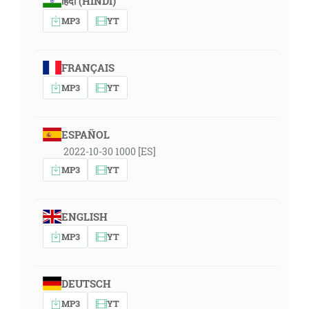
हिंदी (HINDI)
MP3
YT
FRANÇAIS
MP3
YT
ESPAÑOL
2022-10-30 1000 [ES]
MP3
YT
ENGLISH
MP3
YT
DEUTSCH
MP3
YT