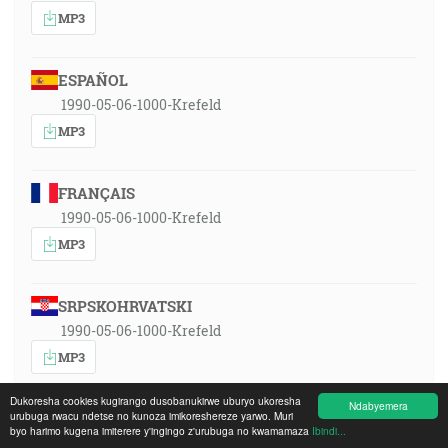
MP3
ESPAÑOL
1990-05-06-1000-Krefeld
MP3
FRANÇAIS
1990-05-06-1000-Krefeld
MP3
SRPSKOHRVATSKI
1990-05-06-1000-Krefeld
MP3
Dukoresha cookies kugirango dusobanukirwe uburyo ukoresha
Ndabyemera
urubuga rwacu ndetse no kunoza imikoreshereze yarwo. Muri
MAGYAR
byo harimo kugena imiterere y'ingingo z'urubuga no kwamamaza
Ibindi...
1990-05-06-1000-Krefeld