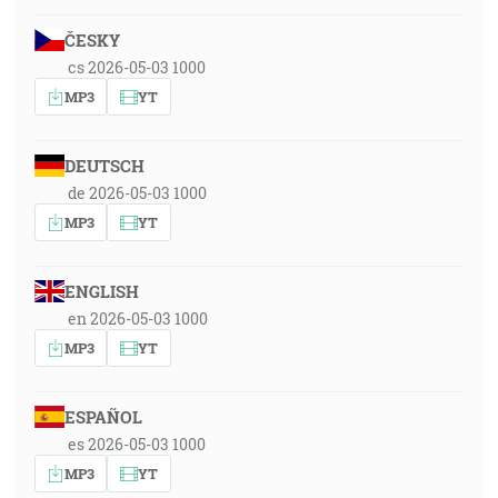
ČESKY
cs 2026-05-03 1000
MP3
YT
DEUTSCH
de 2026-05-03 1000
MP3
YT
ENGLISH
en 2026-05-03 1000
MP3
YT
ESPAÑOL
es 2026-05-03 1000
MP3
YT