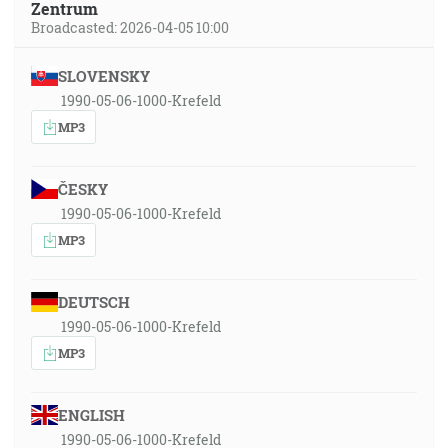
Zentrum
Broadcasted: 2026-04-05 10:00
SLOVENSKY
1990-05-06-1000-Krefeld
MP3
ČESKY
1990-05-06-1000-Krefeld
MP3
DEUTSCH
1990-05-06-1000-Krefeld
MP3
ENGLISH
1990-05-06-1000-Krefeld