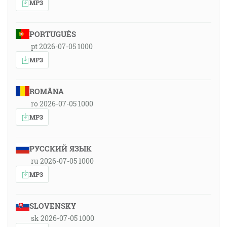
MP3
PORTUGUÊS
pt 2026-07-05 1000
MP3
ROMÂNA
ro 2026-07-05 1000
MP3
РУССКИЙ ЯЗЫК
ru 2026-07-05 1000
MP3
SLOVENSKY
sk 2026-07-05 1000