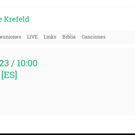
e Krefeld
euniones
LIVE
Links
Biblia
Canciones
23 / 10:00
[ES]