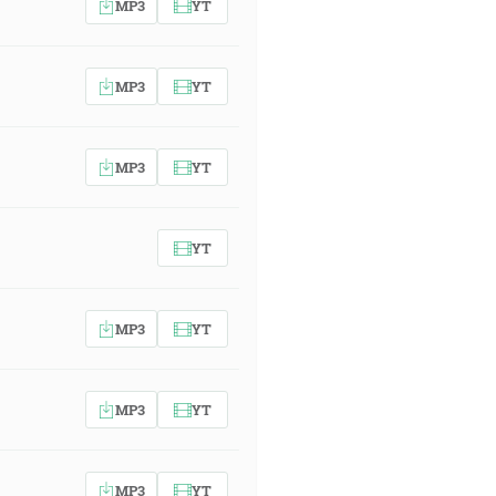
MP3
YT
MP3
YT
MP3
YT
YT
MP3
YT
MP3
YT
MP3
YT