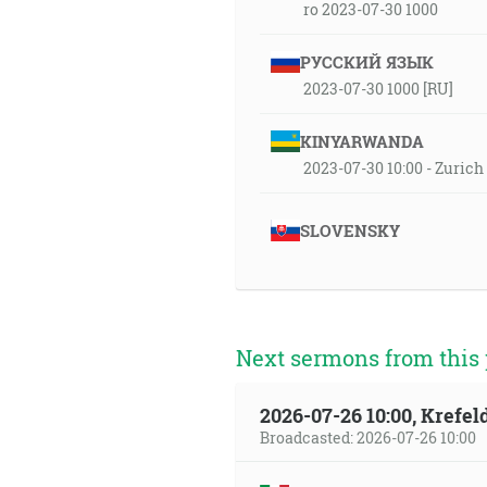
ro 2023-07-30 1000
РУССКИЙ ЯЗЫК
2023-07-30 1000 [RU]
KINYARWANDA
2023-07-30 10:00 - Zuric
SLOVENSKY
Next sermons from this 
2026-07-26 10:00, Krefe
Broadcasted: 2026-07-26 10:00