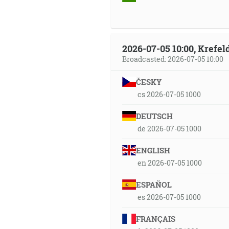
2026-07-05 10:00, Krefe
Broadcasted: 2026-07-05 10:00
ČESKY
cs 2026-07-05 1000
DEUTSCH
de 2026-07-05 1000
ENGLISH
en 2026-07-05 1000
ESPAÑOL
es 2026-07-05 1000
FRANÇAIS