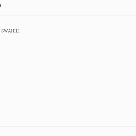
)
 - SWAHILI