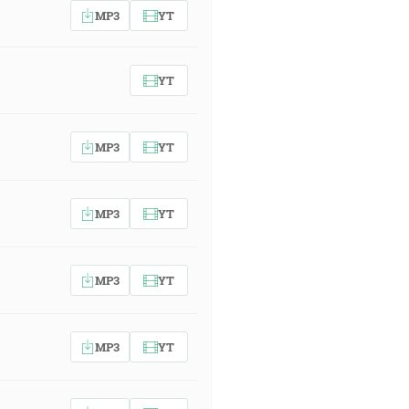
MP3
YT
YT
MP3
YT
MP3
YT
MP3
YT
MP3
YT