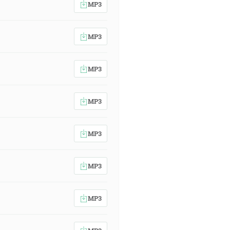
MP3
MP3
MP3
MP3
MP3
MP3
MP3