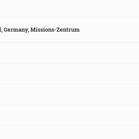
ld, Germany, Missions-Zentrum