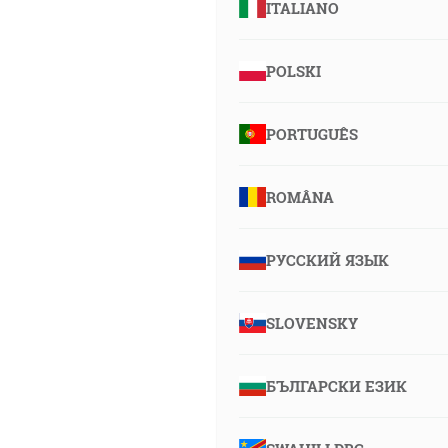
ITALIANO
POLSKI
PORTUGUÊS
ROMÂNA
РУССКИЙ ЯЗЫК
SLOVENSKY
БЪЛГАРСКИ ЕЗИК