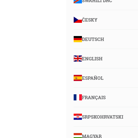
SWAHILI DRC
ČESKY
DEUTSCH
ENGLISH
ESPAÑOL
FRANÇAIS
SRPSKOHRVATSKI
MAGYAR