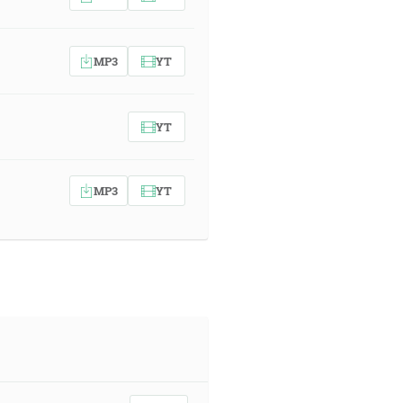
MP3
YT
YT
MP3
YT