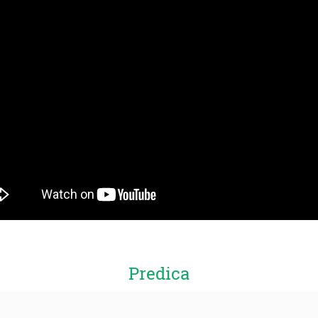
Predica