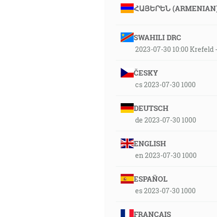
ՀԱՅԵՐԵՆ (ARMENIAN
SWAHILI DRC
2023-07-30 10:00 Krefeld
ČESKY
cs 2023-07-30 1000
DEUTSCH
de 2023-07-30 1000
ENGLISH
en 2023-07-30 1000
ESPAÑOL
es 2023-07-30 1000
FRANÇAIS