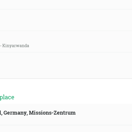
h - Kinyarwanda
place
ld, Germany, Missions-Zentrum