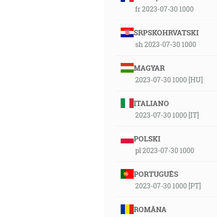
fr 2023-07-30 1000
SRPSKOHRVATSKI
sh 2023-07-30 1000
MAGYAR
2023-07-30 1000 [HU]
ITALIANO
2023-07-30 1000 [IT]
POLSKI
pl 2023-07-30 1000
PORTUGUÊS
2023-07-30 1000 [PT]
ROMÂNA