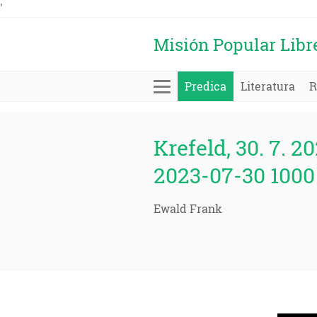
'
Misión Popular Libr
Predica
Literatura
R
Krefeld, 30. 7. 20
2023-07-30 1000 
Ewald Frank