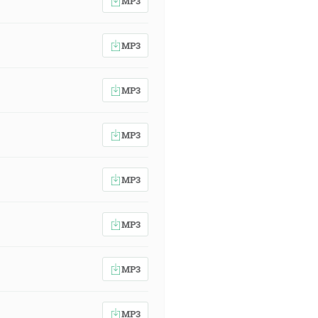
MP3
MP3
MP3
MP3
MP3
MP3
MP3
MP3