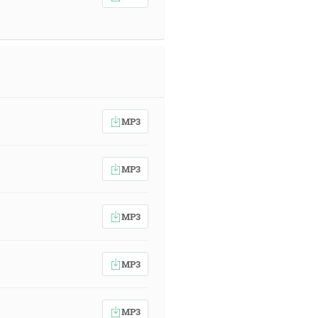
MP3
MP3
MP3
MP3
MP3