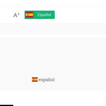
A
+
Español
español