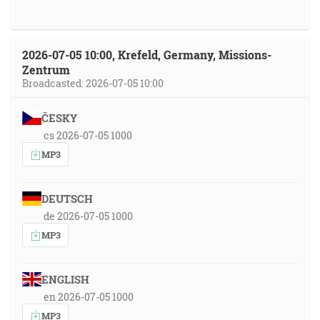
2026-07-05 10:00, Krefeld, Germany, Missions-
Zentrum
Broadcasted: 2026-07-05 10:00
ČESKY
cs 2026-07-05 1000
MP3
DEUTSCH
de 2026-07-05 1000
MP3
ENGLISH
en 2026-07-05 1000
MP3