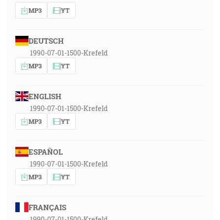
MP3
YT
DEUTSCH
1990-07-01-1500-Krefeld
MP3
YT
ENGLISH
1990-07-01-1500-Krefeld
MP3
YT
ESPAÑOL
1990-07-01-1500-Krefeld
MP3
YT
FRANÇAIS
1990-07-01-1500-Krefeld