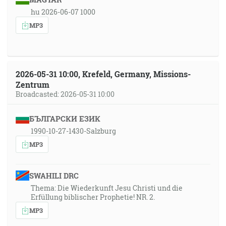
hu 2026-06-07 1000
MP3
2026-05-31 10:00, Krefeld, Germany, Missions-
Zentrum
Broadcasted: 2026-05-31 10:00
БЪЛГАРСКИ ЕЗИК
1990-10-27-1430-Salzburg
MP3
SWAHILI DRC
Thema: Die Wiederkunft Jesu Christi und die
Erfüllung biblischer Prophetie! NR. 2.
MP3