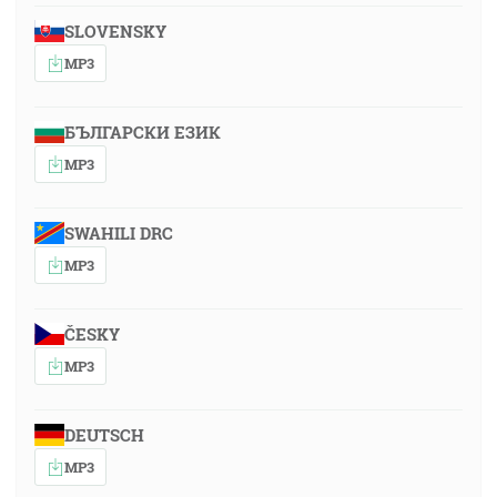
SLOVENSKY
MP3
БЪЛГАРСКИ ЕЗИК
MP3
SWAHILI DRC
MP3
ČESKY
MP3
DEUTSCH
MP3