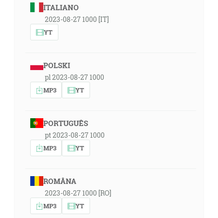
ITALIANO
2023-08-27 1000 [IT]
YT
POLSKI
pl 2023-08-27 1000
MP3
YT
PORTUGUÊS
pt 2023-08-27 1000
MP3
YT
ROMÂNA
2023-08-27 1000 [RO]
MP3
YT