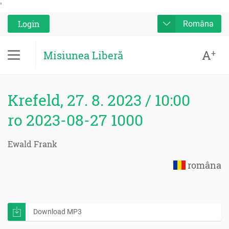
'
Login
Româna
A
+
Misiunea Liberă
Krefeld, 27. 8. 2023 / 10:00
ro 2023-08-27 1000
Ewald Frank
româna
Download MP3