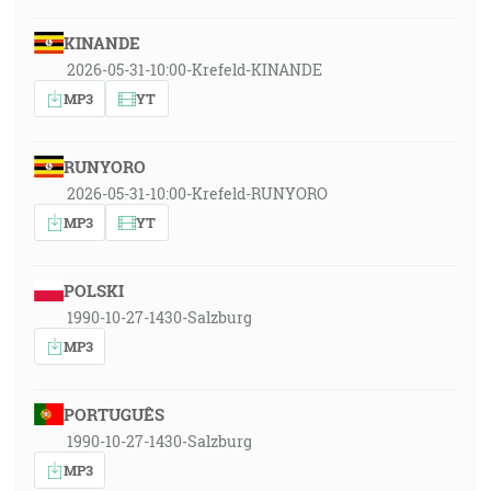
KINANDE
2026-05-31-10:00-Krefeld-KINANDE
MP3
YT
RUNYORO
2026-05-31-10:00-Krefeld-RUNYORO
MP3
YT
POLSKI
1990-10-27-1430-Salzburg
MP3
PORTUGUÊS
1990-10-27-1430-Salzburg
MP3