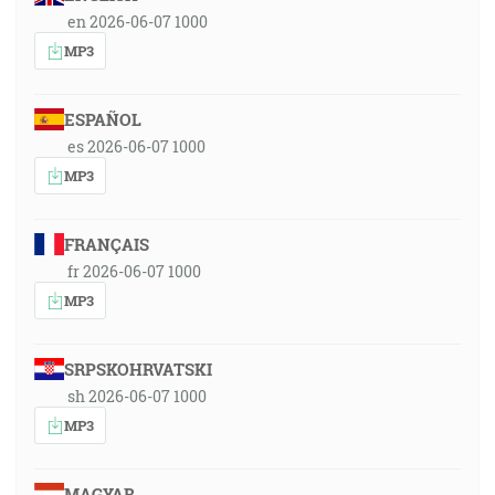
en 2026-06-07 1000
MP3
ESPAÑOL
es 2026-06-07 1000
MP3
FRANÇAIS
fr 2026-06-07 1000
MP3
SRPSKOHRVATSKI
sh 2026-06-07 1000
MP3
MAGYAR