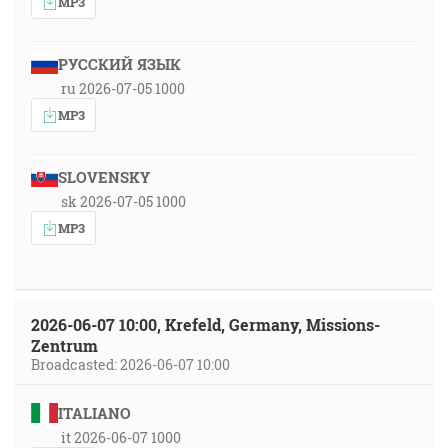
MP3
РУССКИЙ ЯЗЫК
ru 2026-07-05 1000
MP3
SLOVENSKY
sk 2026-07-05 1000
MP3
2026-06-07 10:00, Krefeld, Germany, Missions-
Zentrum
Broadcasted: 2026-06-07 10:00
ITALIANO
it 2026-06-07 1000