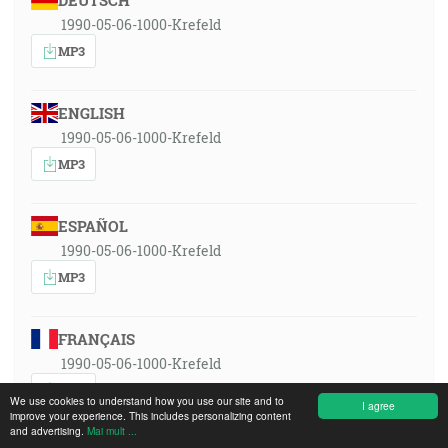
DEUTSCH
1990-05-06-1000-Krefeld
MP3
ENGLISH
1990-05-06-1000-Krefeld
MP3
ESPAÑOL
1990-05-06-1000-Krefeld
MP3
FRANÇAIS
1990-05-06-1000-Krefeld
MP3
We use cookies to understand how you use our site and to
I agree
improve your experience. This includes personalizing content
and advertising.
Mai mult ...