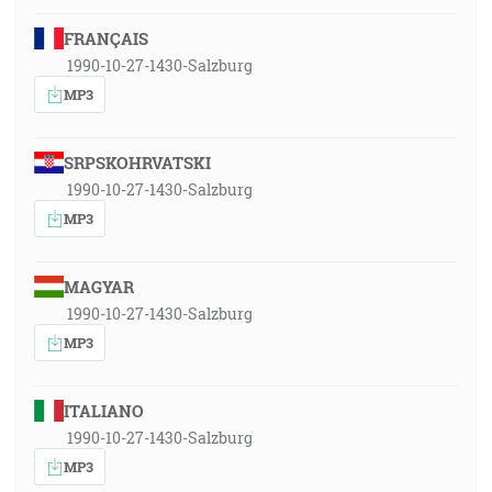
FRANÇAIS
1990-10-27-1430-Salzburg
MP3
SRPSKOHRVATSKI
1990-10-27-1430-Salzburg
MP3
MAGYAR
1990-10-27-1430-Salzburg
MP3
ITALIANO
1990-10-27-1430-Salzburg
MP3