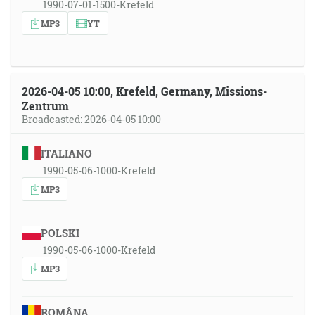
1990-07-01-1500-Krefeld
MP3
YT
2026-04-05 10:00, Krefeld, Germany, Missions-
Zentrum
Broadcasted: 2026-04-05 10:00
ITALIANO
1990-05-06-1000-Krefeld
MP3
POLSKI
1990-05-06-1000-Krefeld
MP3
ROMÂNA