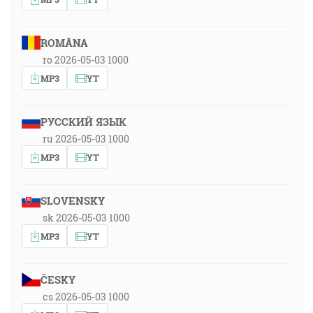
ROMÂNA
ro 2026-05-03 1000
MP3
YT
РУССКИЙ ЯЗЫК
ru 2026-05-03 1000
MP3
YT
SLOVENSKY
sk 2026-05-03 1000
MP3
YT
ČESKY
cs 2026-05-03 1000