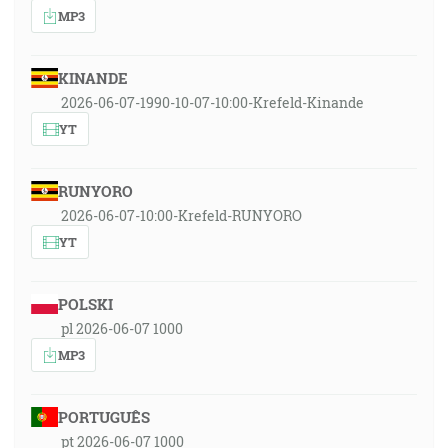
MP3
KINANDE
2026-06-07-1990-10-07-10:00-Krefeld-Kinande
YT
RUNYORO
2026-06-07-10:00-Krefeld-RUNYORO
YT
POLSKI
pl 2026-06-07 1000
MP3
PORTUGUÊS
pt 2026-06-07 1000