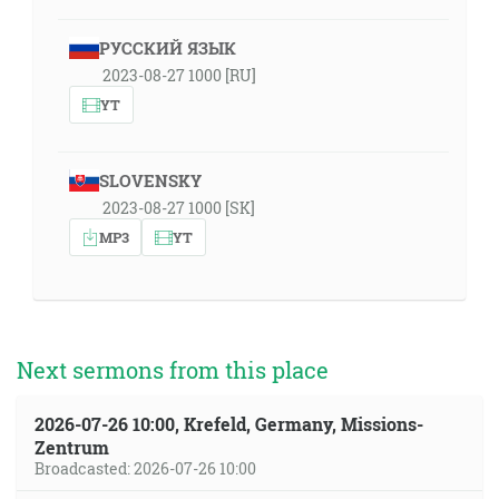
РУССКИЙ ЯЗЫК
2023-08-27 1000 [RU]
YT
SLOVENSKY
2023-08-27 1000 [SK]
MP3
YT
Next sermons from this place
2026-07-26 10:00, Krefeld, Germany, Missions-
Zentrum
Broadcasted: 2026-07-26 10:00