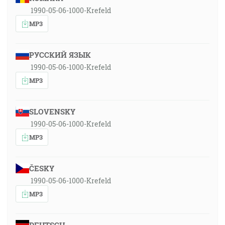
1990-05-06-1000-Krefeld
MP3
РУССКИЙ ЯЗЫК
1990-05-06-1000-Krefeld
MP3
SLOVENSKY
1990-05-06-1000-Krefeld
MP3
ČESKY
1990-05-06-1000-Krefeld
MP3