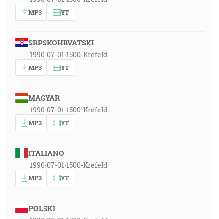
MP3
YT
SRPSKOHRVATSKI
1990-07-01-1500-Krefeld
MP3
YT
MAGYAR
1990-07-01-1500-Krefeld
MP3
YT
ITALIANO
1990-07-01-1500-Krefeld
MP3
YT
POLSKI