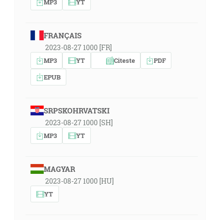
MP3
YT
FRANÇAIS
2023-08-27 1000 [FR]
MP3
YT
Citeste
PDF
EPUB
SRPSKOHRVATSKI
2023-08-27 1000 [SH]
MP3
YT
MAGYAR
2023-08-27 1000 [HU]
YT