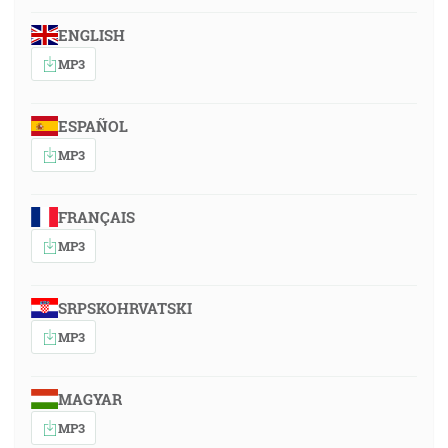
ENGLISH
MP3
ESPAÑOL
MP3
FRANÇAIS
MP3
SRPSKOHRVATSKI
MP3
MAGYAR
MP3