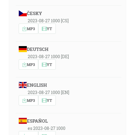
ČESKY
2023-08-27 1000 [CS]
MP3
YT
DEUTSCH
2023-08-27 1000 [DE]
MP3
YT
ENGLISH
2023-08-27 1000 [EN]
MP3
YT
ESPAÑOL
es 2023-08-27 1000