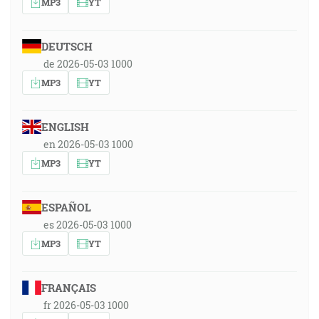
MP3
YT
DEUTSCH
de 2026-05-03 1000
MP3
YT
ENGLISH
en 2026-05-03 1000
MP3
YT
ESPAÑOL
es 2026-05-03 1000
MP3
YT
FRANÇAIS
fr 2026-05-03 1000