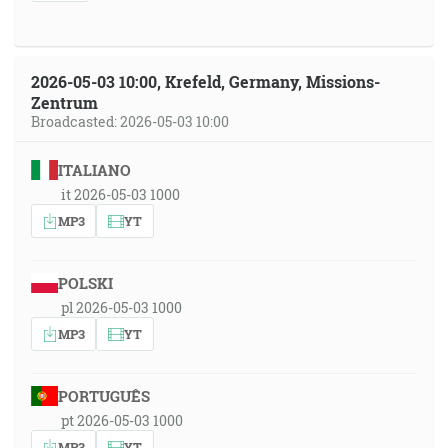
2026-05-03 10:00, Krefeld, Germany, Missions-
Zentrum
Broadcasted: 2026-05-03 10:00
ITALIANO
it 2026-05-03 1000
MP3
YT
POLSKI
pl 2026-05-03 1000
MP3
YT
PORTUGUÊS
pt 2026-05-03 1000
MP3
YT