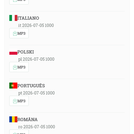
ITALIANO
it 2026-07-05 1000
MP3
POLSKI
pl 2026-07-05 1000
MP3
PORTUGUÊS
pt 2026-07-05 1000
MP3
ROMÂNA
ro 2026-07-05 1000