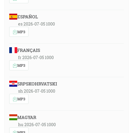
ESPAÑOL
es 2026-07-05 1000
MP3
FRANÇAIS
fr 2026-07-05 1000
MP3
SRPSKOHRVATSKI
sh 2026-07-05 1000
MP3
MAGYAR
hu 2026-07-05 1000
MP3