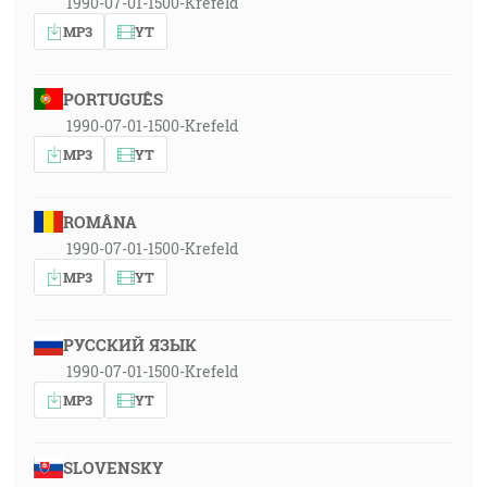
1990-07-01-1500-Krefeld
MP3
YT
PORTUGUÊS
1990-07-01-1500-Krefeld
MP3
YT
ROMÂNA
1990-07-01-1500-Krefeld
MP3
YT
РУССКИЙ ЯЗЫК
1990-07-01-1500-Krefeld
MP3
YT
SLOVENSKY