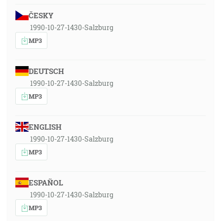
ČESKY
1990-10-27-1430-Salzburg
MP3
DEUTSCH
1990-10-27-1430-Salzburg
MP3
ENGLISH
1990-10-27-1430-Salzburg
MP3
ESPAÑOL
1990-10-27-1430-Salzburg
MP3