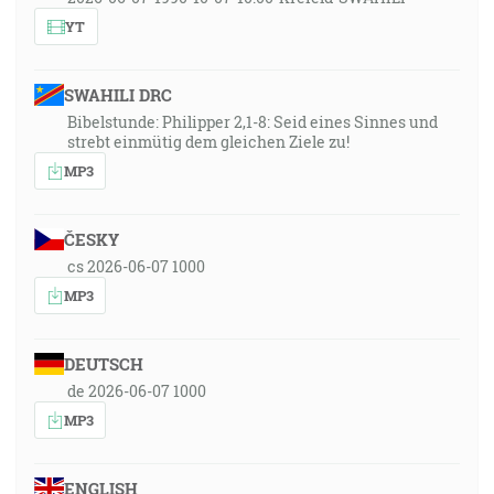
YT
SWAHILI DRC
Bibelstunde: Philipper 2,1-8: Seid eines Sinnes und
strebt einmütig dem gleichen Ziele zu!
MP3
ČESKY
cs 2026-06-07 1000
MP3
DEUTSCH
de 2026-06-07 1000
MP3
ENGLISH