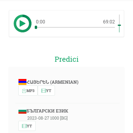
0:00
69:02
Predici
ՀԱՅԵՐԵՆ (ARMENIAN)
MP3
YT
БЪЛГАРСКИ ЕЗИК
2023-08-27 1000 [BG]
YT