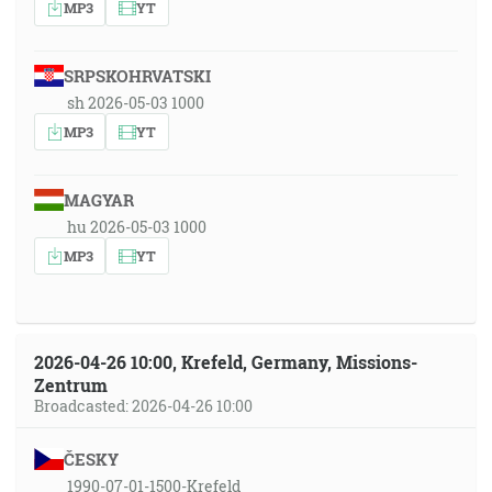
MP3
YT
SRPSKOHRVATSKI
sh 2026-05-03 1000
MP3
YT
MAGYAR
hu 2026-05-03 1000
MP3
YT
2026-04-26 10:00, Krefeld, Germany, Missions-
Zentrum
Broadcasted: 2026-04-26 10:00
ČESKY
1990-07-01-1500-Krefeld