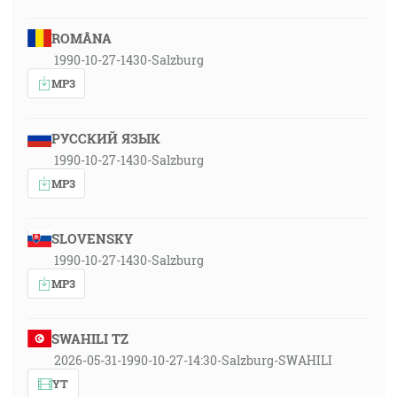
ROMÂNA
1990-10-27-1430-Salzburg
MP3
РУССКИЙ ЯЗЫК
1990-10-27-1430-Salzburg
MP3
SLOVENSKY
1990-10-27-1430-Salzburg
MP3
SWAHILI TZ
2026-05-31-1990-10-27-14:30-Salzburg-SWAHILI
YT