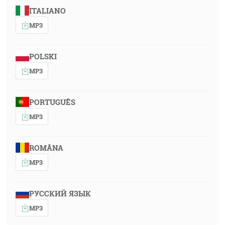
ITALIANO
MP3
POLSKI
MP3
PORTUGUÊS
MP3
ROMÂNA
MP3
РУССКИЙ ЯЗЫК
MP3