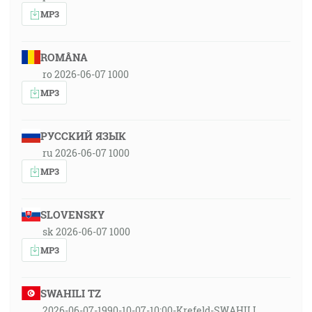
MP3
ROMÂNA
ro 2026-06-07 1000
MP3
РУССКИЙ ЯЗЫК
ru 2026-06-07 1000
MP3
SLOVENSKY
sk 2026-06-07 1000
MP3
SWAHILI TZ
2026-06-07-1990-10-07-10:00-Krefeld-SWAHILI