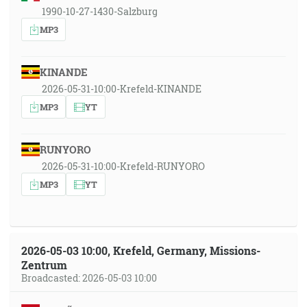
1990-10-27-1430-Salzburg
MP3
KINANDE
2026-05-31-10:00-Krefeld-KINANDE
MP3
YT
RUNYORO
2026-05-31-10:00-Krefeld-RUNYORO
MP3
YT
2026-05-03 10:00, Krefeld, Germany, Missions-
Zentrum
Broadcasted: 2026-05-03 10:00