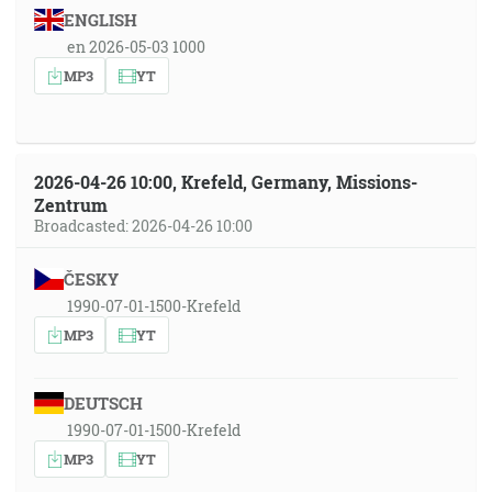
ENGLISH
en 2026-05-03 1000
MP3
YT
2026-04-26 10:00, Krefeld, Germany, Missions-
Zentrum
Broadcasted: 2026-04-26 10:00
ČESKY
1990-07-01-1500-Krefeld
MP3
YT
DEUTSCH
1990-07-01-1500-Krefeld
MP3
YT