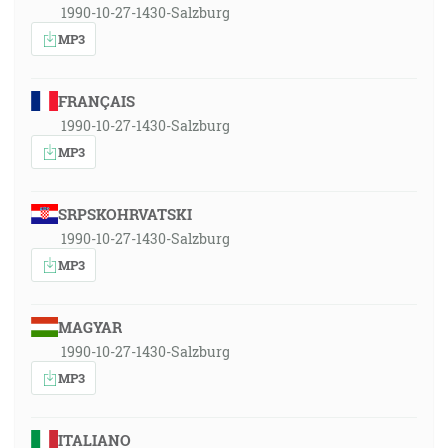
1990-10-27-1430-Salzburg
MP3
FRANÇAIS
1990-10-27-1430-Salzburg
MP3
SRPSKOHRVATSKI
1990-10-27-1430-Salzburg
MP3
MAGYAR
1990-10-27-1430-Salzburg
MP3
ITALIANO