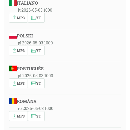
ITALIANO
it 2026-05-03 1000
MP3
YT
POLSKI
pl 2026-05-03 1000
MP3
YT
PORTUGUÊS
pt 2026-05-03 1000
MP3
YT
ROMÂNA
ro 2026-05-03 1000
MP3
YT