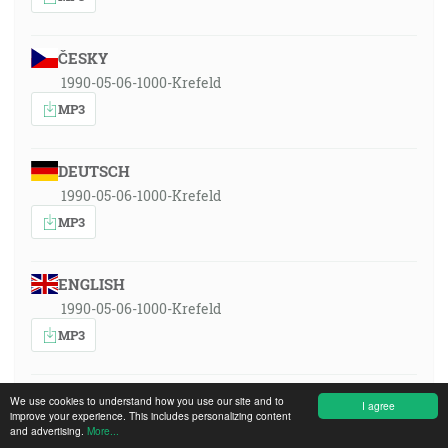
ČESKY
1990-05-06-1000-Krefeld
MP3
DEUTSCH
1990-05-06-1000-Krefeld
MP3
ENGLISH
1990-05-06-1000-Krefeld
MP3
ESPAÑOL
We use cookies to understand how you use our site and to
I agree
improve your experience. This includes personalizing content
1990-05-06-1000-Krefeld
and advertising.
More...
MP3