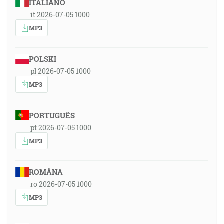
ITALIANO
it 2026-07-05 1000
MP3
POLSKI
pl 2026-07-05 1000
MP3
PORTUGUÊS
pt 2026-07-05 1000
MP3
ROMÂNA
ro 2026-07-05 1000
MP3