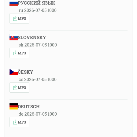
РУССКИЙ ЯЗЫК
ru 2026-07-05 1000
MP3
SLOVENSKY
sk 2026-07-05 1000
MP3
ČESKY
cs 2026-07-05 1000
MP3
DEUTSCH
de 2026-07-05 1000
MP3