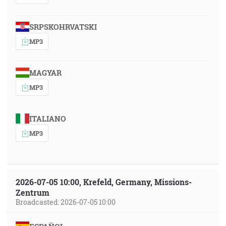
SRPSKOHRVATSKI
MP3
MAGYAR
MP3
ITALIANO
MP3
2026-07-05 10:00, Krefeld, Germany, Missions-
Zentrum
Broadcasted: 2026-07-05 10:00