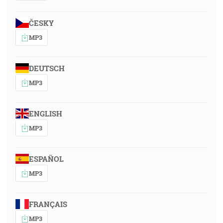
ČESKY
MP3
DEUTSCH
MP3
ENGLISH
MP3
ESPAÑOL
MP3
FRANÇAIS
MP3