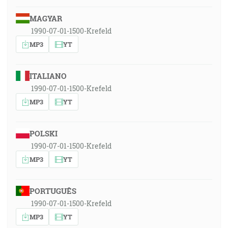
MAGYAR
1990-07-01-1500-Krefeld
MP3
YT
ITALIANO
1990-07-01-1500-Krefeld
MP3
YT
POLSKI
1990-07-01-1500-Krefeld
MP3
YT
PORTUGUÊS
1990-07-01-1500-Krefeld
MP3
YT