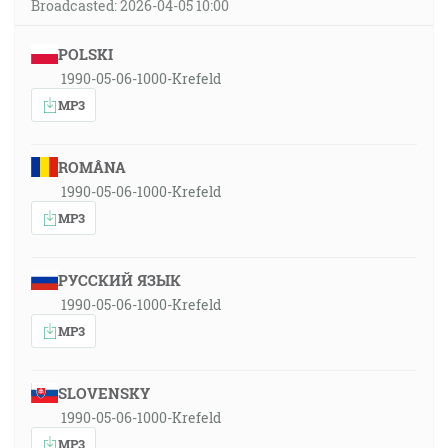
Broadcasted: 2026-04-05 10:00
POLSKI
1990-05-06-1000-Krefeld
MP3
ROMÂNA
1990-05-06-1000-Krefeld
MP3
РУССКИЙ ЯЗЫК
1990-05-06-1000-Krefeld
MP3
SLOVENSKY
1990-05-06-1000-Krefeld
MP3