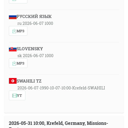
РУССКИЙ ЯЗЫК
ru 2026-06-07 1000
MP3
SLOVENSKY
sk 2026-06-07 1000
MP3
SWAHILI TZ
2026-06-07-1990-10-07-10:00-Krefeld-SWAHILI
YT
2026-05-31 10:00, Krefeld, Germany, Missions-