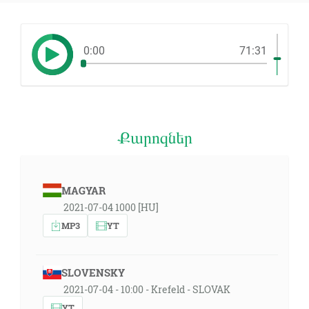
0:00
71:31
Քարոզներ
MAGYAR
2021-07-04 1000 [HU]
MP3
YT
SLOVENSKY
2021-07-04 - 10:00 - Krefeld - SLOVAK
YT