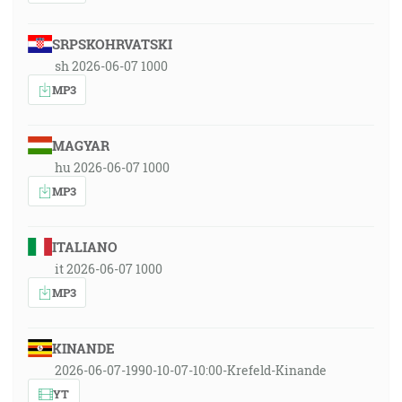
SRPSKOHRVATSKI
sh 2026-06-07 1000
MP3
MAGYAR
hu 2026-06-07 1000
MP3
ITALIANO
it 2026-06-07 1000
MP3
KINANDE
2026-06-07-1990-10-07-10:00-Krefeld-Kinande
YT