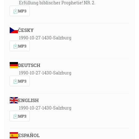
Erfüllung biblischer Prophetie! NR. 2.
MP3
ČESKY
1990-10-27-1430-Salzburg
MP3
DEUTSCH
1990-10-27-1430-Salzburg
MP3
ENGLISH
1990-10-27-1430-Salzburg
MP3
ESPAÑOL