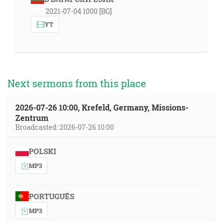
2021-07-04 1000 [BG]
YT
Next sermons from this place
2026-07-26 10:00, Krefeld, Germany, Missions-
Zentrum
Broadcasted: 2026-07-26 10:00
POLSKI
MP3
PORTUGUÊS
MP3