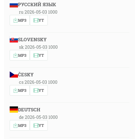
РУССКИЙ ЯЗЫК
ru 2026-05-03 1000
MP3
YT
SLOVENSKY
sk 2026-05-03 1000
MP3
YT
ČESKY
cs 2026-05-03 1000
MP3
YT
DEUTSCH
de 2026-05-03 1000
MP3
YT