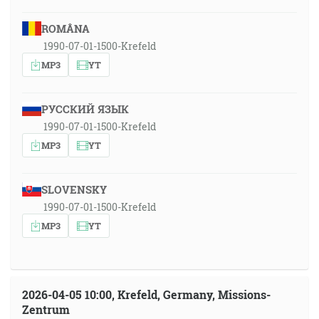
ROMÂNA
1990-07-01-1500-Krefeld
MP3
YT
РУССКИЙ ЯЗЫК
1990-07-01-1500-Krefeld
MP3
YT
SLOVENSKY
1990-07-01-1500-Krefeld
MP3
YT
2026-04-05 10:00, Krefeld, Germany, Missions-
Zentrum