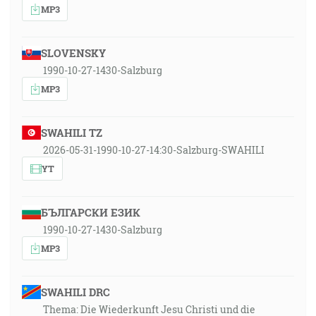
MP3
SLOVENSKY
1990-10-27-1430-Salzburg
MP3
SWAHILI TZ
2026-05-31-1990-10-27-14:30-Salzburg-SWAHILI
YT
БЪЛГАРСКИ ЕЗИК
1990-10-27-1430-Salzburg
MP3
SWAHILI DRC
Thema: Die Wiederkunft Jesu Christi und die