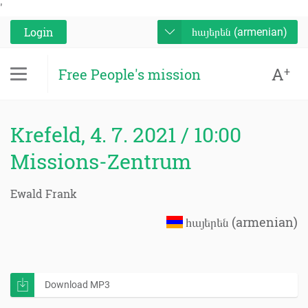
'
Login
հայերեն (armenian)
A
+
Free People's mission
Krefeld, 4. 7. 2021 / 10:00
Missions-Zentrum
Ewald Frank
հայերեն (armenian)
Download MP3