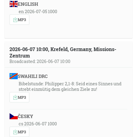
ENGLISH
en 2026-07-05 1000
MP3
2026-06-07 10:00, Krefeld, Germany, Missions-
Zentrum
Broadcasted: 2026-06-07 10:00
SWAHILI DRC
Bibelstunde: Philipper 2,1-8: Seid eines Sinnes und
strebt einmütig dem gleichen Ziele zu!
MP3
ČESKY
cs 2026-06-07 1000
MP3