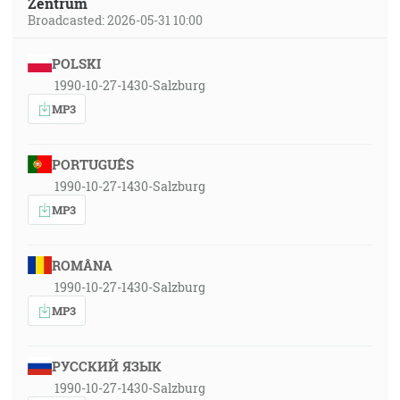
Zentrum
Broadcasted: 2026-05-31 10:00
POLSKI
1990-10-27-1430-Salzburg
MP3
PORTUGUÊS
1990-10-27-1430-Salzburg
MP3
ROMÂNA
1990-10-27-1430-Salzburg
MP3
РУССКИЙ ЯЗЫК
1990-10-27-1430-Salzburg