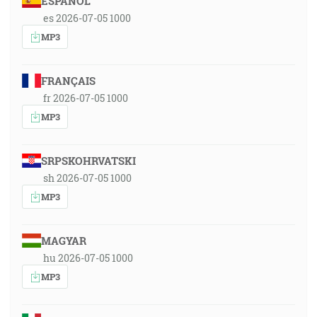
ESPAÑOL
es 2026-07-05 1000
MP3
FRANÇAIS
fr 2026-07-05 1000
MP3
SRPSKOHRVATSKI
sh 2026-07-05 1000
MP3
MAGYAR
hu 2026-07-05 1000
MP3