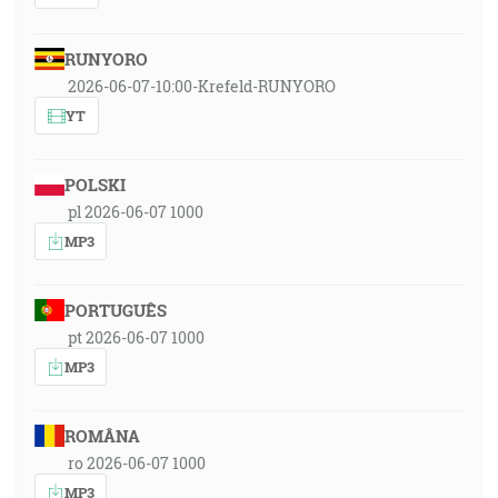
RUNYORO
2026-06-07-10:00-Krefeld-RUNYORO
YT
POLSKI
pl 2026-06-07 1000
MP3
PORTUGUÊS
pt 2026-06-07 1000
MP3
ROMÂNA
ro 2026-06-07 1000
MP3