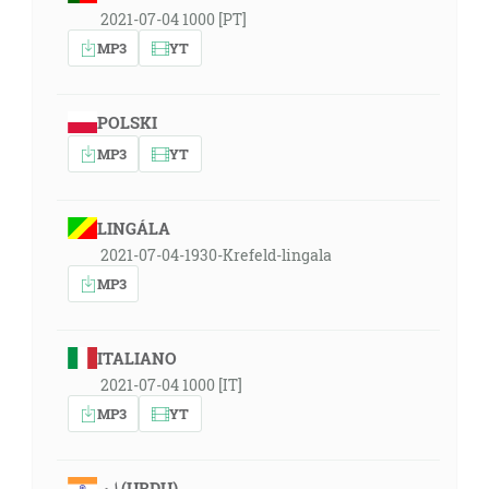
2021-07-04 1000 [PT]
MP3
YT
POLSKI
MP3
YT
LINGÁLA
2021-07-04-1930-Krefeld-lingala
MP3
ITALIANO
2021-07-04 1000 [IT]
MP3
YT
اردو (URDU)