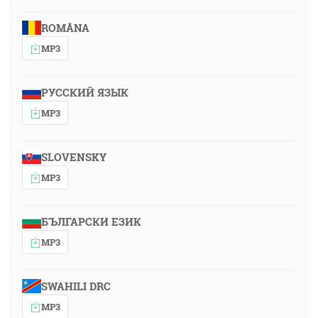
ROMÂNA
MP3
РУССКИЙ ЯЗЫК
MP3
SLOVENSKY
MP3
БЪЛГАРСКИ ЕЗИК
MP3
SWAHILI DRC
MP3