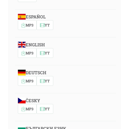
ESPAÑOL
MP3
YT
ENGLISH
MP3
YT
DEUTSCH
MP3
YT
ČESKY
MP3
YT
БЪЛГАРСКИ ЕЗИК