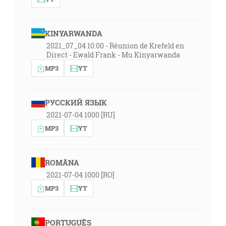
KINYARWANDA
2021_07_04 10:00 - Réunion de Krefeld en
Direct - Ewald Frank - Mu Kinyarwanda
MP3
YT
РУССКИЙ ЯЗЫК
2021-07-04 1000 [RU]
MP3
YT
ROMÂNA
2021-07-04 1000 [RO]
MP3
YT
PORTUGUÊS