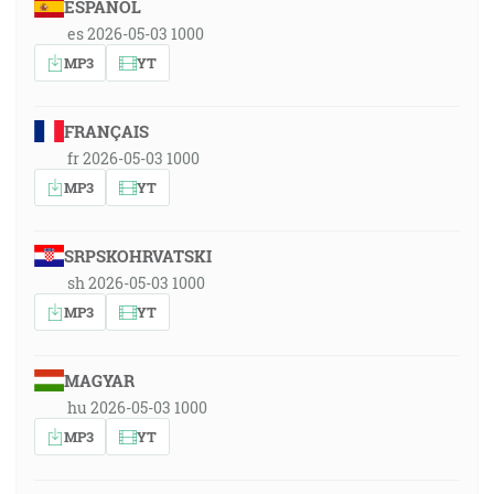
ESPAÑOL
es 2026-05-03 1000
MP3
YT
FRANÇAIS
fr 2026-05-03 1000
MP3
YT
SRPSKOHRVATSKI
sh 2026-05-03 1000
MP3
YT
MAGYAR
hu 2026-05-03 1000
MP3
YT