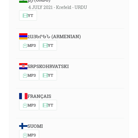
4 JULY 2021 - Krefeld - URDU
YT
ՀԱՅԵՐԵՆ (ARMENIAN)
MP3
YT
SRPSKOHRVATSKI
MP3
YT
FRANÇAIS
MP3
YT
SUOMI
MP3