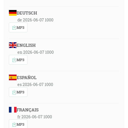
DEUTSCH
de 2026-06-07 1000
MP3
ENGLISH
en 2026-06-07 1000
MP3
ESPAÑOL
es 2026-06-07 1000
MP3
FRANÇAIS
fr 2026-06-07 1000
MP3