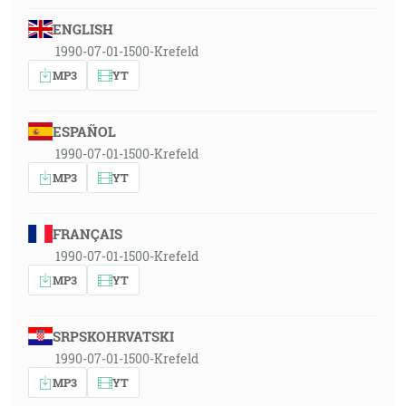
ENGLISH
1990-07-01-1500-Krefeld
MP3
YT
ESPAÑOL
1990-07-01-1500-Krefeld
MP3
YT
FRANÇAIS
1990-07-01-1500-Krefeld
MP3
YT
SRPSKOHRVATSKI
1990-07-01-1500-Krefeld
MP3
YT