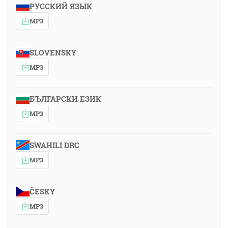
РУССКИЙ ЯЗЫК
MP3
SLOVENSKY
MP3
БЪЛГАРСКИ ЕЗИК
MP3
SWAHILI DRC
MP3
ČESKY
MP3