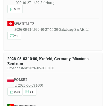
1990-10-27-1430-Salzburg
MP3
SWAHILI TZ
2026-05-31-1990-10-27-14:30-Salzburg-SWAHILI
YT
2026-05-03 10:00, Krefeld, Germany, Missions-
Zentrum
Broadcasted: 2026-05-03 10:00
POLSKI
pl 2026-05-03 1000
MP3
YT