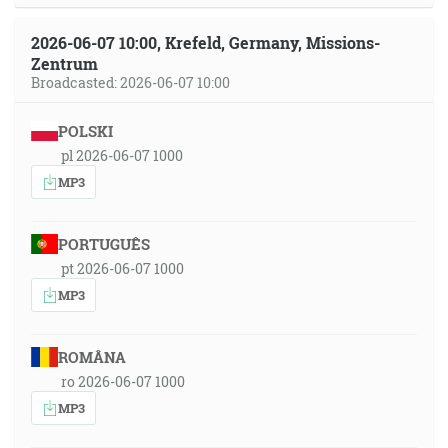
2026-06-07 10:00, Krefeld, Germany, Missions-
Zentrum
Broadcasted: 2026-06-07 10:00
POLSKI
pl 2026-06-07 1000
MP3
PORTUGUÊS
pt 2026-06-07 1000
MP3
ROMÂNA
ro 2026-06-07 1000
MP3