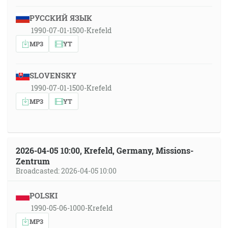
РУССКИЙ ЯЗЫК
1990-07-01-1500-Krefeld
MP3
YT
SLOVENSKY
1990-07-01-1500-Krefeld
MP3
YT
2026-04-05 10:00, Krefeld, Germany, Missions-
Zentrum
Broadcasted: 2026-04-05 10:00
POLSKI
1990-05-06-1000-Krefeld
MP3