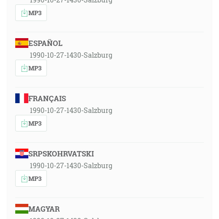
MP3
ESPAÑOL
1990-10-27-1430-Salzburg
MP3
FRANÇAIS
1990-10-27-1430-Salzburg
MP3
SRPSKOHRVATSKI
1990-10-27-1430-Salzburg
MP3
MAGYAR