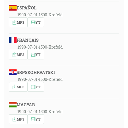
ESPAÑOL
1990-07-01-1500-Krefeld
MP3
YT
FRANÇAIS
1990-07-01-1500-Krefeld
MP3
YT
SRPSKOHRVATSKI
1990-07-01-1500-Krefeld
MP3
YT
MAGYAR
1990-07-01-1500-Krefeld
MP3
YT