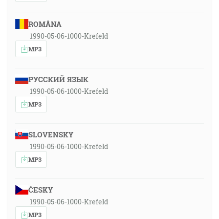
ROMÂNA
1990-05-06-1000-Krefeld
MP3
РУССКИЙ ЯЗЫК
1990-05-06-1000-Krefeld
MP3
SLOVENSKY
1990-05-06-1000-Krefeld
MP3
ČESKY
1990-05-06-1000-Krefeld
MP3