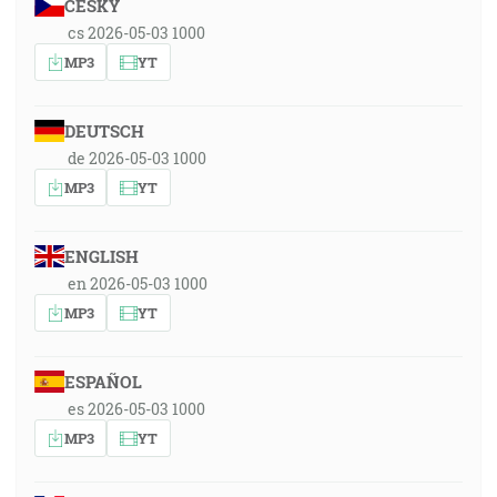
ČESKY
cs 2026-05-03 1000
MP3
YT
DEUTSCH
de 2026-05-03 1000
MP3
YT
ENGLISH
en 2026-05-03 1000
MP3
YT
ESPAÑOL
es 2026-05-03 1000
MP3
YT