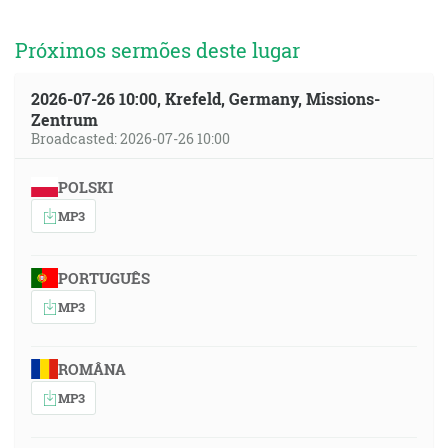
Próximos sermões deste lugar
2026-07-26 10:00, Krefeld, Germany, Missions-
Zentrum
Broadcasted: 2026-07-26 10:00
POLSKI
MP3
PORTUGUÊS
MP3
ROMÂNA
MP3