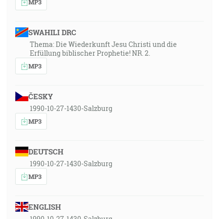
MP3
SWAHILI DRC
Thema: Die Wiederkunft Jesu Christi und die
Erfüllung biblischer Prophetie! NR. 2.
MP3
ČESKY
1990-10-27-1430-Salzburg
MP3
DEUTSCH
1990-10-27-1430-Salzburg
MP3
ENGLISH
1990-10-27-1430-Salzburg