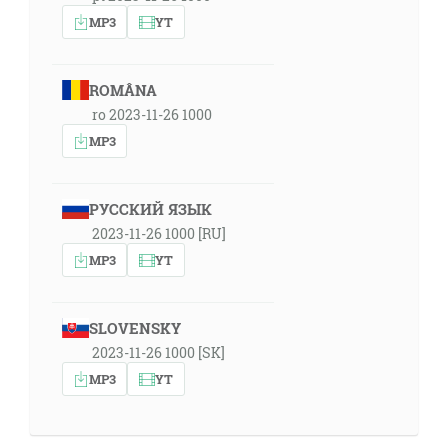
MP3
YT
ROMÂNA
ro 2023-11-26 1000
MP3
РУССКИЙ ЯЗЫК
2023-11-26 1000 [RU]
MP3
YT
SLOVENSKY
2023-11-26 1000 [SK]
MP3
YT