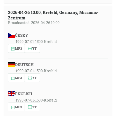
2026-04-26 10:00, Krefeld, Germany, Missions-
Zentrum
Broadcasted: 2026-04-26 10:00
ČESKY
1990-07-01-1500-Krefeld
MP3
YT
DEUTSCH
1990-07-01-1500-Krefeld
MP3
YT
ENGLISH
1990-07-01-1500-Krefeld
MP3
YT