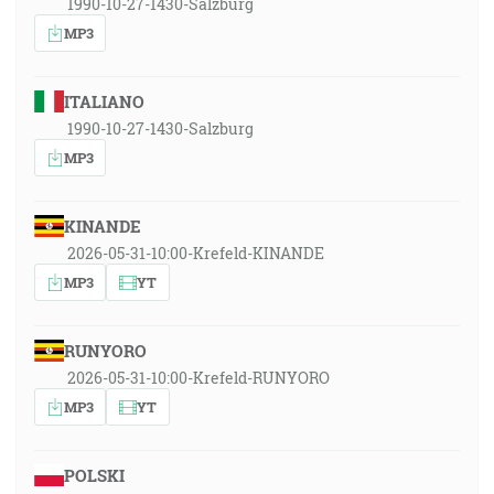
1990-10-27-1430-Salzburg
MP3
ITALIANO
1990-10-27-1430-Salzburg
MP3
KINANDE
2026-05-31-10:00-Krefeld-KINANDE
MP3
YT
RUNYORO
2026-05-31-10:00-Krefeld-RUNYORO
MP3
YT
POLSKI