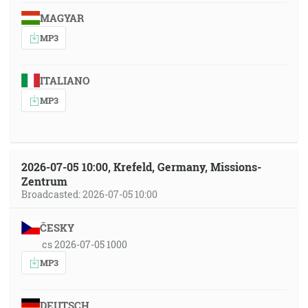
MAGYAR
MP3
ITALIANO
MP3
2026-07-05 10:00, Krefeld, Germany, Missions-
Zentrum
Broadcasted: 2026-07-05 10:00
ČESKY
cs 2026-07-05 1000
MP3
DEUTSCH