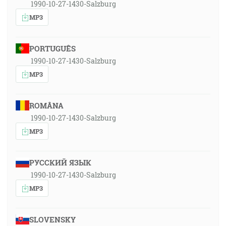
1990-10-27-1430-Salzburg
MP3
PORTUGUÊS
1990-10-27-1430-Salzburg
MP3
ROMÂNA
1990-10-27-1430-Salzburg
MP3
РУССКИЙ ЯЗЫК
1990-10-27-1430-Salzburg
MP3
SLOVENSKY