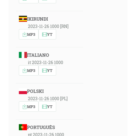
IKIRUNDI
2023-11-26 1000 [RN]
MP3
YT
ITALIANO
it 2023-11-26 1000
MP3
YT
POLSKI
2023-11-26 1000 [PL]
MP3
YT
PORTUGUÊS
pt 2023-11-26 1000