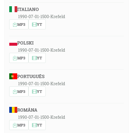
ITALIANO
1990-07-01-1500-Krefeld
MP3
YT
POLSKI
1990-07-01-1500-Krefeld
MP3
YT
PORTUGUÊS
1990-07-01-1500-Krefeld
MP3
YT
ROMÂNA
1990-07-01-1500-Krefeld
MP3
YT