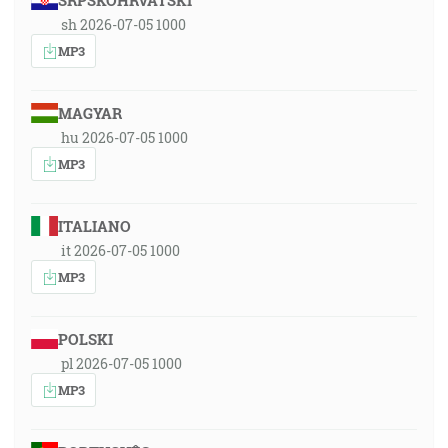
SRPSKOHRVATSKI
sh 2026-07-05 1000
MP3
MAGYAR
hu 2026-07-05 1000
MP3
ITALIANO
it 2026-07-05 1000
MP3
POLSKI
pl 2026-07-05 1000
MP3