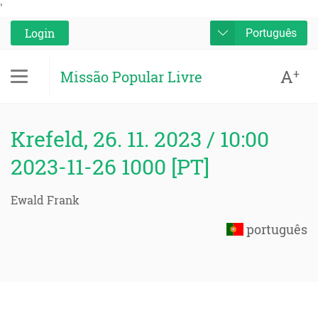
'
Login
Português
A
+
Missão Popular Livre
Krefeld, 26. 11. 2023 / 10:00
2023-11-26 1000 [PT]
Ewald Frank
português