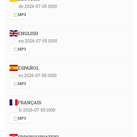
de 2026-07-05 1000
MP3
ENGLISH
en 2026-07-05 1000
MP3
ESPAÑOL
es 2026-07-05 1000
MP3
FRANÇAIS
fr 2026-07-05 1000
MP3