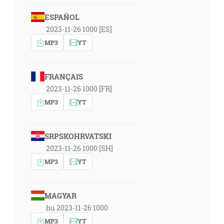
ESPAÑOL
2023-11-26 1000 [ES]
MP3
YT
FRANÇAIS
2023-11-26 1000 [FR]
MP3
YT
SRPSKOHRVATSKI
2023-11-26 1000 [SH]
MP3
YT
MAGYAR
hu 2023-11-26 1000
MP3
YT