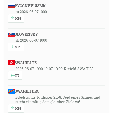
РУССКИЙ ЯЗЫК
ru 2026-06-07 1000
MP3
SLOVENSKY
sk 2026-06-07 1000
MP3
SWAHILI TZ
2026-06-07-1990-10-07-10:00-Krefeld-SWAHILI
YT
SWAHILI DRC
Bibelstunde: Philipper 2,1-8: Seid eines Sinnes und
strebt einmütig dem gleichen Ziele zu!
MP3