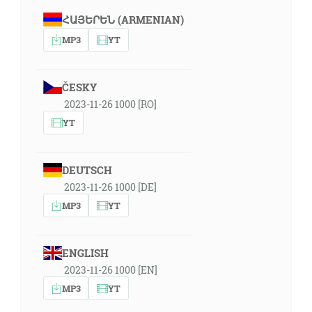
ՀԱՅԵՐԵՆ (ARMENIAN)
MP3
YT
ČESKY
2023-11-26 1000 [RO]
YT
DEUTSCH
2023-11-26 1000 [DE]
MP3
YT
ENGLISH
2023-11-26 1000 [EN]
MP3
YT