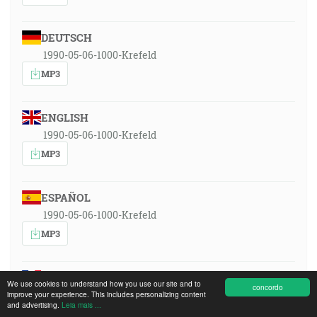
DEUTSCH
1990-05-06-1000-Krefeld
MP3
ENGLISH
1990-05-06-1000-Krefeld
MP3
ESPAÑOL
1990-05-06-1000-Krefeld
MP3
FRANÇAIS
We use cookies to understand how you use our site and to
concordo
1990-05-06-1000-Krefeld
improve your experience. This includes personalizing content
and advertising.
Leia mais ...
MP3