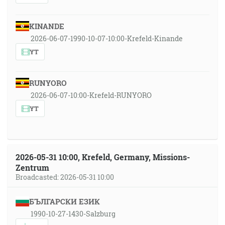
KINANDE
2026-06-07-1990-10-07-10:00-Krefeld-Kinande
YT
RUNYORO
2026-06-07-10:00-Krefeld-RUNYORO
YT
2026-05-31 10:00, Krefeld, Germany, Missions-
Zentrum
Broadcasted: 2026-05-31 10:00
БЪЛГАРСКИ ЕЗИК
1990-10-27-1430-Salzburg