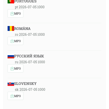
PORTUGUÊS
pt 2026-07-05 1000
MP3
ROMÂNA
ro 2026-07-05 1000
MP3
РУССКИЙ ЯЗЫК
ru 2026-07-05 1000
MP3
SLOVENSKY
sk 2026-07-05 1000
MP3