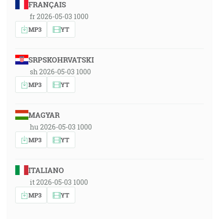
FRANÇAIS
fr 2026-05-03 1000
MP3
YT
SRPSKOHRVATSKI
sh 2026-05-03 1000
MP3
YT
MAGYAR
hu 2026-05-03 1000
MP3
YT
ITALIANO
it 2026-05-03 1000
MP3
YT