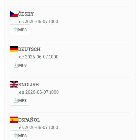
ČESKY
cs 2026-06-07 1000
MP3
DEUTSCH
de 2026-06-07 1000
MP3
ENGLISH
en 2026-06-07 1000
MP3
ESPAÑOL
es 2026-06-07 1000
MP3