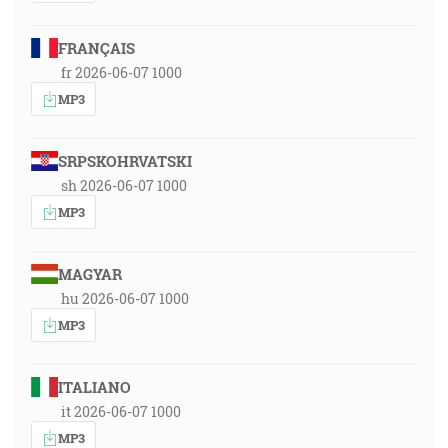
FRANÇAIS
fr 2026-06-07 1000
MP3
SRPSKOHRVATSKI
sh 2026-06-07 1000
MP3
MAGYAR
hu 2026-06-07 1000
MP3
ITALIANO
it 2026-06-07 1000
MP3