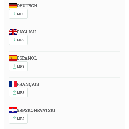
DEUTSCH
MP3
ENGLISH
MP3
ESPAÑOL
MP3
FRANÇAIS
MP3
SRPSKOHRVATSKI
MP3