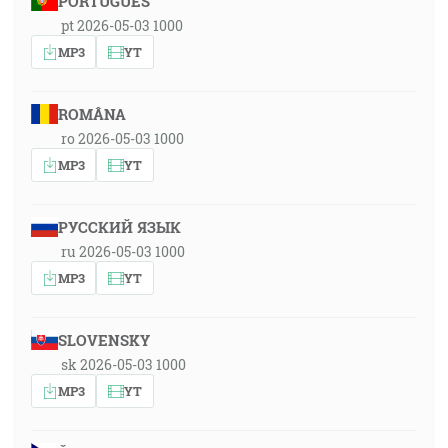
PORTUGUÊS
pt 2026-05-03 1000
MP3
YT
ROMÂNA
ro 2026-05-03 1000
MP3
YT
РУССКИЙ ЯЗЫК
ru 2026-05-03 1000
MP3
YT
SLOVENSKY
sk 2026-05-03 1000
MP3
YT