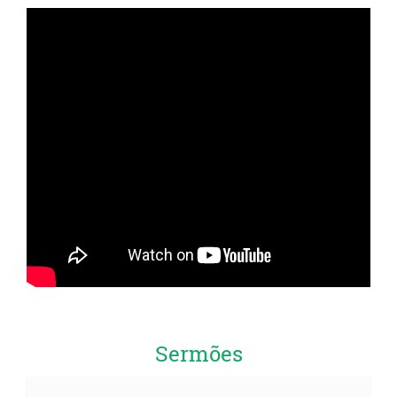
Sermões