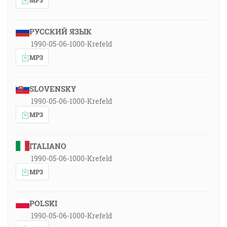
РУССКИЙ ЯЗЫК
1990-05-06-1000-Krefeld
MP3
SLOVENSKY
1990-05-06-1000-Krefeld
MP3
ITALIANO
1990-05-06-1000-Krefeld
MP3
POLSKI
1990-05-06-1000-Krefeld