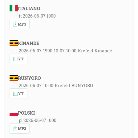
ITALIANO
it 2026-06-07 1000
MP3
KINANDE
2026-06-07-1990-10-07-10:00-Krefeld-Kinande
YT
RUNYORO
2026-06-07-10:00-Krefeld-RUNYORO
YT
POLSKI
pl 2026-06-07 1000
MP3