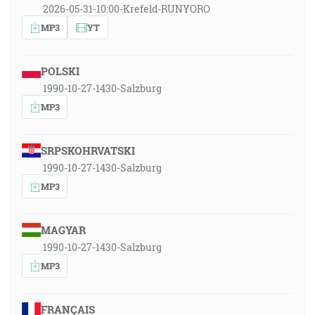
2026-05-31-10:00-Krefeld-RUNYORO
MP3
YT
POLSKI
1990-10-27-1430-Salzburg
MP3
SRPSKOHRVATSKI
1990-10-27-1430-Salzburg
MP3
MAGYAR
1990-10-27-1430-Salzburg
MP3
FRANÇAIS