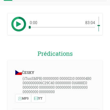
0:00
83:04
Prédications
ČESKY
(iTunSMPB) 00000000 00000210 000004B0
0000000006C29C40 00000000 016888E0
00000000 00000000 00000000 00000000
00000000 00000000
MP3
YT