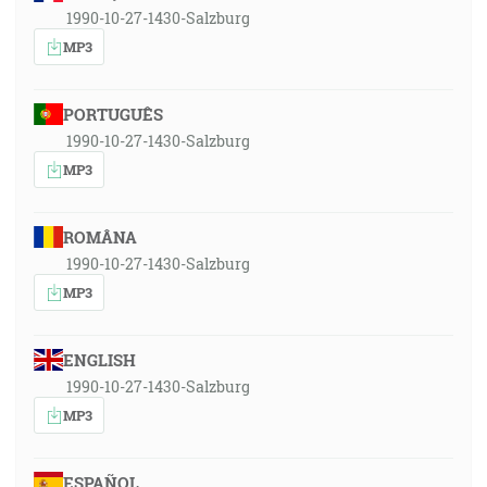
1990-10-27-1430-Salzburg
MP3
PORTUGUÊS
1990-10-27-1430-Salzburg
MP3
ROMÂNA
1990-10-27-1430-Salzburg
MP3
ENGLISH
1990-10-27-1430-Salzburg
MP3
ESPAÑOL