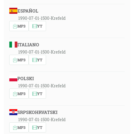
ESPAÑOL
1990-07-01-1500-Krefeld
MP3
YT
ITALIANO
1990-07-01-1500-Krefeld
MP3
YT
POLSKI
1990-07-01-1500-Krefeld
MP3
YT
SRPSKOHRVATSKI
1990-07-01-1500-Krefeld
MP3
YT