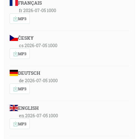
FRANÇAIS
fr 2026-07-05 1000
MP3
ČESKY
cs 2026-07-05 1000
MP3
DEUTSCH
de 2026-07-05 1000
MP3
ENGLISH
en 2026-07-05 1000
MP3