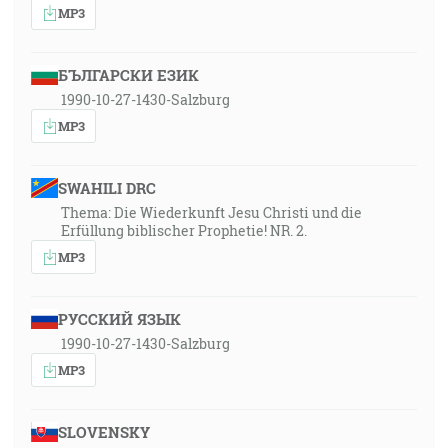
MP3
БЪЛГАРСКИ ЕЗИК
1990-10-27-1430-Salzburg
MP3
SWAHILI DRC
Thema: Die Wiederkunft Jesu Christi und die
Erfüllung biblischer Prophetie! NR. 2.
MP3
РУССКИЙ ЯЗЫК
1990-10-27-1430-Salzburg
MP3
SLOVENSKY