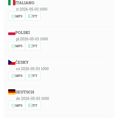
ITALIANO
it 2026-05-03 1000
MP3
YT
POLSKI
pl 2026-05-03 1000
MP3
YT
ČESKY
cs 2026-05-03 1000
MP3
YT
DEUTSCH
de 2026-05-03 1000
MP3
YT