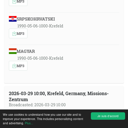
MP3
SRPSKOHRVATSKI
1990-05-06-1000-Krefeld
MP3
MAGYAR
1990-05-06-1000-Krefeld
MP3
2026-03-29 10:00, Krefeld, Germany, Missions-
Zentrum
Broadcasted: 2026-03-29 10:00
We use cookies to understand how you use our site and to
Je suis d'accord
SRPSKOHRVATSKI
improve your experience. This includes personalizing content
and advertising.
Plus...
sh 2026-03-29 1000