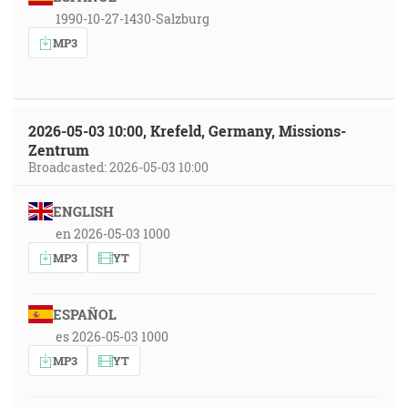
1990-10-27-1430-Salzburg
MP3
2026-05-03 10:00, Krefeld, Germany, Missions-
Zentrum
Broadcasted: 2026-05-03 10:00
ENGLISH
en 2026-05-03 1000
MP3
YT
ESPAÑOL
es 2026-05-03 1000
MP3
YT