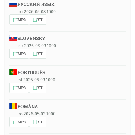
РУССКИЙ ЯЗЫК
ru 2026-05-03 1000
MP3
YT
SLOVENSKY
sk 2026-05-03 1000
MP3
YT
PORTUGUÊS
pt 2026-05-03 1000
MP3
YT
ROMÂNA
ro 2026-05-03 1000
MP3
YT