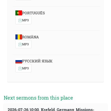
PORTUGUÊS
MP3
ROMÂNA
MP3
РУССКИЙ ЯЗЫК
MP3
Next sermons from this place
2026-07-26 10:00, Krefeld, Germany, Missions-