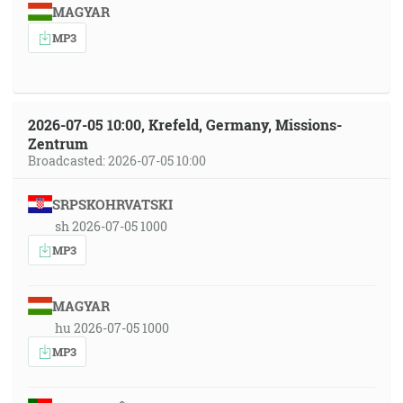
MAGYAR
MP3
2026-07-05 10:00, Krefeld, Germany, Missions-
Zentrum
Broadcasted: 2026-07-05 10:00
SRPSKOHRVATSKI
sh 2026-07-05 1000
MP3
MAGYAR
hu 2026-07-05 1000
MP3