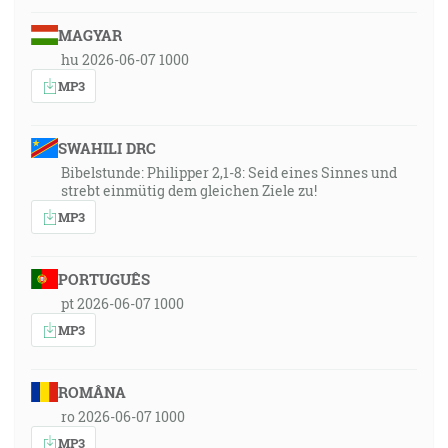
MAGYAR
hu 2026-06-07 1000
MP3
SWAHILI DRC
Bibelstunde: Philipper 2,1-8: Seid eines Sinnes und
strebt einmütig dem gleichen Ziele zu!
MP3
PORTUGUÊS
pt 2026-06-07 1000
MP3
ROMÂNA
ro 2026-06-07 1000
MP3