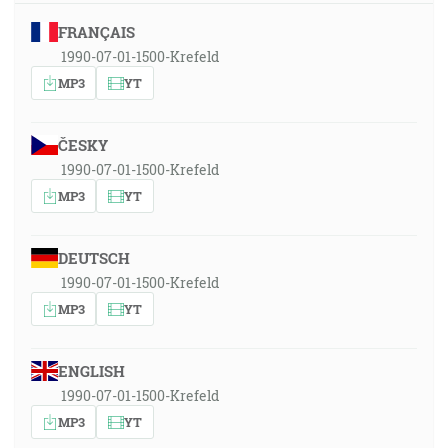
FRANÇAIS
1990-07-01-1500-Krefeld
MP3
YT
ČESKY
1990-07-01-1500-Krefeld
MP3
YT
DEUTSCH
1990-07-01-1500-Krefeld
MP3
YT
ENGLISH
1990-07-01-1500-Krefeld
MP3
YT