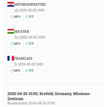
SRPSKOHRVATSKI
sh 2026-05-03 1000
MP3
YT
MAGYAR
hu 2026-05-03 1000
MP3
YT
FRANÇAIS
fr 2026-05-03 1000
MP3
YT
2026-04-26 10:00, Krefeld, Germany, Missions-
Zentrum
Broadcasted: 2026-04-26 10:00