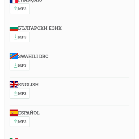
MP3
БЪЛГАРСКИ ЕЗИК
MP3
SWAHILI DRC
MP3
ENGLISH
MP3
ESPAÑOL
MP3