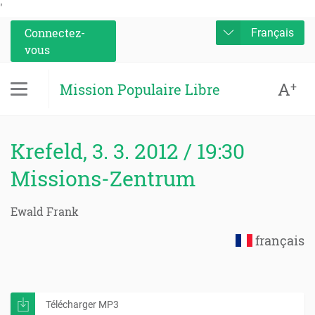
'
Connectez-
Français
vous
A
+
Mission Populaire Libre
Krefeld, 3. 3. 2012 / 19:30
Missions-Zentrum
Ewald Frank
français
Télécharger MP3