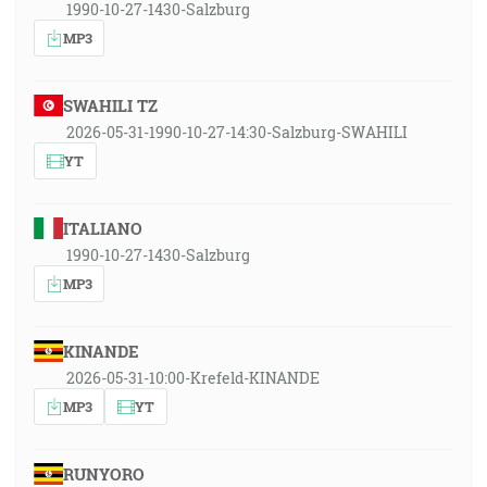
1990-10-27-1430-Salzburg
MP3
SWAHILI TZ
2026-05-31-1990-10-27-14:30-Salzburg-SWAHILI
YT
ITALIANO
1990-10-27-1430-Salzburg
MP3
KINANDE
2026-05-31-10:00-Krefeld-KINANDE
MP3
YT
RUNYORO