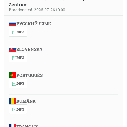
Zentrum
Broadcasted: 2026-07-26 10:00
РУССКИЙ ЯЗЫК
MP3
SLOVENSKY
MP3
PORTUGUÊS
MP3
ROMÂNA
MP3
FRANÇAIS