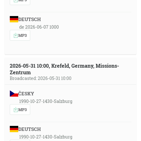
DEUTSCH
de 2026-06-07 1000
MP3
2026-05-31 10:00, Krefeld, Germany, Missions-
Zentrum
Broadcasted: 2026-05-31 10:00
ČESKY
1990-10-27-1430-Salzburg
MP3
DEUTSCH
1990-10-27-1430-Salzburg