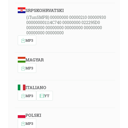
SRPSKOHRVATSKI
(iTunSMPB) 00000000 00000210 00000930
000000001114C740 00000000 022295D0
00000000 00000000 00000000 00000000
00000000 00000000
MP3
MAGYAR
MP3
ITALIANO
MP3
YT
POLSKI
MP3