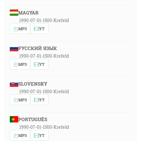
MAGYAR
1990-07-01-1500-Krefeld
MP3
YT
РУССКИЙ ЯЗЫК
1990-07-01-1500-Krefeld
MP3
YT
SLOVENSKY
1990-07-01-1500-Krefeld
MP3
YT
PORTUGUÊS
1990-07-01-1500-Krefeld
MP3
YT