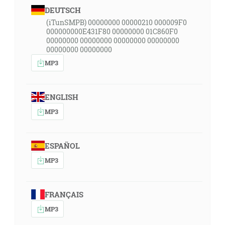
DEUTSCH
(iTunSMPB) 00000000 00000210 000009F0
000000000E431F80 00000000 01C860F0
00000000 00000000 00000000 00000000
00000000 00000000
MP3
ENGLISH
MP3
ESPAÑOL
MP3
FRANÇAIS
MP3