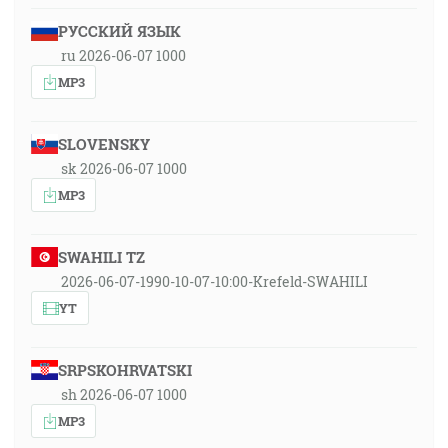
РУССКИЙ ЯЗЫК
ru 2026-06-07 1000
MP3
SLOVENSKY
sk 2026-06-07 1000
MP3
SWAHILI TZ
2026-06-07-1990-10-07-10:00-Krefeld-SWAHILI
YT
SRPSKOHRVATSKI
sh 2026-06-07 1000
MP3