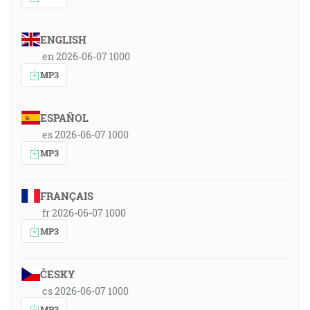
ENGLISH
en 2026-06-07 1000
MP3
ESPAÑOL
es 2026-06-07 1000
MP3
FRANÇAIS
fr 2026-06-07 1000
MP3
ČESKY
cs 2026-06-07 1000
MP3