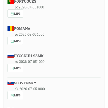
PORTUGUÊS
pt 2026-07-05 1000
MP3
ROMÂNA
ro 2026-07-05 1000
MP3
РУССКИЙ ЯЗЫК
ru 2026-07-05 1000
MP3
SLOVENSKY
sk 2026-07-05 1000
MP3