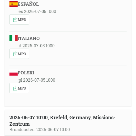
ESPAÑOL
es 2026-07-05 1000
MP3
ITALIANO
it 2026-07-05 1000
MP3
POLSKI
pl 2026-07-05 1000
MP3
2026-06-07 10:00, Krefeld, Germany, Missions-
Zentrum
Broadcasted: 2026-06-07 10:00