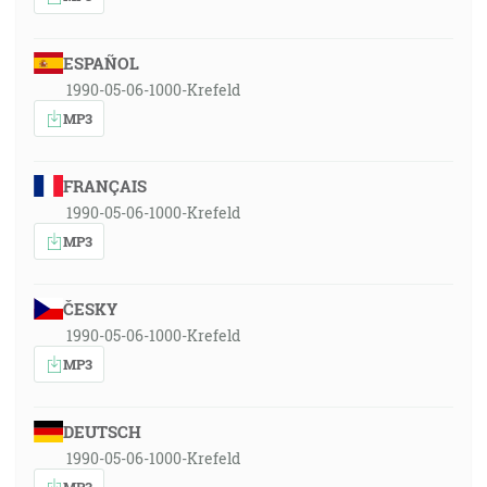
ESPAÑOL
1990-05-06-1000-Krefeld
MP3
FRANÇAIS
1990-05-06-1000-Krefeld
MP3
ČESKY
1990-05-06-1000-Krefeld
MP3
DEUTSCH
1990-05-06-1000-Krefeld
MP3