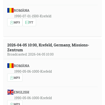
ROMÂNA
1990-07-01-1500-Krefeld
MP3
YT
2026-04-05 10:00, Krefeld, Germany, Missions-
Zentrum
Broadcasted: 2026-04-05 10:00
ROMÂNA
1990-05-06-1000-Krefeld
MP3
ENGLISH
1990-05-06-1000-Krefeld
MP3