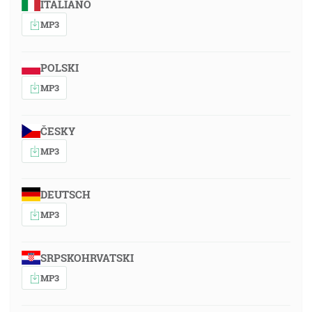
ITALIANO
MP3
POLSKI
MP3
ČESKY
MP3
DEUTSCH
MP3
SRPSKOHRVATSKI
MP3