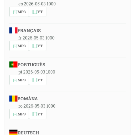
es 2026-05-03 1000
MP3
YT
FRANÇAIS
fr 2026-05-03 1000
MP3
YT
PORTUGUÊS
pt 2026-05-03 1000
MP3
YT
ROMÂNA
ro 2026-05-03 1000
MP3
YT
DEUTSCH