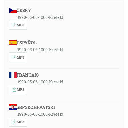
ČESKY
1990-05-06-1000-Krefeld
MP3
ESPAÑOL
1990-05-06-1000-Krefeld
MP3
FRANÇAIS
1990-05-06-1000-Krefeld
MP3
SRPSKOHRVATSKI
1990-05-06-1000-Krefeld
MP3