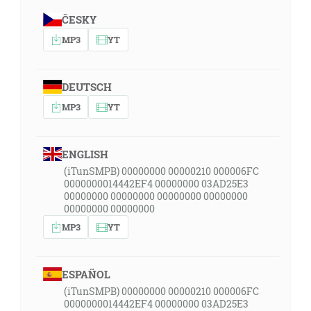
ČESKY
MP3
YT
DEUTSCH
MP3
YT
ENGLISH
(iTunSMPB) 00000000 00000210 000006FC
0000000014442EF4 00000000 03AD25E3
00000000 00000000 00000000 00000000
00000000 00000000
MP3
YT
ESPAÑOL
(iTunSMPB) 00000000 00000210 000006FC
0000000014442EF4 00000000 03AD25E3