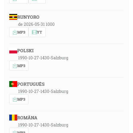
RUNYORO
de 2026-05-31 1000
MP3
YT
POLSKI
1990-10-27-1430-Salzburg
MP3
PORTUGUÊS
1990-10-27-1430-Salzburg
MP3
ROMÂNA
1990-10-27-1430-Salzburg
MP3