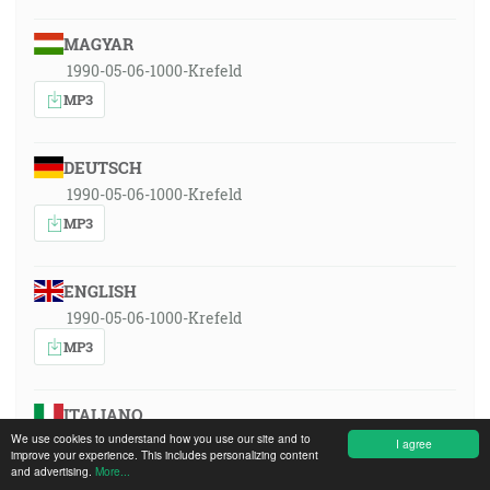
MAGYAR
1990-05-06-1000-Krefeld
MP3
DEUTSCH
1990-05-06-1000-Krefeld
MP3
ENGLISH
1990-05-06-1000-Krefeld
MP3
ITALIANO
We use cookies to understand how you use our site and to
1990-05-06-1000-Krefeld
I agree
improve your experience. This includes personalizing content
MP3
and advertising.
More...