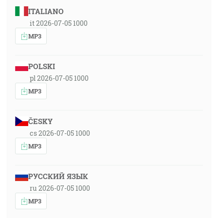
ITALIANO
it 2026-07-05 1000
MP3
POLSKI
pl 2026-07-05 1000
MP3
ČESKY
cs 2026-07-05 1000
MP3
РУССКИЙ ЯЗЫК
ru 2026-07-05 1000
MP3