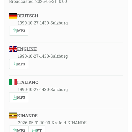
Broadcasted: 2026-05-31 10:00
DEUTSCH
1990-10-27-1430-Salzburg
MP3
ENGLISH
1990-10-27-1430-Salzburg
MP3
ITALIANO
1990-10-27-1430-Salzburg
MP3
KINANDE
2026-05-31-10:00-Krefeld-KINANDE
MP3
YT