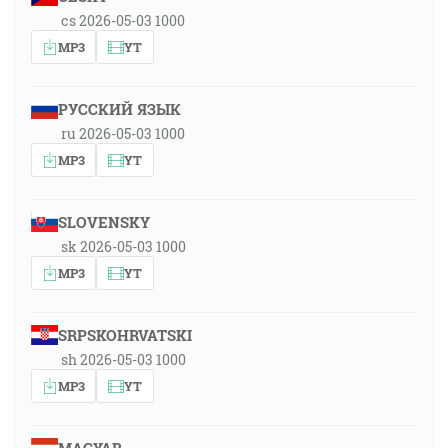
cs 2026-05-03 1000
MP3
YT
РУССКИЙ ЯЗЫК
ru 2026-05-03 1000
MP3
YT
SLOVENSKY
sk 2026-05-03 1000
MP3
YT
SRPSKOHRVATSKI
sh 2026-05-03 1000
MP3
YT