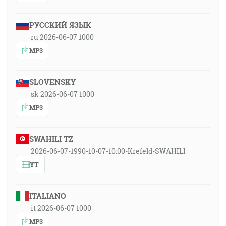
РУССКИЙ ЯЗЫК
ru 2026-06-07 1000
MP3
SLOVENSKY
sk 2026-06-07 1000
MP3
SWAHILI TZ
2026-06-07-1990-10-07-10:00-Krefeld-SWAHILI
YT
ITALIANO
it 2026-06-07 1000
MP3