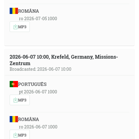
ROMÂNA
ro 2026-07-05 1000
MP3
2026-06-07 10:00, Krefeld, Germany, Missions-
Zentrum
Broadcasted: 2026-06-07 10:00
PORTUGUÊS
pt 2026-06-07 1000
MP3
ROMÂNA
ro 2026-06-07 1000
MP3