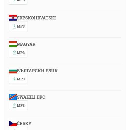
SRPSKOHRVATSKI
MP3
MAGYAR
MP3
БЪЛГАРСКИ ЕЗИК
MP3
SWAHILI DRC
MP3
ČESKY