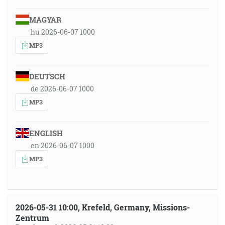
MAGYAR
hu 2026-06-07 1000
MP3
DEUTSCH
de 2026-06-07 1000
MP3
ENGLISH
en 2026-06-07 1000
MP3
2026-05-31 10:00, Krefeld, Germany, Missions-
Zentrum