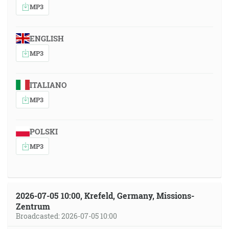
MP3
ENGLISH
MP3
ITALIANO
MP3
POLSKI
MP3
2026-07-05 10:00, Krefeld, Germany, Missions-
Zentrum
Broadcasted: 2026-07-05 10:00