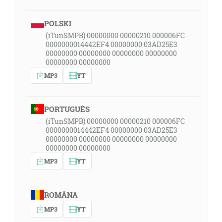
POLSKI
(iTunSMPB) 00000000 00000210 000006FC
0000000014442EF4 00000000 03AD25E3
00000000 00000000 00000000 00000000
00000000 00000000
MP3
YT
PORTUGUÊS
(iTunSMPB) 00000000 00000210 000006FC
0000000014442EF4 00000000 03AD25E3
00000000 00000000 00000000 00000000
00000000 00000000
MP3
YT
ROMÂNA
MP3
YT