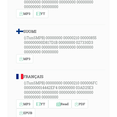
00000000 00000000 00000000 00000000
00000000 00000000
MP3
YT
SUOMI
(iTunSMPB) 00000000 00000210 00000855
000000000D817D1B 00000000 027330D3
00000000 00000000 00000000 00000000
00000000 00000000
MP3
FRANÇAIS
(iTunSMPB) 00000000 00000210 000006FC
0000000014442EF4 00000000 03AD25E3
00000000 00000000 00000000 00000000
00000000 00000000
MP3
YT
Read
PDF
EPUB