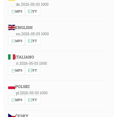
de 2026-05-03 1000
MP3
YT
ENGLISH
en 2026-05-03 1000
MP3
YT
ITALIANO
it 2026-05-03 1000
MP3
YT
POLSKI
pl 2026-05-03 1000
MP3
YT
ČESKY