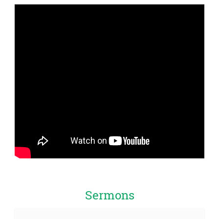
Sermons