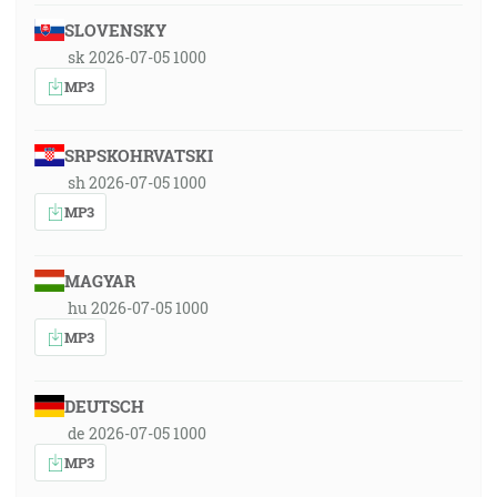
SLOVENSKY
sk 2026-07-05 1000
MP3
SRPSKOHRVATSKI
sh 2026-07-05 1000
MP3
MAGYAR
hu 2026-07-05 1000
MP3
DEUTSCH
de 2026-07-05 1000
MP3