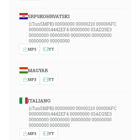
SRPSKOHRVATSKI
(iTunSMPB) 00000000 00000210 000006FC
0000000014442EF4 00000000 03AD25E3
00000000 00000000 00000000 00000000
00000000 00000000
MP3
YT
MAGYAR
MP3
YT
ITALIANO
(iTunSMPB) 00000000 00000210 000006FC
0000000014442EF4 00000000 03AD25E3
00000000 00000000 00000000 00000000
00000000 00000000
MP3
YT