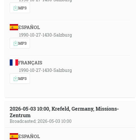
MP3
ESPAÑOL
1990-10-27-1430-Salzburg
MP3
FRANÇAIS
1990-10-27-1430-Salzburg
MP3
2026-05-03 10:00, Krefeld, Germany, Missions-
Zentrum
Broadcasted: 2026-05-03 10:00
ESPAÑOL