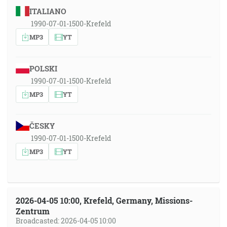
ITALIANO
1990-07-01-1500-Krefeld
MP3
YT
POLSKI
1990-07-01-1500-Krefeld
MP3
YT
ČESKY
1990-07-01-1500-Krefeld
MP3
YT
2026-04-05 10:00, Krefeld, Germany, Missions-
Zentrum
Broadcasted: 2026-04-05 10:00