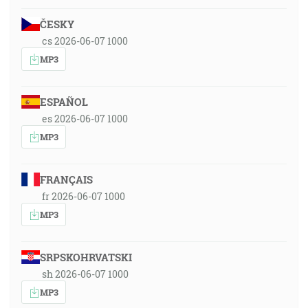
ČESKY
cs 2026-06-07 1000
MP3
ESPAÑOL
es 2026-06-07 1000
MP3
FRANÇAIS
fr 2026-06-07 1000
MP3
SRPSKOHRVATSKI
sh 2026-06-07 1000
MP3