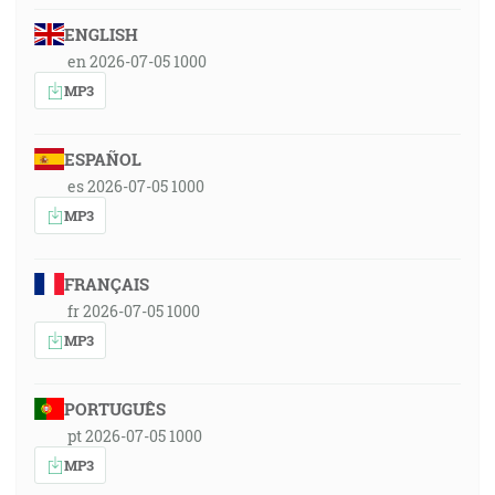
ENGLISH
en 2026-07-05 1000
MP3
ESPAÑOL
es 2026-07-05 1000
MP3
FRANÇAIS
fr 2026-07-05 1000
MP3
PORTUGUÊS
pt 2026-07-05 1000
MP3