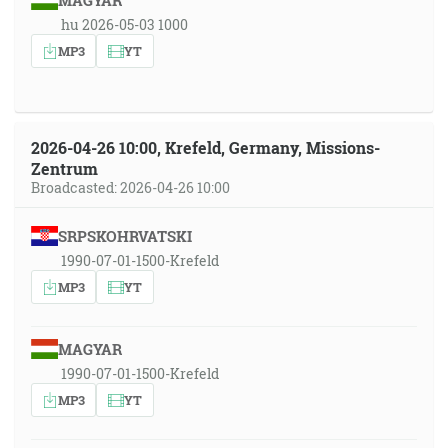
MAGYAR
hu 2026-05-03 1000
MP3
YT
2026-04-26 10:00, Krefeld, Germany, Missions-
Zentrum
Broadcasted: 2026-04-26 10:00
SRPSKOHRVATSKI
1990-07-01-1500-Krefeld
MP3
YT
MAGYAR
1990-07-01-1500-Krefeld
MP3
YT