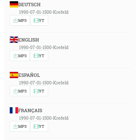
DEUTSCH
1990-07-01-1500-Krefeld
MP3
YT
ENGLISH
1990-07-01-1500-Krefeld
MP3
YT
ESPAÑOL
1990-07-01-1500-Krefeld
MP3
YT
FRANÇAIS
1990-07-01-1500-Krefeld
MP3
YT