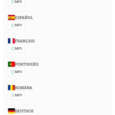
MP3
ESPAÑOL
MP3
FRANÇAIS
MP3
PORTUGUÊS
MP3
ROMÂNA
MP3
DEUTSCH