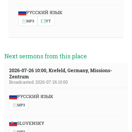
РУССКИЙ ЯЗЫК
MP3
YT
Next sermons from this place
2026-07-26 10:00, Krefeld, Germany, Missions-
Zentrum
Broadcasted: 2026-07-26 10:00
РУССКИЙ ЯЗЫК
MP3
SLOVENSKY
MP3