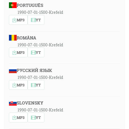
PORTUGUÊS
1990-07-01-1500-Krefeld
MP3
YT
ROMÂNA
1990-07-01-1500-Krefeld
MP3
YT
РУССКИЙ ЯЗЫК
1990-07-01-1500-Krefeld
MP3
YT
SLOVENSKY
1990-07-01-1500-Krefeld
MP3
YT