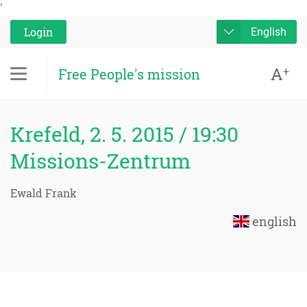
'
Login
English
A
+
Free People's mission
Krefeld, 2. 5. 2015 / 19:30
Missions-Zentrum
Ewald Frank
english