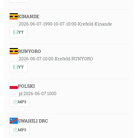
KINANDE
2026-06-07-1990-10-07-10:00-Krefeld-Kinande
YT
RUNYORO
2026-06-07-10:00-Krefeld-RUNYORO
YT
POLSKI
pl 2026-06-07 1000
MP3
SWAHILI DRC
MP3