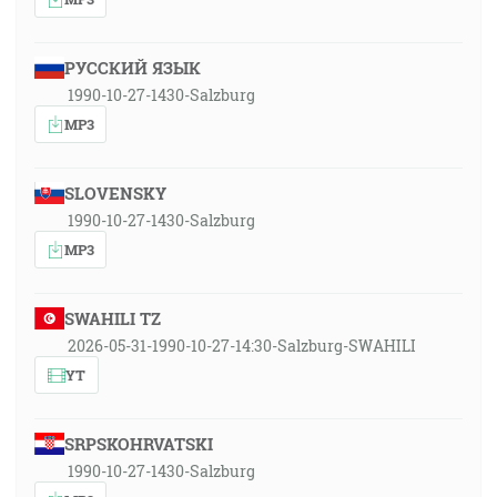
РУССКИЙ ЯЗЫК
1990-10-27-1430-Salzburg
MP3
SLOVENSKY
1990-10-27-1430-Salzburg
MP3
SWAHILI TZ
2026-05-31-1990-10-27-14:30-Salzburg-SWAHILI
YT
SRPSKOHRVATSKI
1990-10-27-1430-Salzburg