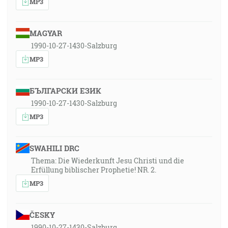
MP3
MAGYAR
1990-10-27-1430-Salzburg
MP3
БЪЛГАРСКИ ЕЗИК
1990-10-27-1430-Salzburg
MP3
SWAHILI DRC
Thema: Die Wiederkunft Jesu Christi und die
Erfüllung biblischer Prophetie! NR. 2.
MP3
ČESKY
1990-10-27-1430-Salzburg