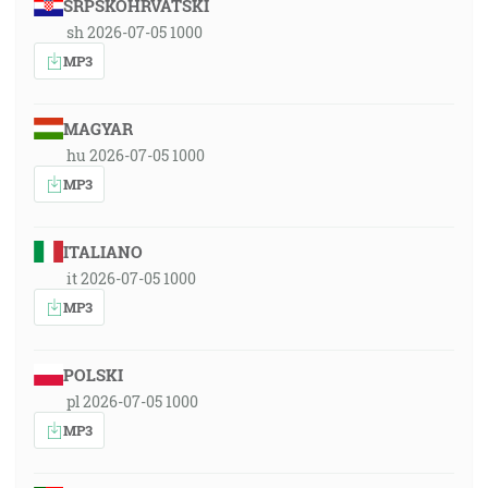
SRPSKOHRVATSKI
sh 2026-07-05 1000
MP3
MAGYAR
hu 2026-07-05 1000
MP3
ITALIANO
it 2026-07-05 1000
MP3
POLSKI
pl 2026-07-05 1000
MP3