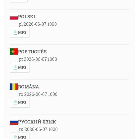
POLSKI
pl 2026-06-07 1000
MP3
PORTUGUÊS
pt 2026-06-07 1000
MP3
ROMÂNA
ro 2026-06-07 1000
MP3
РУССКИЙ ЯЗЫК
ru 2026-06-07 1000
MP3