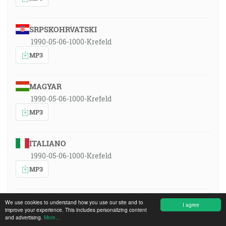
SRPSKOHRVATSKI
1990-05-06-1000-Krefeld
MP3
MAGYAR
1990-05-06-1000-Krefeld
MP3
ITALIANO
1990-05-06-1000-Krefeld
MP3
POLSKI
We use cookies to understand how you use our site and to
I agree
improve your experience. This includes personalizing content
1990-05-06-1000-Krefeld
and advertising.
More...
MP3