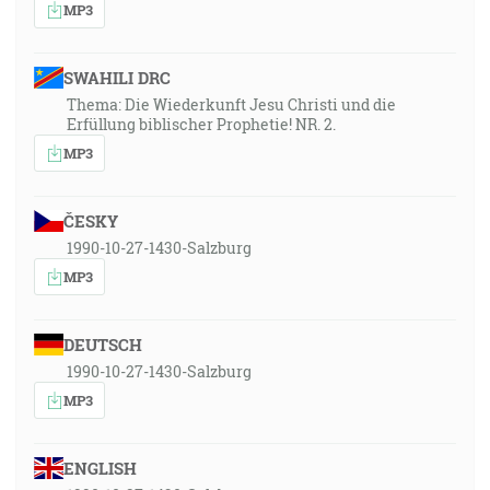
MP3
SWAHILI DRC
Thema: Die Wiederkunft Jesu Christi und die
Erfüllung biblischer Prophetie! NR. 2.
MP3
ČESKY
1990-10-27-1430-Salzburg
MP3
DEUTSCH
1990-10-27-1430-Salzburg
MP3
ENGLISH