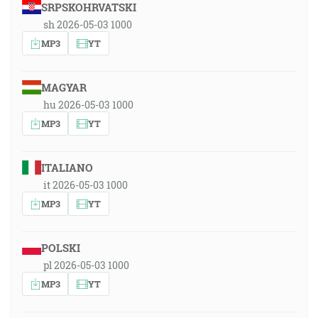
SRPSKOHRVATSKI
sh 2026-05-03 1000
MP3
YT
MAGYAR
hu 2026-05-03 1000
MP3
YT
ITALIANO
it 2026-05-03 1000
MP3
YT
POLSKI
pl 2026-05-03 1000
MP3
YT