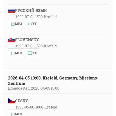
РУССКИЙ ЯЗЫК
1990-07-01-1500-Krefeld
MP3
YT
SLOVENSKY
1990-07-01-1500-Krefeld
MP3
YT
2026-04-05 10:00, Krefeld, Germany, Missions-
Zentrum
Broadcasted: 2026-04-05 10:00
ČESKY
1990-05-06-1000-Krefeld
MP3