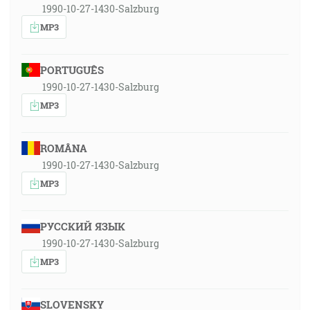
1990-10-27-1430-Salzburg
MP3
PORTUGUÊS
1990-10-27-1430-Salzburg
MP3
ROMÂNA
1990-10-27-1430-Salzburg
MP3
РУССКИЙ ЯЗЫК
1990-10-27-1430-Salzburg
MP3
SLOVENSKY