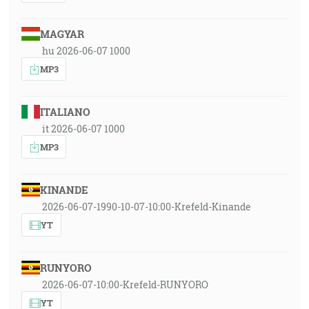
MAGYAR
hu 2026-06-07 1000
MP3
ITALIANO
it 2026-06-07 1000
MP3
KINANDE
2026-06-07-1990-10-07-10:00-Krefeld-Kinande
YT
RUNYORO
2026-06-07-10:00-Krefeld-RUNYORO
YT