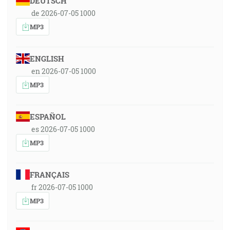
DEUTSCH
de 2026-07-05 1000
MP3
ENGLISH
en 2026-07-05 1000
MP3
ESPAÑOL
es 2026-07-05 1000
MP3
FRANÇAIS
fr 2026-07-05 1000
MP3