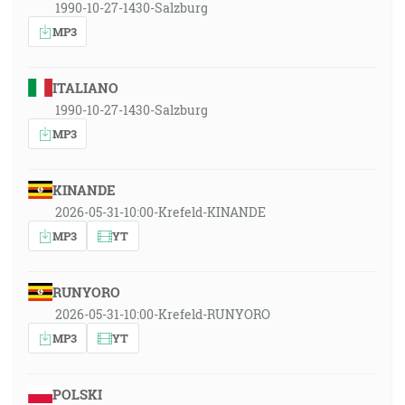
1990-10-27-1430-Salzburg
MP3
ITALIANO
1990-10-27-1430-Salzburg
MP3
KINANDE
2026-05-31-10:00-Krefeld-KINANDE
MP3
YT
RUNYORO
2026-05-31-10:00-Krefeld-RUNYORO
MP3
YT
POLSKI