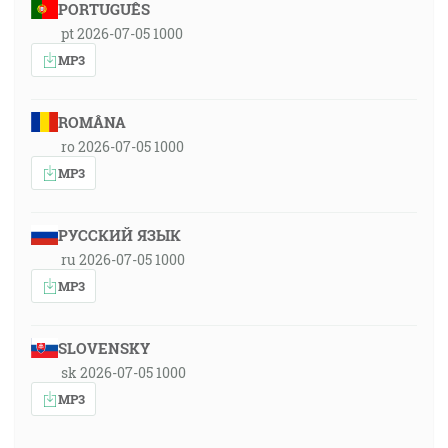
PORTUGUÊS
pt 2026-07-05 1000
MP3
ROMÂNA
ro 2026-07-05 1000
MP3
РУССКИЙ ЯЗЫК
ru 2026-07-05 1000
MP3
SLOVENSKY
sk 2026-07-05 1000
MP3