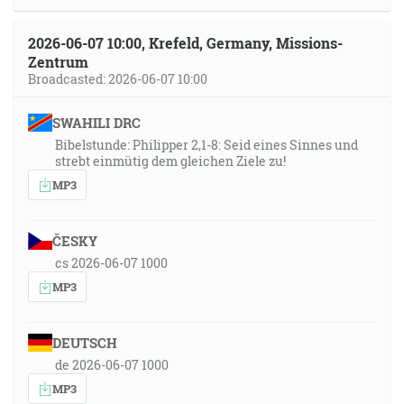
2026-06-07 10:00, Krefeld, Germany, Missions-
Zentrum
Broadcasted: 2026-06-07 10:00
SWAHILI DRC
Bibelstunde: Philipper 2,1-8: Seid eines Sinnes und
strebt einmütig dem gleichen Ziele zu!
MP3
ČESKY
cs 2026-06-07 1000
MP3
DEUTSCH
de 2026-06-07 1000
MP3