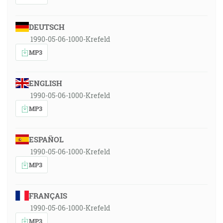
DEUTSCH
1990-05-06-1000-Krefeld
MP3
ENGLISH
1990-05-06-1000-Krefeld
MP3
ESPAÑOL
1990-05-06-1000-Krefeld
MP3
FRANÇAIS
1990-05-06-1000-Krefeld
MP3