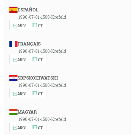
ESPAÑOL
1990-07-01-1500-Krefeld
MP3
YT
FRANÇAIS
1990-07-01-1500-Krefeld
MP3
YT
SRPSKOHRVATSKI
1990-07-01-1500-Krefeld
MP3
YT
MAGYAR
1990-07-01-1500-Krefeld
MP3
YT