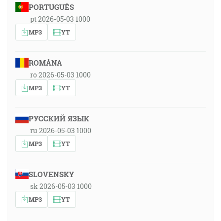
PORTUGUÊS
pt 2026-05-03 1000
MP3
YT
ROMÂNA
ro 2026-05-03 1000
MP3
YT
РУССКИЙ ЯЗЫК
ru 2026-05-03 1000
MP3
YT
SLOVENSKY
sk 2026-05-03 1000
MP3
YT