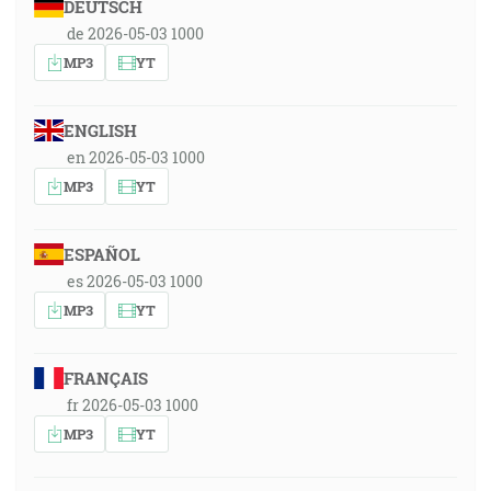
DEUTSCH
de 2026-05-03 1000
MP3
YT
ENGLISH
en 2026-05-03 1000
MP3
YT
ESPAÑOL
es 2026-05-03 1000
MP3
YT
FRANÇAIS
fr 2026-05-03 1000
MP3
YT