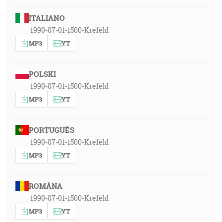
ITALIANO
1990-07-01-1500-Krefeld
MP3
YT
POLSKI
1990-07-01-1500-Krefeld
MP3
YT
PORTUGUÊS
1990-07-01-1500-Krefeld
MP3
YT
ROMÂNA
1990-07-01-1500-Krefeld
MP3
YT