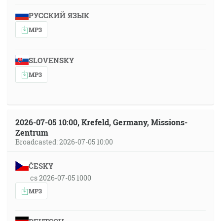
РУССКИЙ ЯЗЫК
MP3
SLOVENSKY
MP3
2026-07-05 10:00, Krefeld, Germany, Missions-
Zentrum
Broadcasted: 2026-07-05 10:00
ČESKY
cs 2026-07-05 1000
MP3