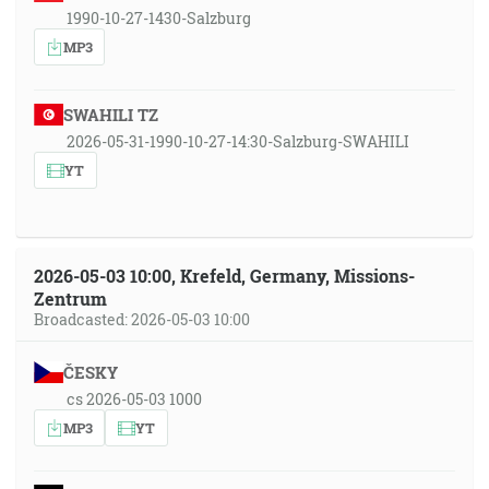
1990-10-27-1430-Salzburg
MP3
SWAHILI TZ
2026-05-31-1990-10-27-14:30-Salzburg-SWAHILI
YT
2026-05-03 10:00, Krefeld, Germany, Missions-
Zentrum
Broadcasted: 2026-05-03 10:00
ČESKY
cs 2026-05-03 1000
MP3
YT