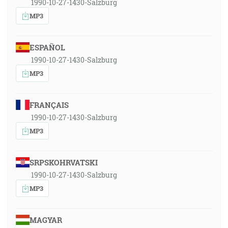
1990-10-27-1430-Salzburg
MP3
ESPAÑOL
1990-10-27-1430-Salzburg
MP3
FRANÇAIS
1990-10-27-1430-Salzburg
MP3
SRPSKOHRVATSKI
1990-10-27-1430-Salzburg
MP3
MAGYAR