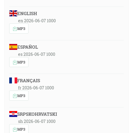
ENGLISH
en 2026-06-07 1000
MP3
ESPAÑOL
es 2026-06-07 1000
MP3
FRANÇAIS
fr 2026-06-07 1000
MP3
SRPSKOHRVATSKI
sh 2026-06-07 1000
MP3