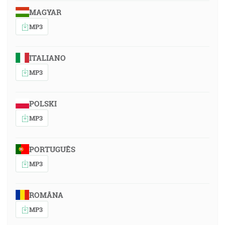
MAGYAR
MP3
ITALIANO
MP3
POLSKI
MP3
PORTUGUÊS
MP3
ROMÂNA
MP3