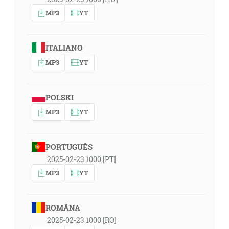
MP3
YT
ITALIANO
MP3
YT
POLSKI
MP3
YT
PORTUGUÊS
2025-02-23 1000 [PT]
MP3
YT
ROMÂNA
2025-02-23 1000 [RO]