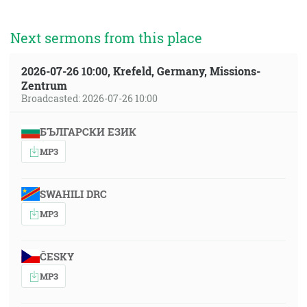
Next sermons from this place
2026-07-26 10:00, Krefeld, Germany, Missions-
Zentrum
Broadcasted: 2026-07-26 10:00
БЪЛГАРСКИ ЕЗИК
MP3
SWAHILI DRC
MP3
ČESKY
MP3