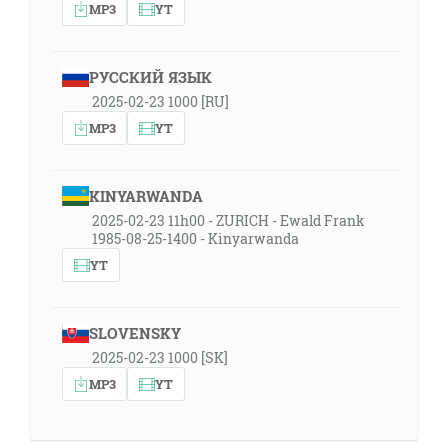
MP3
YT
РУССКИЙ ЯЗЫК
2025-02-23 1000 [RU]
MP3
YT
KINYARWANDA
2025-02-23 11h00 - ZURICH - Ewald Frank
1985-08-25-1400 - Kinyarwanda
YT
SLOVENSKY
2025-02-23 1000 [SK]
MP3
YT