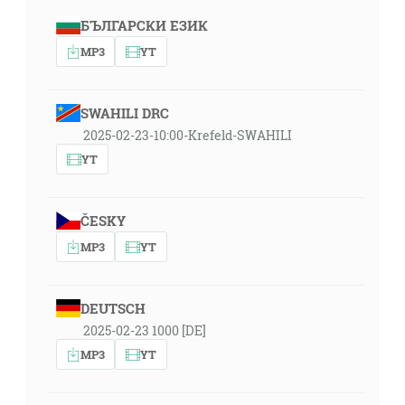
БЪЛГАРСКИ ЕЗИК
MP3
YT
SWAHILI DRC
2025-02-23-10:00-Krefeld-SWAHILI
YT
ČESKY
MP3
YT
DEUTSCH
2025-02-23 1000 [DE]
MP3
YT