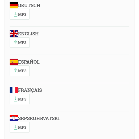
DEUTSCH
MP3
ENGLISH
MP3
ESPAÑOL
MP3
FRANÇAIS
MP3
SRPSKOHRVATSKI
MP3