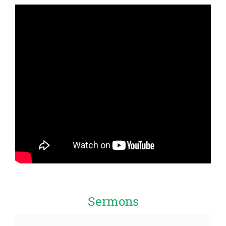
Sermons