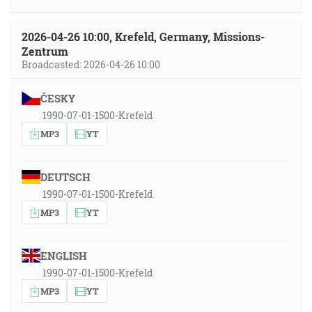
2026-04-26 10:00, Krefeld, Germany, Missions-
Zentrum
Broadcasted: 2026-04-26 10:00
ČESKY
1990-07-01-1500-Krefeld
MP3
YT
DEUTSCH
1990-07-01-1500-Krefeld
MP3
YT
ENGLISH
1990-07-01-1500-Krefeld
MP3
YT