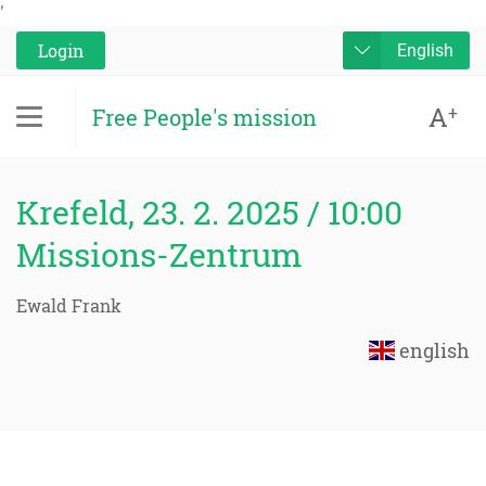
'
Login
English
A
+
Free People's mission
Krefeld, 23. 2. 2025 / 10:00
Missions-Zentrum
Ewald Frank
english