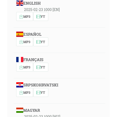
ENGLISH
2025-02-23 1000 [EN]
MP3
YT
ESPAÑOL
MP3
YT
FRANÇAIS
MP3
YT
SRPSKOHRVATSKI
MP3
YT
MAGYAR
2025-02-23 1000 [HU]