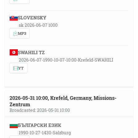
SLOVENSKY
sk 2026-06-07 1000
MP3
SWAHILI TZ
2026-06-07-1990-10-07-10:00-Krefeld-SWAHILI
YT
2026-05-31 10:00, Krefeld, Germany, Missions-
Zentrum
Broadcasted: 2026-05-31 10:00
БЪЛГАРСКИ ЕЗИК
1990-10-27-1430-Salzburg