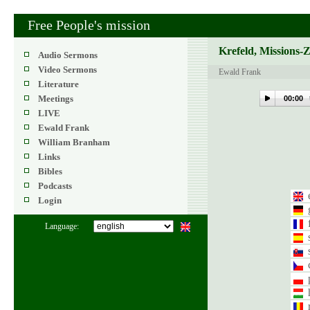
Free People's mission
Krefeld, Missions-
Audio Sermons
Video Sermons
Ewald Frank
Literature
Meetings
00:00
LIVE
Ewald Frank
William Branham
Links
Bibles
Podcasts
Login
Language: