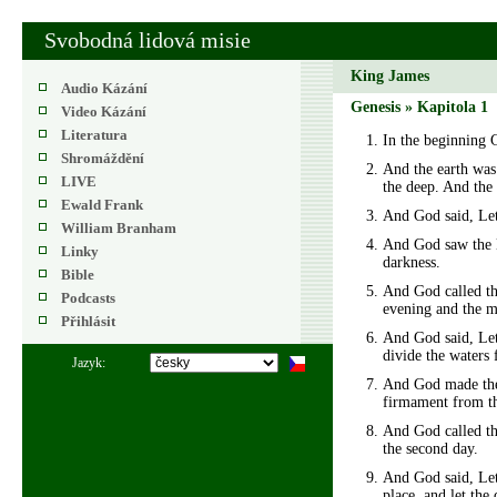
Svobodná lidová misie
King James
Audio Kázání
Genesis » Kapitola 1
Video Kázání
Literatura
In the beginning 
Shromáždění
And the earth was
LIVE
the deep. And the
Ewald Frank
And God said, Let 
William Branham
And God saw the l
Linky
darkness.
Bible
And God called th
Podcasts
evening and the m
Přihlásit
And God said, Let 
divide the waters 
Jazyk:
And God made the
firmament from th
And God called t
the second day.
And God said, Let
place, and let the