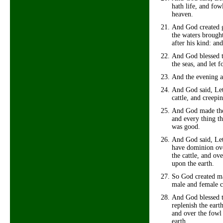
hath life, and fow
heaven.
And God created g
the waters brought
after his kind: an
And God blessed th
the seas, and let f
And the evening a
And God said, Let 
cattle, and creepin
And God made the b
and every thing th
was good.
And God said, Let
have dominion over
the cattle, and ov
upon the earth.
So God created ma
male and female c
And God blessed t
replenish the eart
and over the fowl 
earth.