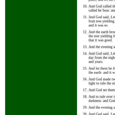
And God called the
called he Seas: a
And God said, Let 
fruit tree yielding
and it was so.
And the earth brou
the tree yielding 
that it was good.
And the evening a
And God said, Let 
day from the night
and years:
And let them be fo
the earth: and it w
And God made two g
light to rule the n
And God set them 
And to rule over t
darkness: and God
And the evening a
And God said, Let