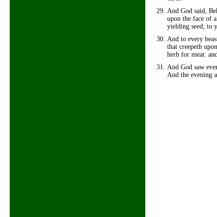
And God said, Beh
upon the face of al
yielding seed; to y
And to every beast
that creepeth upon
herb for meat: and
And God saw every
And the evening a