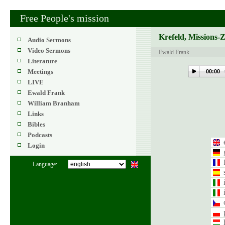
Free People's mission
Krefeld, Missions-
Audio Sermons
Video Sermons
Ewald Frank
Literature
Meetings
00:00
LIVE
Ewald Frank
William Branham
Links
Bibles
Podcasts
Login
Language: