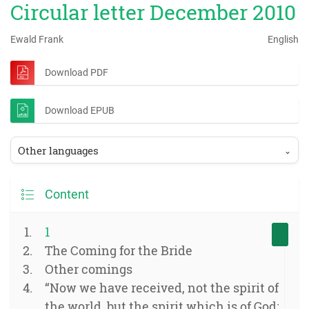
Circular letter December 2010
Ewald Frank
English
Download PDF
Download EPUB
Other languages
⌄
Content
1
The Coming for the Bride
Other comings
“Now we have received, not the spirit of
the world, but the spirit which is of God;