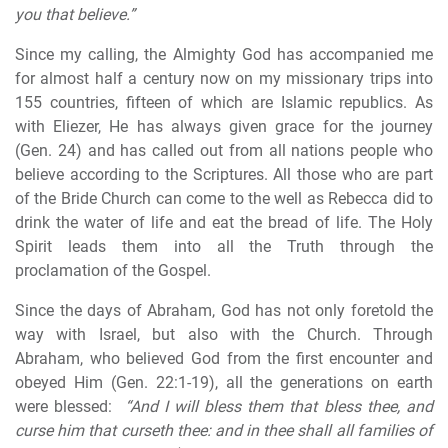
you that believe.”
Since my calling, the Almighty God has accompanied me
for almost half a century now on my missionary trips into
155 countries, fifteen of which are Islamic republics. As
with Eliezer, He has always given grace for the journey
(Gen. 24) and has called out from all nations people who
believe according to the Scriptures. All those who are part
of the Bride Church can come to the well as Rebecca did to
drink the water of life and eat the bread of life. The Holy
Spirit leads them into all the Truth through the
proclamation of the Gospel.
Since the days of Abraham, God has not only foretold the
way with Israel, but also with the Church. Through
Abraham, who believed God from the first encounter and
obeyed Him (Gen. 22:1-19), all the generations on earth
were blessed:
“And I will bless them that bless thee, and
curse him that curseth thee: and in thee shall all families of