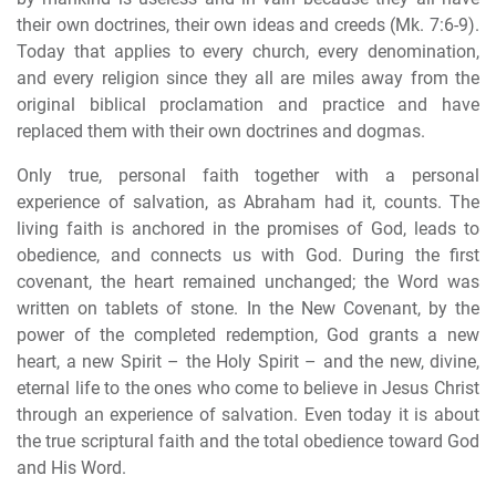
their own doctrines, their own ideas and creeds (Mk. 7:6-9).
Today that applies to every church, every denomination,
and every religion since they all are miles away from the
original biblical proclamation and practice and have
replaced them with their own doctrines and dogmas.
Only true, personal faith together with a personal
experience of salvation, as Abraham had it, counts. The
living faith is anchored in the promises of God, leads to
obedience, and connects us with God. During the first
covenant, the heart remained unchanged; the Word was
written on tablets of stone. In the New Covenant, by the
power of the completed redemption, God grants a new
heart, a new Spirit – the Holy Spirit – and the new, divine,
eternal life to the ones who come to believe in Jesus Christ
through an experience of salvation. Even today it is about
the true scriptural faith and the total obedience toward God
and His Word.