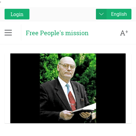
'
Login
English
A
+
Free People's mission