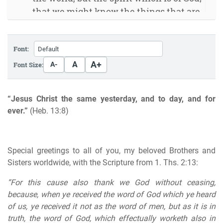
that we might know the things that are
freely given to us of God.” (1. Cor. 2:12)
The infallible prophet
Font:
Let us say it again
Placing everything correctly
A+
A
Font Size:
A-
Doing God a service without being in His
Will
“Jesus Christ the same yesterday, and to day, and for
God will make all things well
ever.”
(Heb. 13:8)
Paul’s farewell
The end time is here His coming is near
For the end of this year
Special greetings to all of you, my beloved Brothers and
Sisters worldwide, with the Scripture from 1. Ths. 2:13:
“For this cause also thank we God without ceasing,
because, when ye received
the word of God which ye heard
of us
, ye received it not as the word of men, but as it is in
truth,
the word of God
, which effectually worketh also in