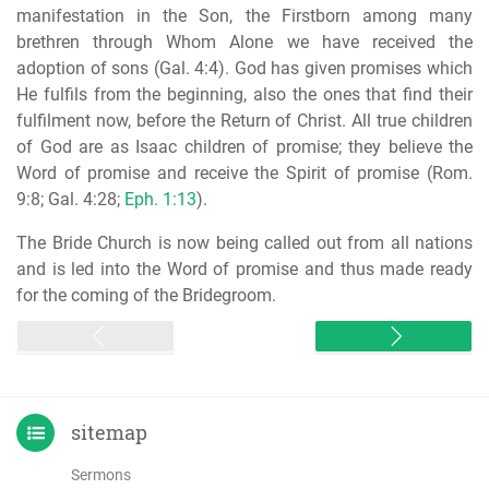
manifestation in the Son, the Firstborn among many
brethren through Whom Alone we have received the
adoption of sons (Gal. 4:4). God has given promises which
He fulfils from the beginning, also the ones that find their
fulfilment now, before the Return of Christ. All true children
of God are as Isaac children of promise; they believe the
Word of promise and receive the Spirit of promise (Rom.
9:8; Gal. 4:28;
Eph. 1:13
).
The Bride Church is now being called out from all nations
and is led into the Word of promise and thus made ready
for the coming of the Bridegroom.
sitemap
Sermons