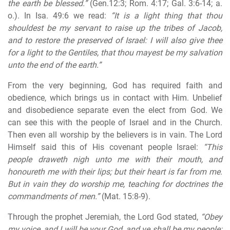
the earth be blessed.”
(Gen.12:3; Rom. 4:17; Gal. 3:6-14; a.
o.). In Isa. 49:6 we read:
“It is a light thing that thou
shouldest be my servant to raise up the tribes of Jacob,
and to restore the preserved of Israel:
I will also give thee
for a light to the Gentiles, that thou mayest be my salvation
unto the end of the earth
.”
From the very beginning, God has required faith and
obedience, which brings us in contact with Him. Unbelief
and disobedience separate even the elect from God. We
can see this with the people of Israel and in the Church.
Then even all worship by the believers is in vain. The Lord
Himself said this of His covenant people Israel:
“This
people draweth nigh unto me with their mouth, and
honoureth me with their lips; but their heart is far from me.
But in vain they do worship me, teaching for doctrines the
commandments of men.”
(Mat. 15:8-9).
Through the prophet Jeremiah, the Lord God stated,
“Obey
my voice, and I will be your God, and ye shall be my people: