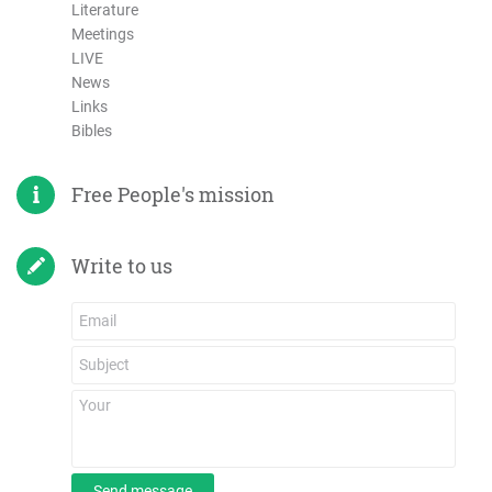
Literature
Meetings
LIVE
News
Links
Bibles
Free People's mission
Write to us
Send message