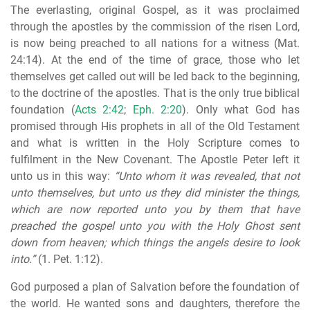
The everlasting, original Gospel, as it was proclaimed
through the apostles by the commission of the risen Lord,
is now being preached to all nations for a witness (Mat.
24:14). At the end of the time of grace, those who let
themselves get called out will be led back to the beginning,
to the doctrine of the apostles. That is the only true biblical
foundation (
Acts 2:42
;
Eph. 2:20
). Only what God has
promised through His prophets in all of the Old Testament
and what is written in the Holy Scripture comes to
fulfilment in the New Covenant. The Apostle Peter left it
unto us in this way:
“Unto whom it was revealed, that not
unto themselves, but unto us they did minister the things,
which are now reported unto you by them that have
preached the gospel unto you
with the Holy Ghost sent
down from heaven; which things the angels desire to look
into.”
(1. Pet. 1:12).
God purposed a plan of Salvation before the foundation of
the world. He wanted sons and daughters, therefore the