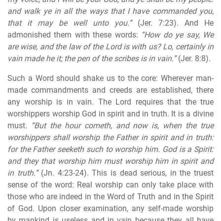
and walk ye in all the ways that I have commanded you,
that it may be well unto you.”
(Jer. 7:23). And He
admonished them with these words:
“How do ye say, We
are wise, and the law of the Lord is with us? Lo, certainly in
vain made he it; the pen of the scribes is in vain.”
(Jer. 8:8).
Such a Word should shake us to the core: Wherever man-
made commandments and creeds are established, there
any worship is in vain. The Lord requires that the true
worshippers worship God in spirit and in truth. It is a divine
must.
“But the hour cometh, and now is, when the true
worshippers shall worship the Father in spirit and in truth:
for the Father seeketh such to worship him. God is a Spirit:
and they that worship him
must worship him in spirit and
in truth
.”
(Jn. 4:23-24). This is dead serious, in the truest
sense of the word: Real worship can only take place with
those who are indeed in the Word of Truth and in the Spirit
of God. Upon closer examination, any self-made worship
by mankind is useless and in vain because they all have