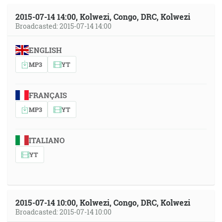
2015-07-14 14:00, Kolwezi, Congo, DRC, Kolwezi
Broadcasted: 2015-07-14 14:00
ENGLISH
MP3
YT
FRANÇAIS
MP3
YT
ITALIANO
YT
2015-07-14 10:00, Kolwezi, Congo, DRC, Kolwezi
Broadcasted: 2015-07-14 10:00