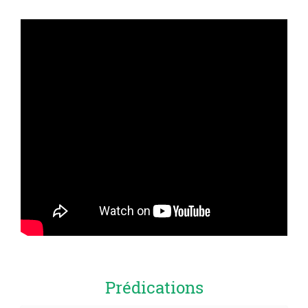
Prédications