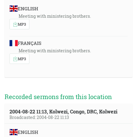
ENGLISH
Meeting with ministering brothers.
MP3
FRANÇAIS
Meeting with ministering brothers.
MP3
Recorded sermons from this location
2004-08-22 11:13, Kolwezi, Congo, DRC, Kolwezi
Broadcasted: 2004-08-22 11:13
ENGLISH