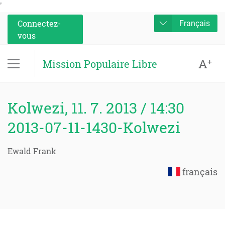
'
Connectez-
Français
vous
A
+
Mission Populaire Libre
Kolwezi, 11. 7. 2013 / 14:30
2013-07-11-1430-Kolwezi
Ewald Frank
français