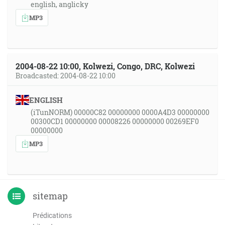
english, anglicky
MP3
2004-08-22 10:00, Kolwezi, Congo, DRC, Kolwezi
Broadcasted: 2004-08-22 10:00
ENGLISH
(iTunNORM) 00000C82 00000000 0000A4D3 00000000
00300CD1 00000000 00008226 00000000 00269EF0
00000000
MP3
sitemap
Prédications