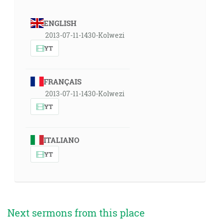
ENGLISH
2013-07-11-1430-Kolwezi
YT
FRANÇAIS
2013-07-11-1430-Kolwezi
YT
ITALIANO
YT
Next sermons from this place