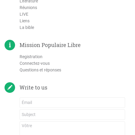
Literature
Réunions
LIVE
Liens
La bible
Mission Populaire Libre
Registration
Connectez-vous
Questions et réponses
Write to us