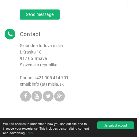
Send message
Contact
Slobodná ľudová misia
I.Krasku 18
917 05 Trnava
Slovenská republika
Phone:
+421 905 414 701
email: info (at) misia.sk
We use cookies to understand how you use our site and to
Copyright © 2026 Slobodná ľudová misia
Je suis d'accord
improve your experience. This includes personalizing content
and advertising.
Plus...