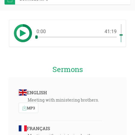
0:00
41:19
Sermons
ENGLISH
Meeting with ministering brothers.
MP3
FRANÇAIS