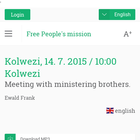
'
Login
English
A
+
Free People's mission
Kolwezi, 14. 7. 2015 / 10:00
Kolwezi
Meeting with ministering brothers.
Ewald Frank
english
Download MP3