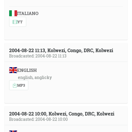
ITALIANO
YT
2004-08-22 11:13, Kolwezi, Congo, DRC, Kolwezi
Broadcasted: 2004-08-22 11:13
ENGLISH
english, anglicky
MP3
2004-08-22 10:00, Kolwezi, Congo, DRC, Kolwezi
Broadcasted: 2004-08-22 10:00