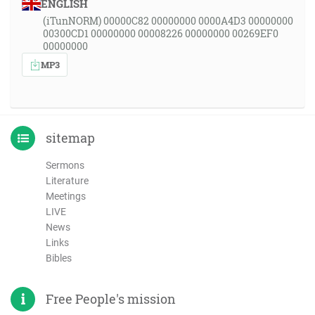
ENGLISH
(iTunNORM) 00000C82 00000000 0000A4D3 00000000
00300CD1 00000000 00008226 00000000 00269EF0
00000000
MP3
sitemap
Sermons
Literature
Meetings
LIVE
News
Links
Bibles
Free People's mission