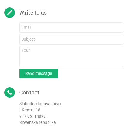
Write to us
Send message
Contact
Slobodná ľudová misia
I.Krasku 18
917 05 Trnava
Slovenská republika