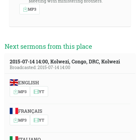
Meeting with ministering brothers.
MP3
Next sermons from this place
2015-07-14 14:00, Kolwezi, Congo, DRC, Kolwezi
Broadcasted: 2015-07-14 14:00
ENGLISH
MP3
YT
FRANÇAIS
MP3
YT
ITALIANO