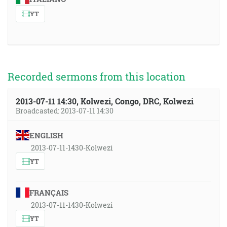
YT
Recorded sermons from this location
2013-07-11 14:30, Kolwezi, Congo, DRC, Kolwezi
Broadcasted: 2013-07-11 14:30
ENGLISH
2013-07-11-1430-Kolwezi
YT
FRANÇAIS
2013-07-11-1430-Kolwezi
YT