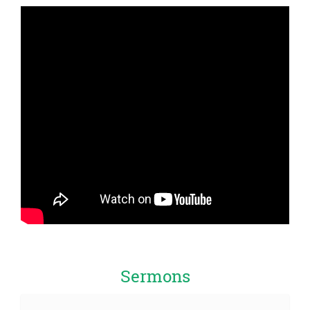
Sermons