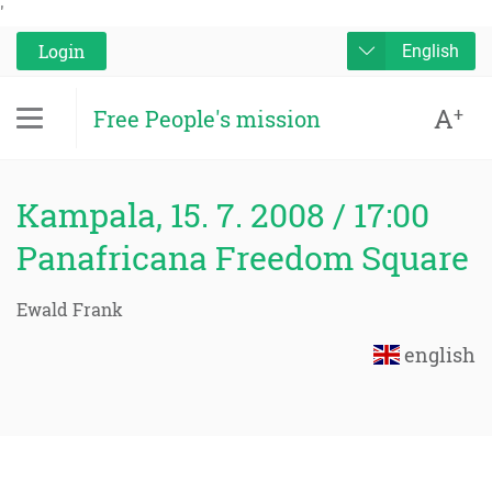
'
Login
English
A
+
Free People's mission
Kampala, 15. 7. 2008 / 17:00
Panafricana Freedom Square
Ewald Frank
english