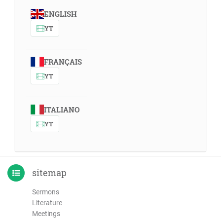
ENGLISH
YT
FRANÇAIS
YT
ITALIANO
YT
sitemap
Sermons
Literature
Meetings