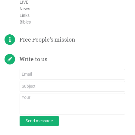
LIVE
News
Links
Bibles
Free People's mission
Write to us
Send message