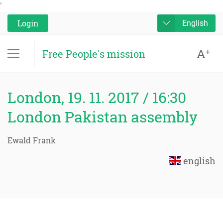
'
Login
English
A
+
Free People's mission
London, 19. 11. 2017 / 16:30
London Pakistan assembly
Ewald Frank
english