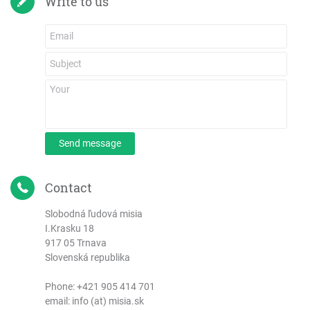
Write to us
Send message
Contact
Slobodná ľudová misia
I.Krasku 18
917 05 Trnava
Slovenská republika
Phone:
+421 905 414 701
email: info (at) misia.sk