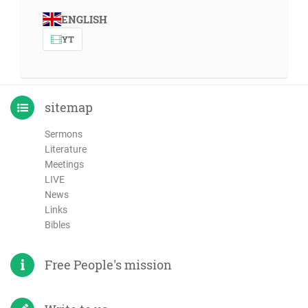
ENGLISH
YT
sitemap
Sermons
Literature
Meetings
LIVE
News
Links
Bibles
Free People's mission