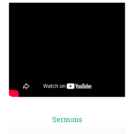
Sermons