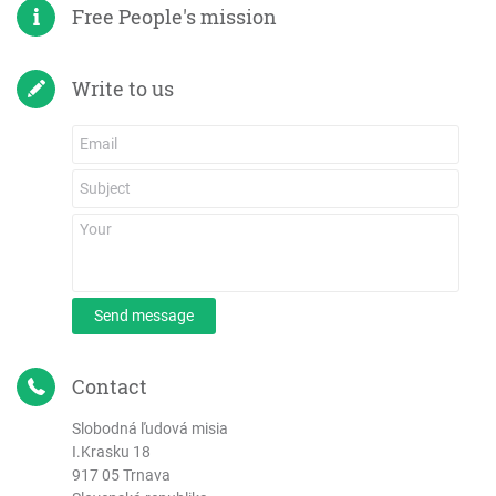
Free People's mission
Write to us
Send message
Contact
Slobodná ľudová misia
I.Krasku 18
917 05 Trnava