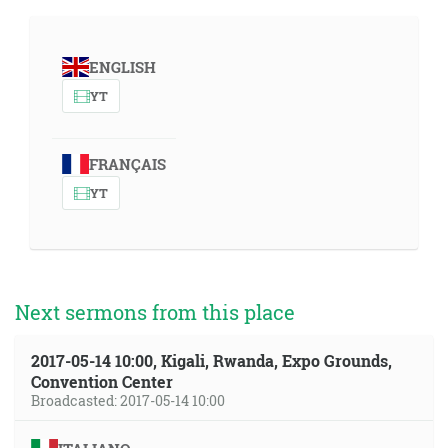
ENGLISH
YT
FRANÇAIS
YT
Next sermons from this place
2017-05-14 10:00, Kigali, Rwanda, Expo Grounds,
Convention Center
Broadcasted: 2017-05-14 10:00