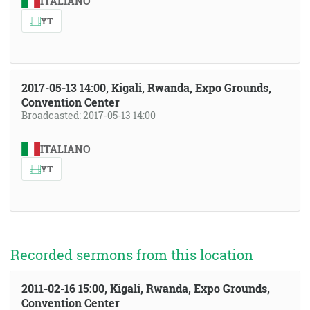
ITALIANO
YT
2017-05-13 14:00, Kigali, Rwanda, Expo Grounds,
Convention Center
Broadcasted: 2017-05-13 14:00
ITALIANO
YT
Recorded sermons from this location
2011-02-16 15:00, Kigali, Rwanda, Expo Grounds,
Convention Center