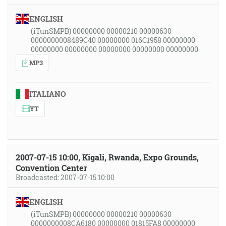
ENGLISH
(iTunSMPB) 00000000 00000210 00000630
0000000008489C40 00000000 016C1958 00000000
00000000 00000000 00000000 00000000 00000000
MP3
ITALIANO
YT
2007-07-15 10:00, Kigali, Rwanda, Expo Grounds,
Convention Center
Broadcasted: 2007-07-15 10:00
ENGLISH
(iTunSMPB) 00000000 00000210 00000630
0000000008CA6180 00000000 01815FA8 00000000