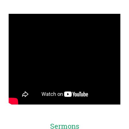
Sermons