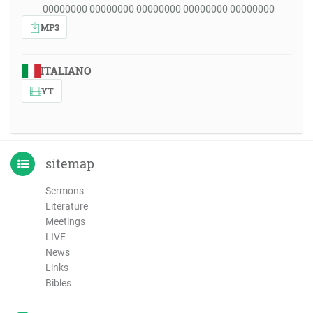
00000000 00000000 00000000 00000000 00000000
MP3
ITALIANO
YT
sitemap
Sermons
Literature
Meetings
LIVE
News
Links
Bibles