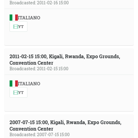
Broadcasted: 2011-02-16 15:00
ITALIANO
YT
2011-02-15 15:00, Kigali, Rwanda, Expo Grounds,
Convention Center
Broadcasted: 2011-02-15 15:00
ITALIANO
YT
2007-07-15 15:00, Kigali, Rwanda, Expo Grounds,
Convention Center
Broadcasted: 2007-07-15 15:00