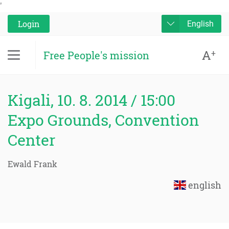
'
Login
English
A
+
Free People's mission
Kigali, 10. 8. 2014 / 15:00
Expo Grounds, Convention
Center
Ewald Frank
english