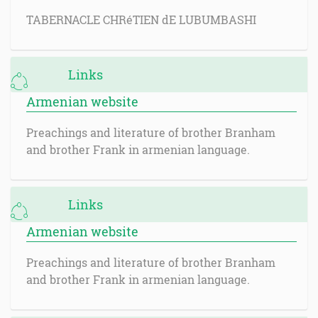
TABERNACLE CHRéTIEN dE LUBUMBASHI
Links
Armenian website
Preachings and literature of brother Branham
and brother Frank in armenian language.
Links
Armenian website
Preachings and literature of brother Branham
and brother Frank in armenian language.