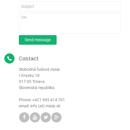
Send message
Contact
Slobodná ľudová misia
I.Krasku 18
917 05 Trnava
Slovenská republika
Phone:
+421 905 414 701
email: info (at) misia.sk