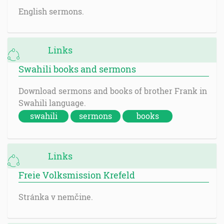
English sermons.
Links
Swahili books and sermons
Download sermons and books of brother Frank in
Swahili language.
swahili
sermons
books
Links
Freie Volksmission Krefeld
Stránka v nemčine.