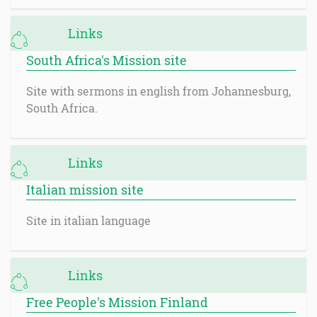
Links
South Africa's Mission site
Site with sermons in english from Johannesburg,
South Africa.
Links
Italian mission site
Site in italian language
Links
Free People's Mission Finland