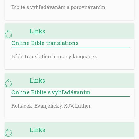
Biblie s vyhľadávanám a porovnávaním
Links
Online Bible translations
Bible translation in many languages.
Links
Online Biblie s vyhľadávaním
Roháček, Evanjelický, KJV, Luther
Links