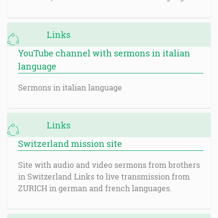
Links
YouTube channel with sermons in italian
language
Sermons in italian language
Links
Switzerland mission site
Site with audio and video sermons from brothers
in Switzerland Links to live transmission from
ZURICH in german and french languages.