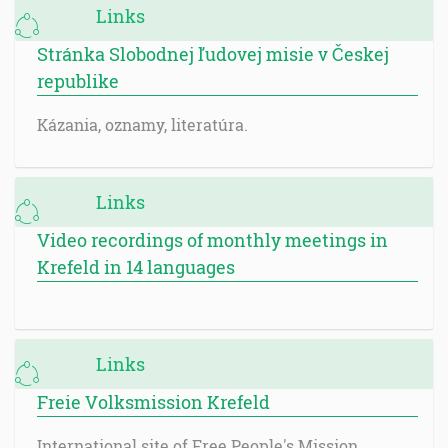
Links
Stránka Slobodnej ľudovej misie v Českej
republike
Kázania, oznamy, literatúra.
Links
Video recordings of monthly meetings in
Krefeld in 14 languages
Links
Freie Volksmission Krefeld
International site of Free People's Mission.