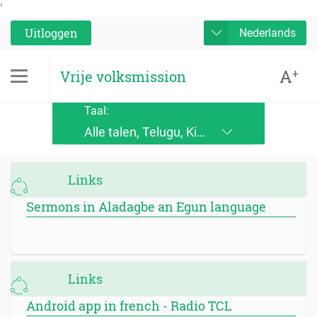
'
Uitloggen
Nederlands
A
+
Vrije volksmission
Taal:
Alle talen, Telugu, Kinande, Jopadhola (Ludama), Kinyore, Bukusu, Luhya, Ateso, Luo, Runyoro, Alur, English, Deutsch, Français, Nederlands, Česky, Slovensky, Srpskohrvatski, Suomi, Magyar, Italiano, Polski, Lingála, Ikirundi, Swahili DRC, Swahili TZ, Runyankole, Luganda, Samia, Lusoga, Lumasaaba, Zulu, Gungbe, Xhosa, Português, Español, Româna, Русский язык, български език, украинский язык, Kinyarwanda, Afrikaans, Malagasy, հայերեն (armenian), Mongolian, ਪੰਜਾਬੀ (punjabi), नेपाली (nepali), हिंदी (hindi), فارسی (farsi), Norwegian, اردو (urdu), ไทย (Thai), Chinese, Bengali
Links
Sermons in Aladagbe an Egun language
Links
Android app in french - Radio TCL