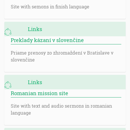
Site with semons in finish language
Links
Preklady kázaní v slovenčine
Priame prenosy zo zhromaždení v Bratislave v
slovenčine
Links
Romanian mission site
Site with text and audio sermons in romanian
language