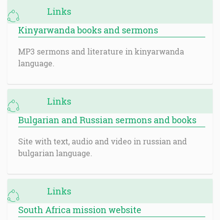
Links
Kinyarwanda books and sermons
MP3 sermons and literature in kinyarwanda
language.
Links
Bulgarian and Russian sermons and books
Site with text, audio and video in russian and
bulgarian language.
Links
South Africa mission website