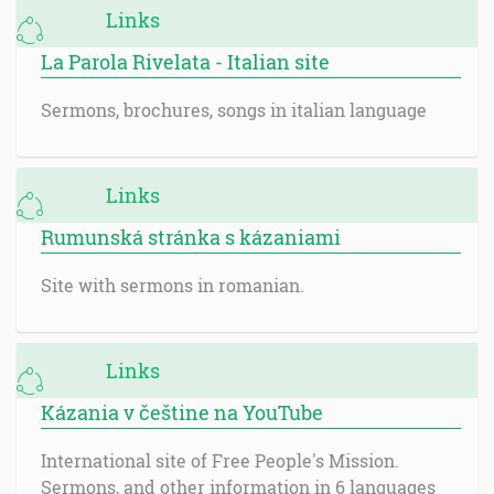
Links
La Parola Rivelata - Italian site
Sermons, brochures, songs in italian language
Links
Rumunská stránka s kázaniami
Site with sermons in romanian.
Links
Kázania v češtine na YouTube
International site of Free People's Mission.
Sermons, and other information in 6 languages