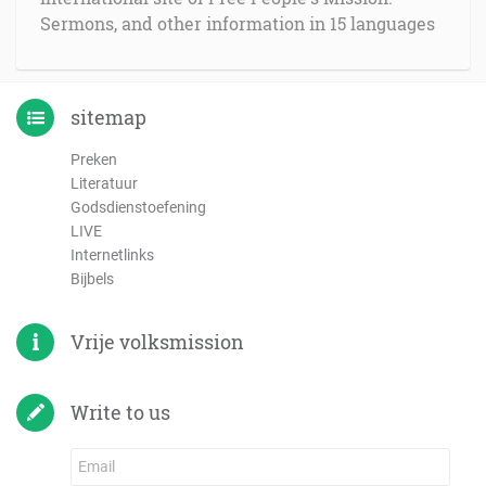
Sermons, and other information in 15 languages
sitemap
Preken
Literatuur
Godsdienstoefening
LIVE
Internetlinks
Bijbels
Vrije volksmission
Write to us