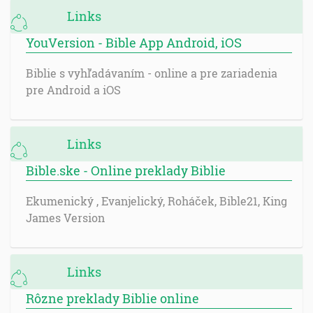
Links
YouVersion - Bible App Android, iOS
Biblie s vyhľadávaním - online a pre zariadenia
pre Android a iOS
Links
Bible.ske - Online preklady Biblie
Ekumenický , Evanjelický, Roháček, Bible21, King
James Version
Links
Rôzne preklady Biblie online