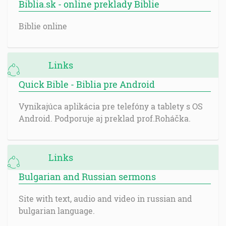
Biblia.sk - online preklady Biblie
Biblie online
Links
Quick Bible - Biblia pre Android
Vynikajúca aplikácia pre telefóny a tablety s OS
Android. Podporuje aj preklad prof.Roháčka.
Links
Bulgarian and Russian sermons
Site with text, audio and video in russian and
bulgarian language.