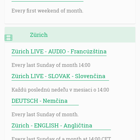
Every first weekend of month.
Zürich
Zürich LIVE - AUDIO - Francúzština
Every last Sunday of month 14:00
Zürich LIVE - SLOVAK - Slovenčina
Každú poslednú nedeľu v mesiaci o 14:00
DEUTSCH - Nemčina
Every last Sunday of month.
Zürich - ENGLISH - Angličtina
Every last Sunday of a month at 14:00 CET