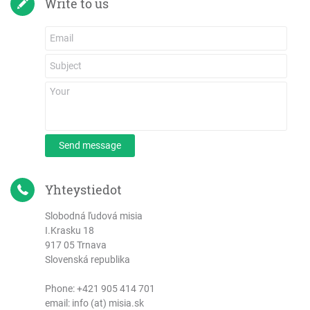
Write to us
Send message
Yhteystiedot
Slobodná ľudová misia
I.Krasku 18
917 05 Trnava
Slovenská republika
Phone:
+421 905 414 701
email: info (at) misia.sk