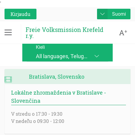
'
Kirjaudu
Suomi
Freie Volksmission Krefeld
A
+
r.y.
Kieli
All languages, Telugu, Kinande, Jopadhola (Ludama), Kinyore, Bukusu, Luhya, Ateso, Luo, Runyoro, Alur, English, Deutsch, Français, Nederlands, Česky, Slovensky, Srpskohrvatski, Suomi, Magyar, Italiano, Polski, Lingála, Ikirundi, Swahili DRC, Swahili TZ, Runyankole, Luganda, Samia, Lusoga, Lumasaaba, Zulu, Gungbe, Xhosa, Português, Español, Româna, Русский язык, български език, украинский язык, Kinyarwanda, Afrikaans, Malagasy, հայերեն (armenian), Mongolian, ਪੰਜਾਬੀ (punjabi), नेपाली (nepali), हिंदी (hindi), فارسی (farsi), Norwegian, اردو (urdu), ไทย (Thai), Chinese, Bengali
Bratislava, Slovensko
Lokálne zhromaždenia v Bratislave -
Slovenčina
V stredu o 17:30 - 19:30
V nedeľu o 09:30 - 12:00