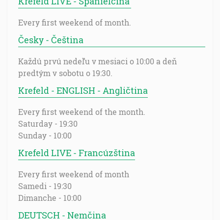
Krefeld LIVE - Španielčina
Every first weekend of month.
Česky - Čeština
Každú prvú nedeľu v mesiaci o 10:00 a deň
predtým v sobotu o 19:30.
Krefeld - ENGLISH - Angličtina
Every first weekend of the month.
Saturday - 19:30
Sunday - 10:00
Krefeld LIVE - Francúzština
Every first weekend of month
Samedi - 19:30
Dimanche - 10:00
DEUTSCH - Nemčina