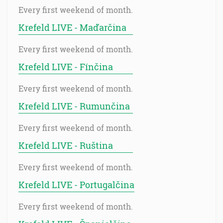
Every first weekend of month.
Krefeld LIVE - Maďarčina
Every first weekend of month.
Krefeld LIVE - Fínčina
Every first weekend of month.
Krefeld LIVE - Rumunčina
Every first weekend of month.
Krefeld LIVE - Ruština
Every first weekend of month.
Krefeld LIVE - Portugalčina
Every first weekend of month.