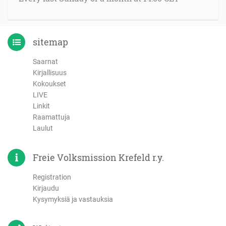
sitemap
Saarnat
Kirjallisuus
Kokoukset
LIVE
Linkit
Raamattuja
Laulut
Freie Volksmission Krefeld r.y.
Registration
Kirjaudu
Kysymyksiä ja vastauksia