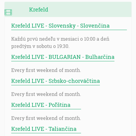
Krefeld
Krefeld LIVE - Slovensky - Slovenčina
Každú prvú nedeľu v mesiaci o 10:00 a deň
predtým v sobotu o 19:30.
Krefeld LIVE - BULGARIAN - Bulharčina
Every first weekend of month.
Krefeld LIVE - Srbsko-chorváčtina
Every first weekend of month.
Krefeld LIVE - Poľština
Every first weekend of month.
Krefeld LIVE - Taliančina