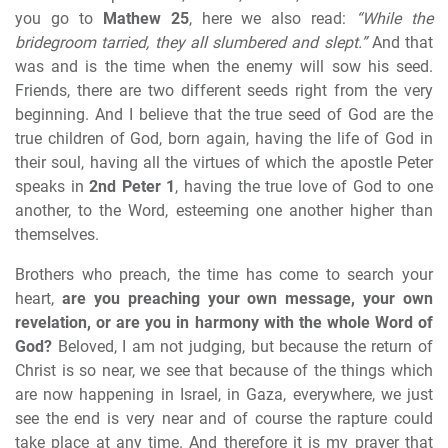
you go to
Mathew 25
, here we also read:
“While the
bridegroom tarried, they all slumbered and slept.”
And that
was and is the time when the enemy will sow his seed.
Friends, there are two different seeds right from the very
beginning. And I believe that the true seed of God are the
true children of God, born again, having the life of God in
their soul, having all the virtues of which the apostle Peter
speaks in
2nd Peter 1
, having the true love of God to one
another, to the Word, esteeming one another higher than
themselves.
Brothers who preach, the time has come to search your
heart,
are you preaching your own message, your own
revelation, or are you in harmony with the whole Word of
God?
Beloved, I am not judging, but because the return of
Christ is so near, we see that because of the things which
are now happening in Israel, in Gaza, everywhere, we just
see the end is very near and of course the rapture could
take place at any time. And therefore it is my prayer that