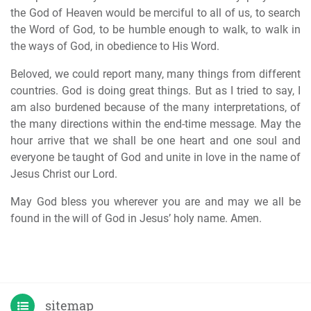
the God of Heaven would be merciful to all of us, to search
the Word of God, to be humble enough to walk, to walk in
the ways of God, in obedience to His Word.
Beloved, we could report many, many things from different
countries. God is doing great things. But as I tried to say, I
am also burdened because of the many interpretations, of
the many directions within the end-time message. May the
hour arrive that we shall be one heart and one soul and
everyone be taught of God and unite in love in the name of
Jesus Christ our Lord.
May God bless you wherever you are and may we all be
found in the will of God in Jesus’ holy name. Amen.
sitemap