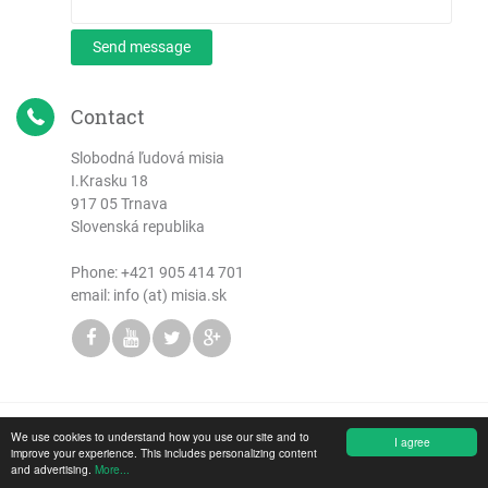
Send message
Contact
Slobodná ľudová misia
I.Krasku 18
917 05 Trnava
Slovenská republika
Phone:
+421 905 414 701
email: info (at) misia.sk
We use cookies to understand how you use our site and to
Copyright © 2026 Slobodná ľudová misia
I agree
improve your experience. This includes personalizing content
and advertising.
More...