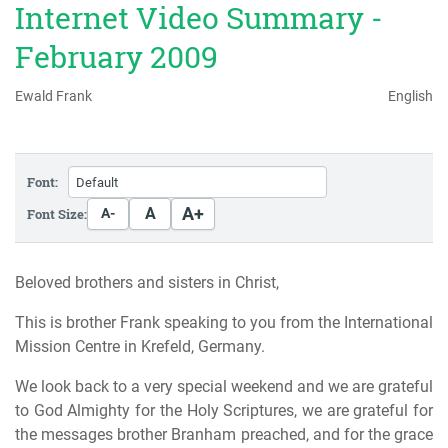
Internet Video Summary -
February 2009
Ewald Frank
English
Font:
A+
A
Font Size:
A-
Beloved brothers and sisters in Christ,
This is brother Frank speaking to you from the International
Mission Centre in Krefeld, Germany.
We look back to a very special weekend and we are grateful
to God Almighty for the Holy Scriptures, we are grateful for
the messages brother Branham preached, and for the grace