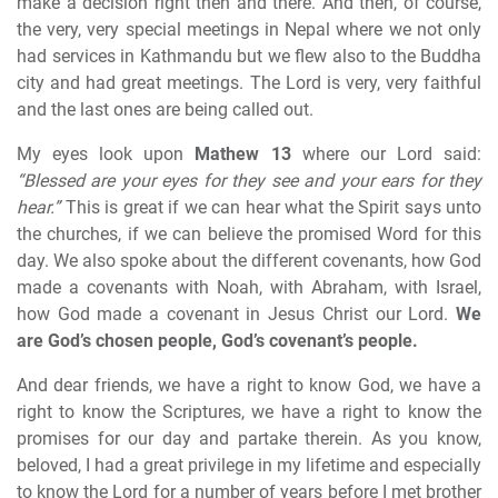
make a decision right then and there. And then, of course,
the very, very special meetings in Nepal where we not only
had services in Kathmandu but we flew also to the Buddha
city and had great meetings. The Lord is very, very faithful
and the last ones are being called out.
My eyes look upon
Mathew 13
where our Lord said:
“Blessed are your eyes for they see and your ears for they
hear.”
This is great if we can hear what the Spirit says unto
the churches, if we can believe the promised Word for this
day. We also spoke about the different covenants, how God
made a covenants with Noah, with Abraham, with Israel,
how God made a covenant in Jesus Christ our Lord.
We
are God’s chosen people, God’s covenant’s people.
And dear friends, we have a right to know God, we have a
right to know the Scriptures, we have a right to know the
promises for our day and partake therein. As you know,
beloved, I had a great privilege in my lifetime and especially
to know the Lord for a number of years before I met brother