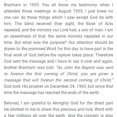
Branham in 1955. You all know my testimony when I
attended those meetings in August 1955, I just knew no
one can do these things which I saw except God be with
him. The blind received their sight, the Book of Acts
repeated, and the ministry our Lord had, a son of man. I am
an eyewitness of that, the same ministry repeated in our
time. But what was the purpose? Our attention should be
drawn to the promised Word for this day to have part in the
final work of God before the rapture takes place. Therefore
God sent the message and I have to say it over and again,
brother Branham was told:
“As John the Baptist was sent
to forerun the first coming of Christ, you are given a
message that will forerun the second coming of Christ.”
God took His prophet on December 24, 1965, but since that
time the message has reached the ends of the earth.
Beloved, I am grateful to Almighty God for the direct part
He allotted to me to share this precious and holy Word with
a few millions all over the earth. And the concern is also