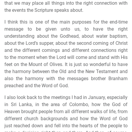
that we may place all things into the right connection with
the events the Scripture speaks about.
I think this is one of the main purposes for the end-time
message to be given unto us, to have the right
understanding about the Godhead, about water baptism,
about the Lord’s supper, about the second coming of Christ
and the different comings and different connections right
to the moment when the Lord will come and stand with His
feet on the Mount of Olives. It is just so wonderful to have
the harmony between the Old and the New Testament and
also the harmony with the messages brother Branham
preached and the Word of God.
I also look back to the meetings I had in January, especially
in Sri Lanka, in the area of Colombo, how the God of
Heaven brought people from all different walks of life, from
different church backgrounds and how the Word of God
just reached down and fell into the hearts of the people to