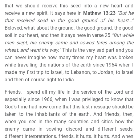
that we should receive this seed into a new heart and
receive a new spirit. It says here in
Mathew 13:23
“But he
that received seed in the good ground of his heart…”
Beloved, what about the ground, the good ground, the good
soil in our heart, and then it says here in verse 25
“But while
men slept, his enemy came and sowed tares among the
wheat, and went his way.”
This is the very sad part and you
can never imagine how many times my heart was broken
while travelling the nations of the earth since 1964 when I
made my first trip to Israel, to Lebanon, to Jordan, to Israel
and then of course right to India.
Friends, I spend all my life in the service of the Lord and
especially since 1966, when I was privileged to know that
God’s time had now come that this last message should be
taken to the inhabitants of the earth. And friends, then,
when you see in the many countries and cities how the
enemy came in sowing discord and different seeds,
different interpretations, friends, it hurts, it hurts. And when