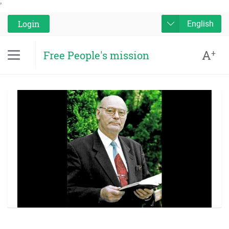
'
Login
English
A
+
Free People's mission