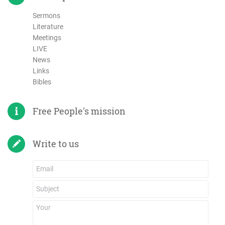
Sermons
Literature
Meetings
LIVE
News
Links
Bibles
Free People's mission
Write to us