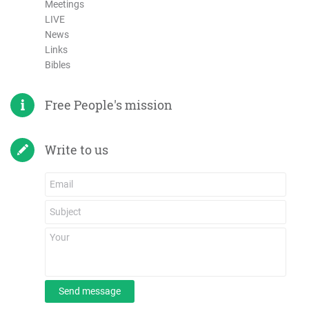
Meetings
LIVE
News
Links
Bibles
Free People's mission
Write to us
Send message