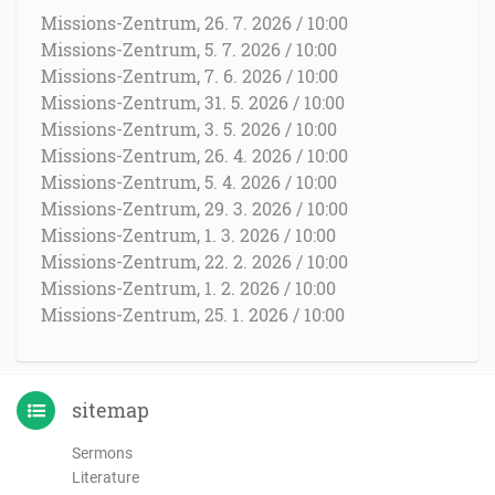
Missions-Zentrum, 26. 7. 2026 / 10:00
Missions-Zentrum, 5. 7. 2026 / 10:00
Missions-Zentrum, 7. 6. 2026 / 10:00
Missions-Zentrum, 31. 5. 2026 / 10:00
Missions-Zentrum, 3. 5. 2026 / 10:00
Missions-Zentrum, 26. 4. 2026 / 10:00
Missions-Zentrum, 5. 4. 2026 / 10:00
Missions-Zentrum, 29. 3. 2026 / 10:00
Missions-Zentrum, 1. 3. 2026 / 10:00
Missions-Zentrum, 22. 2. 2026 / 10:00
Missions-Zentrum, 1. 2. 2026 / 10:00
Missions-Zentrum, 25. 1. 2026 / 10:00
sitemap
Sermons
Literature