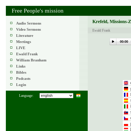
Free People's mission
Krefeld, Missions-
Audio Sermons
Video Sermons
Ewald Frank
Literature
Meetings
00:00
LIVE
Ewald Frank
William Branham
Links
Bibles
Podcasts
Login
Language: